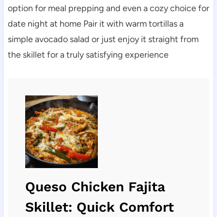
option for meal prepping and even a cozy choice for
date night at home Pair it with warm tortillas a
simple avocado salad or just enjoy it straight from
the skillet for a truly satisfying experience
Queso Chicken Fajita
Skillet: Quick Comfort