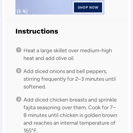
Instructions
Heat a large skillet over medium-high
heat and add olive oil.
Add diced onions and bell peppers,
stirring frequently for 2–3 minutes until
softened.
Add diced chicken breasts and sprinkle
fajita seasoning over them. Cook for 7–
8 minutes until chicken is golden brown
and reaches an internal temperature of
165°F.