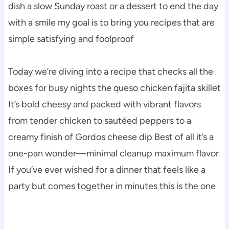
dish a slow Sunday roast or a dessert to end the day
with a smile my goal is to bring you recipes that are
simple satisfying and foolproof
Today we’re diving into a recipe that checks all the
boxes for busy nights the queso chicken fajita skillet
It’s bold cheesy and packed with vibrant flavors
from tender chicken to sautéed peppers to a
creamy finish of Gordos cheese dip Best of all it’s a
one-pan wonder—minimal cleanup maximum flavor
If you’ve ever wished for a dinner that feels like a
party but comes together in minutes this is the one