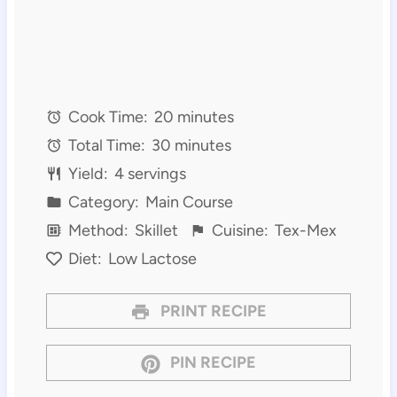
Cook Time:
20 minutes
Total Time:
30 minutes
Yield:
4 servings
Category:
Main Course
Method:
Skillet
Cuisine:
Tex-Mex
Diet:
Low Lactose
PRINT RECIPE
PIN RECIPE