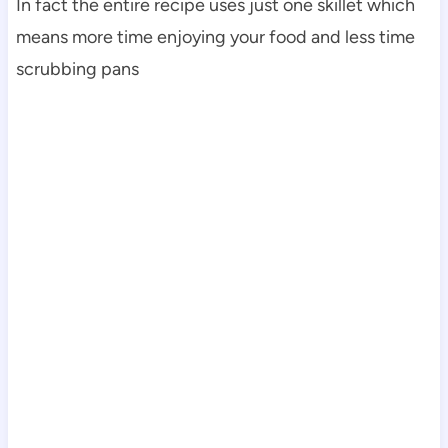
In fact the entire recipe uses just one skillet which
means more time enjoying your food and less time
scrubbing pans