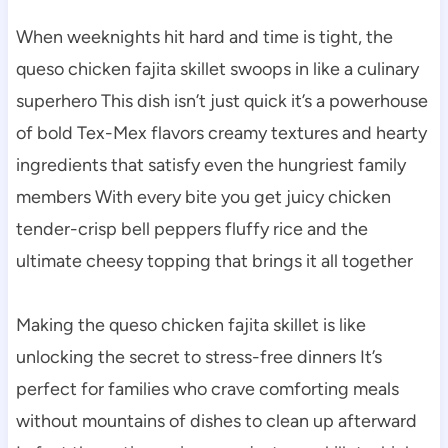
When weeknights hit hard and time is tight, the
queso chicken fajita skillet swoops in like a culinary
superhero This dish isn’t just quick it’s a powerhouse
of bold Tex-Mex flavors creamy textures and hearty
ingredients that satisfy even the hungriest family
members With every bite you get juicy chicken
tender-crisp bell peppers fluffy rice and the
ultimate cheesy topping that brings it all together
Making the queso chicken fajita skillet is like
unlocking the secret to stress-free dinners It’s
perfect for families who crave comforting meals
without mountains of dishes to clean up afterward