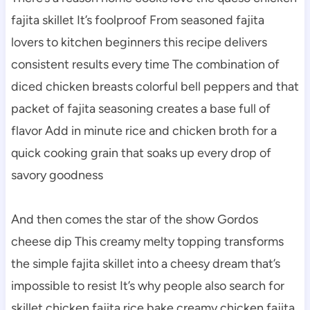
fajita skillet It’s foolproof From seasoned fajita
lovers to kitchen beginners this recipe delivers
consistent results every time The combination of
diced chicken breasts colorful bell peppers and that
packet of fajita seasoning creates a base full of
flavor Add in minute rice and chicken broth for a
quick cooking grain that soaks up every drop of
savory goodness
And then comes the star of the show Gordos
cheese dip This creamy melty topping transforms
the simple fajita skillet into a cheesy dream that’s
impossible to resist It’s why people also search for
skillet chicken fajita rice bake creamy chicken fajita