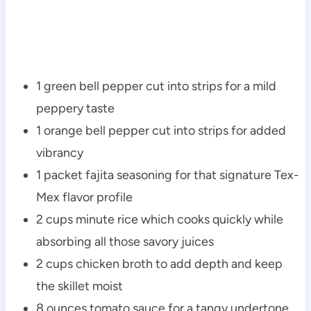
1 green bell pepper cut into strips for a mild
peppery taste
1 orange bell pepper cut into strips for added
vibrancy
1 packet fajita seasoning for that signature Tex-
Mex flavor profile
2 cups minute rice which cooks quickly while
absorbing all those savory juices
2 cups chicken broth to add depth and keep
the skillet moist
8 ounces tomato sauce for a tangy undertone