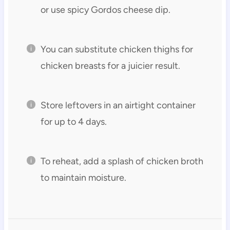
or use spicy Gordos cheese dip.
You can substitute chicken thighs for
chicken breasts for a juicier result.
Store leftovers in an airtight container
for up to 4 days.
To reheat, add a splash of chicken broth
to maintain moisture.