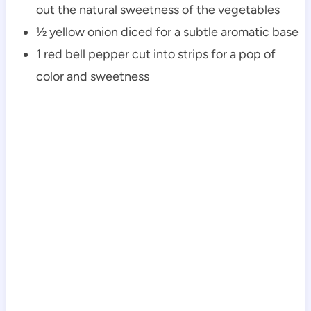
out the natural sweetness of the vegetables
½ yellow onion diced for a subtle aromatic base
1 red bell pepper cut into strips for a pop of
color and sweetness