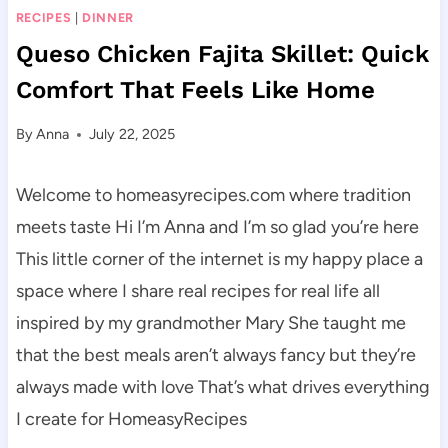
RECIPES
|
DINNER
Queso Chicken Fajita Skillet: Quick
Comfort That Feels Like Home
By
Anna
July 22, 2025
Welcome to homeasyrecipes.com where tradition
meets taste Hi I’m Anna and I’m so glad you’re here
This little corner of the internet is my happy place a
space where I share real recipes for real life all
inspired by my grandmother Mary She taught me
that the best meals aren’t always fancy but they’re
always made with love That’s what drives everything
I create for HomeasyRecipes