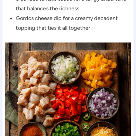
that balances the richness
Gordos cheese dip for a creamy decadent
topping that ties it all together