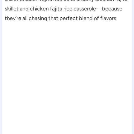
skillet and chicken fajita rice casserole—because
they’re all chasing that perfect blend of flavors