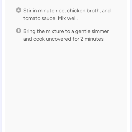
Stir in minute rice, chicken broth, and
tomato sauce. Mix well.
Bring the mixture to a gentle simmer
and cook uncovered for 2 minutes.