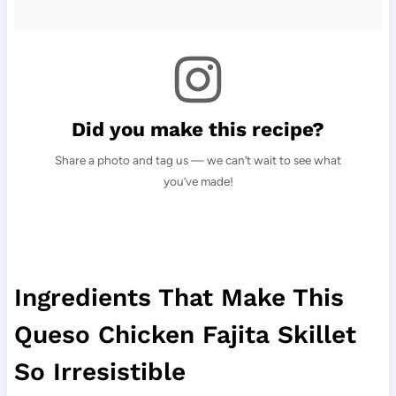
Did you make this recipe?
Share a photo and tag us — we can’t wait to see what
you’ve made!
Ingredients That Make This
Queso Chicken Fajita Skillet
So Irresistible