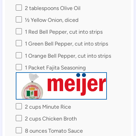
2 tablespoons
Olive Oil
½
Yellow Onion, diced
1
Red Bell Pepper, cut into strips
1
Green Bell Pepper, cut into strips
1
Orange Bell Pepper, cut into strips
1
Packet Fajita Seasoning
2 cups
Minute Rice
2 cups
Chicken Broth
8 ounces
Tomato Sauce