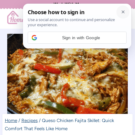
Skip
Work With Me
to
content
Sign in with Google
Home
/
Recipes
/
Queso Chicken Fajita Skillet: Quick
Comfort That Feels Like Home