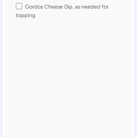
Gordos Cheese Dip, as needed for
topping