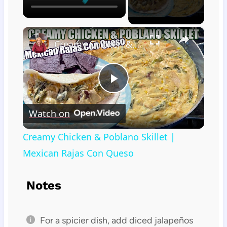
×
Creamy Chicken & Poblano Skillet | Mexican Rajas Con Queso
Play
Watch on
Video
Creamy Chicken & Poblano Skillet |
Mexican Rajas Con Queso
Notes
For a spicier dish, add diced jalapeños