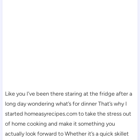
Like you I’ve been there staring at the fridge after a
long day wondering what’s for dinner That’s why I
started homeasyrecipes.com to take the stress out
of home cooking and make it something you
actually look forward to Whether it’s a quick skillet