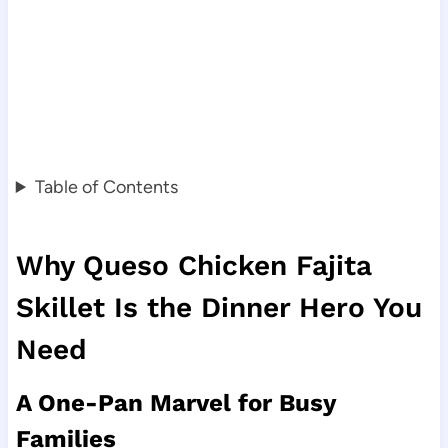
Table of Contents
Why Queso Chicken Fajita
Skillet Is the Dinner Hero You
Need
A One-Pan Marvel for Busy
Families