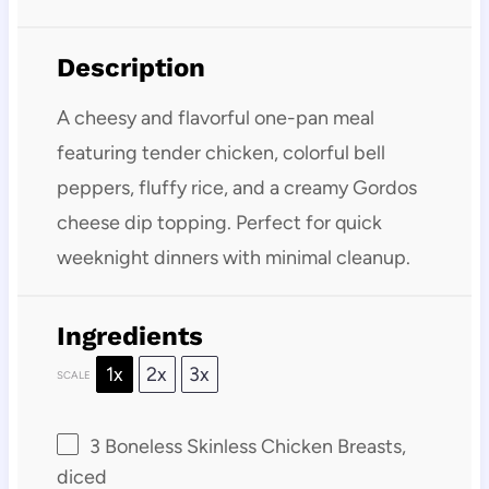
Description
A cheesy and flavorful one-pan meal
featuring tender chicken, colorful bell
peppers, fluffy rice, and a creamy Gordos
cheese dip topping. Perfect for quick
weeknight dinners with minimal cleanup.
Ingredients
1x
2x
3x
SCALE
3
Boneless Skinless Chicken Breasts,
diced