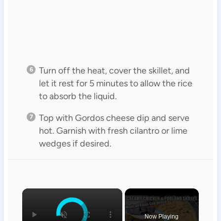
Turn off the heat, cover the skillet, and
let it rest for 5 minutes to allow the rice
to absorb the liquid.
Top with Gordos cheese dip and serve
hot. Garnish with fresh cilantro or lime
wedges if desired.
×
Now Playing