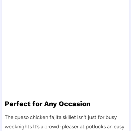
Perfect for Any Occasion
The queso chicken fajita skillet isn’t just for busy
weeknights It’s a crowd-pleaser at potlucks an easy