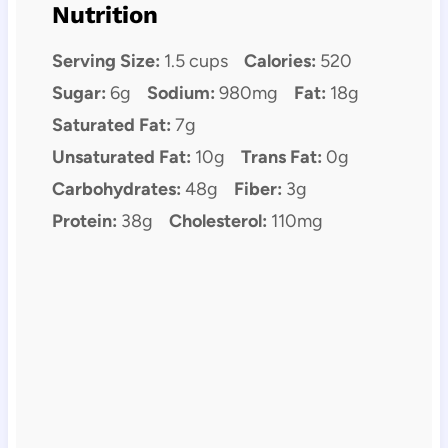
Nutrition
Serving Size:
1.5 cups
Calories:
520
Sugar:
6g
Sodium:
980mg
Fat:
18g
Saturated Fat:
7g
Unsaturated Fat:
10g
Trans Fat:
0g
Carbohydrates:
48g
Fiber:
3g
Protein:
38g
Cholesterol:
110mg