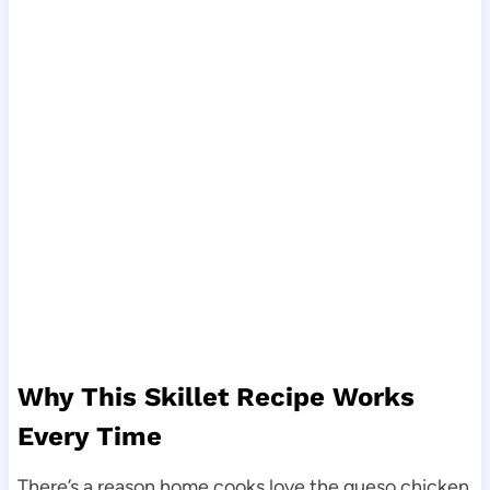
Why This Skillet Recipe Works
Every Time
There’s a reason home cooks love the queso chicken