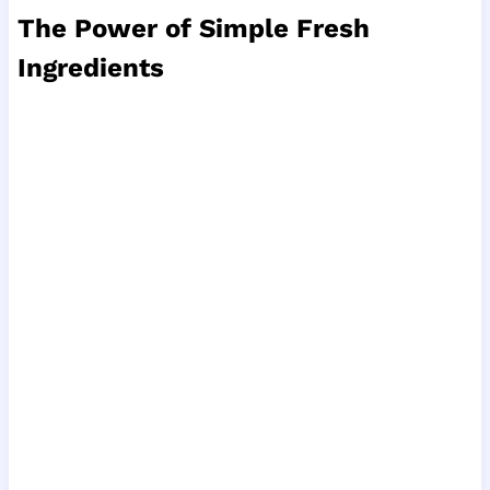
The Power of Simple Fresh
Ingredients