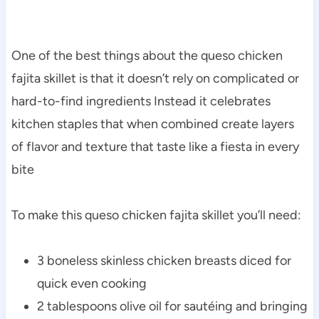
One of the best things about the queso chicken
fajita skillet is that it doesn’t rely on complicated or
hard-to-find ingredients Instead it celebrates
kitchen staples that when combined create layers
of flavor and texture that taste like a fiesta in every
bite
To make this queso chicken fajita skillet you’ll need:
3 boneless skinless chicken breasts diced for
quick even cooking
2 tablespoons olive oil for sautéing and bringing