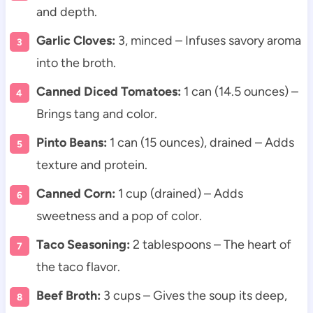
and depth.
Garlic Cloves:
3, minced – Infuses savory aroma
into the broth.
Canned Diced Tomatoes:
1 can (14.5 ounces) –
Brings tang and color.
Pinto Beans:
1 can (15 ounces), drained – Adds
texture and protein.
Canned Corn:
1 cup (drained) – Adds
sweetness and a pop of color.
Taco Seasoning:
2 tablespoons – The heart of
the taco flavor.
Beef Broth:
3 cups – Gives the soup its deep,