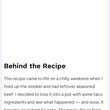
Behind the Recipe
This recipe came to life on a chilly weekend when I
fired up the smoker and had leftover seasoned
beef. I decided to toss it into a pot with some taco
ingredients and see what happened — and wow, it