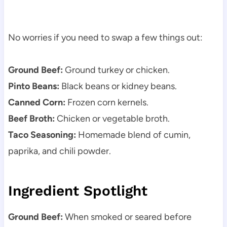
No worries if you need to swap a few things out:
Ground Beef:
Ground turkey or chicken.
Pinto Beans:
Black beans or kidney beans.
Canned Corn:
Frozen corn kernels.
Beef Broth:
Chicken or vegetable broth.
Taco Seasoning:
Homemade blend of cumin,
paprika, and chili powder.
Ingredient Spotlight
Ground Beef:
When smoked or seared before