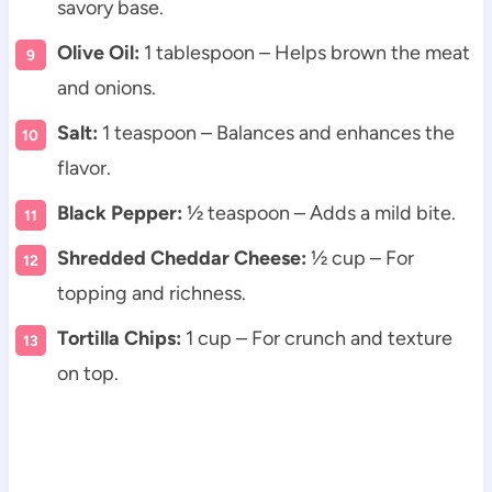
savory base.
Olive Oil:
1 tablespoon – Helps brown the meat
and onions.
Salt:
1 teaspoon – Balances and enhances the
flavor.
Black Pepper:
½ teaspoon – Adds a mild bite.
Shredded Cheddar Cheese:
½ cup – For
topping and richness.
Tortilla Chips:
1 cup – For crunch and texture
on top.