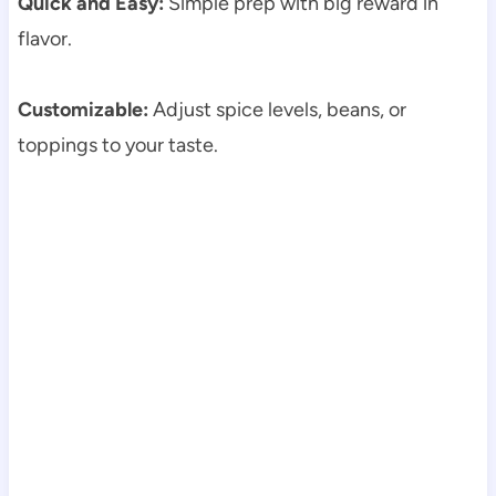
Quick and Easy:
Simple prep with big reward in
flavor.
Customizable:
Adjust spice levels, beans, or
toppings to your taste.