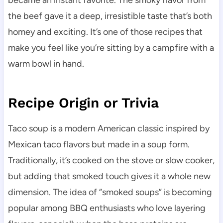
became an instant favorite. The smoky flavor from
the beef gave it a deep, irresistible taste that’s both
homey and exciting. It’s one of those recipes that
make you feel like you’re sitting by a campfire with a
warm bowl in hand.
Recipe Origin or Trivia
Taco soup is a modern American classic inspired by
Mexican taco flavors but made in a soup form.
Traditionally, it’s cooked on the stove or slow cooker,
but adding that smoked touch gives it a whole new
dimension. The idea of “smoked soups” is becoming
popular among BBQ enthusiasts who love layering