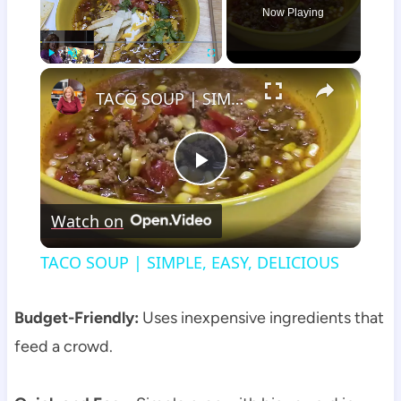
Now Playing
×
Play
Unmute
Fullscreen
TACO SOUP | SIMPLE, EASY, DELICIOUS
Play
Watch on
Video
TACO SOUP | SIMPLE, EASY, DELICIOUS
Budget-Friendly:
Uses inexpensive ingredients that
feed a crowd.