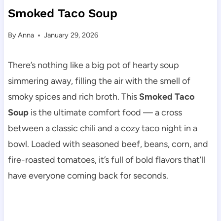
Smoked Taco Soup
By
Anna
January 29, 2026
There’s nothing like a big pot of hearty soup
simmering away, filling the air with the smell of
smoky spices and rich broth. This
Smoked Taco
Soup
is the ultimate comfort food — a cross
between a classic chili and a cozy taco night in a
bowl. Loaded with seasoned beef, beans, corn, and
fire-roasted tomatoes, it’s full of bold flavors that’ll
have everyone coming back for seconds.