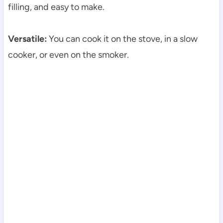
filling, and easy to make.
Versatile:
You can cook it on the stove, in a slow
cooker, or even on the smoker.