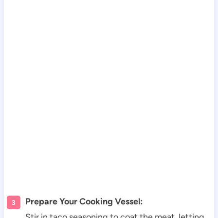
Prepare Your Cooking Vessel:
Stir in taco seasoning to coat the meat, letting