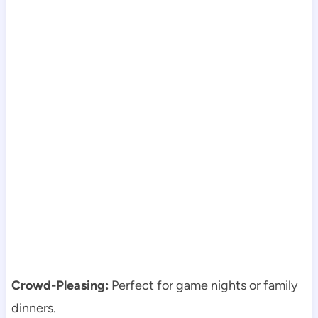
Crowd-Pleasing:
Perfect for game nights or family
dinners.