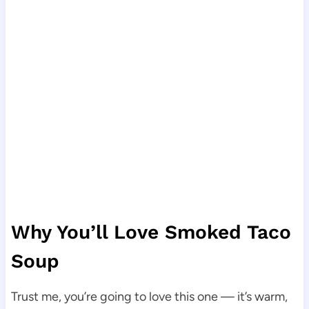
Why You’ll Love Smoked Taco
Soup
Trust me, you’re going to love this one — it’s warm,