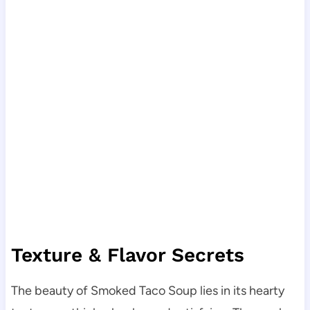
Texture & Flavor Secrets
The beauty of Smoked Taco Soup lies in its hearty