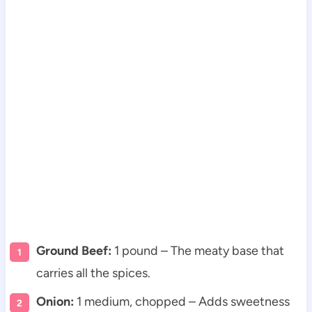
Ground Beef:
1 pound – The meaty base that
carries all the spices.
Onion:
1 medium, chopped – Adds sweetness