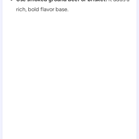
rich, bold flavor base.