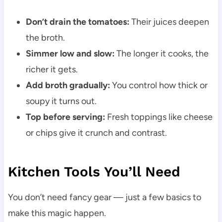
Don’t drain the tomatoes:
Their juices deepen
the broth.
Simmer low and slow:
The longer it cooks, the
richer it gets.
Add broth gradually:
You control how thick or
soupy it turns out.
Top before serving:
Fresh toppings like cheese
or chips give it crunch and contrast.
Kitchen Tools You’ll Need
You don’t need fancy gear — just a few basics to
make this magic happen.