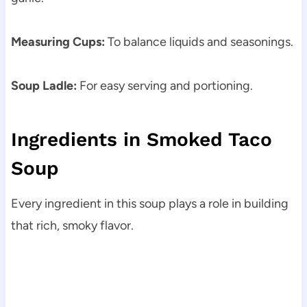
Measuring Cups:
To balance liquids and seasonings.
Soup Ladle:
For easy serving and portioning.
Ingredients in Smoked Taco
Soup
Every ingredient in this soup plays a role in building
that rich, smoky flavor.