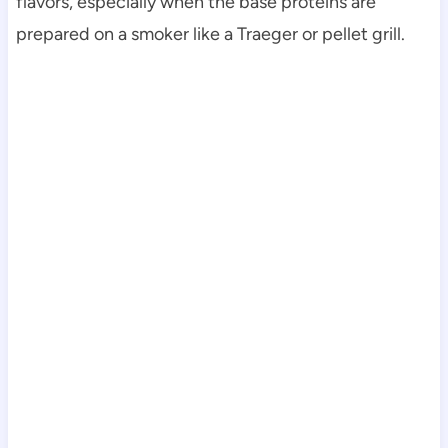
flavors, especially when the base proteins are
prepared on a smoker like a Traeger or pellet grill.