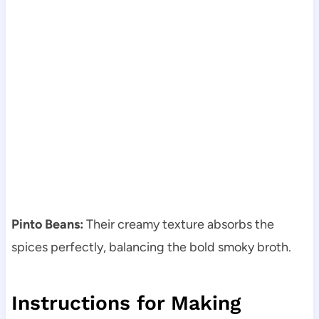
Pinto Beans:
Their creamy texture absorbs the
spices perfectly, balancing the bold smoky broth.
Instructions for Making