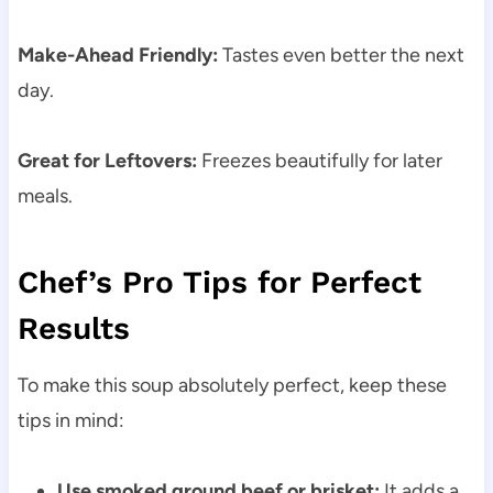
Make-Ahead Friendly:
Tastes even better the next
day.
Great for Leftovers:
Freezes beautifully for later
meals.
Chef’s Pro Tips for Perfect
Results
To make this soup absolutely perfect, keep these
tips in mind:
Use smoked ground beef or brisket:
It adds a