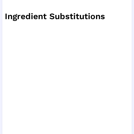
Ingredient Substitutions