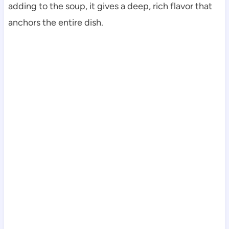
adding to the soup, it gives a deep, rich flavor that
anchors the entire dish.