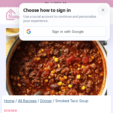
Skip
Work With Me
to
content
Sign in with Google
Home
/
All Recipes
/
Dinner
/
Smoked Taco Soup
DINNER