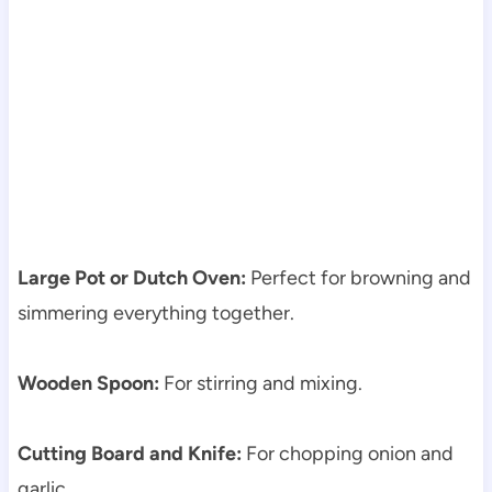
Large Pot or Dutch Oven:
Perfect for browning and
simmering everything together.
Wooden Spoon:
For stirring and mixing.
Cutting Board and Knife:
For chopping onion and
garlic.