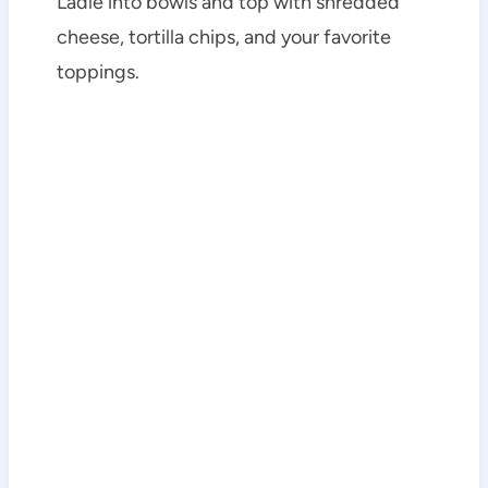
Ladle into bowls and top with shredded
cheese, tortilla chips, and your favorite
toppings.