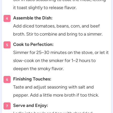
it toast slightly to release flavor.
Assemble the Dish:
Add diced tomatoes, beans, corn, and beef
broth. Stir to combine and bring to a simmer.
Cook to Perfection:
Simmer for 25–30 minutes on the stove, or let it
slow-cook on the smoker for 1–2 hours to
deepen the smoky flavor.
Finishing Touches:
Taste and adjust seasoning with salt and
pepper. Add a little more broth if too thick.
Serve and Enjoy: