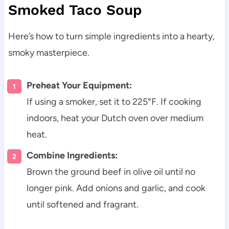
Smoked Taco Soup
Here’s how to turn simple ingredients into a hearty,
smoky masterpiece.
Preheat Your Equipment:
If using a smoker, set it to 225°F. If cooking
indoors, heat your Dutch oven over medium
heat.
Combine Ingredients:
Brown the ground beef in olive oil until no
longer pink. Add onions and garlic, and cook
until softened and fragrant.