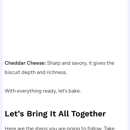
Cheddar Cheese:
Sharp and savory, it gives the
biscuit depth and richness.
With everything ready, let’s bake.
Let’s Bring It All Together
Here are the steps you are going to follow. Take