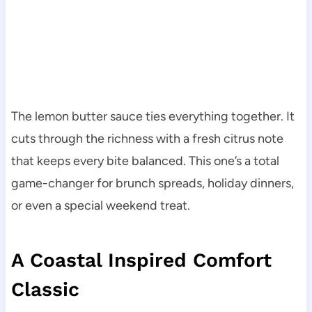
The lemon butter sauce ties everything together. It
cuts through the richness with a fresh citrus note
that keeps every bite balanced. This one’s a total
game-changer for brunch spreads, holiday dinners,
or even a special weekend treat.
A Coastal Inspired Comfort
Classic