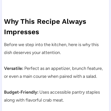
Why This Recipe Always
Impresses
Before we step into the kitchen, here is why this
dish deserves your attention.
Versatile:
Perfect as an appetizer, brunch feature,
or even a main course when paired with a salad.
Budget-Friendly:
Uses accessible pantry staples
along with flavorful crab meat.