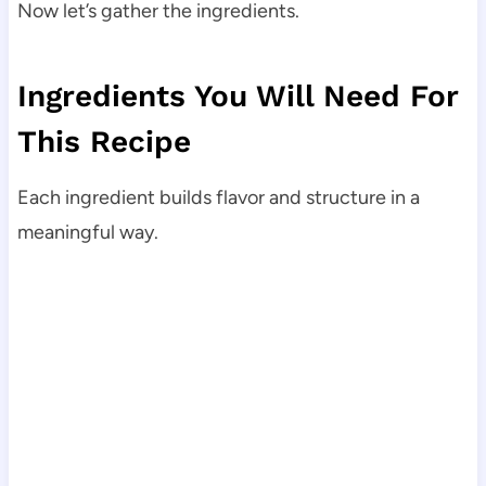
Now let’s gather the ingredients.
Ingredients You Will Need For
This Recipe
Each ingredient builds flavor and structure in a
meaningful way.