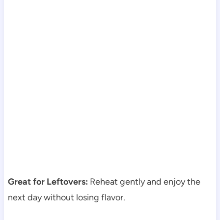
Great for Leftovers:
Reheat gently and enjoy the
next day without losing flavor.