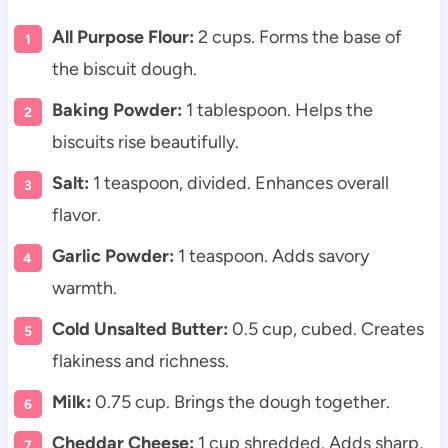
All Purpose Flour:
2 cups. Forms the base of
the biscuit dough.
Baking Powder:
1 tablespoon. Helps the
biscuits rise beautifully.
Salt:
1 teaspoon, divided. Enhances overall
flavor.
Garlic Powder:
1 teaspoon. Adds savory
warmth.
Cold Unsalted Butter:
0.5 cup, cubed. Creates
flakiness and richness.
Milk:
0.75 cup. Brings the dough together.
Cheddar Cheese:
1 cup shredded. Adds sharp,