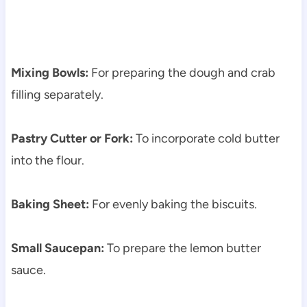
Mixing Bowls:
For preparing the dough and crab
filling separately.
Pastry Cutter or Fork:
To incorporate cold butter
into the flour.
Baking Sheet:
For evenly baking the biscuits.
Small Saucepan:
To prepare the lemon butter
sauce.