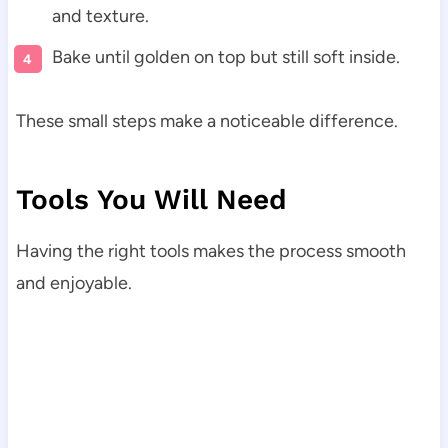
and texture.
Bake until golden on top but still soft inside.
These small steps make a noticeable difference.
Tools You Will Need
Having the right tools makes the process smooth
and enjoyable.