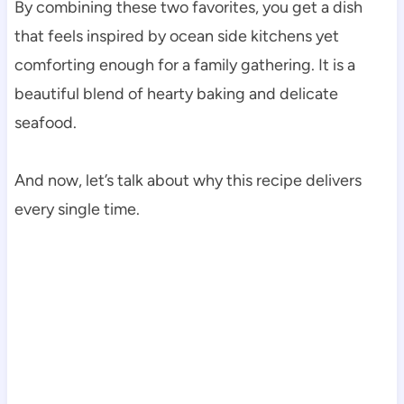
By combining these two favorites, you get a dish
that feels inspired by ocean side kitchens yet
comforting enough for a family gathering. It is a
beautiful blend of hearty baking and delicate
seafood.
And now, let’s talk about why this recipe delivers
every single time.