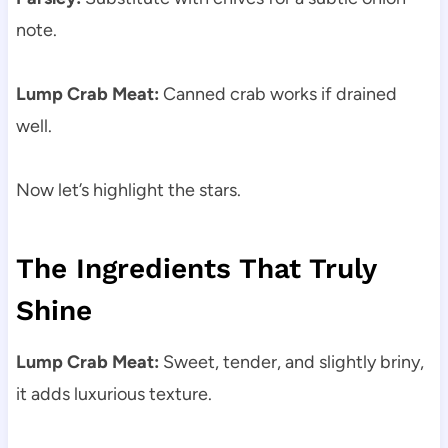
note.
Lump Crab Meat:
Canned crab works if drained
well.
Now let’s highlight the stars.
The Ingredients That Truly
Shine
Lump Crab Meat:
Sweet, tender, and slightly briny,
it adds luxurious texture.