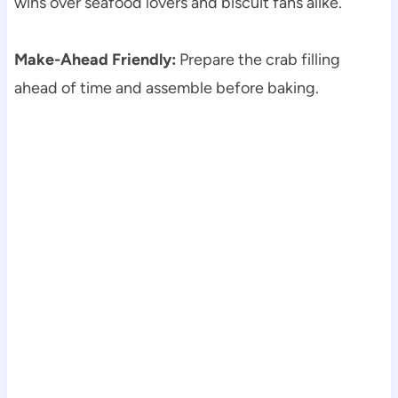
wins over seafood lovers and biscuit fans alike.
Make-Ahead Friendly:
Prepare the crab filling
ahead of time and assemble before baking.