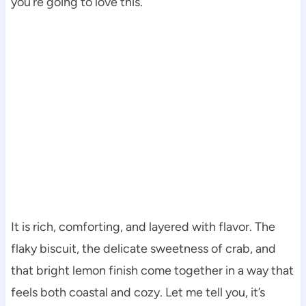
you’re going to love this.
It is rich, comforting, and layered with flavor. The
flaky biscuit, the delicate sweetness of crab, and
that bright lemon finish come together in a way that
feels both coastal and cozy. Let me tell you, it’s