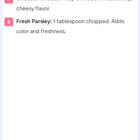
cheesy flavor.
Fresh Parsley:
1 tablespoon chopped. Adds
color and freshness.