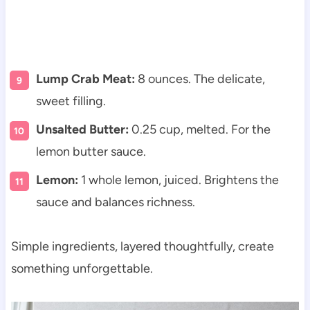
Lump Crab Meat:
8 ounces. The delicate,
sweet filling.
Unsalted Butter:
0.25 cup, melted. For the
lemon butter sauce.
Lemon:
1 whole lemon, juiced. Brightens the
sauce and balances richness.
Simple ingredients, layered thoughtfully, create
something unforgettable.