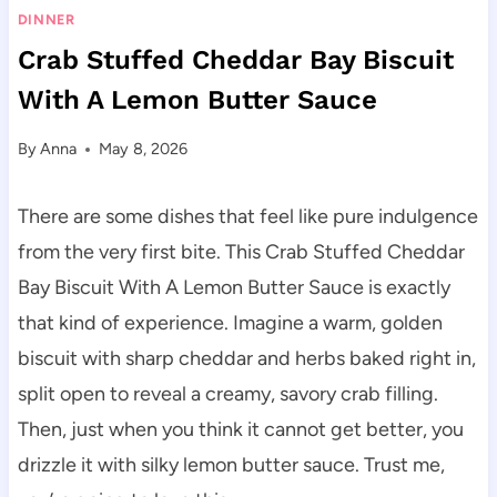
DINNER
Crab Stuffed Cheddar Bay Biscuit
With A Lemon Butter Sauce
By
Anna
May 8, 2026
There are some dishes that feel like pure indulgence
from the very first bite. This Crab Stuffed Cheddar
Bay Biscuit With A Lemon Butter Sauce is exactly
that kind of experience. Imagine a warm, golden
biscuit with sharp cheddar and herbs baked right in,
split open to reveal a creamy, savory crab filling.
Then, just when you think it cannot get better, you
drizzle it with silky lemon butter sauce. Trust me,