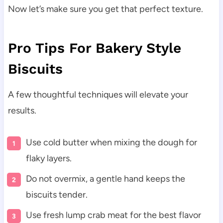
Now let’s make sure you get that perfect texture.
Pro Tips For Bakery Style
Biscuits
A few thoughtful techniques will elevate your
results.
Use cold butter when mixing the dough for
flaky layers.
Do not overmix, a gentle hand keeps the
biscuits tender.
Use fresh lump crab meat for the best flavor