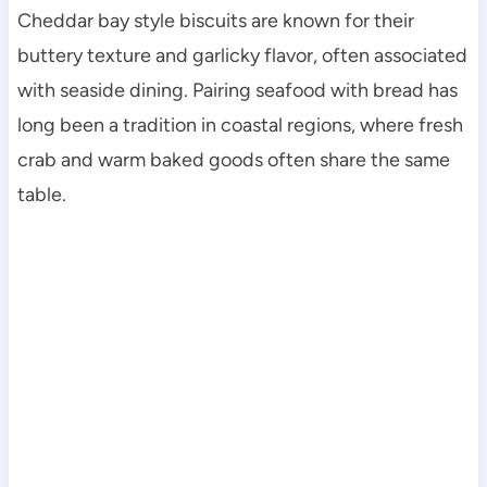
Cheddar bay style biscuits are known for their
buttery texture and garlicky flavor, often associated
with seaside dining. Pairing seafood with bread has
long been a tradition in coastal regions, where fresh
crab and warm baked goods often share the same
table.