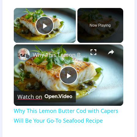
×
Now Playing
Play Video
×
Why This Lemon Butter Cod with Capers Will Be Your Go-To Seafood Recipe
Play
Watch on
Video
Why This Lemon Butter Cod with Capers
Will Be Your Go-To Seafood Recipe