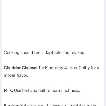
Cooking should feel adaptable and relaxed.
Cheddar Cheese:
Try Monterey Jack or Colby for a
milder flavor.
Milk:
Use half and half for extra richness.
Parsley:
Substitute with chives for a subtle onion