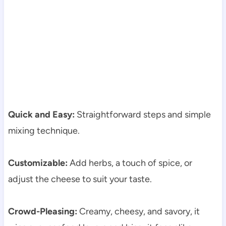
Quick and Easy:
Straightforward steps and simple
mixing technique.
Customizable:
Add herbs, a touch of spice, or
adjust the cheese to suit your taste.
Crowd-Pleasing:
Creamy, cheesy, and savory, it