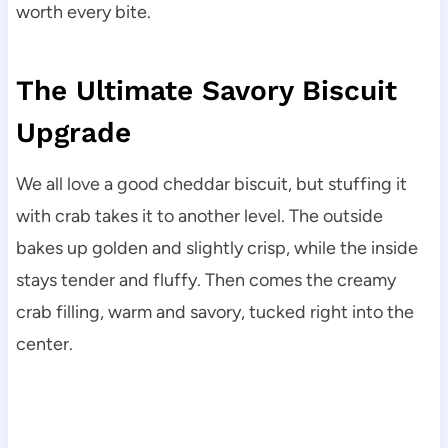
worth every bite.
The Ultimate Savory Biscuit
Upgrade
We all love a good cheddar biscuit, but stuffing it
with crab takes it to another level. The outside
bakes up golden and slightly crisp, while the inside
stays tender and fluffy. Then comes the creamy
crab filling, warm and savory, tucked right into the
center.