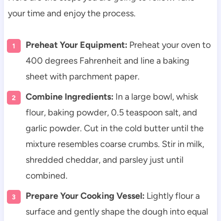
your time and enjoy the process.
Preheat Your Equipment:
Preheat your oven to
400 degrees Fahrenheit and line a baking
sheet with parchment paper.
Combine Ingredients:
In a large bowl, whisk
flour, baking powder, 0.5 teaspoon salt, and
garlic powder. Cut in the cold butter until the
mixture resembles coarse crumbs. Stir in milk,
shredded cheddar, and parsley just until
combined.
Prepare Your Cooking Vessel:
Lightly flour a
surface and gently shape the dough into equal