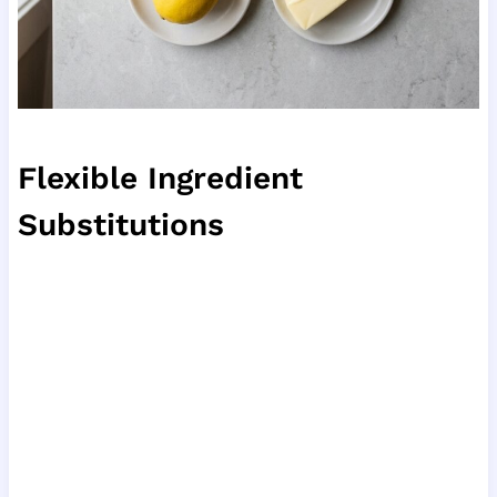
Flexible Ingredient
Substitutions