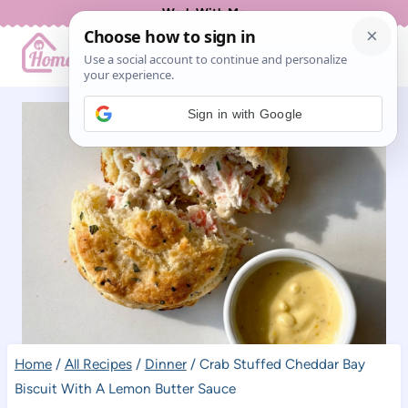
Skip
Work With Me
to
content
Sign in with Google
Home
/
All Recipes
/
Dinner
/
Crab Stuffed Cheddar Bay
Biscuit With A Lemon Butter Sauce