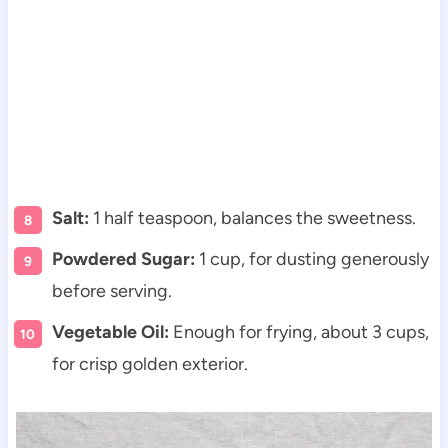
Salt:
1 half teaspoon, balances the sweetness.
Powdered Sugar:
1 cup, for dusting generously
before serving.
Vegetable Oil:
Enough for frying, about 3 cups,
for crisp golden exterior.