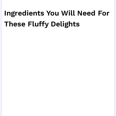
Ingredients You Will Need For
These Fluffy Delights