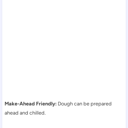
Make-Ahead Friendly:
Dough can be prepared
ahead and chilled.