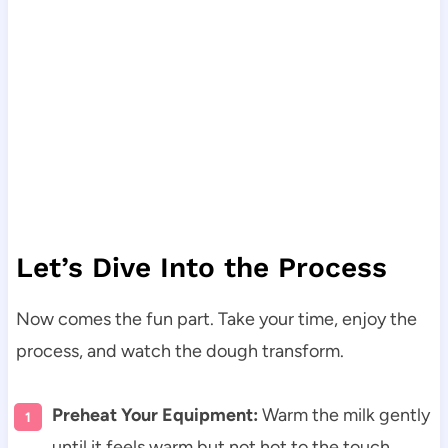
Let’s Dive Into the Process
Now comes the fun part. Take your time, enjoy the
process, and watch the dough transform.
Preheat Your Equipment:
Warm the milk gently
until it feels warm but not hot to the touch.