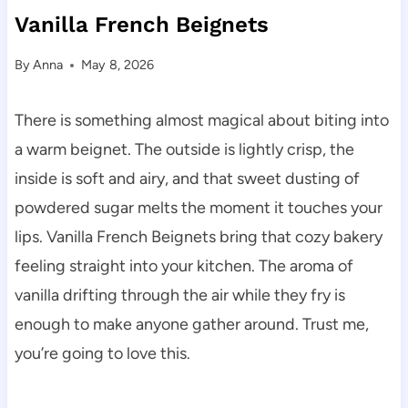
Vanilla French Beignets
By
Anna
May 8, 2026
There is something almost magical about biting into
a warm beignet. The outside is lightly crisp, the
inside is soft and airy, and that sweet dusting of
powdered sugar melts the moment it touches your
lips. Vanilla French Beignets bring that cozy bakery
feeling straight into your kitchen. The aroma of
vanilla drifting through the air while they fry is
enough to make anyone gather around. Trust me,
you’re going to love this.