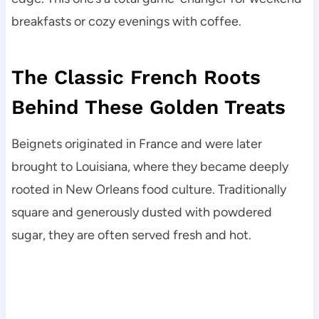
breakfasts or cozy evenings with coffee.
The Classic French Roots
Behind These Golden Treats
Beignets originated in France and were later
brought to Louisiana, where they became deeply
rooted in New Orleans food culture. Traditionally
square and generously dusted with powdered
sugar, they are often served fresh and hot.