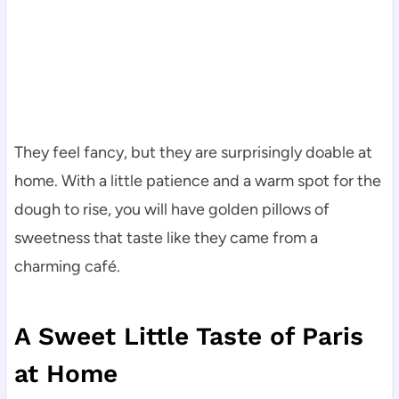
They feel fancy, but they are surprisingly doable at
home. With a little patience and a warm spot for the
dough to rise, you will have golden pillows of
sweetness that taste like they came from a
charming café.
A Sweet Little Taste of Paris
at Home