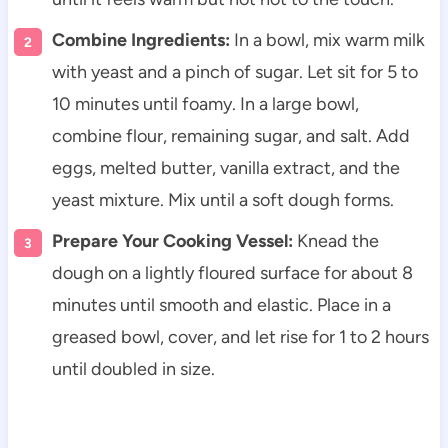
Combine Ingredients:
In a bowl, mix warm milk
with yeast and a pinch of sugar. Let sit for 5 to
10 minutes until foamy. In a large bowl,
combine flour, remaining sugar, and salt. Add
eggs, melted butter, vanilla extract, and the
yeast mixture. Mix until a soft dough forms.
Prepare Your Cooking Vessel:
Knead the
dough on a lightly floured surface for about 8
minutes until smooth and elastic. Place in a
greased bowl, cover, and let rise for 1 to 2 hours
until doubled in size.