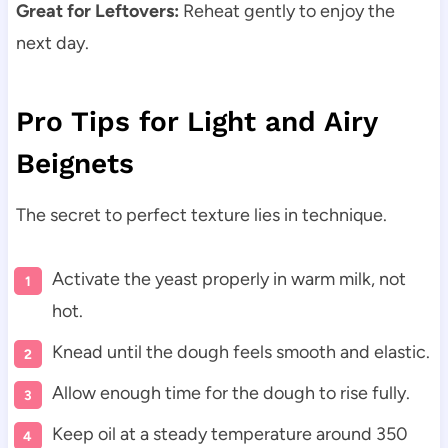
Great for Leftovers:
Reheat gently to enjoy the
next day.
Pro Tips for Light and Airy
Beignets
The secret to perfect texture lies in technique.
Activate the yeast properly in warm milk, not
hot.
Knead until the dough feels smooth and elastic.
Allow enough time for the dough to rise fully.
Keep oil at a steady temperature around 350