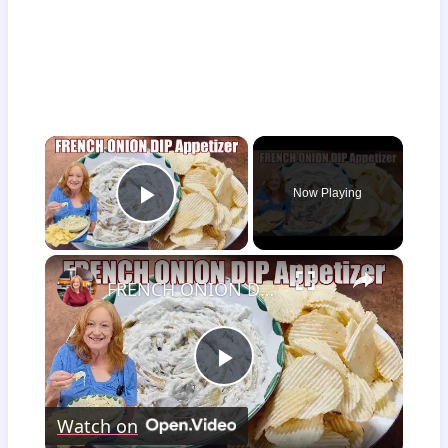
×
Now Playing
Play Video
×
FRENCH ONION DIP Perfect Appetizer For Your Ruffled Chip
Play
Watch on
Video