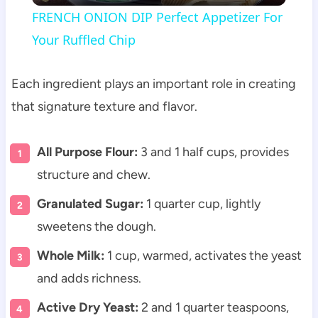
FRENCH ONION DIP Perfect Appetizer For
Your Ruffled Chip
Each ingredient plays an important role in creating
that signature texture and flavor.
All Purpose Flour:
3 and 1 half cups, provides
structure and chew.
Granulated Sugar:
1 quarter cup, lightly
sweetens the dough.
Whole Milk:
1 cup, warmed, activates the yeast
and adds richness.
Active Dry Yeast:
2 and 1 quarter teaspoons,