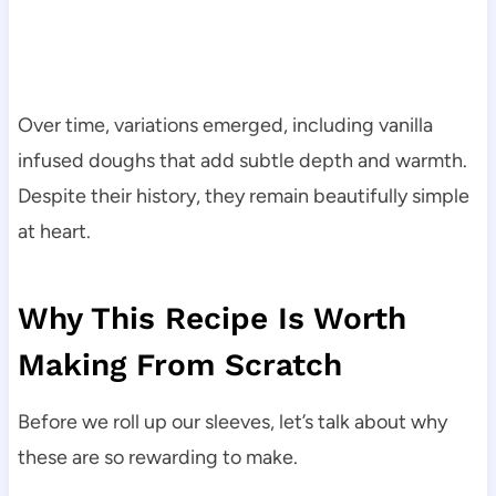
Over time, variations emerged, including vanilla
infused doughs that add subtle depth and warmth.
Despite their history, they remain beautifully simple
at heart.
Why This Recipe Is Worth
Making From Scratch
Before we roll up our sleeves, let’s talk about why
these are so rewarding to make.