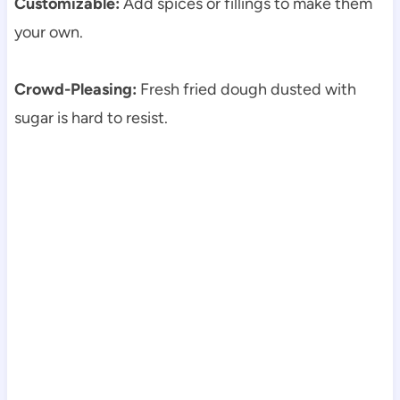
Customizable:
Add spices or fillings to make them
your own.
Crowd-Pleasing:
Fresh fried dough dusted with
sugar is hard to resist.