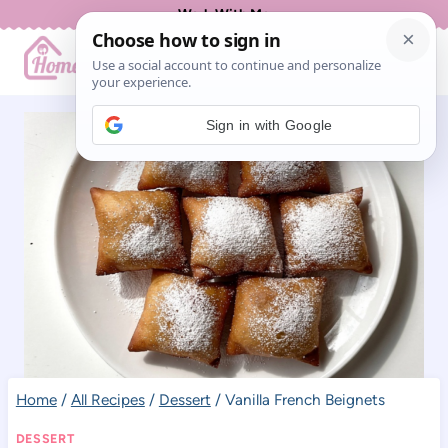
Skip
Work With Me
to
content
Sign in with Google
Home
/
All Recipes
/
Dessert
/
Vanilla French Beignets
DESSERT