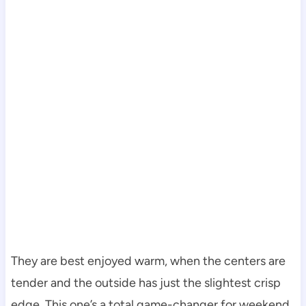
They are best enjoyed warm, when the centers are
tender and the outside has just the slightest crisp
edge. This one’s a total game-changer for weekend