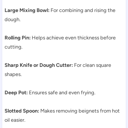
Large Mixing Bowl:
For combining and rising the
dough.
Rolling Pin:
Helps achieve even thickness before
cutting.
Sharp Knife or Dough Cutter:
For clean square
shapes.
Deep Pot:
Ensures safe and even frying.
Slotted Spoon:
Makes removing beignets from hot
oil easier.