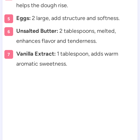
helps the dough rise.
Eggs:
2 large, add structure and softness.
Unsalted Butter:
2 tablespoons, melted,
enhances flavor and tenderness.
Vanilla Extract:
1 tablespoon, adds warm
aromatic sweetness.