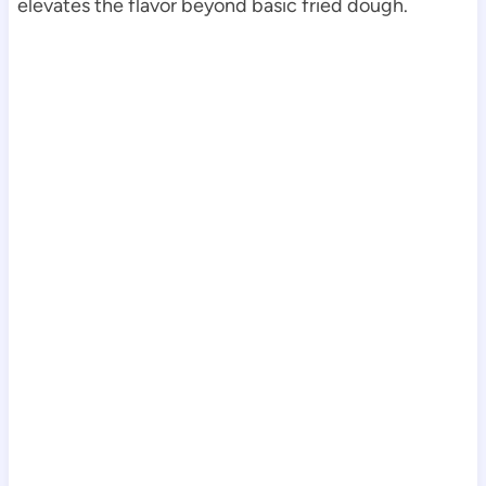
elevates the flavor beyond basic fried dough.