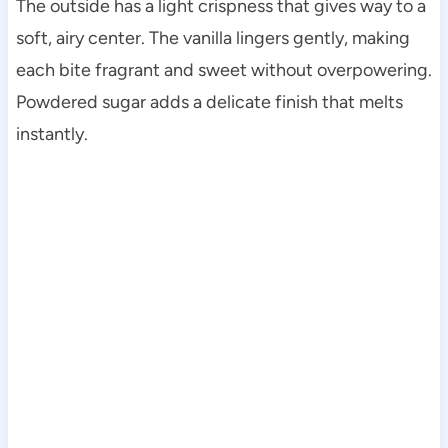
The outside has a light crispness that gives way to a
soft, airy center. The vanilla lingers gently, making
each bite fragrant and sweet without overpowering.
Powdered sugar adds a delicate finish that melts
instantly.