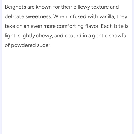
Beignets are known for their pillowy texture and
delicate sweetness. When infused with vanilla, they
take on an even more comforting flavor. Each bite is
light, slightly chewy, and coated in a gentle snowfall
of powdered sugar.