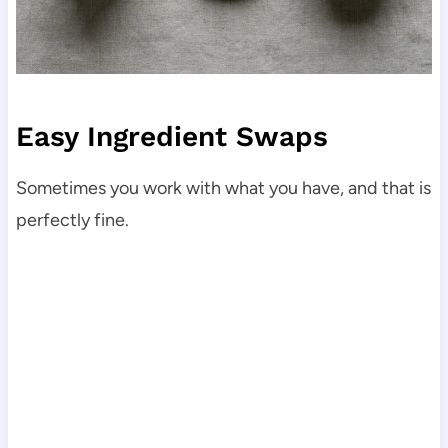
Easy Ingredient Swaps
Sometimes you work with what you have, and that is
perfectly fine.