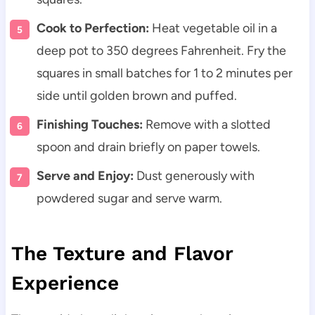
Cook to Perfection:
Heat vegetable oil in a
deep pot to 350 degrees Fahrenheit. Fry the
squares in small batches for 1 to 2 minutes per
side until golden brown and puffed.
Finishing Touches:
Remove with a slotted
spoon and drain briefly on paper towels.
Serve and Enjoy:
Dust generously with
powdered sugar and serve warm.
The Texture and Flavor
Experience