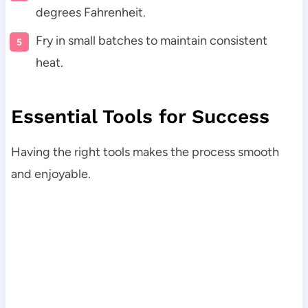
degrees Fahrenheit.
Fry in small batches to maintain consistent
heat.
Essential Tools for Success
Having the right tools makes the process smooth
and enjoyable.