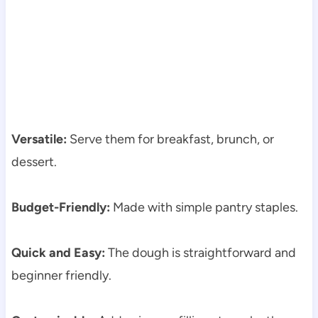
Versatile:
Serve them for breakfast, brunch, or
dessert.
Budget-Friendly:
Made with simple pantry staples.
Quick and Easy:
The dough is straightforward and
beginner friendly.