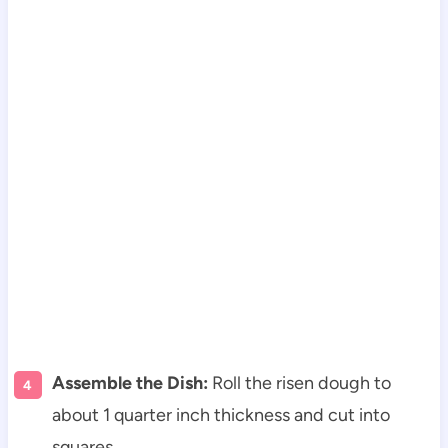
Assemble the Dish:
Roll the risen dough to
about 1 quarter inch thickness and cut into
squares.