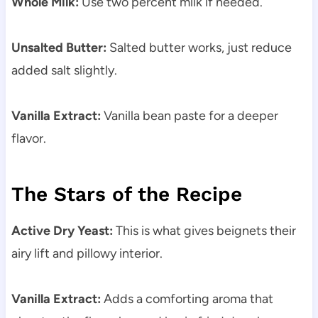
Whole Milk:
Use two percent milk if needed.
Unsalted Butter:
Salted butter works, just reduce
added salt slightly.
Vanilla Extract:
Vanilla bean paste for a deeper
flavor.
The Stars of the Recipe
Active Dry Yeast:
This is what gives beignets their
airy lift and pillowy interior.
Vanilla Extract:
Adds a comforting aroma that