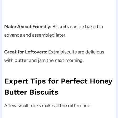
Make Ahead Friendly:
Biscuits can be baked in
advance and assembled later.
Great for Leftovers:
Extra biscuits are delicious
with butter and jam the next morning.
Expert Tips for Perfect Honey
Butter Biscuits
A few small tricks make all the difference.