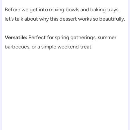
Before we get into mixing bowls and baking trays,
let’s talk about why this dessert works so beautifully.
Versatile:
Perfect for spring gatherings, summer
barbecues, or a simple weekend treat.