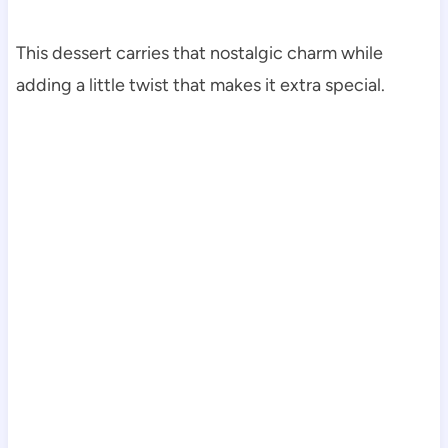
This dessert carries that nostalgic charm while
adding a little twist that makes it extra special.