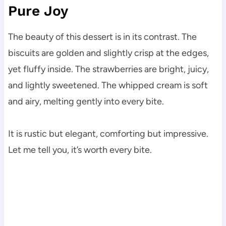
Pure Joy
The beauty of this dessert is in its contrast. The
biscuits are golden and slightly crisp at the edges,
yet fluffy inside. The strawberries are bright, juicy,
and lightly sweetened. The whipped cream is soft
and airy, melting gently into every bite.
It is rustic but elegant, comforting but impressive.
Let me tell you, it’s worth every bite.