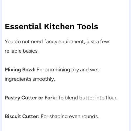
Essential Kitchen Tools
You do not need fancy equipment, just a few
reliable basics.
Mixing Bowl:
For combining dry and wet
ingredients smoothly.
Pastry Cutter or Fork:
To blend butter into flour.
Biscuit Cutter:
For shaping even rounds.