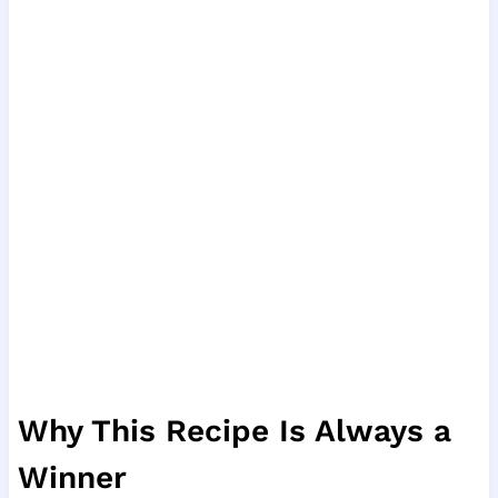
Why This Recipe Is Always a
Winner