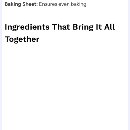
Baking Sheet:
Ensures even baking.
Ingredients That Bring It All
Together