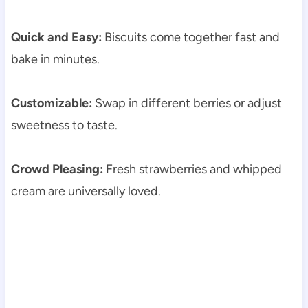
Quick and Easy:
Biscuits come together fast and
bake in minutes.
Customizable:
Swap in different berries or adjust
sweetness to taste.
Crowd Pleasing:
Fresh strawberries and whipped
cream are universally loved.