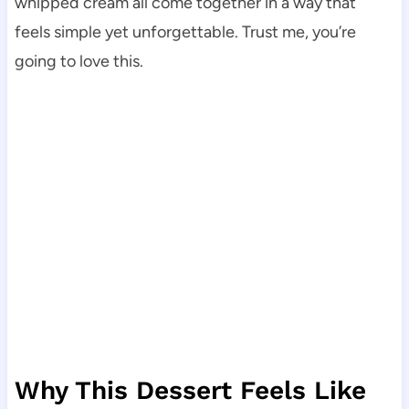
whipped cream all come together in a way that
feels simple yet unforgettable. Trust me, you’re
going to love this.
Why This Dessert Feels Like