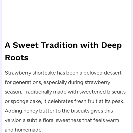
A Sweet Tradition with Deep
Roots
Strawberry shortcake has been a beloved dessert
for generations, especially during strawberry
season. Traditionally made with sweetened biscuits
or sponge cake, it celebrates fresh fruit at its peak.
Adding honey butter to the biscuits gives this
version a subtle floral sweetness that feels warm
and homemade.