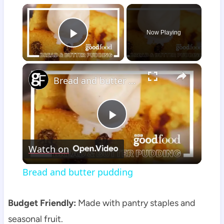
×
Now Playing
Play Video
×
Bread and butter pudding
Play
Watch on
Video
Bread and butter pudding
Budget Friendly:
Made with pantry staples and
seasonal fruit.