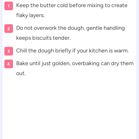
Keep the butter cold before mixing to create
flaky layers.
Do not overwork the dough, gentle handling
keeps biscuits tender.
Chill the dough briefly if your kitchen is warm.
Bake until just golden, overbaking can dry them
out.