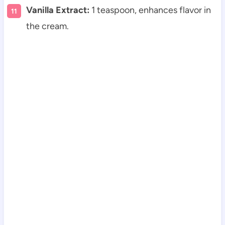
Vanilla Extract:
1 teaspoon, enhances flavor in
the cream.