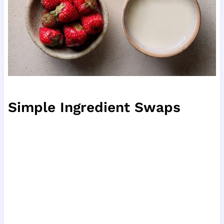
Simple Ingredient Swaps