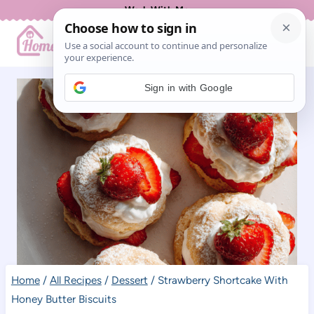
Skip
Work With Me
to
content
Sign in with Google
Home
/
All Recipes
/
Dessert
/
Strawberry Shortcake With
Honey Butter Biscuits