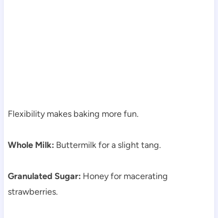
Flexibility makes baking more fun.
Whole Milk:
Buttermilk for a slight tang.
Granulated Sugar:
Honey for macerating
strawberries.