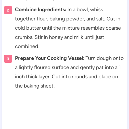
Combine Ingredients:
In a bowl, whisk
together flour, baking powder, and salt. Cut in
cold butter until the mixture resembles coarse
crumbs. Stir in honey and milk until just
combined.
Prepare Your Cooking Vessel:
Turn dough onto
a lightly floured surface and gently pat into a 1
inch thick layer. Cut into rounds and place on
the baking sheet.