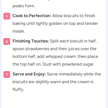
peaks form.
Cook to Perfection:
Allow biscuits to finish
baking until lightly golden on top and tender
inside.
Finishing Touches:
Split each biscuit in half,
spoon strawberries and their juices over the
bottom half, add whipped cream, then place
the top half on. Dust with powdered sugar.
Serve and Enjoy:
Serve immediately while the
biscuits are slightly warm and the cream is
fluffy.