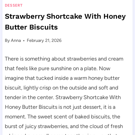
DESSERT
Strawberry Shortcake With Honey
Butter Biscuits
By
Anna
February 21, 2026
There is something about strawberries and cream
that feels like pure sunshine on a plate. Now
imagine that tucked inside a warm honey butter
biscuit, lightly crisp on the outside and soft and
tender in the center. Strawberry Shortcake With
Honey Butter Biscuits is not just dessert, it is a
moment. The sweet scent of baked biscuits, the
burst of juicy strawberries, and the cloud of fresh