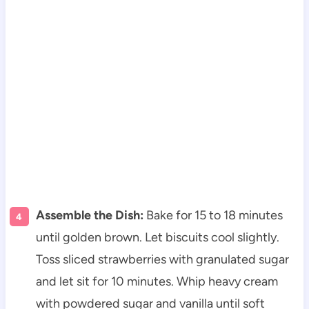
Assemble the Dish:
Bake for 15 to 18 minutes
until golden brown. Let biscuits cool slightly.
Toss sliced strawberries with granulated sugar
and let sit for 10 minutes. Whip heavy cream
with powdered sugar and vanilla until soft