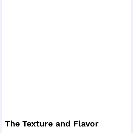
The Texture and Flavor