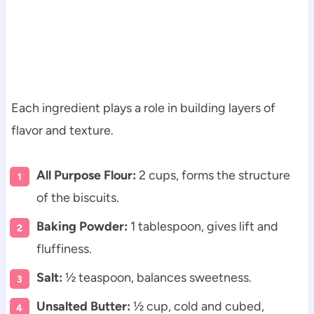
Each ingredient plays a role in building layers of
flavor and texture.
All Purpose Flour:
2 cups, forms the structure
of the biscuits.
Baking Powder:
1 tablespoon, gives lift and
fluffiness.
Salt:
½ teaspoon, balances sweetness.
Unsalted Butter:
½ cup, cold and cubed,