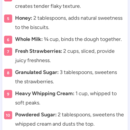
creates tender flaky texture.
Honey:
2 tablespoons, adds natural sweetness
to the biscuits.
Whole Milk:
¾ cup, binds the dough together.
Fresh Strawberries:
2 cups, sliced, provide
juicy freshness.
Granulated Sugar:
3 tablespoons, sweetens
the strawberries.
Heavy Whipping Cream:
1 cup, whipped to
soft peaks.
Powdered Sugar:
2 tablespoons, sweetens the
whipped cream and dusts the top.