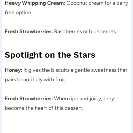
Heavy Whipping Cream:
Coconut cream for a dairy
free option.
Fresh Strawberries:
Raspberries or blueberries.
Spotlight on the Stars
Honey:
It gives the biscuits a gentle sweetness that
pairs beautifully with fruit.
Fresh Strawberries:
When ripe and juicy, they
become the heart of this dessert.