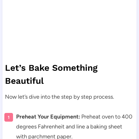
Let’s Bake Something
Beautiful
Now let’s dive into the step by step process.
Preheat Your Equipment:
Preheat oven to 400
degrees Fahrenheit and line a baking sheet
with parchment paper.