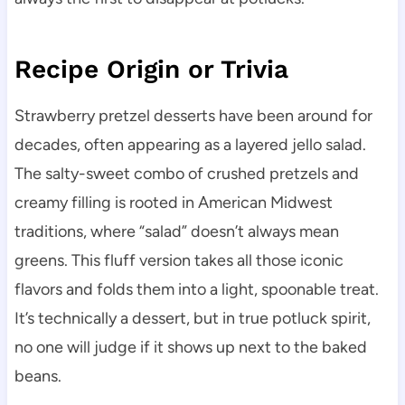
Recipe Origin or Trivia
Strawberry pretzel desserts have been around for
decades, often appearing as a layered jello salad.
The salty-sweet combo of crushed pretzels and
creamy filling is rooted in American Midwest
traditions, where “salad” doesn’t always mean
greens. This fluff version takes all those iconic
flavors and folds them into a light, spoonable treat.
It’s technically a dessert, but in true potluck spirit,
no one will judge if it shows up next to the baked
beans.