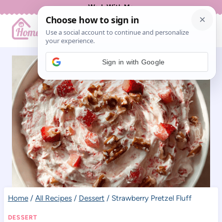
Skip
Work With Me
to
content
Sign in with Google
Home
/
All Recipes
/
Dessert
/
Strawberry Pretzel Fluff
DESSERT