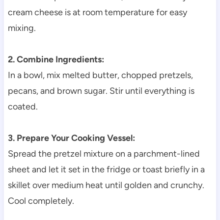
cream cheese is at room temperature for easy
mixing.
2. Combine Ingredients:
In a bowl, mix melted butter, chopped pretzels,
pecans, and brown sugar. Stir until everything is
coated.
3. Prepare Your Cooking Vessel:
Spread the pretzel mixture on a parchment-lined
sheet and let it set in the fridge or toast briefly in a
skillet over medium heat until golden and crunchy.
Cool completely.