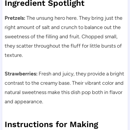
Ingredient Spotlight
Pretzels:
The unsung hero here. They bring just the
right amount of salt and crunch to balance out the
sweetness of the filling and fruit. Chopped small,
they scatter throughout the fluff for little bursts of
texture.
Strawberries:
Fresh and juicy, they provide a bright
contrast to the creamy base. Their vibrant color and
natural sweetness make this dish pop both in flavor
and appearance.
Instructions for Making