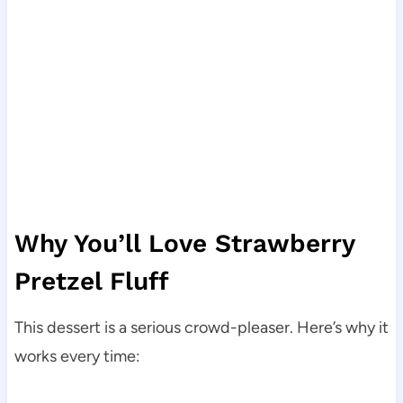
Why You’ll Love Strawberry
Pretzel Fluff
This dessert is a serious crowd-pleaser. Here’s why it
works every time: