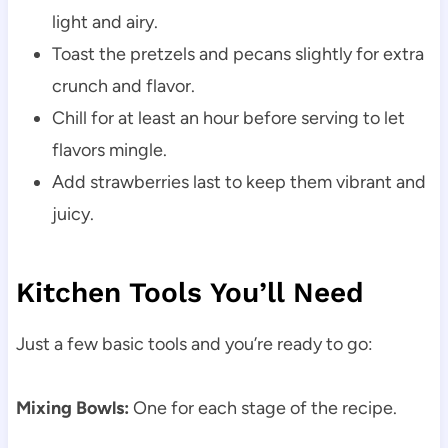
light and airy.
Toast the pretzels and pecans slightly for extra
crunch and flavor.
Chill for at least an hour before serving to let
flavors mingle.
Add strawberries last to keep them vibrant and
juicy.
Kitchen Tools You’ll Need
Just a few basic tools and you’re ready to go:
Mixing Bowls:
One for each stage of the recipe.