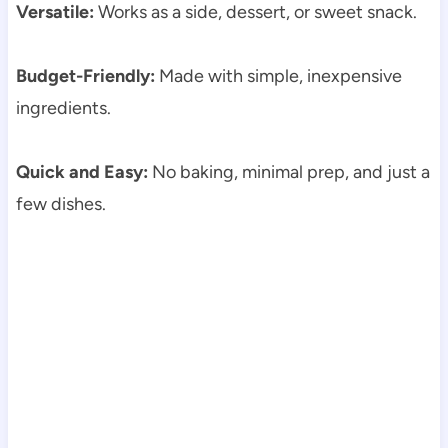
Versatile:
Works as a side, dessert, or sweet snack.
Budget-Friendly:
Made with simple, inexpensive
ingredients.
Quick and Easy:
No baking, minimal prep, and just a
few dishes.