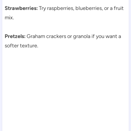
Strawberries:
Try raspberries, blueberries, or a fruit
mix.
Pretzels:
Graham crackers or granola if you want a
softer texture.