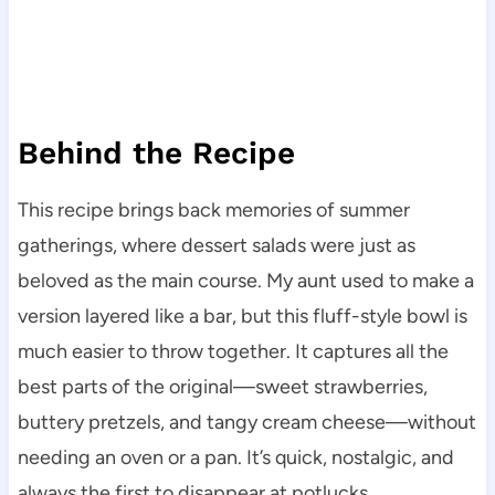
Behind the Recipe
This recipe brings back memories of summer
gatherings, where dessert salads were just as
beloved as the main course. My aunt used to make a
version layered like a bar, but this fluff-style bowl is
much easier to throw together. It captures all the
best parts of the original—sweet strawberries,
buttery pretzels, and tangy cream cheese—without
needing an oven or a pan. It’s quick, nostalgic, and
always the first to disappear at potlucks.