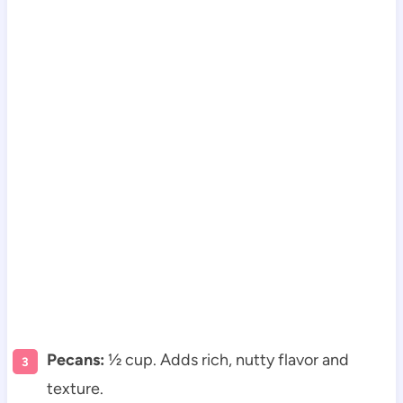
Pecans:
½ cup. Adds rich, nutty flavor and
texture.