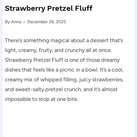
Strawberry Pretzel Fluff
By
Anna
December 26, 2025
There’s something magical about a dessert that’s
light, creamy, fruity, and crunchy all at once.
Strawberry Pretzel Fluff is one of those dreamy
dishes that feels like a picnic in a bowl. It’s a cool,
creamy mix of whipped filling, juicy strawberries,
and sweet-salty pretzel crunch, and it’s almost
impossible to stop at one bite.