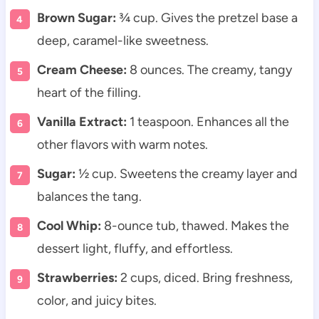
Brown Sugar:
¾ cup. Gives the pretzel base a
deep, caramel-like sweetness.
Cream Cheese:
8 ounces. The creamy, tangy
heart of the filling.
Vanilla Extract:
1 teaspoon. Enhances all the
other flavors with warm notes.
Sugar:
½ cup. Sweetens the creamy layer and
balances the tang.
Cool Whip:
8-ounce tub, thawed. Makes the
dessert light, fluffy, and effortless.
Strawberries:
2 cups, diced. Bring freshness,
color, and juicy bites.