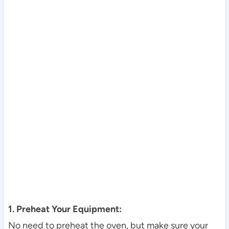
1. Preheat Your Equipment:
No need to preheat the oven, but make sure your