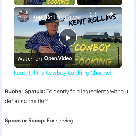
×
Kent Rollins Cowboy Cooking Channel
Play
Watch on
Video
Kent Rollins Cowboy Cooking Channel
Rubber Spatula:
To gently fold ingredients without
deflating the fluff.
Spoon or Scoop:
For serving.