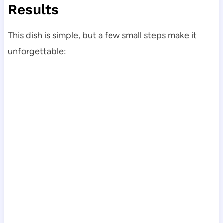
Results
This dish is simple, but a few small steps make it
unforgettable: