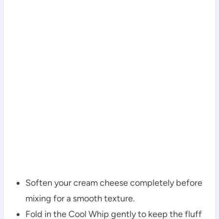
Soften your cream cheese completely before
mixing for a smooth texture.
Fold in the Cool Whip gently to keep the fluff