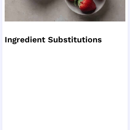
Ingredient Substitutions