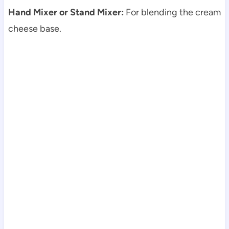
Hand Mixer or Stand Mixer:
For blending the cream
cheese base.