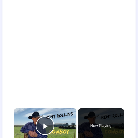
×
Now Playing
Play Video