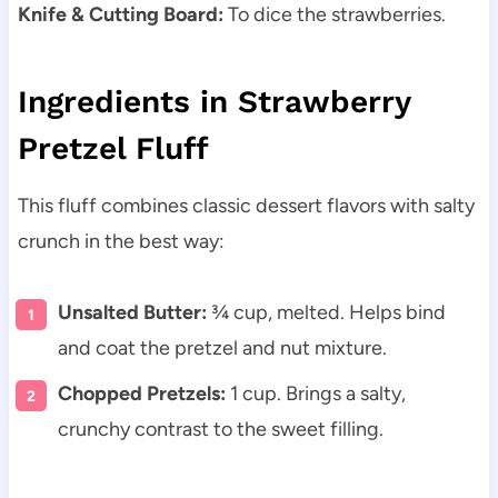
Knife & Cutting Board:
To dice the strawberries.
Ingredients in Strawberry
Pretzel Fluff
This fluff combines classic dessert flavors with salty
crunch in the best way:
Unsalted Butter:
¾ cup, melted. Helps bind
and coat the pretzel and nut mixture.
Chopped Pretzels:
1 cup. Brings a salty,
crunchy contrast to the sweet filling.