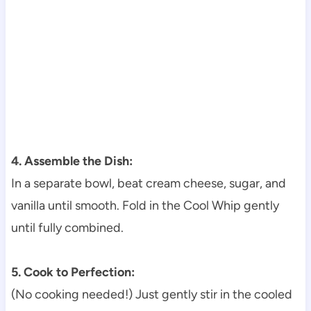
4. Assemble the Dish:
In a separate bowl, beat cream cheese, sugar, and
vanilla until smooth. Fold in the Cool Whip gently
until fully combined.
5. Cook to Perfection:
(No cooking needed!) Just gently stir in the cooled