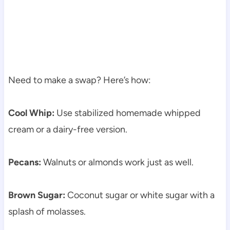
Need to make a swap? Here’s how:
Cool Whip:
Use stabilized homemade whipped
cream or a dairy-free version.
Pecans:
Walnuts or almonds work just as well.
Brown Sugar:
Coconut sugar or white sugar with a
splash of molasses.