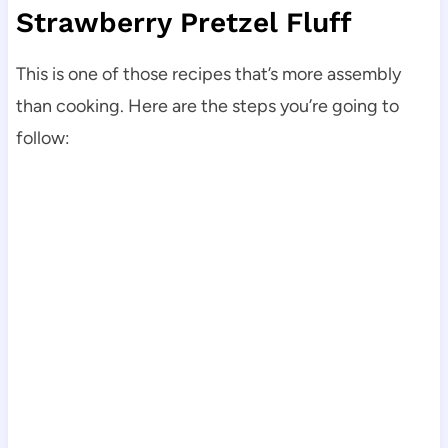
Strawberry Pretzel Fluff
This is one of those recipes that’s more assembly
than cooking. Here are the steps you’re going to
follow: