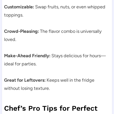
Customizable:
Swap fruits, nuts, or even whipped
toppings.
Crowd-Pleasing:
The flavor combo is universally
loved.
Make-Ahead Friendly:
Stays delicious for hours—
ideal for parties.
Great for Leftovers:
Keeps well in the fridge
without losing texture.
Chef’s Pro Tips for Perfect