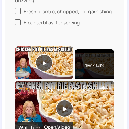
drizzling
Fresh cilantro, chopped, for garnishing
Flour tortillas, for serving
×
Now Playing
Play Video
×
CHICKEN POT PIE PASTA SKILLET Quick Weeknight Meal They Will Love
Play
Watch on