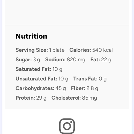
Nutrition
Serving Size:
1 plate
Calories:
540 kcal
Sugar:
3 g
Sodium:
820 mg
Fat:
22 g
Saturated Fat:
10 g
Unsaturated Fat:
10 g
Trans Fat:
0 g
Carbohydrates:
45 g
Fiber:
2.8 g
Protein:
29 g
Cholesterol:
85 mg