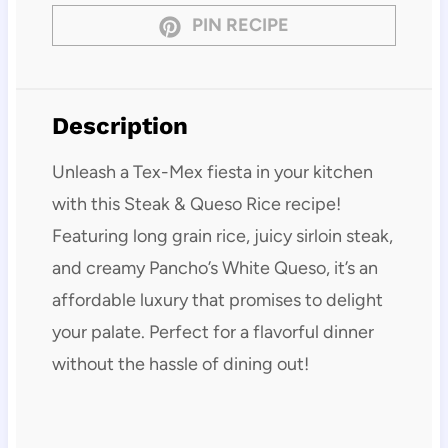
PIN RECIPE
Description
Unleash a Tex-Mex fiesta in your kitchen
with this Steak & Queso Rice recipe!
Featuring long grain rice, juicy sirloin steak,
and creamy Pancho’s White Queso, it’s an
affordable luxury that promises to delight
your palate. Perfect for a flavorful dinner
without the hassle of dining out!