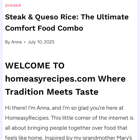
DINNER
Steak & Queso Rice: The Ultimate
Comfort Food Combo
By
Anna
July 10, 2025
WELCOME TO
homeasyrecipes.com Where
Tradition Meets Taste
Hi there! I’m Anna, and I’m so glad you’re here at
HomeasyRecipes. This little corner of the internet is
all about bringing people together over food that
feels like home. Inspired by my grandmother Mary’s