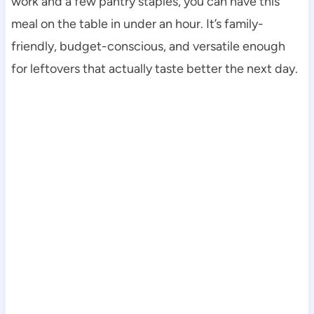
work and a few pantry staples, you can have this
meal on the table in under an hour. It’s family-
friendly, budget-conscious, and versatile enough
for leftovers that actually taste better the next day.