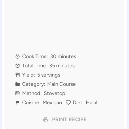
Cook Time:
30 minutes
Total Time:
35 minutes
Yield:
5 servings
Category:
Main Course
Method:
Stovetop
Cuisine:
Mexican
Diet:
Halal
PRINT RECIPE