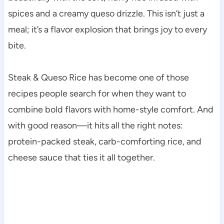
spices and a creamy queso drizzle. This isn’t just a
meal; it’s a flavor explosion that brings joy to every
bite.
Steak & Queso Rice has become one of those
recipes people search for when they want to
combine bold flavors with home-style comfort. And
with good reason—it hits all the right notes:
protein-packed steak, carb-comforting rice, and
cheese sauce that ties it all together.