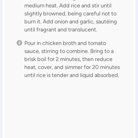
medium heat. Add rice and stir until
slightly browned, being careful not to
burn it. Add onion and garlic, sautéing
until fragrant and translucent.
Pour in chicken broth and tomato
sauce, stirring to combine. Bring to a
brisk boil for 2 minutes, then reduce
heat, cover, and simmer for 20 minutes
until rice is tender and liquid absorbed.