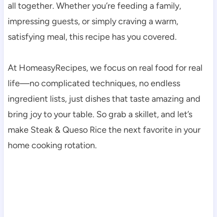
all together. Whether you’re feeding a family,
impressing guests, or simply craving a warm,
satisfying meal, this recipe has you covered.
At HomeasyRecipes, we focus on real food for real
life—no complicated techniques, no endless
ingredient lists, just dishes that taste amazing and
bring joy to your table. So grab a skillet, and let’s
make Steak & Queso Rice the next favorite in your
home cooking rotation.