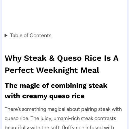
Table of Contents
Why Steak & Queso Rice Is A
Perfect Weeknight Meal
The magic of combining steak
with creamy queso rice
There’s something magical about pairing steak with
queso rice. The juicy, umami-rich steak contrasts
beautifully with the soft, fluffy rice infused with