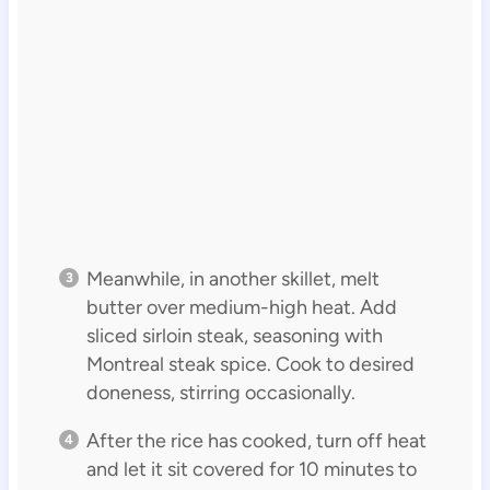
Meanwhile, in another skillet, melt
butter over medium-high heat. Add
sliced sirloin steak, seasoning with
Montreal steak spice. Cook to desired
doneness, stirring occasionally.
After the rice has cooked, turn off heat
and let it sit covered for 10 minutes to