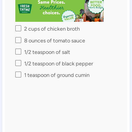
2 cups
of chicken broth
8 ounces
of tomato sauce
1/2 teaspoon
of salt
1/2 teaspoon
of black pepper
1 teaspoon
of ground cumin