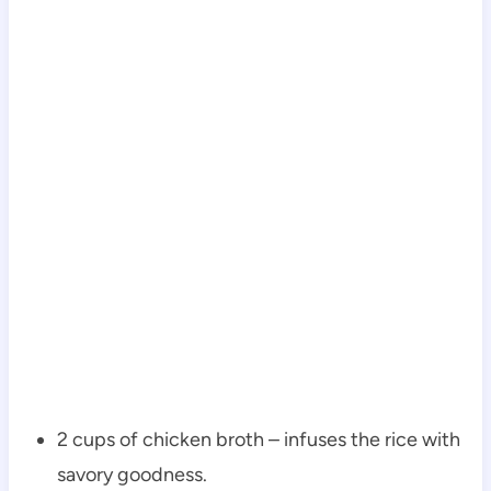
2 cups of chicken broth – infuses the rice with
savory goodness.