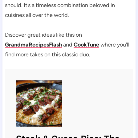
should. It’s a timeless combination beloved in
cuisines all over the world.
Discover great ideas like this on
GrandmaRecipesFlash
and
CookTune
where you’ll
find more takes on this classic duo.