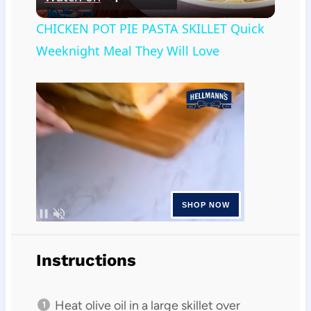
Video
CHICKEN POT PIE PASTA SKILLET Quick
Weeknight Meal They Will Love
Instructions
Heat olive oil in a large skillet over