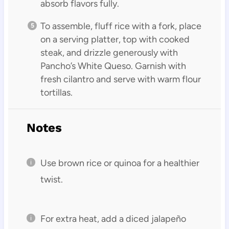
absorb flavors fully.
To assemble, fluff rice with a fork, place
on a serving platter, top with cooked
steak, and drizzle generously with
Pancho’s White Queso. Garnish with
fresh cilantro and serve with warm flour
tortillas.
Notes
Use brown rice or quinoa for a healthier
twist.
For extra heat, add a diced jalapeño