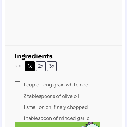
Ingredients
1x
2x
3x
SCALE
1 cup
of long grain white rice
2 tablespoons
of olive oil
1
small onion, finely chopped
1 tablespoon
of minced garlic