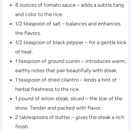
8 ounces of tomato sauce – adds a subtle tang
and color to the rice.
1/2 teaspoon of salt – balances and enhances
the flavors.
1/2 teaspoon of black pepper – for a gentle kick
of heat.
1 teaspoon of ground cumin – introduces warm,
earthy notes that pair beautifully with steak.
1 teaspoon of dried cilantro – lends a hint of
herbal freshness to the rice.
1 pound of sirloin steak, sliced – the star of the
show. Tender and packed with flavor.
2 tablespoons of butter – gives the steak a rich
finish.