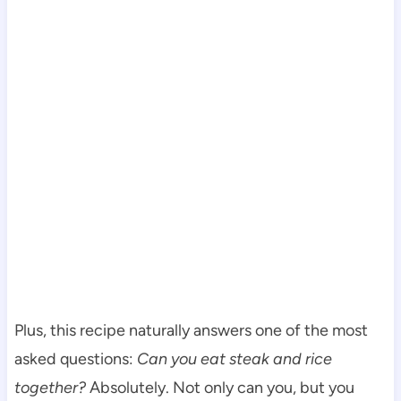
Plus, this recipe naturally answers one of the most
asked questions:
Can you eat steak and rice
together?
Absolutely. Not only can you, but you