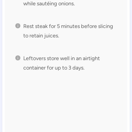
while sautéing onions.
Rest steak for 5 minutes before slicing
to retain juices.
Leftovers store well in an airtight
container for up to 3 days.