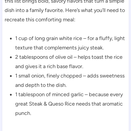
this list brings bold, savory flavors that turn a simple
dish into a family favorite. Here’s what you’ll need to
recreate this comforting meal:
1 cup of long grain white rice – for a fluffy, light
texture that complements juicy steak.
2 tablespoons of olive oil – helps toast the rice
and gives it a rich base flavor.
1 small onion, finely chopped – adds sweetness
and depth to the dish.
1 tablespoon of minced garlic – because every
great Steak & Queso Rice needs that aromatic
punch.