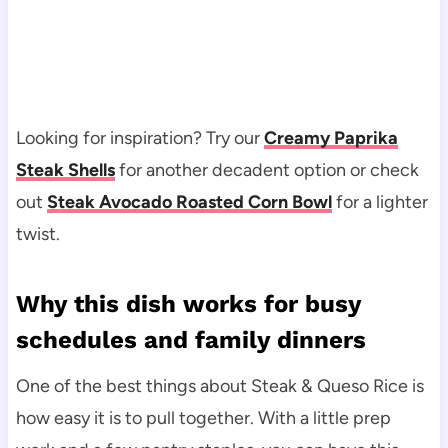
Looking for inspiration? Try our
Creamy Paprika
Steak Shells
for another decadent option or check
out
Steak Avocado Roasted Corn Bowl
for a lighter
twist.
Why this dish works for busy
schedules and family dinners
One of the best things about Steak & Queso Rice is
how easy it is to pull together. With a little prep