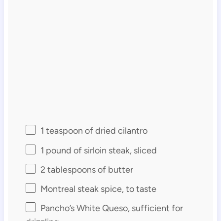
1 teaspoon
of dried cilantro
1
pound of sirloin steak, sliced
2 tablespoons
of butter
Montreal steak spice, to taste
Pancho’s White Queso, sufficient for