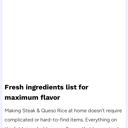
Fresh ingredients list for
maximum flavor
Making Steak & Queso Rice at home doesn’t require
complicated or hard-to-find items. Everything on