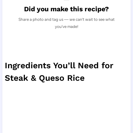
Did you make this recipe?
Share a photo and tag us — we can’t wait to see what
you’ve made!
Ingredients You’ll Need for
Steak & Queso Rice