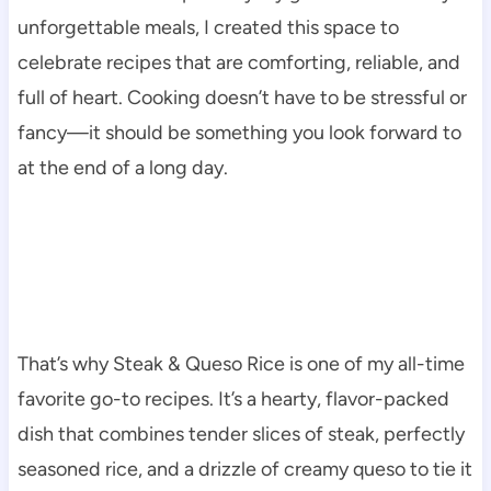
unforgettable meals, I created this space to
celebrate recipes that are comforting, reliable, and
full of heart. Cooking doesn’t have to be stressful or
fancy—it should be something you look forward to
at the end of a long day.
That’s why Steak & Queso Rice is one of my all-time
favorite go-to recipes. It’s a hearty, flavor-packed
dish that combines tender slices of steak, perfectly
seasoned rice, and a drizzle of creamy queso to tie it