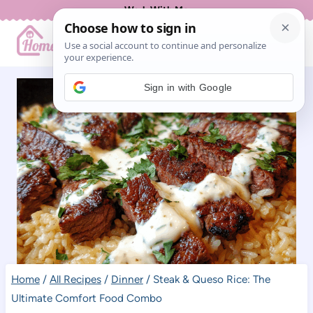
Skip
Work With Me
to
content
Sign in with Google
Home
/
All Recipes
/
Dinner
/
Steak & Queso Rice: The
Ultimate Comfort Food Combo