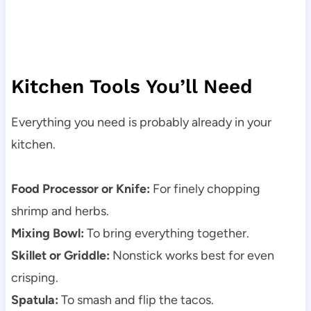
Kitchen Tools You’ll Need
Everything you need is probably already in your
kitchen.
Food Processor or Knife:
For finely chopping
shrimp and herbs.
Mixing Bowl:
To bring everything together.
Skillet or Griddle:
Nonstick works best for even
crisping.
Spatula:
To smash and flip the tacos.