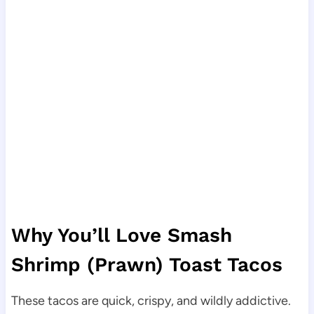
Why You’ll Love Smash
Shrimp (Prawn) Toast Tacos
These tacos are quick, crispy, and wildly addictive.