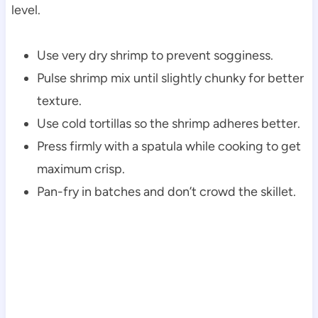
level.
Use very dry shrimp to prevent sogginess.
Pulse shrimp mix until slightly chunky for better
texture.
Use cold tortillas so the shrimp adheres better.
Press firmly with a spatula while cooking to get
maximum crisp.
Pan-fry in batches and don’t crowd the skillet.