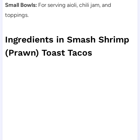
Small Bowls:
For serving aioli, chili jam, and
toppings.
Ingredients in Smash Shrimp
(Prawn) Toast Tacos