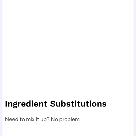
Ingredient Substitutions
Need to mix it up? No problem.