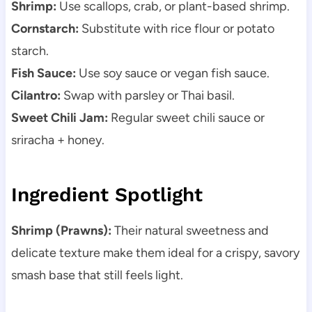
Shrimp:
Use scallops, crab, or plant-based shrimp.
Cornstarch:
Substitute with rice flour or potato
starch.
Fish Sauce:
Use soy sauce or vegan fish sauce.
Cilantro:
Swap with parsley or Thai basil.
Sweet Chili Jam:
Regular sweet chili sauce or
sriracha + honey.
Ingredient Spotlight
Shrimp (Prawns):
Their natural sweetness and
delicate texture make them ideal for a crispy, savory
smash base that still feels light.