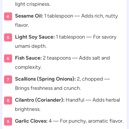
light crispiness.
Sesame Oil:
1 tablespoon — Adds rich, nutty
flavor.
Light Soy Sauce:
1 tablespoon — For savory
umami depth.
Fish Sauce:
2 teaspoons — Adds salt and
complexity.
Scallions (Spring Onions):
2, chopped —
Brings freshness and crunch.
Cilantro (Coriander):
Handful — Adds herbal
brightness.
Garlic Cloves:
4 — For punchy, aromatic flavor.