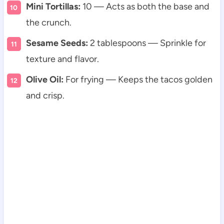
Mini Tortillas:
10 — Acts as both the base and
the crunch.
Sesame Seeds:
2 tablespoons — Sprinkle for
texture and flavor.
Olive Oil:
For frying — Keeps the tacos golden
and crisp.