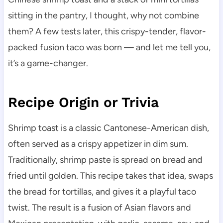
sitting in the pantry, I thought, why not combine
them? A few tests later, this crispy-tender, flavor-
packed fusion taco was born — and let me tell you,
it’s a game-changer.
Recipe Origin or Trivia
Shrimp toast is a classic Cantonese-American dish,
often served as a crispy appetizer in dim sum.
Traditionally, shrimp paste is spread on bread and
fried until golden. This recipe takes that idea, swaps
the bread for tortillas, and gives it a playful taco
twist. The result is a fusion of Asian flavors and