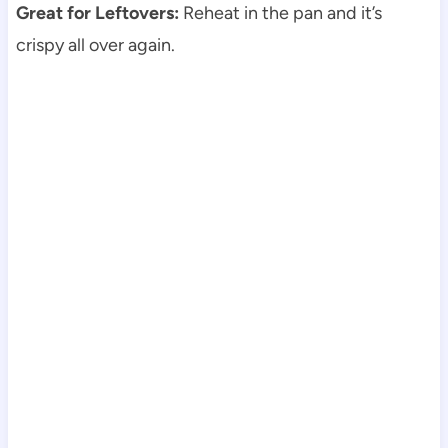
Great for Leftovers:
Reheat in the pan and it’s
crispy all over again.