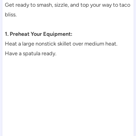
Get ready to smash, sizzle, and top your way to taco
bliss.
1. Preheat Your Equipment:
Heat a large nonstick skillet over medium heat.
Have a spatula ready.