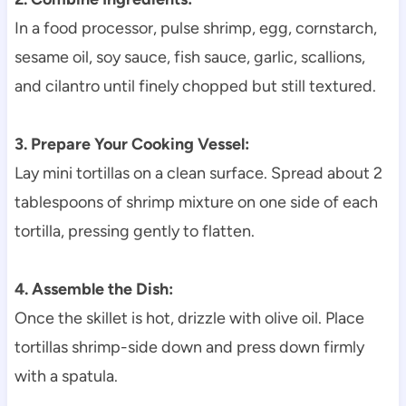
In a food processor, pulse shrimp, egg, cornstarch,
sesame oil, soy sauce, fish sauce, garlic, scallions,
and cilantro until finely chopped but still textured.
3. Prepare Your Cooking Vessel:
Lay mini tortillas on a clean surface. Spread about 2
tablespoons of shrimp mixture on one side of each
tortilla, pressing gently to flatten.
4. Assemble the Dish:
Once the skillet is hot, drizzle with olive oil. Place
tortillas shrimp-side down and press down firmly
with a spatula.