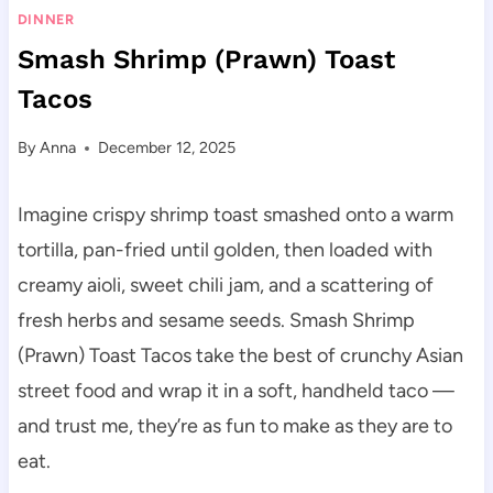
DINNER
Smash Shrimp (Prawn) Toast
Tacos
By
Anna
December 12, 2025
Imagine crispy shrimp toast smashed onto a warm
tortilla, pan-fried until golden, then loaded with
creamy aioli, sweet chili jam, and a scattering of
fresh herbs and sesame seeds. Smash Shrimp
(Prawn) Toast Tacos take the best of crunchy Asian
street food and wrap it in a soft, handheld taco —
and trust me, they’re as fun to make as they are to
eat.