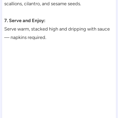
scallions, cilantro, and sesame seeds.
7. Serve and Enjoy:
Serve warm, stacked high and dripping with sauce
— napkins required.