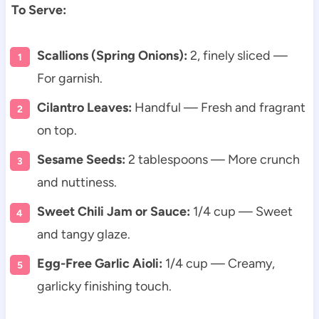
To Serve:
Scallions (Spring Onions):
2, finely sliced —
For garnish.
Cilantro Leaves:
Handful — Fresh and fragrant
on top.
Sesame Seeds:
2 tablespoons — More crunch
and nuttiness.
Sweet Chili Jam or Sauce:
1/4 cup — Sweet
and tangy glaze.
Egg-Free Garlic Aioli:
1/4 cup — Creamy,
garlicky finishing touch.