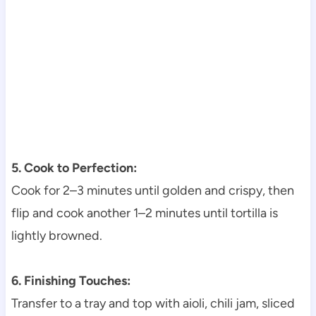
5. Cook to Perfection:
Cook for 2–3 minutes until golden and crispy, then
flip and cook another 1–2 minutes until tortilla is
lightly browned.
6. Finishing Touches:
Transfer to a tray and top with aioli, chili jam, sliced