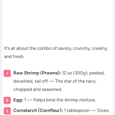
It’s all about the combo of savory, crunchy, creamy,
and fresh.
Raw Shrimp (Prawns):
12 oz (350g), peeled,
deveined, tail off — The star of the taco,
chopped and seasoned.
Egg:
1 — Helps bind the shrimp mixture.
Cornstarch (Cornflour):
1 tablespoon — Gives