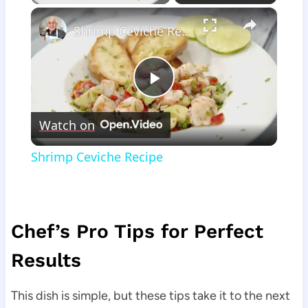
×
Shrimp Ceviche Recipe
Play
Watch on
Video
Shrimp Ceviche Recipe
Chef’s Pro Tips for Perfect
Results
This dish is simple, but these tips take it to the next