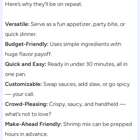
Here’s why they’ll be on repeat.
Versatile:
Serve as a fun appetizer, party bite, or
quick dinner.
Budget-Friendly:
Uses simple ingredients with
huge flavor payoff.
Quick and Easy:
Ready in under 30 minutes, all in
one pan.
Customizable:
Swap sauces, add slaw, or go spicy
— your call.
Crowd-Pleasing:
Crispy, saucy, and handheld —
what’s not to love?
Make-Ahead Friendly:
Shrimp mix can be prepped
hours in advance.