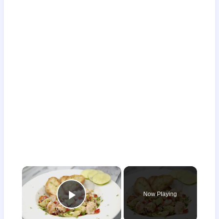
×
Now Playing
Play Video