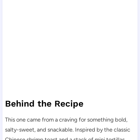
Behind the Recipe
This one came from a craving for something bold,
salty-sweet, and snackable. Inspired by the classic
Chinese shrimp toast and a stack of mini tortillas