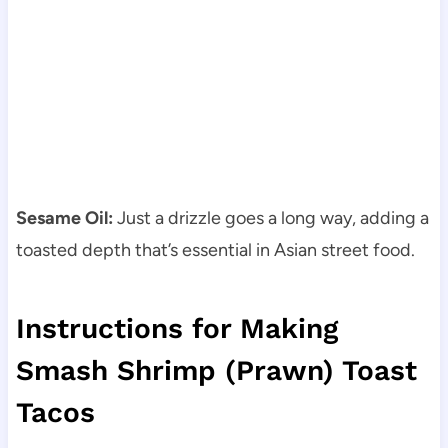
Sesame Oil:
Just a drizzle goes a long way, adding a
toasted depth that’s essential in Asian street food.
Instructions for Making
Smash Shrimp (Prawn) Toast
Tacos