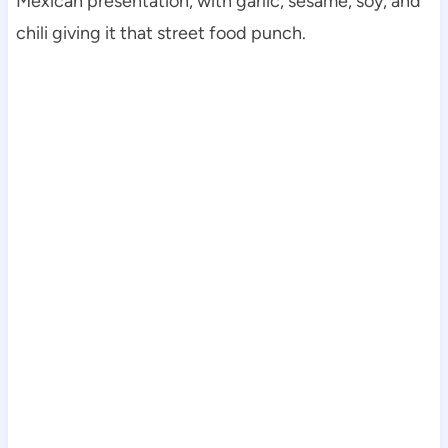
Mexican presentation, with garlic, sesame, soy, and
chili giving it that street food punch.