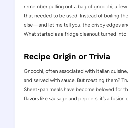
remember pulling out a bag of gnocchi, a few
that needed to be used. Instead of boiling the
else—and let me tell you, the crispy edges a
What started as a fridge cleanout turned into
Recipe Origin or Trivia
Gnocchi, often associated with Italian cuisine,
and served with sauce. But roasting them? That
Sheet-pan meals have become beloved for thei
flavors like sausage and peppers, it’s a fusi