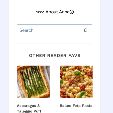
About Anna
Search
OTHER READER FAVS
Asparagus &
Baked Feta Pasta
Taleggio Puff