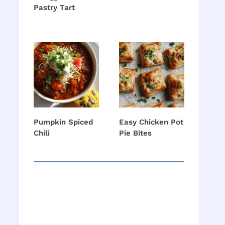
Pastry Tart
Pumpkin Spiced
Easy Chicken Pot
Chili
Pie Bites