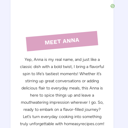
MEET ANNA
Yep, Anna is my real name, and just like a
classic dish with a bold twist, I bring a flavorful
spin to life’s tastiest moments! Whether it’s
stirring up great conversations or adding
delicious flair to everyday meals, this Anna is
here to spice things up and leave a
mouthwatering impression wherever I go. So,
ready to embark on a flavor-filled journey?
Let’s turn everyday cooking into something
truly unforgettable with homeasyrecipes.com!