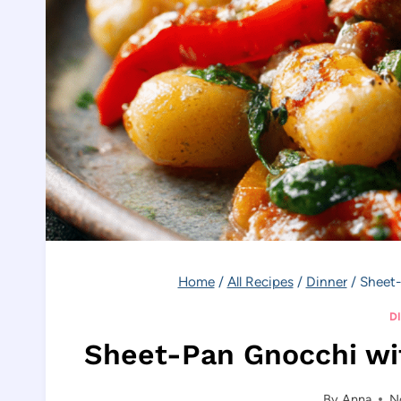
Home
/
All Recipes
/
Dinner
/
Sheet-
D
Sheet-Pan Gnocchi wi
By
Anna
N