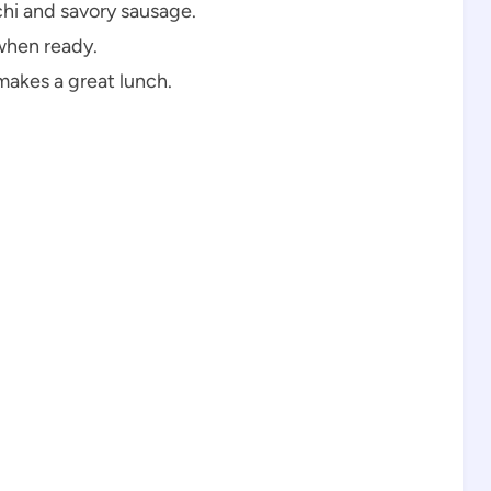
hi and savory sausage.
when ready.
makes a great lunch.