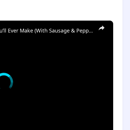
×
The Easiest Italian Stuffed Shells You’ll Ever Make (With Sausage & Peppers!)