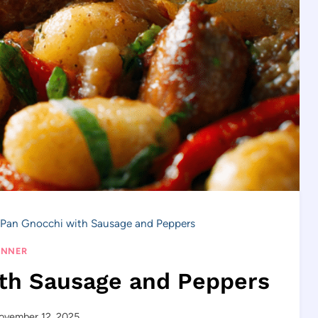
Pan Gnocchi with Sausage and Peppers
INNER
th Sausage and Peppers
ovember 12, 2025