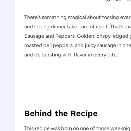
There’s something magical about tossing everyt
and letting dinner take care of itself. That’s
Sausage and Peppers. Golden, crispy-edged g
roasted bell peppers, and juicy sausage in one co
and it’s bursting with flavor in every bite.
Behind the Recipe
This recipe was born on one of those weeknig