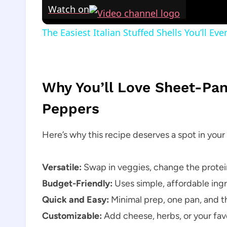
Watch on
The Easiest Italian Stuffed Shells You’ll E
Why You’ll Love Sheet-Pa
Peppers
Here’s why this recipe deserves a spot in your 
Versatile:
Swap in veggies, change the protein
Budget-Friendly:
Uses simple, affordable ingr
Quick and Easy:
Minimal prep, one pan, and t
Customizable:
Add cheese, herbs, or your favo