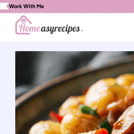
Skip
Work With Me
to
content