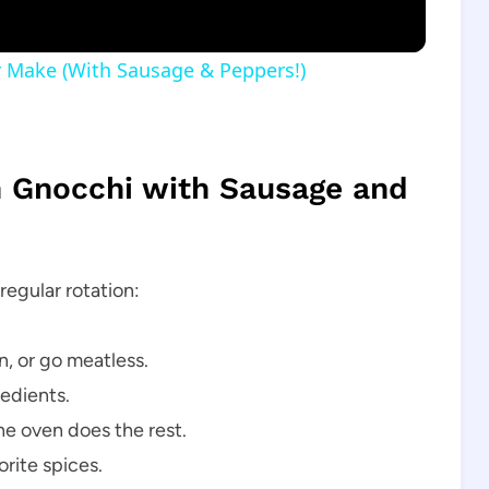
ver Make (With Sausage & Peppers!)
n Gnocchi with Sausage and
regular rotation:
, or go meatless.
edients.
he oven does the rest.
rite spices.