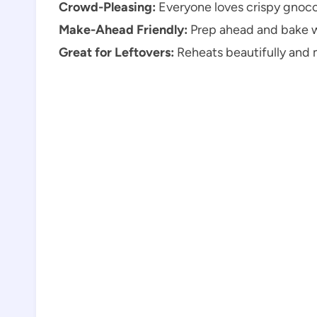
Crowd-Pleasing:
Everyone loves crispy gnocc
Make-Ahead Friendly:
Prep ahead and bake 
Great for Leftovers:
Reheats beautifully and 