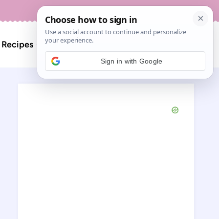
About
Contact
Search
l Recipes
for:
Sign in with Google