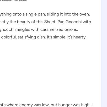
hing onto a single pan, sliding it into the oven,
 exactly the beauty of this Sheet-Pan Gnocchi with
nocchi mingles with caramelized onions,
lorful, satisfying dish. It’s simple, it’s hearty,
hts where energy was low, but hunger was high. I