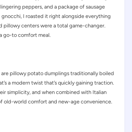
 lingering peppers, and a package of sausage
 gnocchi, I roasted it right alongside everything
nd pillowy centers were a total game-changer.
 a go-to comfort meal.
 are pillowy potato dumplings traditionally boiled
’s a modern twist that’s quickly gaining traction.
r simplicity, and when combined with Italian
on of old-world comfort and new-age convenience.