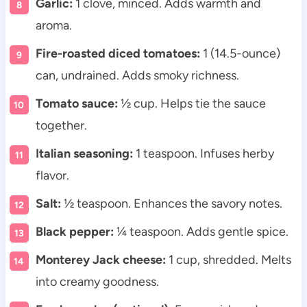
Garlic:
1 clove, minced. Adds warmth and
aroma.
Fire-roasted diced tomatoes:
1 (14.5-ounce)
can, undrained. Adds smoky richness.
Tomato sauce:
½ cup. Helps tie the sauce
together.
Italian seasoning:
1 teaspoon. Infuses herby
flavor.
Salt:
½ teaspoon. Enhances the savory notes.
Black pepper:
¼ teaspoon. Adds gentle spice.
Monterey Jack cheese:
1 cup, shredded. Melts
into creamy goodness.