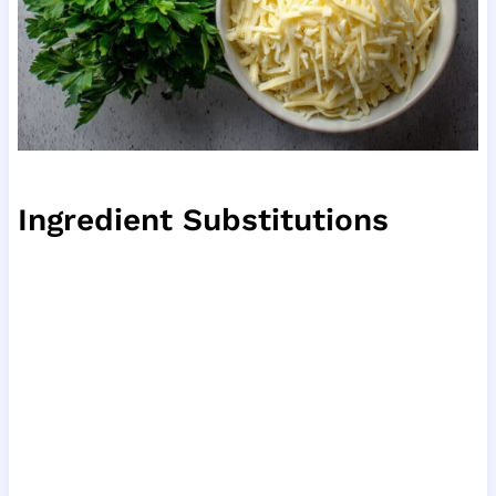
Ingredient Substitutions