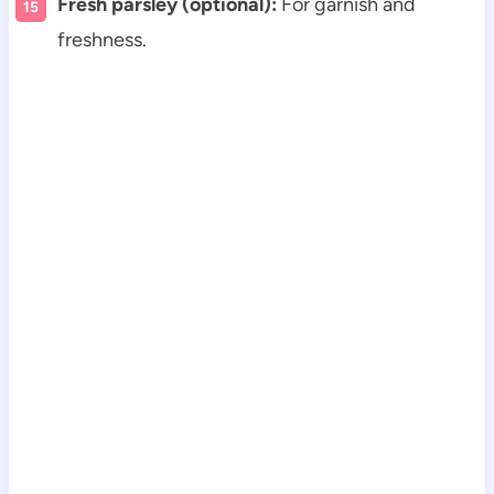
Fresh parsley (optional):
For garnish and
freshness.