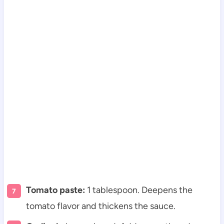
Tomato paste:
1 tablespoon. Deepens the
tomato flavor and thickens the sauce.