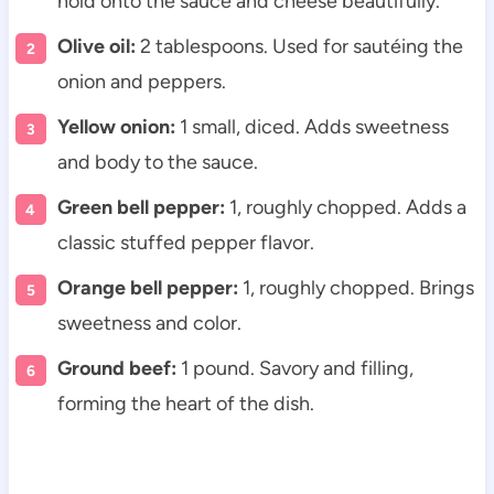
hold onto the sauce and cheese beautifully.
Olive oil:
2 tablespoons. Used for sautéing the
onion and peppers.
Yellow onion:
1 small, diced. Adds sweetness
and body to the sauce.
Green bell pepper:
1, roughly chopped. Adds a
classic stuffed pepper flavor.
Orange bell pepper:
1, roughly chopped. Brings
sweetness and color.
Ground beef:
1 pound. Savory and filling,
forming the heart of the dish.