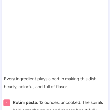
Every ingredient plays a part in making this dish
hearty, colorful, and full of flavor.
Rotini pasta:
12 ounces, uncooked. The spirals