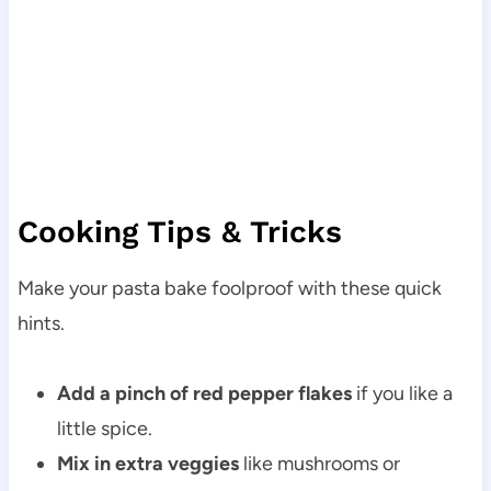
Cooking Tips & Tricks
Make your pasta bake foolproof with these quick
hints.
Add a pinch of red pepper flakes
if you like a
little spice.
Mix in extra veggies
like mushrooms or