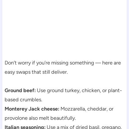
Don’t worry if you’re missing something — here are
easy swaps that still deliver.
Ground beef:
Use ground turkey, chicken, or plant-
based crumbles.
Monterey Jack cheese:
Mozzarella, cheddar, or
provolone also melt beautifully.
Italian seasoning:
Use a mix of dried basil, oregano,