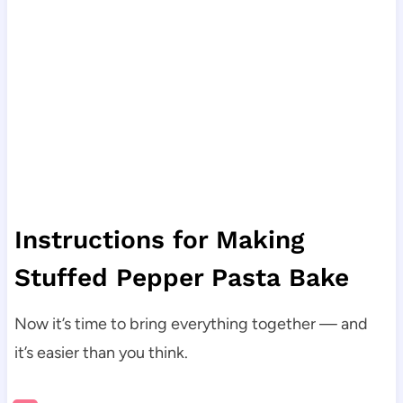
Instructions for Making
Stuffed Pepper Pasta Bake
Now it’s time to bring everything together — and
it’s easier than you think.