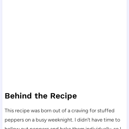
Behind the Recipe
This recipe was born out of a craving for stuffed
peppers on a busy weeknight. I didn’t have time to