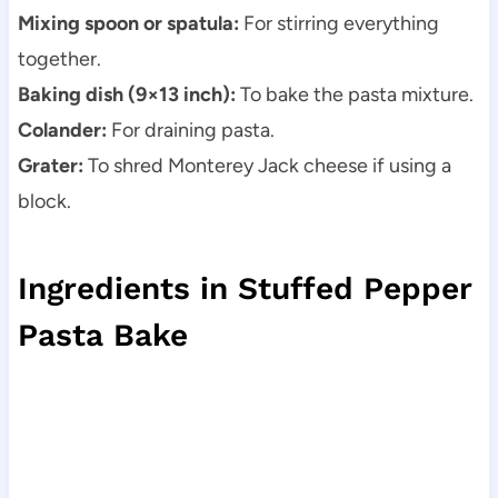
Mixing spoon or spatula:
For stirring everything
together.
Baking dish (9×13 inch):
To bake the pasta mixture.
Colander:
For draining pasta.
Grater:
To shred Monterey Jack cheese if using a
block.
Ingredients in Stuffed Pepper
Pasta Bake