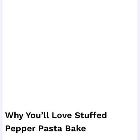
Why You’ll Love Stuffed
Pepper Pasta Bake