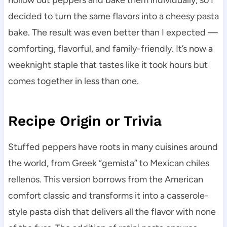
hollow out peppers and bake them individually, so I
decided to turn the same flavors into a cheesy pasta
bake. The result was even better than I expected —
comforting, flavorful, and family-friendly. It’s now a
weeknight staple that tastes like it took hours but
comes together in less than one.
Recipe Origin or Trivia
Stuffed peppers have roots in many cuisines around
the world, from Greek “gemista” to Mexican chiles
rellenos. This version borrows from the American
comfort classic and transforms it into a casserole-
style pasta dish that delivers all the flavor with none