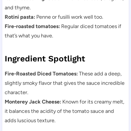
and thyme.
Rotini pasta:
Penne or fusilli work well too.
Fire-roasted tomatoes:
Regular diced tomatoes if
that’s what you have.
Ingredient Spotlight
Fire-Roasted Diced Tomatoes:
These add a deep,
slightly smoky flavor that gives the sauce incredible
character.
Monterey Jack Cheese:
Known for its creamy melt,
it balances the acidity of the tomato sauce and
adds luscious texture.