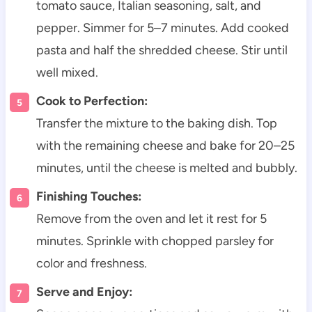
tomato sauce, Italian seasoning, salt, and
pepper. Simmer for 5–7 minutes. Add cooked
pasta and half the shredded cheese. Stir until
well mixed.
Cook to Perfection:
Transfer the mixture to the baking dish. Top
with the remaining cheese and bake for 20–25
minutes, until the cheese is melted and bubbly.
Finishing Touches:
Remove from the oven and let it rest for 5
minutes. Sprinkle with chopped parsley for
color and freshness.
Serve and Enjoy: