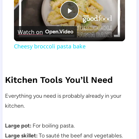
Play
Watch on
Video
Cheesy broccoli pasta bake
Kitchen Tools You’ll Need
Everything you need is probably already in your
kitchen.
Large pot:
For boiling pasta.
Large skillet:
To sauté the beef and vegetables.