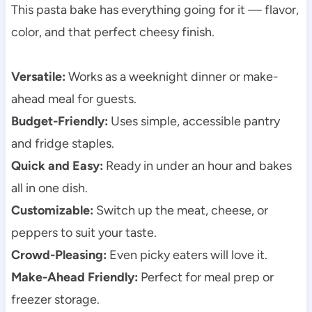
This pasta bake has everything going for it — flavor,
color, and that perfect cheesy finish.
Versatile:
Works as a weeknight dinner or make-
ahead meal for guests.
Budget-Friendly:
Uses simple, accessible pantry
and fridge staples.
Quick and Easy:
Ready in under an hour and bakes
all in one dish.
Customizable:
Switch up the meat, cheese, or
peppers to suit your taste.
Crowd-Pleasing:
Even picky eaters will love it.
Make-Ahead Friendly:
Perfect for meal prep or
freezer storage.