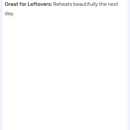
Great for Leftovers:
Reheats beautifully the next
day.