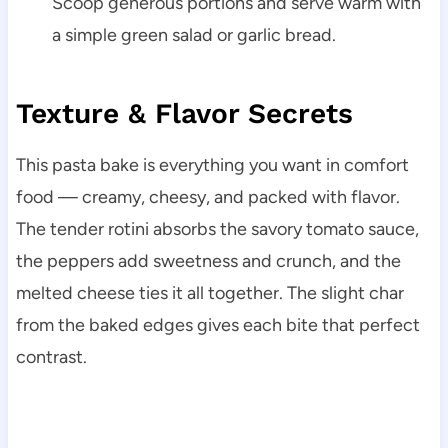
Scoop generous portions and serve warm with
a simple green salad or garlic bread.
Texture & Flavor Secrets
This pasta bake is everything you want in comfort
food — creamy, cheesy, and packed with flavor.
The tender rotini absorbs the savory tomato sauce,
the peppers add sweetness and crunch, and the
melted cheese ties it all together. The slight char
from the baked edges gives each bite that perfect
contrast.