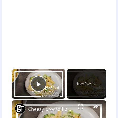
×
Now Playing
Play Video
×
Cheesy broccoli pasta bake