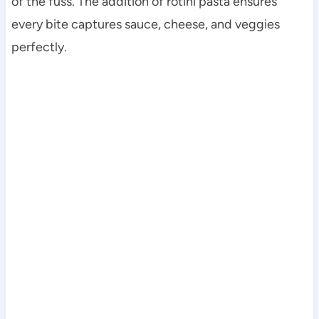
of the fuss. The addition of rotini pasta ensures
every bite captures sauce, cheese, and veggies
perfectly.