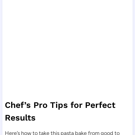
Chef’s Pro Tips for Perfect
Results
Here’s how to take this pasta bake from good to