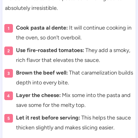
absolutely irresistible.
Cook pasta al dente:
It will continue cooking in
the oven, so don’t overboil.
Use fire-roasted tomatoes:
They add a smoky,
rich flavor that elevates the sauce.
Brown the beef well:
That caramelization builds
depth into every bite.
Layer the cheese:
Mix some into the pasta and
save some for the melty top.
Let it rest before serving:
This helps the sauce
thicken slightly and makes slicing easier.