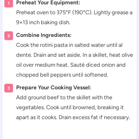
Preheat Your Equipment:
Preheat oven to 375°F (190°C). Lightly grease a
9×13 inch baking dish.
Combine Ingredients:
Cook the rotini pasta in salted water until al
dente. Drain and set aside. In a skillet, heat olive
oil over medium heat. Sauté diced onion and
chopped bell peppers until softened.
Prepare Your Cooking Vessel:
Add ground beef to the skillet with the
vegetables. Cook until browned, breaking it
apart as it cooks. Drain excess fat if necessary.