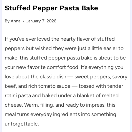
Stuffed Pepper Pasta Bake
By
Anna
January 7, 2026
If you’ve ever loved the hearty flavor of stuffed
peppers but wished they were just a little easier to
make, this stuffed pepper pasta bake is about to be
your new favorite comfort food. It’s everything you
love about the classic dish — sweet peppers, savory
beef, and rich tomato sauce — tossed with tender
rotini pasta and baked under a blanket of melted
cheese. Warm, filling, and ready to impress, this
meal turns everyday ingredients into something
unforgettable.