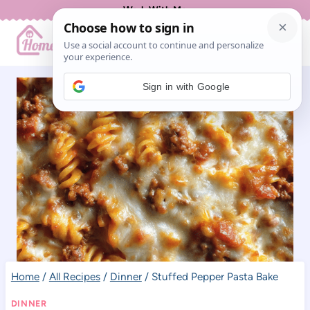
Skip
Work With Me
to
content
Sign in with Google
Home
/
All Recipes
/
Dinner
/
Stuffed Pepper Pasta Bake
DINNER