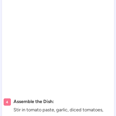
Assemble the Dish:
Stir in tomato paste, garlic, diced tomatoes,