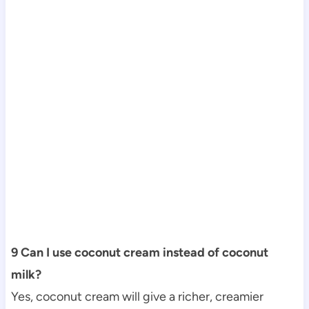
9 Can I use coconut cream instead of coconut
milk?
Yes, coconut cream will give a richer, creamier