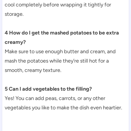
cool completely before wrapping it tightly for
storage.
4 How do I get the mashed potatoes to be extra
creamy?
Make sure to use enough butter and cream, and
mash the potatoes while they’re still hot for a
smooth, creamy texture.
5 Can I add vegetables to the filling?
Yes! You can add peas, carrots, or any other
vegetables you like to make the dish even heartier.