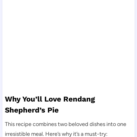
Why You’ll Love Rendang
Shepherd’s Pie
This recipe combines two beloved dishes into one
irresistible meal. Here’s why it’s a must-try: