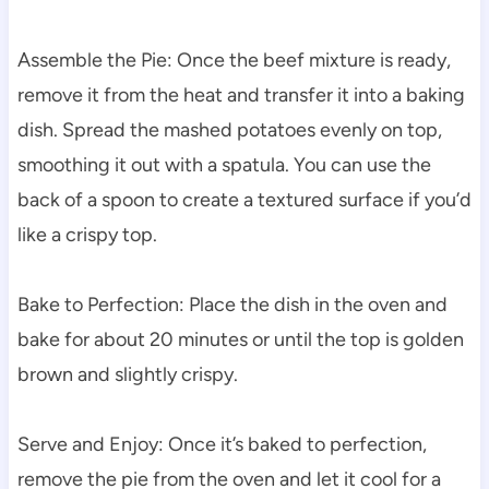
Assemble the Pie: Once the beef mixture is ready,
remove it from the heat and transfer it into a baking
dish. Spread the mashed potatoes evenly on top,
smoothing it out with a spatula. You can use the
back of a spoon to create a textured surface if you’d
like a crispy top.
Bake to Perfection: Place the dish in the oven and
bake for about 20 minutes or until the top is golden
brown and slightly crispy.
Serve and Enjoy: Once it’s baked to perfection,
remove the pie from the oven and let it cool for a