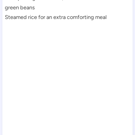
green beans
Steamed rice for an extra comforting meal