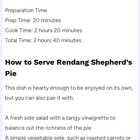
Preparation Time
Prep Time: 20 minutes
Cook Time: 2 hours 20 minutes
Total Time: 2 hours 40 minutes
How to Serve Rendang Shepherd’s
Pie
This dish is hearty enough to be enjoyed on its own,
but you can also pair it with:
A fresh side salad with a tangy vinaigrette to
balance out the richness of the pie
A simple vegetable side, such as roasted carrots or