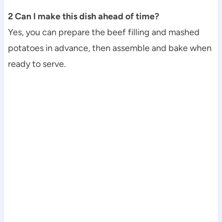
2 Can I make this dish ahead of time?
Yes, you can prepare the beef filling and mashed
potatoes in advance, then assemble and bake when
ready to serve.