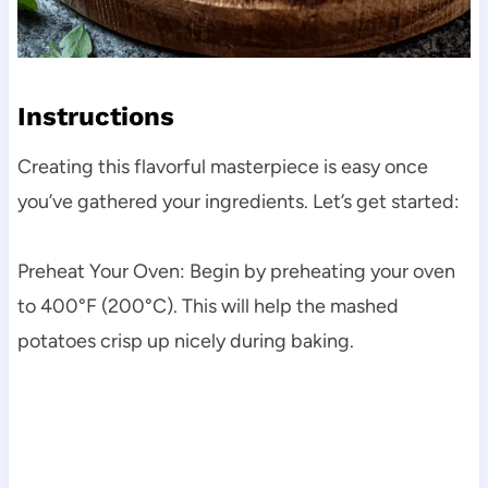
Instructions
Creating this flavorful masterpiece is easy once
you’ve gathered your ingredients. Let’s get started:
Preheat Your Oven: Begin by preheating your oven
to 400°F (200°C). This will help the mashed
potatoes crisp up nicely during baking.