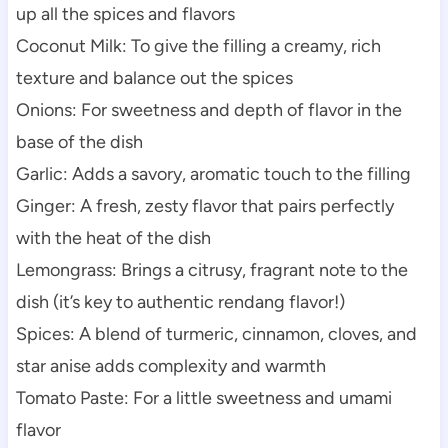
up all the spices and flavors
Coconut Milk: To give the filling a creamy, rich
texture and balance out the spices
Onions: For sweetness and depth of flavor in the
base of the dish
Garlic: Adds a savory, aromatic touch to the filling
Ginger: A fresh, zesty flavor that pairs perfectly
with the heat of the dish
Lemongrass: Brings a citrusy, fragrant note to the
dish (it’s key to authentic rendang flavor!)
Spices: A blend of turmeric, cinnamon, cloves, and
star anise adds complexity and warmth
Tomato Paste: For a little sweetness and umami
flavor