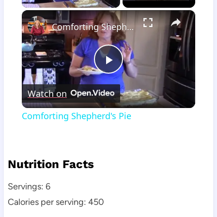
×
Comforting Shepherd's Pie
Play
Watch on
Video
Comforting Shepherd's Pie
Nutrition Facts
Servings: 6
Calories per serving: 450