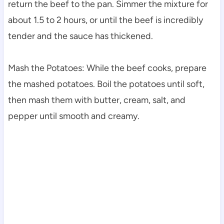
return the beef to the pan. Simmer the mixture for
about 1.5 to 2 hours, or until the beef is incredibly
tender and the sauce has thickened.
Mash the Potatoes: While the beef cooks, prepare
the mashed potatoes. Boil the potatoes until soft,
then mash them with butter, cream, salt, and
pepper until smooth and creamy.