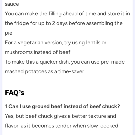
sauce
You can make the filling ahead of time and store it in
the fridge for up to 2 days before assembling the
pie
For a vegetarian version, try using lentils or
mushrooms instead of beef
To make this a quicker dish, you can use pre-made
mashed potatoes as a time-saver
FAQ’s
1 Can I use ground beef instead of beef chuck?
Yes, but beef chuck gives a better texture and
flavor, as it becomes tender when slow-cooked.