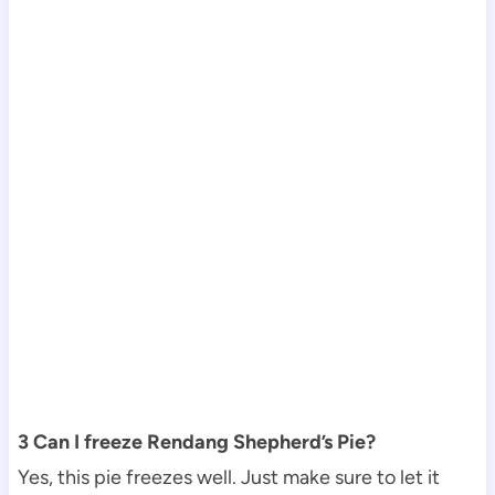
3 Can I freeze Rendang Shepherd’s Pie?
Yes, this pie freezes well. Just make sure to let it