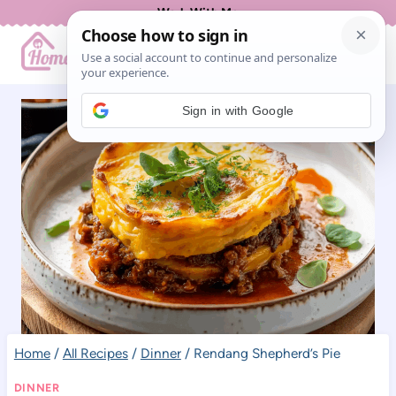
Skip
Work With Me
to
content
Sign in with Google
Home
/
All Recipes
/
Dinner
/
Rendang Shepherd’s Pie
DINNER