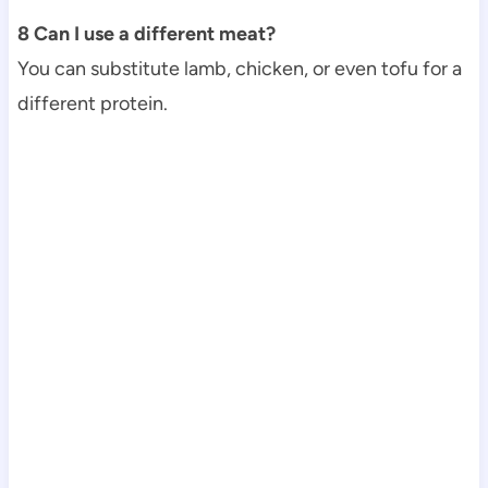
8 Can I use a different meat?
You can substitute lamb, chicken, or even tofu for a
different protein.