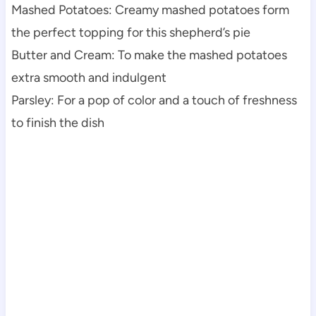
Mashed Potatoes: Creamy mashed potatoes form
the perfect topping for this shepherd’s pie
Butter and Cream: To make the mashed potatoes
extra smooth and indulgent
Parsley: For a pop of color and a touch of freshness
to finish the dish