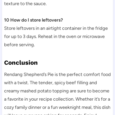
texture to the sauce.
10 How do I store leftovers?
Store leftovers in an airtight container in the fridge
for up to 3 days. Reheat in the oven or microwave
before serving.
Conclusion
Rendang Shepherd’s Pie is the perfect comfort food
with a twist. The tender, spicy beef filling and
creamy mashed potato topping are sure to become
a favorite in your recipe collection. Whether it’s for a
cozy family dinner or a fun weeknight meal, this dish