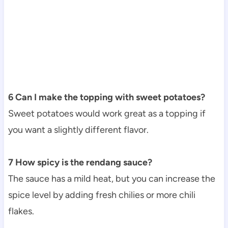
6 Can I make the topping with sweet potatoes?
Sweet potatoes would work great as a topping if
you want a slightly different flavor.
7 How spicy is the rendang sauce?
The sauce has a mild heat, but you can increase the
spice level by adding fresh chilies or more chili
flakes.