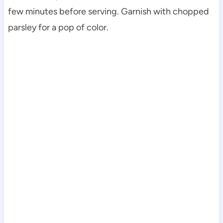
few minutes before serving. Garnish with chopped
parsley for a pop of color.