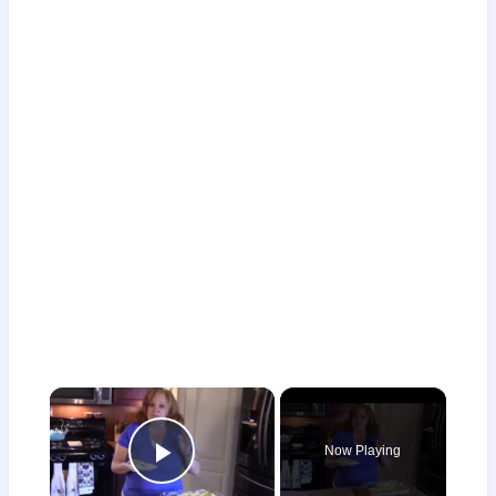
×
Now Playing
Play Video