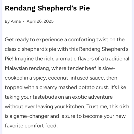
Rendang Shepherd’s Pie
By
Anna
April 26, 2025
Get ready to experience a comforting twist on the
classic shepherd’s pie with this Rendang Shepherd’s
Pie! Imagine the rich, aromatic flavors of a traditional
Malaysian rendang, where tender beef is slow-
cooked in a spicy, coconut-infused sauce, then
topped with a creamy mashed potato crust. It’s like
taking your tastebuds on an exotic adventure
without ever leaving your kitchen. Trust me, this dish
is a game-changer and is sure to become your new
favorite comfort food.