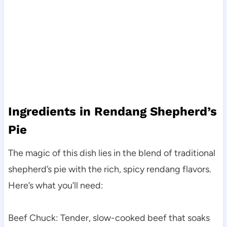
Ingredients in Rendang Shepherd’s
Pie
The magic of this dish lies in the blend of traditional
shepherd’s pie with the rich, spicy rendang flavors.
Here’s what you’ll need:
Beef Chuck: Tender, slow-cooked beef that soaks