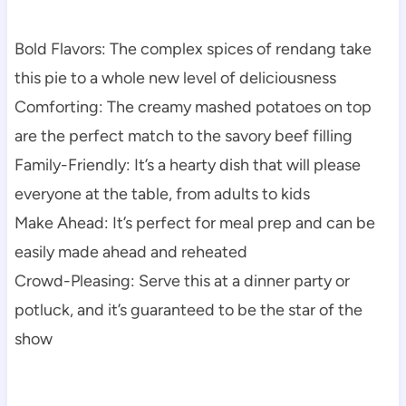
Bold Flavors: The complex spices of rendang take
this pie to a whole new level of deliciousness
Comforting: The creamy mashed potatoes on top
are the perfect match to the savory beef filling
Family-Friendly: It’s a hearty dish that will please
everyone at the table, from adults to kids
Make Ahead: It’s perfect for meal prep and can be
easily made ahead and reheated
Crowd-Pleasing: Serve this at a dinner party or
potluck, and it’s guaranteed to be the star of the
show