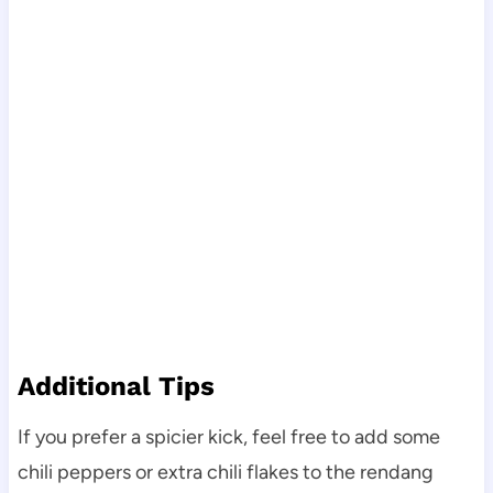
Additional Tips
If you prefer a spicier kick, feel free to add some
chili peppers or extra chili flakes to the rendang