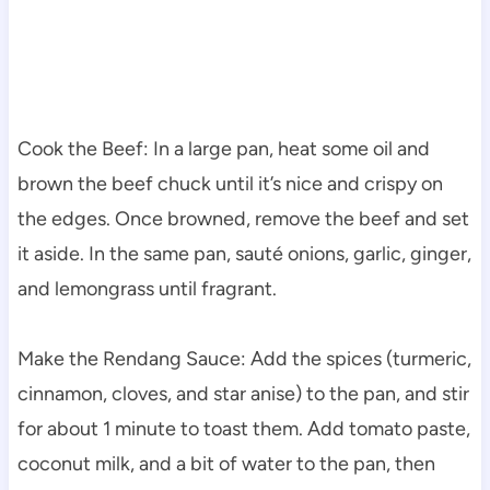
Cook the Beef: In a large pan, heat some oil and
brown the beef chuck until it’s nice and crispy on
the edges. Once browned, remove the beef and set
it aside. In the same pan, sauté onions, garlic, ginger,
and lemongrass until fragrant.
Make the Rendang Sauce: Add the spices (turmeric,
cinnamon, cloves, and star anise) to the pan, and stir
for about 1 minute to toast them. Add tomato paste,
coconut milk, and a bit of water to the pan, then