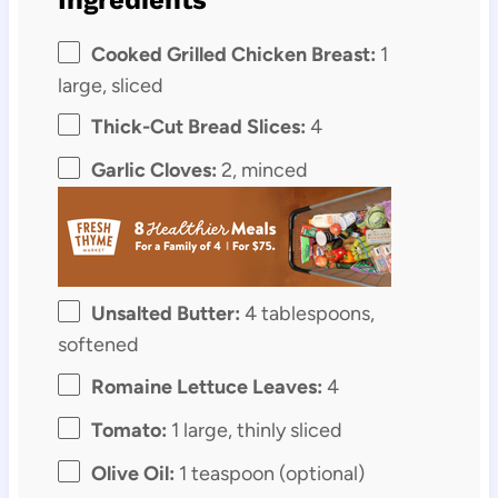
Cooked Grilled Chicken Breast:
1
large, sliced
Thick-Cut Bread Slices:
4
Garlic Cloves:
2, minced
Unsalted Butter:
4 tablespoons,
softened
Romaine Lettuce Leaves:
4
Tomato:
1 large, thinly sliced
Olive Oil:
1 teaspoon (optional)