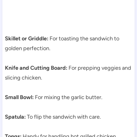
Skillet or Griddle:
For toasting the sandwich to
golden perfection.
Knife and Cutting Board:
For prepping veggies and
slicing chicken.
Small Bowl:
For mixing the garlic butter.
Spatula:
To flip the sandwich with care.
Tongs:
Handy for handling hot grilled chicken.