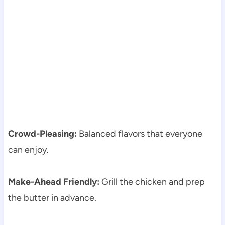
Crowd-Pleasing:
Balanced flavors that everyone
can enjoy.
Make-Ahead Friendly:
Grill the chicken and prep
the butter in advance.