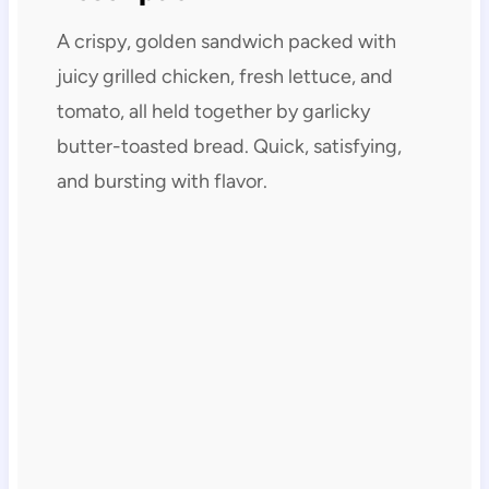
A crispy, golden sandwich packed with
juicy grilled chicken, fresh lettuce, and
tomato, all held together by garlicky
butter-toasted bread. Quick, satisfying,
and bursting with flavor.