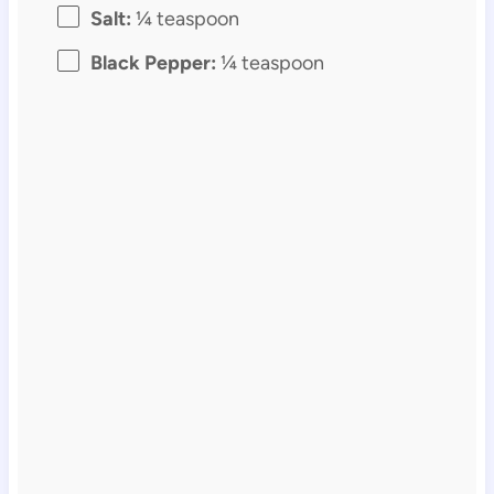
Salt:
¼ teaspoon
Black Pepper:
¼ teaspoon