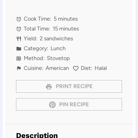
Cook Time:
5 minutes
Total Time:
15 minutes
Yield:
2 sandwiches
Category:
Lunch
Method:
Stovetop
Cuisine:
American
Diet:
Halal
PRINT RECIPE
PIN RECIPE
Description