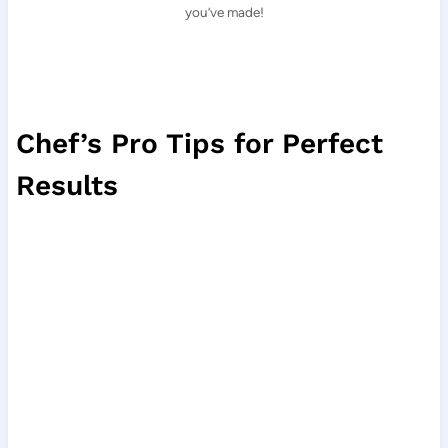
you’ve made!
Chef’s Pro Tips for Perfect
Results