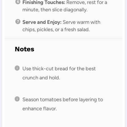
Finishing Touches:
Remove, rest for a
minute, then slice diagonally.
Serve and Enjoy:
Serve warm with
chips, pickles, or a fresh salad.
Notes
Use thick-cut bread for the best
crunch and hold.
Season tomatoes before layering to
enhance flavor.