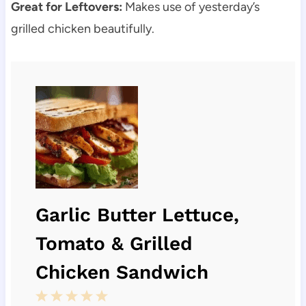
Great for Leftovers:
Makes use of yesterday’s
grilled chicken beautifully.
Garlic Butter Lettuce,
Tomato & Grilled
Chicken Sandwich
1
2
3
4
5