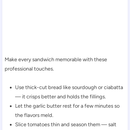
Make every sandwich memorable with these
professional touches.
Use thick-cut bread like sourdough or ciabatta
— it crisps better and holds the fillings.
Let the garlic butter rest for a few minutes so
the flavors meld.
Slice tomatoes thin and season them — salt