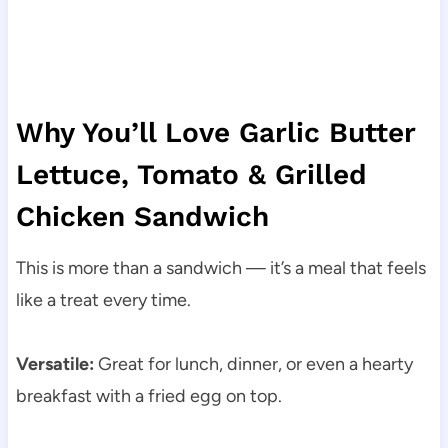
Why You’ll Love Garlic Butter
Lettuce, Tomato & Grilled
Chicken Sandwich
This is more than a sandwich — it’s a meal that feels
like a treat every time.
Versatile:
Great for lunch, dinner, or even a hearty
breakfast with a fried egg on top.