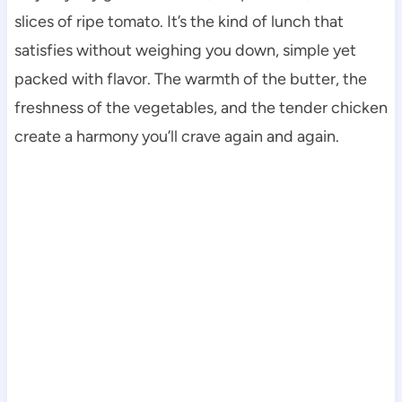
slices of ripe tomato. It’s the kind of lunch that
satisfies without weighing you down, simple yet
packed with flavor. The warmth of the butter, the
freshness of the vegetables, and the tender chicken
create a harmony you’ll crave again and again.