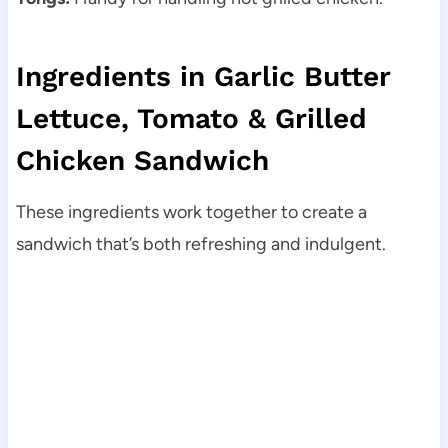
Ingredients in Garlic Butter
Lettuce, Tomato & Grilled
Chicken Sandwich
These ingredients work together to create a
sandwich that’s both refreshing and indulgent.