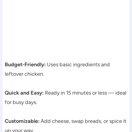
Budget-Friendly:
Uses basic ingredients and
leftover chicken.
Quick and Easy:
Ready in 15 minutes or less — ideal
for busy days.
Customizable:
Add cheese, swap breads, or spice it
up your way.