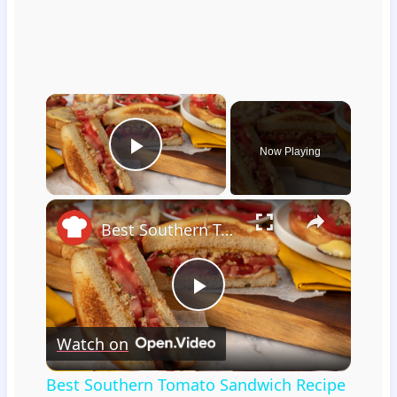
×
Now Playing
Play Video
×
Best Southern Tomato Sandwich Recipe
Play
Watch on
Video
Best Southern Tomato Sandwich Recipe