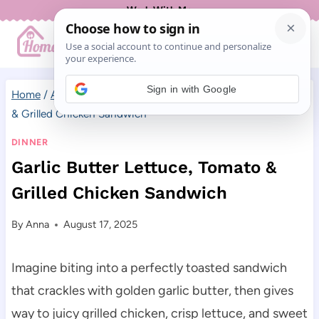
Skip
Work With Me
to
content
Sign in with Google
Home
/
All Recipes
/
Dinner
/
Garlic Butter Lettuce, Tomato
& Grilled Chicken Sandwich
DINNER
Garlic Butter Lettuce, Tomato &
Grilled Chicken Sandwich
By
Anna
August 17, 2025
Imagine biting into a perfectly toasted sandwich
that crackles with golden garlic butter, then gives
way to juicy grilled chicken, crisp lettuce, and sweet