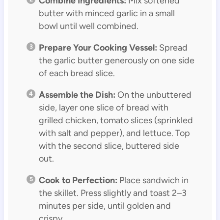
Combine Ingredients:
Mix softened
butter with minced garlic in a small
bowl until well combined.
Prepare Your Cooking Vessel:
Spread
the garlic butter generously on one side
of each bread slice.
Assemble the Dish:
On the unbuttered
side, layer one slice of bread with
grilled chicken, tomato slices (sprinkled
with salt and pepper), and lettuce. Top
with the second slice, buttered side
out.
Cook to Perfection:
Place sandwich in
the skillet. Press slightly and toast 2–3
minutes per side, until golden and
crispy.