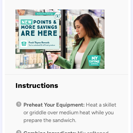
Instructions
Preheat Your Equipment:
Heat a skillet
or griddle over medium heat while you
prepare the sandwich.