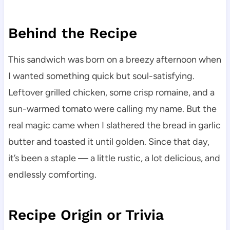
Behind the Recipe
This sandwich was born on a breezy afternoon when
I wanted something quick but soul-satisfying.
Leftover grilled chicken, some crisp romaine, and a
sun-warmed tomato were calling my name. But the
real magic came when I slathered the bread in garlic
butter and toasted it until golden. Since that day,
it’s been a staple — a little rustic, a lot delicious, and
endlessly comforting.
Recipe Origin or Trivia