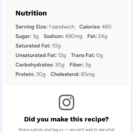
Nutrition
Serving Size:
1 sandwich
Calories:
460
Sugar:
3g
Sodium:
490mg
Fat:
24g
Saturated Fat:
10g
Unsaturated Fat:
12g
Trans Fat:
0g
Carbohydrates:
30g
Fiber:
3g
Protein:
30g
Cholesterol:
85mg
Did you make this recipe?
Share a photo and tag us — we can’t wait to see what