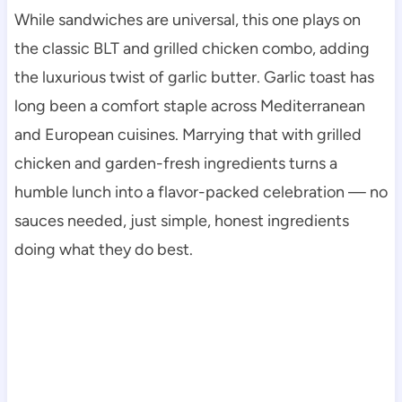
While sandwiches are universal, this one plays on
the classic BLT and grilled chicken combo, adding
the luxurious twist of garlic butter. Garlic toast has
long been a comfort staple across Mediterranean
and European cuisines. Marrying that with grilled
chicken and garden-fresh ingredients turns a
humble lunch into a flavor-packed celebration — no
sauces needed, just simple, honest ingredients
doing what they do best.