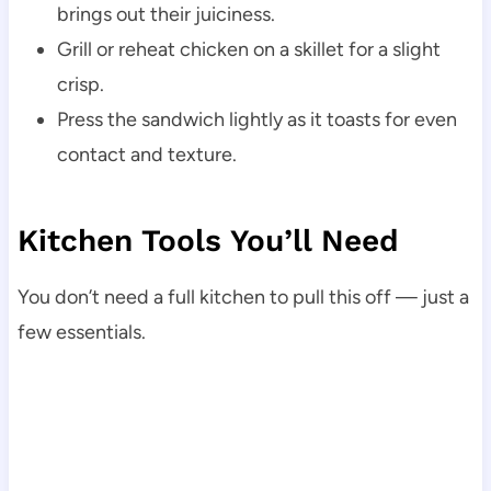
brings out their juiciness.
Grill or reheat chicken on a skillet for a slight
crisp.
Press the sandwich lightly as it toasts for even
contact and texture.
Kitchen Tools You’ll Need
You don’t need a full kitchen to pull this off — just a
few essentials.