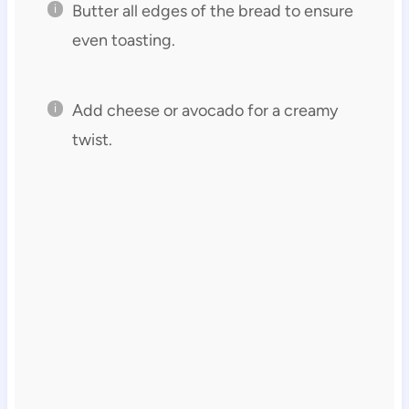
Butter all edges of the bread to ensure
even toasting.
Add cheese or avocado for a creamy
twist.