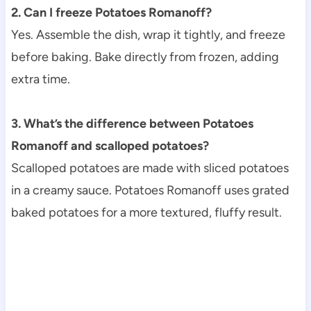
2. Can I freeze Potatoes Romanoff?
Yes. Assemble the dish, wrap it tightly, and freeze
before baking. Bake directly from frozen, adding
extra time.
3. What’s the difference between Potatoes
Romanoff and scalloped potatoes?
Scalloped potatoes are made with sliced potatoes
in a creamy sauce. Potatoes Romanoff uses grated
baked potatoes for a more textured, fluffy result.