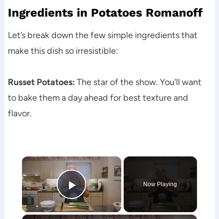
Ingredients in Potatoes Romanoff
Let’s break down the few simple ingredients that
make this dish so irresistible:
Russet Potatoes:
The star of the show. You’ll want
to bake them a day ahead for best texture and
flavor.
×
Now Playing
Play Video
×