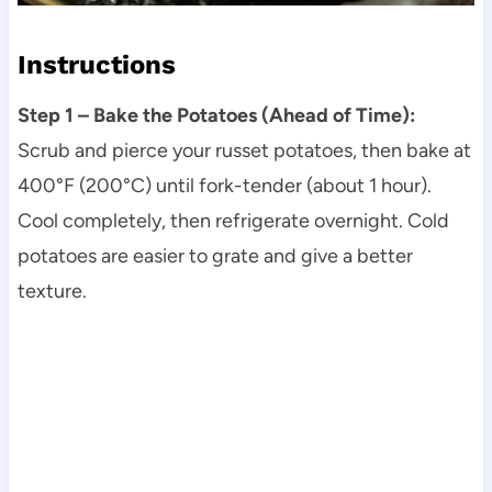
Instructions
Step 1 – Bake the Potatoes (Ahead of Time):
Scrub and pierce your russet potatoes, then bake at
400°F (200°C) until fork-tender (about 1 hour).
Cool completely, then refrigerate overnight. Cold
potatoes are easier to grate and give a better
texture.