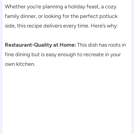
Whether you’re planning a holiday feast, a cozy
family dinner, or looking for the perfect potluck
side, this recipe delivers every time. Here’s why:
Restaurant-Quality at Home:
This dish has roots in
fine dining but is easy enough to recreate in your
own kitchen.