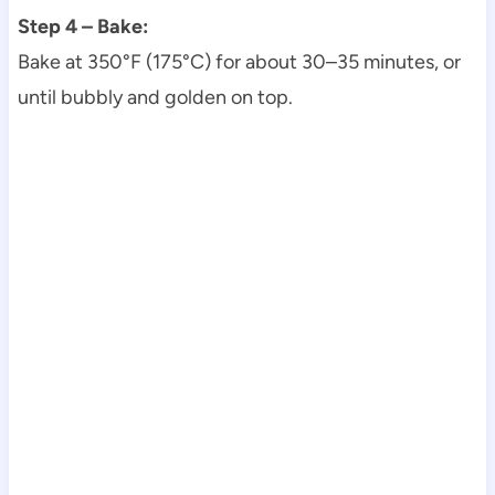
Step 4 – Bake:
Bake at 350°F (175°C) for about 30–35 minutes, or
until bubbly and golden on top.