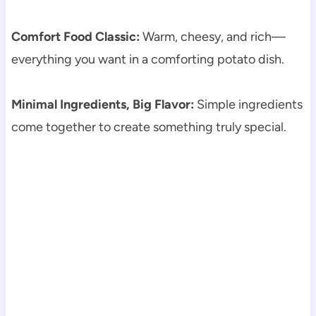
Comfort Food Classic:
Warm, cheesy, and rich—
everything you want in a comforting potato dish.
Minimal Ingredients, Big Flavor:
Simple ingredients
come together to create something truly special.