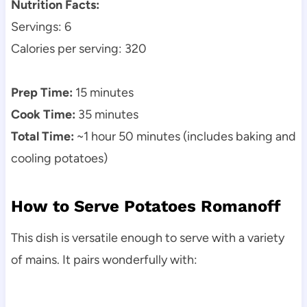
Nutrition Facts:
Servings: 6
Calories per serving: 320
Prep Time:
15 minutes
Cook Time:
35 minutes
Total Time:
~1 hour 50 minutes (includes baking and
cooling potatoes)
How to Serve Potatoes Romanoff
This dish is versatile enough to serve with a variety
of mains. It pairs wonderfully with: