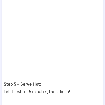
Step 5 – Serve Hot:
Let it rest for 5 minutes, then dig in!