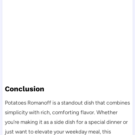
Conclusion
Potatoes Romanoff is a standout dish that combines
simplicity with rich, comforting flavor. Whether
you’re making it as a side dish for a special dinner or
just want to elevate your weekday meal, this