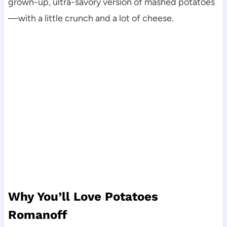
grown-up, ultra-savory version of mashed potatoes
—with a little crunch and a lot of cheese.
Why You’ll Love Potatoes
Romanoff