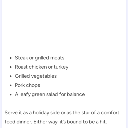
Steak or grilled meats
Roast chicken or turkey
Grilled vegetables
Pork chops
A leafy green salad for balance
Serve it as a holiday side or as the star of a comfort
food dinner. Either way, it’s bound to be a hit.