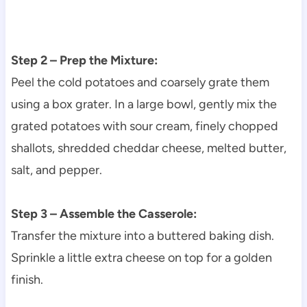
Step 2 – Prep the Mixture:
Peel the cold potatoes and coarsely grate them
using a box grater. In a large bowl, gently mix the
grated potatoes with sour cream, finely chopped
shallots, shredded cheddar cheese, melted butter,
salt, and pepper.
Step 3 – Assemble the Casserole:
Transfer the mixture into a buttered baking dish.
Sprinkle a little extra cheese on top for a golden
finish.