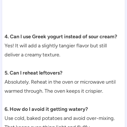
4. Can I use Greek yogurt instead of sour cream?
Yes! It will add a slightly tangier flavor but still
deliver a creamy texture.
5. Can I reheat leftovers?
Absolutely. Reheat in the oven or microwave until
warmed through. The oven keeps it crispier.
6. How do I avoid it getting watery?
Use cold, baked potatoes and avoid over-mixing.