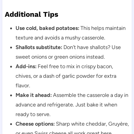
Additional Tips
Use cold, baked potatoes:
This helps maintain
texture and avoids a mushy casserole.
Shallots substitute:
Don’t have shallots? Use
sweet onions or green onions instead.
Add-ins:
Feel free to mix in crispy bacon,
chives, or a dash of garlic powder for extra
flavor.
Make it ahead:
Assemble the casserole a day in
advance and refrigerate. Just bake it when
ready to serve.
Cheese options:
Sharp white cheddar, Gruyère,
or even Swiss cheese all work great here.