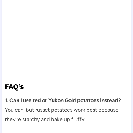
FAQ’s
1. Can I use red or Yukon Gold potatoes instead?
You can, but russet potatoes work best because
they’re starchy and bake up fluffy.