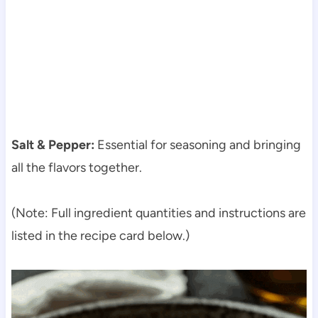
Salt & Pepper:
Essential for seasoning and bringing
all the flavors together.
(Note: Full ingredient quantities and instructions are
listed in the recipe card below.)