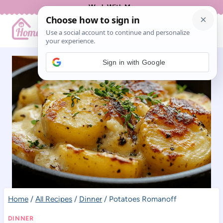
Skip
Work With Me
to
content
Sign in with Google
Home
/
All Recipes
/
Dinner
/
Potatoes Romanoff
DINNER