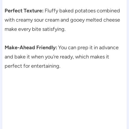
Perfect Texture:
Fluffy baked potatoes combined
with creamy sour cream and gooey melted cheese
make every bite satisfying.
Make-Ahead Friendly:
You can prep it in advance
and bake it when you’re ready, which makes it
perfect for entertaining.