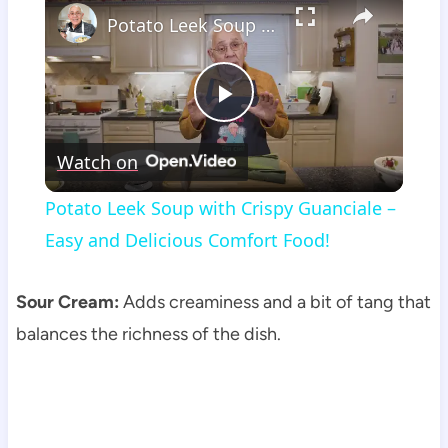
Potato Leek Soup with Crispy Guanciale – Easy and Delicious Comfort Food!
Play
Watch on
Video
Potato Leek Soup with Crispy Guanciale –
Easy and Delicious Comfort Food!
Sour Cream:
Adds creaminess and a bit of tang that
balances the richness of the dish.