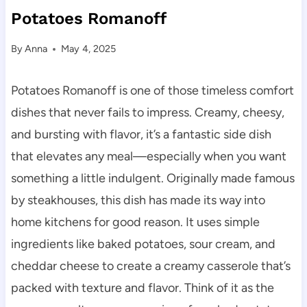
Potatoes Romanoff
By
Anna
May 4, 2025
Potatoes Romanoff is one of those timeless comfort
dishes that never fails to impress. Creamy, cheesy,
and bursting with flavor, it’s a fantastic side dish
that elevates any meal—especially when you want
something a little indulgent. Originally made famous
by steakhouses, this dish has made its way into
home kitchens for good reason. It uses simple
ingredients like baked potatoes, sour cream, and
cheddar cheese to create a creamy casserole that’s
packed with texture and flavor. Think of it as the