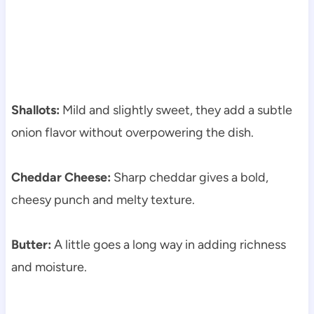
Shallots:
Mild and slightly sweet, they add a subtle
onion flavor without overpowering the dish.
Cheddar Cheese:
Sharp cheddar gives a bold,
cheesy punch and melty texture.
Butter:
A little goes a long way in adding richness
and moisture.