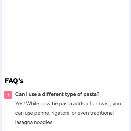
FAQ’s
Can I use a different type of pasta?
Yes! While bow tie pasta adds a fun twist, you
can use penne, rigatoni, or even traditional
lasagna noodles.