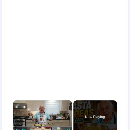
×
Now Playing