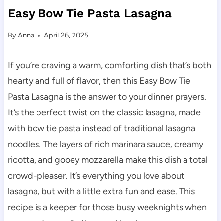
Easy Bow Tie Pasta Lasagna
By
Anna
April 26, 2025
If you’re craving a warm, comforting dish that’s both
hearty and full of flavor, then this Easy Bow Tie
Pasta Lasagna is the answer to your dinner prayers.
It’s the perfect twist on the classic lasagna, made
with bow tie pasta instead of traditional lasagna
noodles. The layers of rich marinara sauce, creamy
ricotta, and gooey mozzarella make this dish a total
crowd-pleaser. It’s everything you love about
lasagna, but with a little extra fun and ease. This
recipe is a keeper for those busy weeknights when