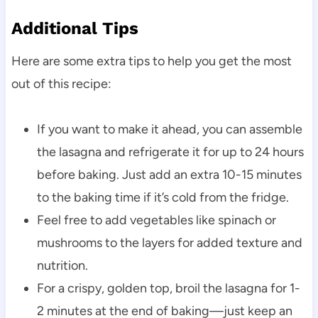
Additional Tips
Here are some extra tips to help you get the most
out of this recipe:
If you want to make it ahead, you can assemble
the lasagna and refrigerate it for up to 24 hours
before baking. Just add an extra 10-15 minutes
to the baking time if it’s cold from the fridge.
Feel free to add vegetables like spinach or
mushrooms to the layers for added texture and
nutrition.
For a crispy, golden top, broil the lasagna for 1-
2 minutes at the end of baking—just keep an