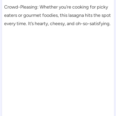
Crowd-Pleasing: Whether you’re cooking for picky
eaters or gourmet foodies, this lasagna hits the spot
every time. It’s hearty, cheesy, and oh-so-satisfying.