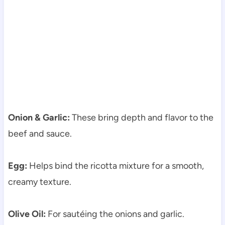
Onion & Garlic:
These bring depth and flavor to the
beef and sauce.
Egg:
Helps bind the ricotta mixture for a smooth,
creamy texture.
Olive Oil:
For sautéing the onions and garlic.