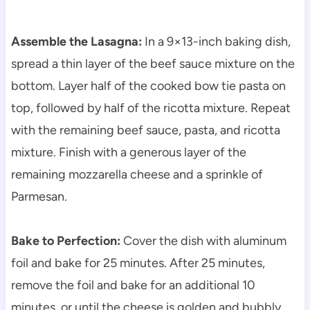
Assemble the Lasagna:
In a 9×13-inch baking dish,
spread a thin layer of the beef sauce mixture on the
bottom. Layer half of the cooked bow tie pasta on
top, followed by half of the ricotta mixture. Repeat
with the remaining beef sauce, pasta, and ricotta
mixture. Finish with a generous layer of the
remaining mozzarella cheese and a sprinkle of
Parmesan.
Bake to Perfection:
Cover the dish with aluminum
foil and bake for 25 minutes. After 25 minutes,
remove the foil and bake for an additional 10
minutes, or until the cheese is golden and bubbly.