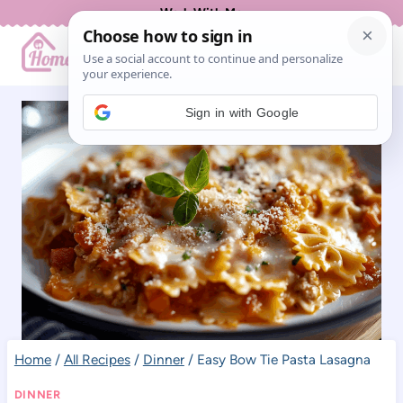
Skip
Work With Me
to
content
Sign in with Google
Home
/
All Recipes
/
Dinner
/
Easy Bow Tie Pasta Lasagna
DINNER