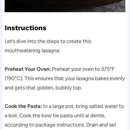
Instructions
Let’s dive into the steps to create this
mouthwatering lasagna:
Preheat Your Oven:
Preheat your oven to 375°F
(190°C). This ensures that your lasagna bakes evenly
and gets that golden, bubbly top.
Cook the Pasta:
In a large pot, bring salted water to
a boil. Cook the bow tie pasta until al dente,
according to package instructions. Drain and set