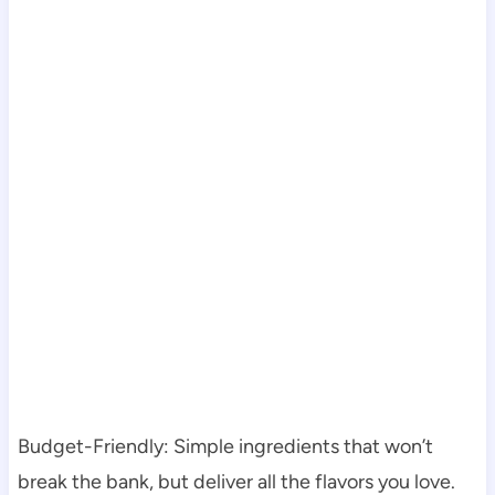
Budget-Friendly: Simple ingredients that won’t
break the bank, but deliver all the flavors you love.