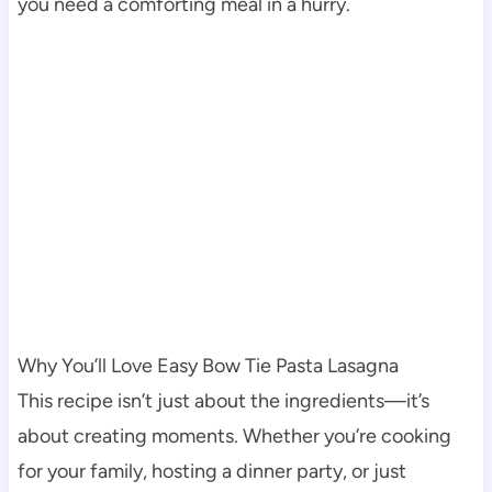
you need a comforting meal in a hurry.
Why You’ll Love Easy Bow Tie Pasta Lasagna
This recipe isn’t just about the ingredients—it’s
about creating moments. Whether you’re cooking
for your family, hosting a dinner party, or just