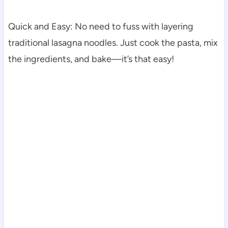
Quick and Easy: No need to fuss with layering
traditional lasagna noodles. Just cook the pasta, mix
the ingredients, and bake—it’s that easy!