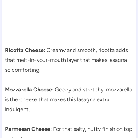
Ricotta Cheese:
Creamy and smooth, ricotta adds
that melt-in-your-mouth layer that makes lasagna
so comforting.
Mozzarella Cheese:
Gooey and stretchy, mozzarella
is the cheese that makes this lasagna extra
indulgent.
Parmesan Cheese:
For that salty, nutty finish on top