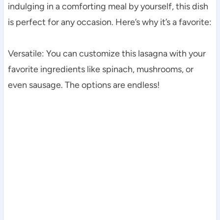
indulging in a comforting meal by yourself, this dish
is perfect for any occasion. Here’s why it’s a favorite:
Versatile: You can customize this lasagna with your
favorite ingredients like spinach, mushrooms, or
even sausage. The options are endless!