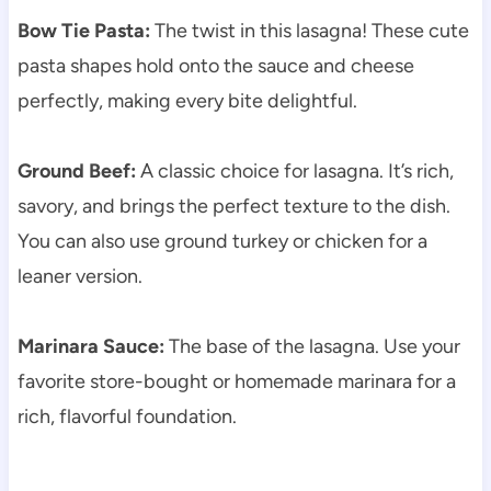
Bow Tie Pasta:
The twist in this lasagna! These cute
pasta shapes hold onto the sauce and cheese
perfectly, making every bite delightful.
Ground Beef:
A classic choice for lasagna. It’s rich,
savory, and brings the perfect texture to the dish.
You can also use ground turkey or chicken for a
leaner version.
Marinara Sauce:
The base of the lasagna. Use your
favorite store-bought or homemade marinara for a
rich, flavorful foundation.