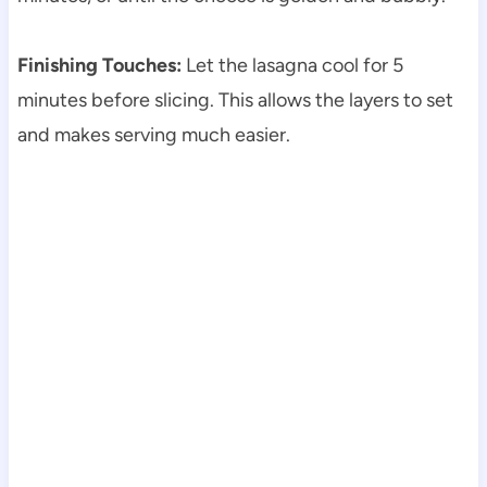
Finishing Touches:
Let the lasagna cool for 5
minutes before slicing. This allows the layers to set
and makes serving much easier.