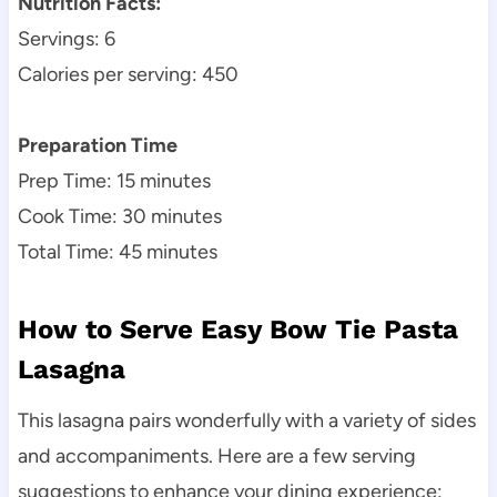
Nutrition Facts:
Servings: 6
Calories per serving: 450
Preparation Time
Prep Time: 15 minutes
Cook Time: 30 minutes
Total Time: 45 minutes
How to Serve Easy Bow Tie Pasta
Lasagna
This lasagna pairs wonderfully with a variety of sides
and accompaniments. Here are a few serving
suggestions to enhance your dining experience: