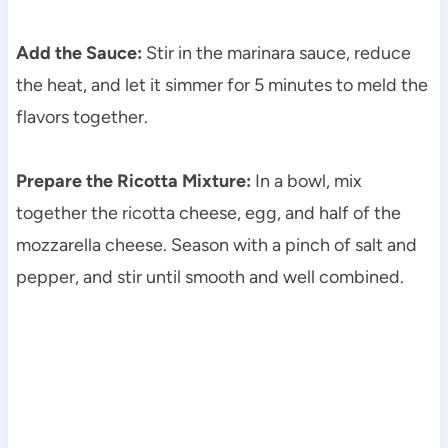
Add the Sauce:
Stir in the marinara sauce, reduce
the heat, and let it simmer for 5 minutes to meld the
flavors together.
Prepare the Ricotta Mixture:
In a bowl, mix
together the ricotta cheese, egg, and half of the
mozzarella cheese. Season with a pinch of salt and
pepper, and stir until smooth and well combined.