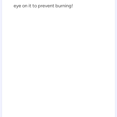
eye on it to prevent burning!