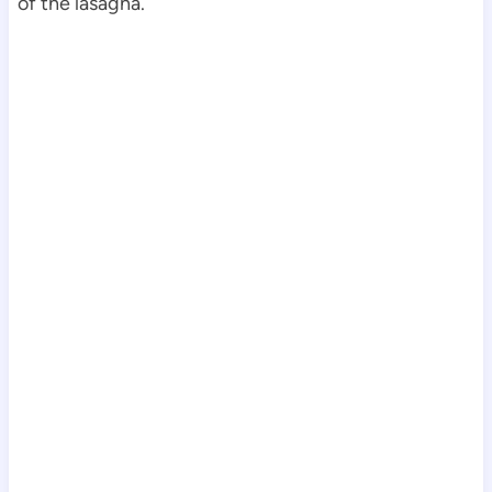
of the lasagna.