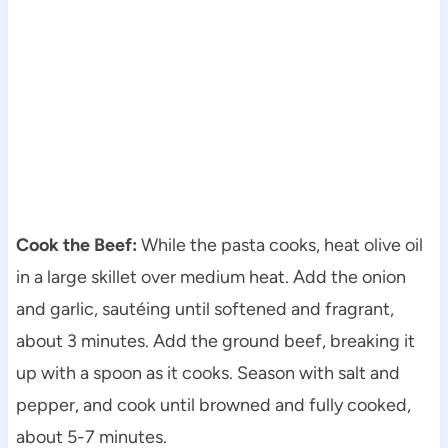
Cook the Beef:
While the pasta cooks, heat olive oil
in a large skillet over medium heat. Add the onion
and garlic, sautéing until softened and fragrant,
about 3 minutes. Add the ground beef, breaking it
up with a spoon as it cooks. Season with salt and
pepper, and cook until browned and fully cooked,
about 5-7 minutes.