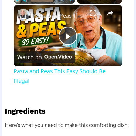
×
Play
Unmute
Fullscreen
Pasta and Peas This Easy Should Be Illegal
Play
Watch on
Video
Pasta and Peas This Easy Should Be
Illegal
Ingredients
Here’s what you need to make this comforting dish: