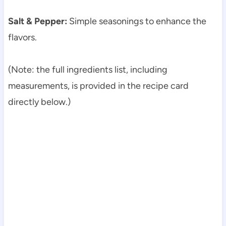
Salt & Pepper:
Simple seasonings to enhance the
flavors.
(Note: the full ingredients list, including
measurements, is provided in the recipe card
directly below.)