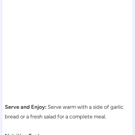
Serve and Enjoy:
Serve warm with a side of garlic
bread or a fresh salad for a complete meal.