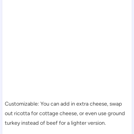
Customizable: You can add in extra cheese, swap
out ricotta for cottage cheese, or even use ground
turkey instead of beef for a lighter version.