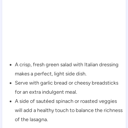
A crisp, fresh green salad with Italian dressing
makes a perfect, light side dish.
Serve with garlic bread or cheesy breadsticks
for an extra indulgent meal.
A side of sautéed spinach or roasted veggies
will add a healthy touch to balance the richness
of the lasagna.