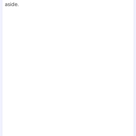
aside.