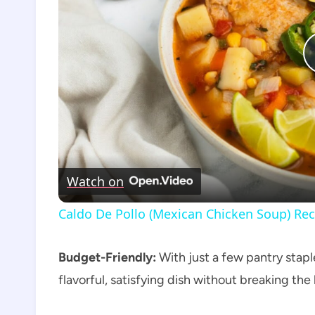
Watch on
Caldo De Pollo (Mexican Chicken Soup) Rec
Budget-Friendly:
With just a few pantry staple
flavorful, satisfying dish without breaking the