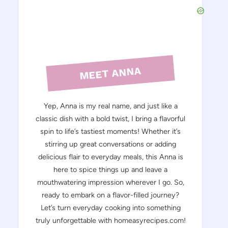
MEET ANNA
Yep, Anna is my real name, and just like a
classic dish with a bold twist, I bring a flavorful
spin to life’s tastiest moments! Whether it’s
stirring up great conversations or adding
delicious flair to everyday meals, this Anna is
here to spice things up and leave a
mouthwatering impression wherever I go. So,
ready to embark on a flavor-filled journey?
Let’s turn everyday cooking into something
truly unforgettable with homeasyrecipes.com!