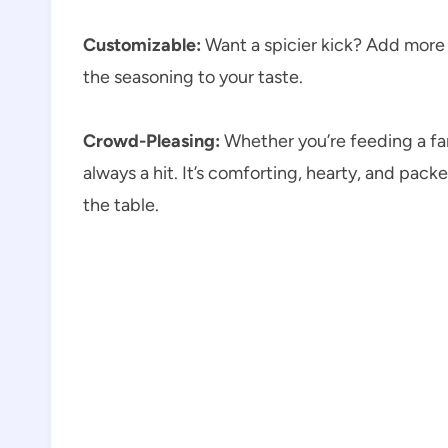
Customizable:
Want a spicier kick? Add more c
the seasoning to your taste.
Crowd-Pleasing:
Whether you’re feeding a fam
always a hit. It’s comforting, hearty, and pac
the table.