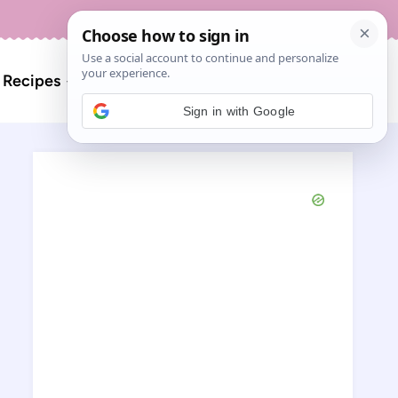
About
Contact
Search
l Recipes
for:
Sign in with Google