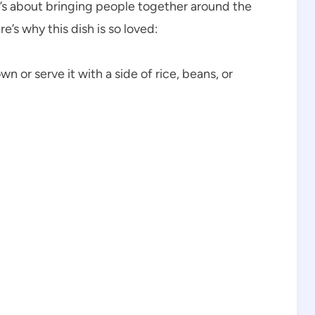
it’s about bringing people together around the
’s why this dish is so loved:
n or serve it with a side of rice, beans, or