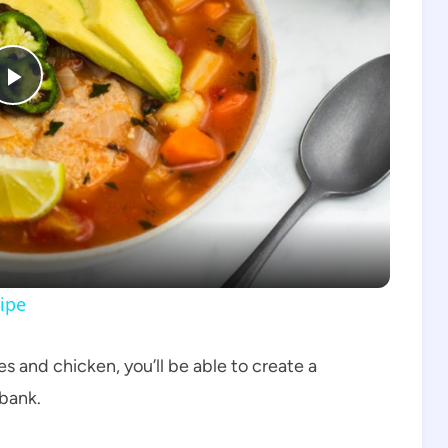
Play
Video
ipe
s and chicken, you’ll be able to create a
 bank.