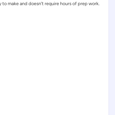
sy to make and doesn’t require hours of prep work.