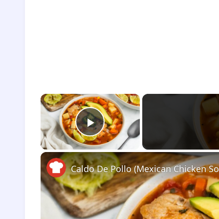
×
Play Video
Caldo De Pollo (Mexican Chicken So