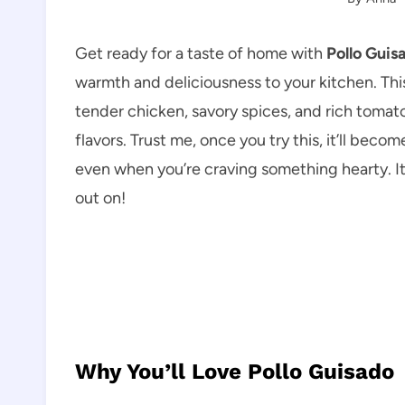
Get ready for a taste of home with
Pollo Guis
warmth and deliciousness to your kitchen. Thi
tender chicken, savory spices, and rich tomat
flavors. Trust me, once you try this, it’ll beco
even when you’re craving something hearty. It
out on!
Why You’ll Love Pollo Guisado