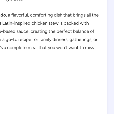
ado
, a flavorful, comforting dish that brings all the
s Latin-inspired chicken stew is packed with
o-based sauce, creating the perfect balance of
me a go-to recipe for family dinners, gatherings, or
’s a complete meal that you won’t want to miss