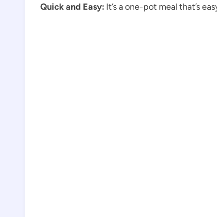
Quick and Easy:
It’s a one-pot meal that’s ea