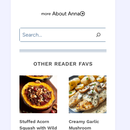
About Anna
Search
OTHER READER FAVS
Stuffed Acorn
Creamy Garlic
Squash with Wild
Mushroom