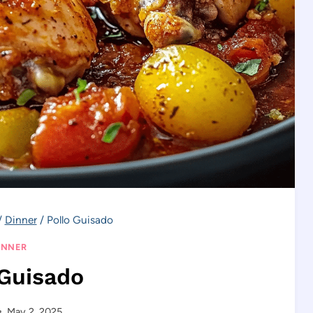
/
Dinner
/
Pollo Guisado
INNER
 Guisado
May 2, 2025