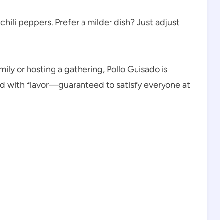
hili peppers. Prefer a milder dish? Just adjust
ily or hosting a gathering, Pollo Guisado is
ked with flavor—guaranteed to satisfy everyone at