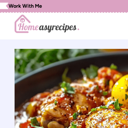
Skip
Work With Me
to
content