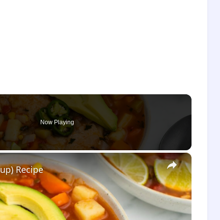
Now Playing
×
up) Recipe