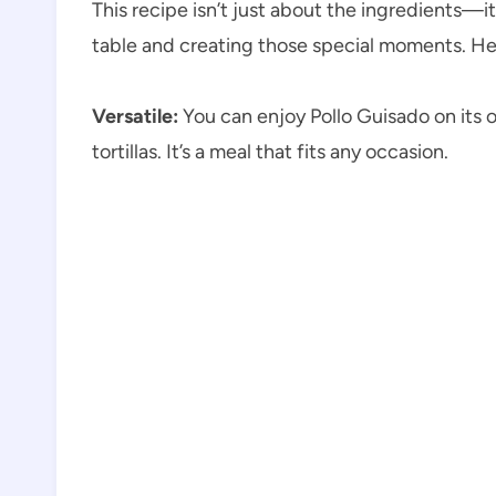
This recipe isn’t just about the ingredients—
table and creating those special moments. Here
Versatile:
You can enjoy Pollo Guisado on its ow
tortillas. It’s a meal that fits any occasion.