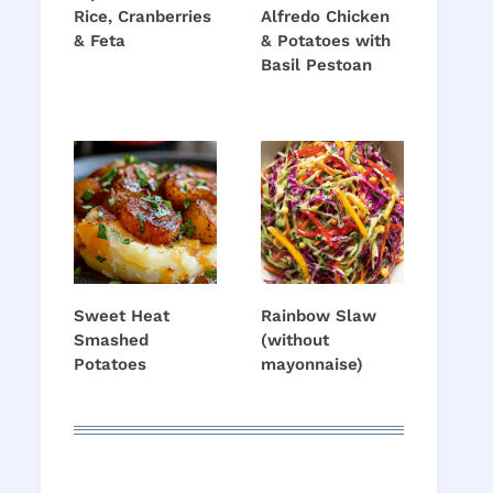
Rice, Cranberries
Alfredo Chicken
& Feta
& Potatoes with
Basil Pestoan
Sweet Heat
Rainbow Slaw
Smashed
(without
Potatoes
mayonnaise)