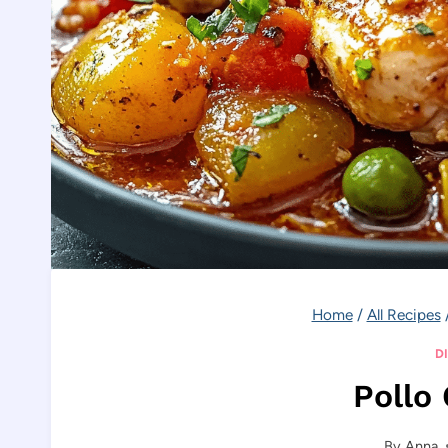
Home
/
All Recipes
D
Pollo
By
Anna