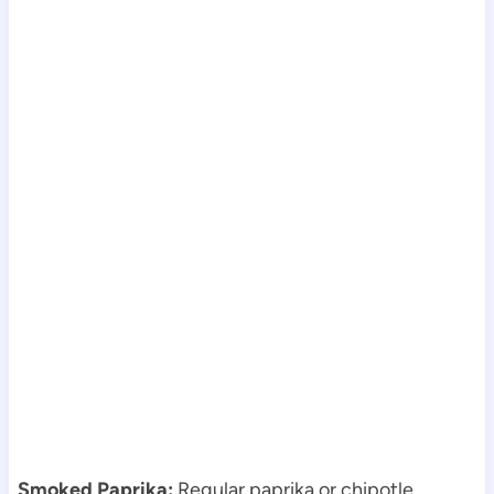
Smoked Paprika:
Regular paprika or chipotle