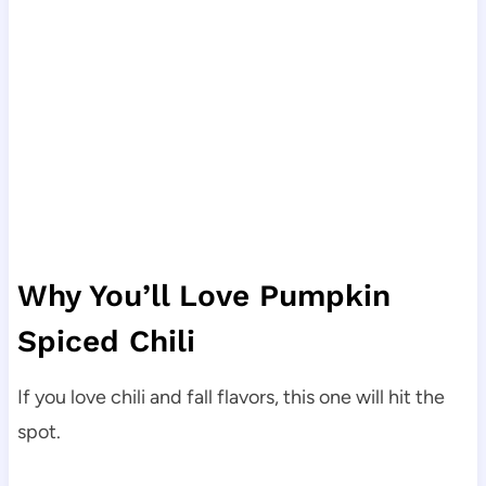
Why You’ll Love Pumpkin
Spiced Chili
If you love chili and fall flavors, this one will hit the
spot.