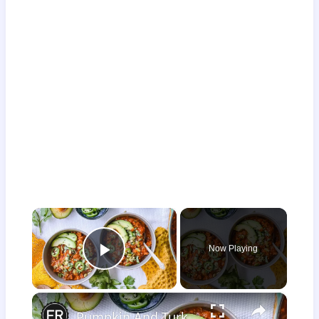
×
Now Playing
Play Video
×
Pumpkin And Turkey Chili Recipe