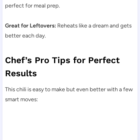
perfect for meal prep.
Great for Leftovers:
Reheats like a dream and gets
better each day.
Chef’s Pro Tips for Perfect
Results
This chili is easy to make but even better with a few
smart moves: