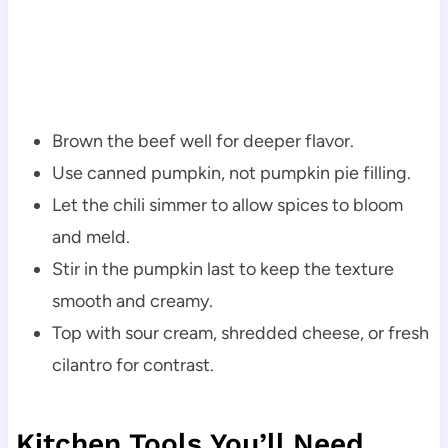
Brown the beef well for deeper flavor.
Use canned pumpkin, not pumpkin pie filling.
Let the chili simmer to allow spices to bloom
and meld.
Stir in the pumpkin last to keep the texture
smooth and creamy.
Top with sour cream, shredded cheese, or fresh
cilantro for contrast.
Kitchen Tools You’ll Need