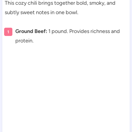
This cozy chili brings together bold, smoky, and
subtly sweet notes in one bowl.
Ground Beef:
1 pound. Provides richness and
protein.