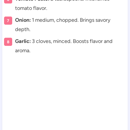
tomato flavor.
Onion:
1 medium, chopped. Brings savory
depth.
Garlic:
3 cloves, minced. Boosts flavor and
aroma.