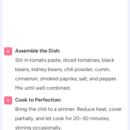
Assemble the Dish:
Stir in tomato paste, diced tomatoes, black
beans, kidney beans, chili powder, cumin,
cinnamon, smoked paprika, salt, and pepper.
Mix until well combined.
Cook to Perfection:
Bring the chili to a simmer. Reduce heat, cover
partially, and let cook for 20–30 minutes,
stirring occasionally.