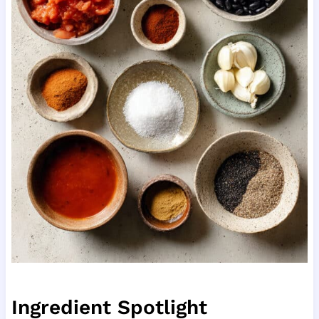
Ingredient Spotlight