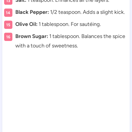
Salt:
1 teaspoon. Enhances all the layers.
Black Pepper:
1/2 teaspoon. Adds a slight kick.
Olive Oil:
1 tablespoon. For sautéing.
Brown Sugar:
1 tablespoon. Balances the spice
with a touch of sweetness.