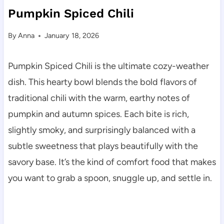
Pumpkin Spiced Chili
By
Anna
January 18, 2026
Pumpkin Spiced Chili is the ultimate cozy-weather
dish. This hearty bowl blends the bold flavors of
traditional chili with the warm, earthy notes of
pumpkin and autumn spices. Each bite is rich,
slightly smoky, and surprisingly balanced with a
subtle sweetness that plays beautifully with the
savory base. It’s the kind of comfort food that makes
you want to grab a spoon, snuggle up, and settle in.