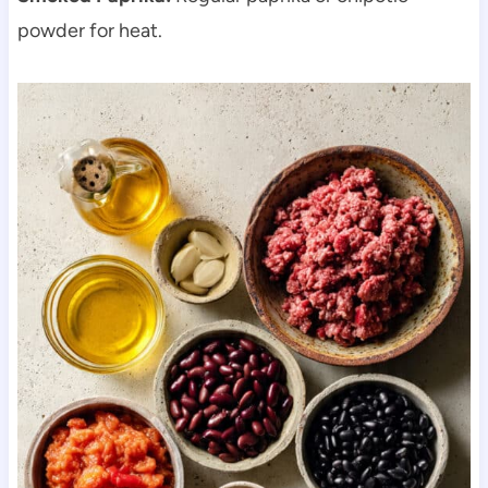
powder for heat.