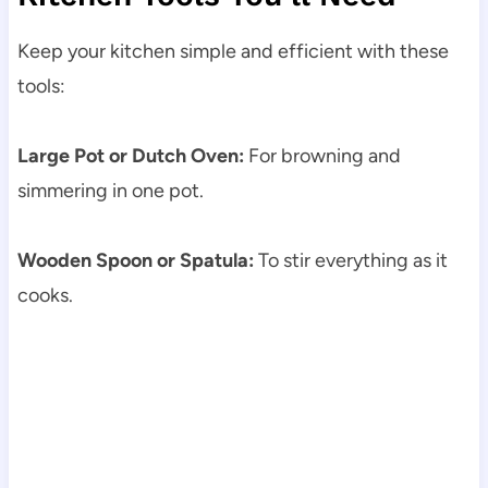
Keep your kitchen simple and efficient with these
tools:
Large Pot or Dutch Oven:
For browning and
simmering in one pot.
Wooden Spoon or Spatula:
To stir everything as it
cooks.