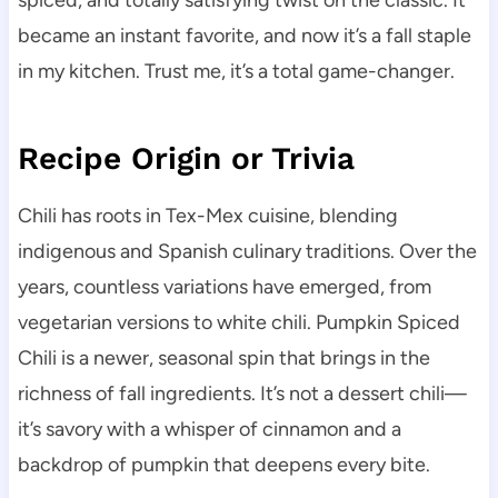
spiced, and totally satisfying twist on the classic. It
became an instant favorite, and now it’s a fall staple
in my kitchen. Trust me, it’s a total game-changer.
Recipe Origin or Trivia
Chili has roots in Tex-Mex cuisine, blending
indigenous and Spanish culinary traditions. Over the
years, countless variations have emerged, from
vegetarian versions to white chili. Pumpkin Spiced
Chili is a newer, seasonal spin that brings in the
richness of fall ingredients. It’s not a dessert chili—
it’s savory with a whisper of cinnamon and a
backdrop of pumpkin that deepens every bite.