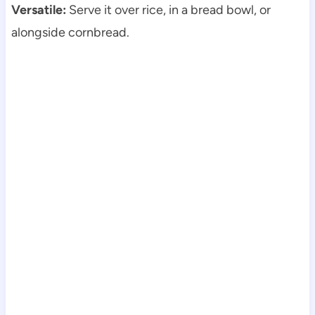
Versatile:
Serve it over rice, in a bread bowl, or
alongside cornbread.