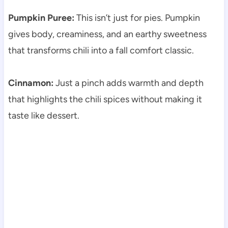
Pumpkin Puree:
This isn’t just for pies. Pumpkin
gives body, creaminess, and an earthy sweetness
that transforms chili into a fall comfort classic.
Cinnamon:
Just a pinch adds warmth and depth
that highlights the chili spices without making it
taste like dessert.