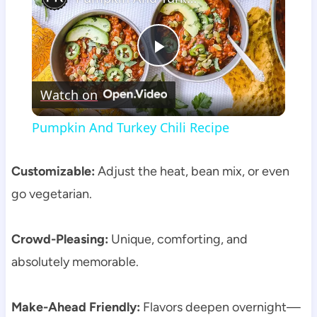
Play
Watch on
Video
Pumpkin And Turkey Chili Recipe
Customizable:
Adjust the heat, bean mix, or even
go vegetarian.
Crowd-Pleasing:
Unique, comforting, and
absolutely memorable.
Make-Ahead Friendly:
Flavors deepen overnight—