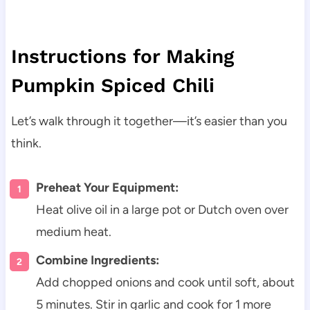
Instructions for Making
Pumpkin Spiced Chili
Let’s walk through it together—it’s easier than you
think.
Preheat Your Equipment:
Heat olive oil in a large pot or Dutch oven over
medium heat.
Combine Ingredients:
Add chopped onions and cook until soft, about
5 minutes. Stir in garlic and cook for 1 more