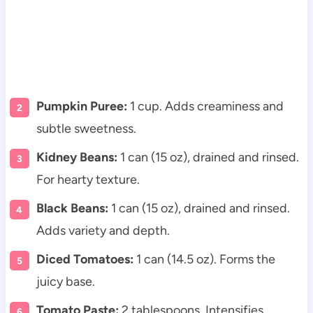
Pumpkin Puree:
1 cup. Adds creaminess and
subtle sweetness.
Kidney Beans:
1 can (15 oz), drained and rinsed.
For hearty texture.
Black Beans:
1 can (15 oz), drained and rinsed.
Adds variety and depth.
Diced Tomatoes:
1 can (14.5 oz). Forms the
juicy base.
Tomato Paste:
2 tablespoons. Intensifies