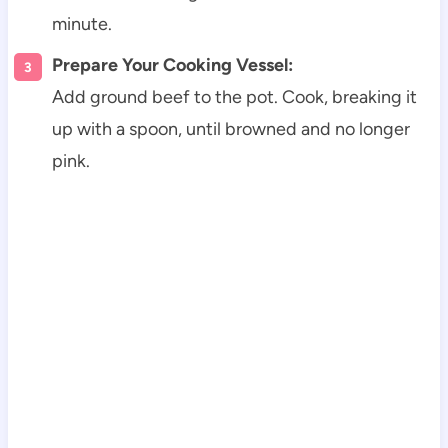
minute.
Prepare Your Cooking Vessel:
Add ground beef to the pot. Cook, breaking it
up with a spoon, until browned and no longer
pink.