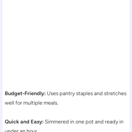
Budget-Friendly:
Uses pantry staples and stretches
well for multiple meals.
Quick and Easy:
Simmered in one pot and ready in
under an hour.