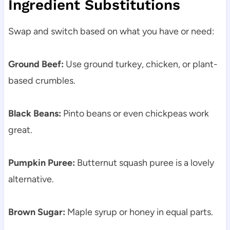
Ingredient Substitutions
Swap and switch based on what you have or need:
Ground Beef:
Use ground turkey, chicken, or plant-
based crumbles.
Black Beans:
Pinto beans or even chickpeas work
great.
Pumpkin Puree:
Butternut squash puree is a lovely
alternative.
Brown Sugar:
Maple syrup or honey in equal parts.