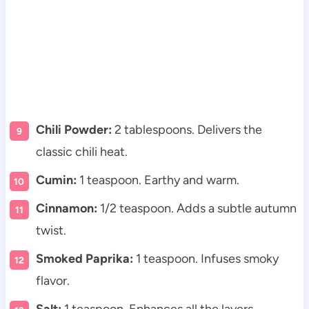
Chili Powder:
2 tablespoons. Delivers the
classic chili heat.
Cumin:
1 teaspoon. Earthy and warm.
Cinnamon:
1/2 teaspoon. Adds a subtle autumn
twist.
Smoked Paprika:
1 teaspoon. Infuses smoky
flavor.