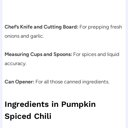
Chef’s Knife and Cutting Board:
For prepping fresh
onions and garlic.
Measuring Cups and Spoons:
For spices and liquid
accuracy.
Can Opener:
For all those canned ingredients.
Ingredients in Pumpkin
Spiced Chili