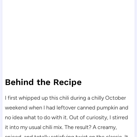
Behind the Recipe
I first whipped up this chili during a chilly October
weekend when I had leftover canned pumpkin and
no idea what to do with it. Out of curiosity, I stirred
it into my usual chili mix. The result? A creamy,