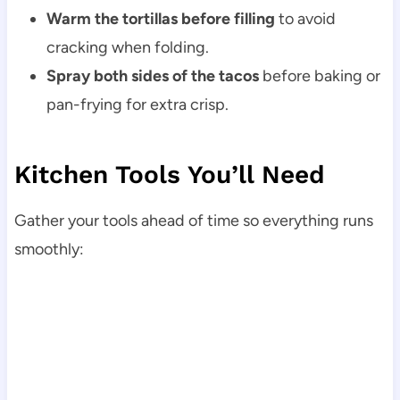
Warm the tortillas before filling
to avoid
cracking when folding.
Spray both sides of the tacos
before baking or
pan-frying for extra crisp.
Kitchen Tools You’ll Need
Gather your tools ahead of time so everything runs
smoothly: