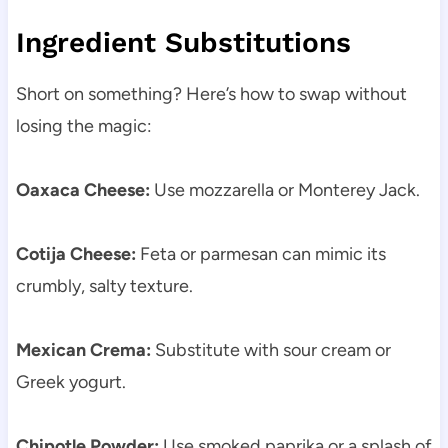
Ingredient Substitutions
Short on something? Here’s how to swap without
losing the magic:
Oaxaca Cheese:
Use mozzarella or Monterey Jack.
Cotija Cheese:
Feta or parmesan can mimic its
crumbly, salty texture.
Mexican Crema:
Substitute with sour cream or
Greek yogurt.
Chipotle Powder:
Use smoked paprika or a splash of