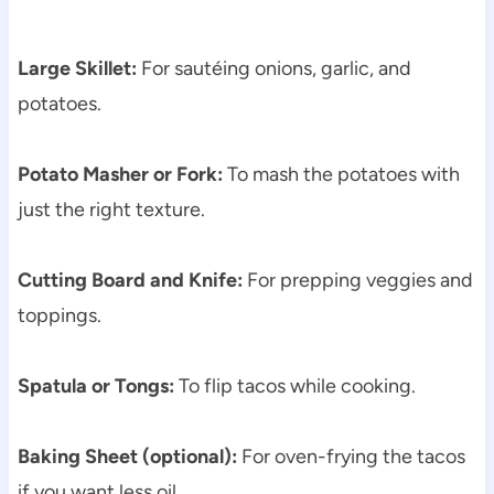
Large Skillet:
For sautéing onions, garlic, and
potatoes.
Potato Masher or Fork:
To mash the potatoes with
just the right texture.
Cutting Board and Knife:
For prepping veggies and
toppings.
Spatula or Tongs:
To flip tacos while cooking.
Baking Sheet (optional):
For oven-frying the tacos
if you want less oil.