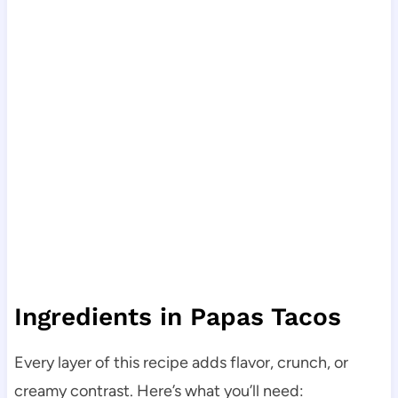
Ingredients in Papas Tacos
Every layer of this recipe adds flavor, crunch, or
creamy contrast. Here’s what you’ll need: