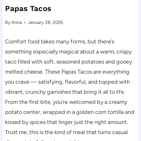
Papas Tacos
By
Anna
January 28, 2026
Comfort food takes many forms, but there’s
something especially magical about a warm, crispy
taco filled with soft, seasoned potatoes and gooey
melted cheese. These Papas Tacos are everything
you crave — satisfying, flavorful, and topped with
vibrant, crunchy garnishes that bring it all to life.
From the first bite, you’re welcomed by a creamy
potato center, wrapped in a golden corn tortilla and
kissed by spices that linger just the right amount.
Trust me, this is the kind of meal that turns casual