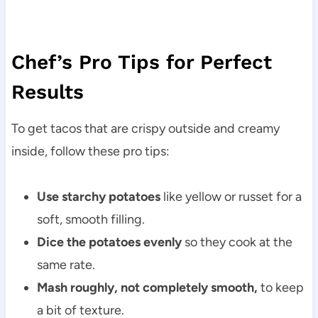
Chef’s Pro Tips for Perfect
Results
To get tacos that are crispy outside and creamy
inside, follow these pro tips:
Use starchy potatoes
like yellow or russet for a
soft, smooth filling.
Dice the potatoes evenly
so they cook at the
same rate.
Mash roughly, not completely smooth,
to keep
a bit of texture.