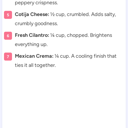
peppery crispness.
Cotija Cheese:
½ cup, crumbled. Adds salty,
crumbly goodness.
Fresh Cilantro:
¼ cup, chopped. Brightens
everything up.
Mexican Crema:
¼ cup. A cooling finish that
ties it all together.