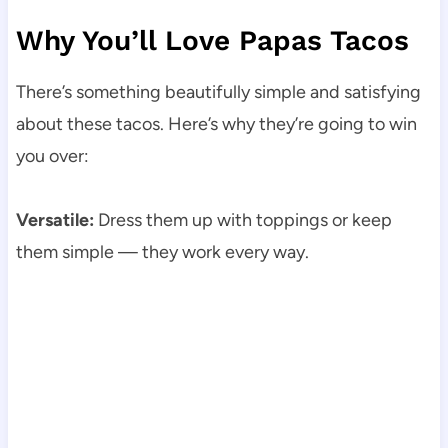
Why You’ll Love Papas Tacos
There’s something beautifully simple and satisfying
about these tacos. Here’s why they’re going to win
you over:
Versatile:
Dress them up with toppings or keep
them simple — they work every way.