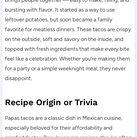
brings people together — easy to make, filling, and
bursting with flavor. It started as a way to use
leftover potatoes, but soon became a family
favorite for meatless dinners. These tacos are crispy
on the outside, soft and savory on the inside, and
topped with fresh ingredients that make every bite
feel like a celebration. Whether you’re making them
for a party or a simple weeknight meal, they never
disappoint.
Recipe Origin or Trivia
Papas tacos are a classic dish in Mexican cuisine,
especially beloved for their affordability and