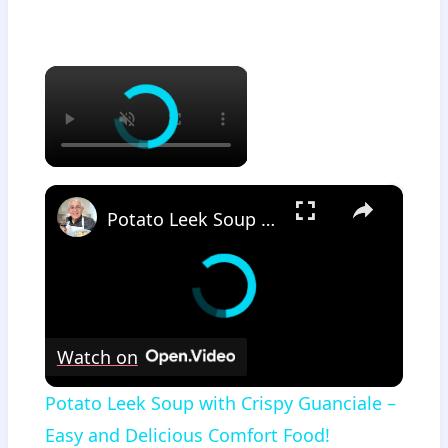
×
×
Potato Leek Soup with Crispy Guanciale – Easy and Delicious Comfort Food!
Watch on
Potato Leek Soup with Crispy Guanciale –
Easy and Delicious Comfort Food!