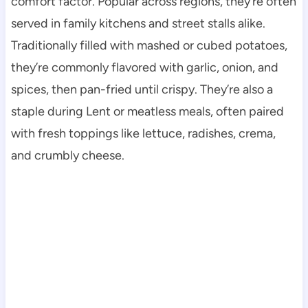
comfort factor. Popular across regions, they’re often
served in family kitchens and street stalls alike.
Traditionally filled with mashed or cubed potatoes,
they’re commonly flavored with garlic, onion, and
spices, then pan-fried until crispy. They’re also a
staple during Lent or meatless meals, often paired
with fresh toppings like lettuce, radishes, crema,
and crumbly cheese.