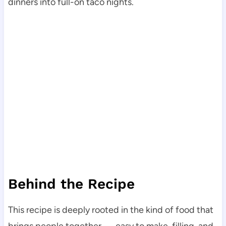
dinners into full-on taco nights.
Behind the Recipe
This recipe is deeply rooted in the kind of food that