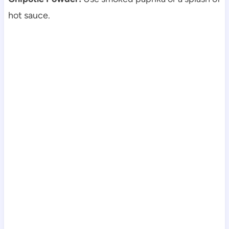
hot sauce.