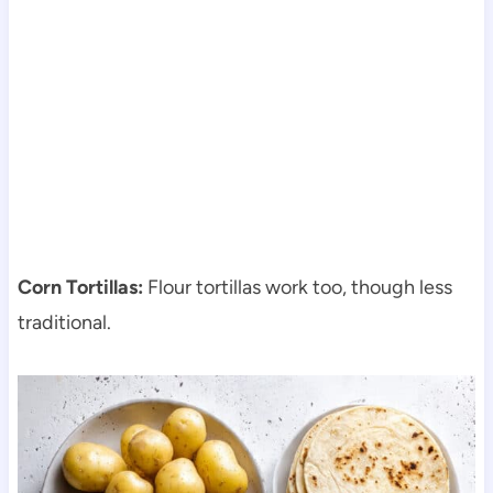
Corn Tortillas:
Flour tortillas work too, though less
traditional.