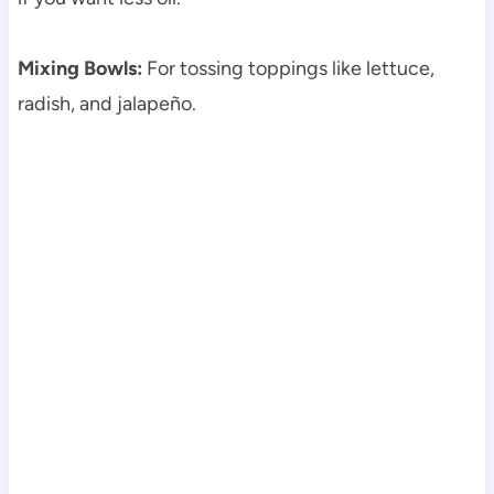
Mixing Bowls:
For tossing toppings like lettuce,
radish, and jalapeño.