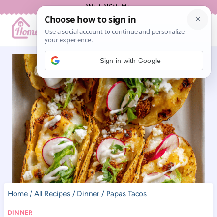
Skip
Work With Me
to
content
Sign in with Google
Home
/
All Recipes
/
Dinner
/
Papas Tacos
DINNER