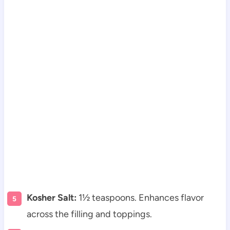
Kosher Salt:
1½ teaspoons. Enhances flavor
across the filling and toppings.