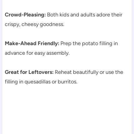
Crowd-Pleasing:
Both kids and adults adore their
crispy, cheesy goodness.
Make-Ahead Friendly:
Prep the potato filling in
advance for easy assembly.
Great for Leftovers:
Reheat beautifully or use the
filling in quesadillas or burritos.