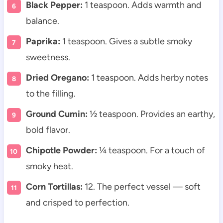
Black Pepper:
1 teaspoon. Adds warmth and
balance.
Paprika:
1 teaspoon. Gives a subtle smoky
sweetness.
Dried Oregano:
1 teaspoon. Adds herby notes
to the filling.
Ground Cumin:
½ teaspoon. Provides an earthy,
bold flavor.
Chipotle Powder:
¼ teaspoon. For a touch of
smoky heat.
Corn Tortillas:
12. The perfect vessel — soft
and crisped to perfection.