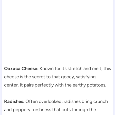
Oaxaca Cheese:
Known for its stretch and melt, this
cheese is the secret to that gooey, satisfying
center. It pairs perfectly with the earthy potatoes.
Radishes:
Often overlooked, radishes bring crunch
and peppery freshness that cuts through the