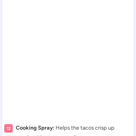
Cooking Spray:
Helps the tacos crisp up