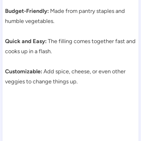
Budget-Friendly:
Made from pantry staples and
humble vegetables.
Quick and Easy:
The filling comes together fast and
cooks up in a flash.
Customizable:
Add spice, cheese, or even other
veggies to change things up.