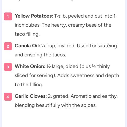
Yellow Potatoes:
1½ lb, peeled and cut into 1-
inch cubes. The hearty, creamy base of the
taco filling.
Canola Oil:
½ cup, divided. Used for sautéing
and crisping the tacos.
White Onion:
½ large, diced (plus ½ thinly
sliced for serving). Adds sweetness and depth
to the filling.
Garlic Cloves:
2, grated. Aromatic and earthy,
blending beautifully with the spices.