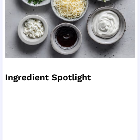
Ingredient Spotlight