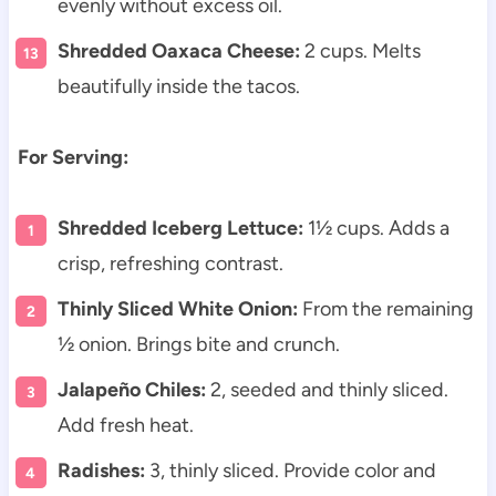
evenly without excess oil.
Shredded Oaxaca Cheese:
2 cups. Melts
beautifully inside the tacos.
For Serving:
Shredded Iceberg Lettuce:
1½ cups. Adds a
crisp, refreshing contrast.
Thinly Sliced White Onion:
From the remaining
½ onion. Brings bite and crunch.
Jalapeño Chiles:
2, seeded and thinly sliced.
Add fresh heat.
Radishes:
3, thinly sliced. Provide color and