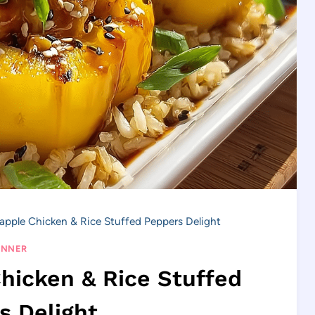
eapple Chicken & Rice Stuffed Peppers Delight
INNER
Chicken & Rice Stuffed
s Delight