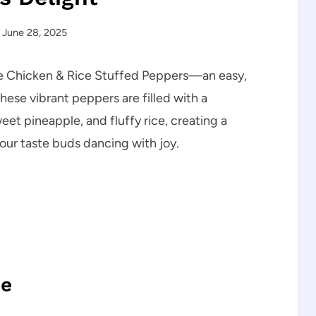
June 28, 2025
pple Chicken & Rice Stuffed Peppers—an easy,
hese vibrant peppers are filled with a
et pineapple, and fluffy rice, creating a
your taste buds dancing with joy.
pe