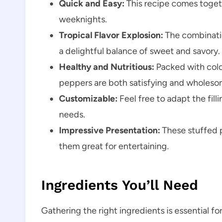
Quick and Easy:
This recipe comes togeth
weeknights.
Tropical Flavor Explosion:
The combinatio
a delightful balance of sweet and savory.
Healthy and Nutritious:
Packed with colo
peppers are both satisfying and wholeso
Customizable:
Feel free to adapt the fill
needs.
Impressive Presentation:
These stuffed 
them great for entertaining.
Ingredients You’ll Need
Gathering the right ingredients is essential fo