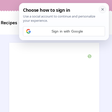
About
Contact
Search
l Recipes
for:
Sign in with Google