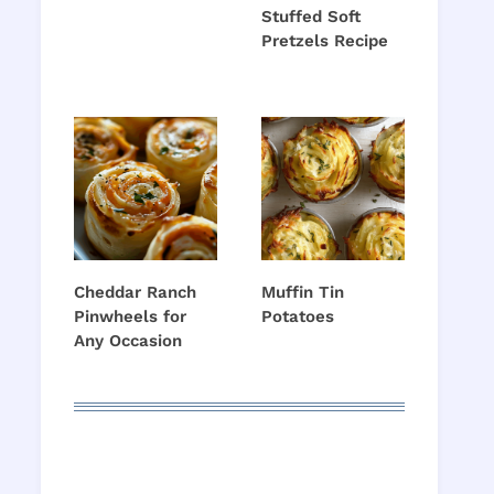
Stuffed Soft
Pretzels Recipe
Cheddar Ranch
Muffin Tin
Pinwheels for
Potatoes
Any Occasion