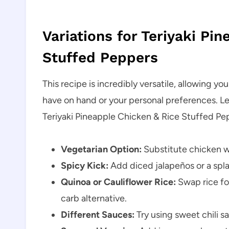
Variations for Teriyaki Pi
Stuffed Peppers
This recipe is incredibly versatile, allowing y
have on hand or your personal preferences. Le
Teriyaki Pineapple Chicken & Rice Stuffed Pe
Vegetarian Option:
Substitute chicken wi
Spicy Kick:
Add diced jalapeños or a splas
Quinoa or Cauliflower Rice:
Swap rice for
carb alternative.
Different Sauces:
Try using sweet chili sa