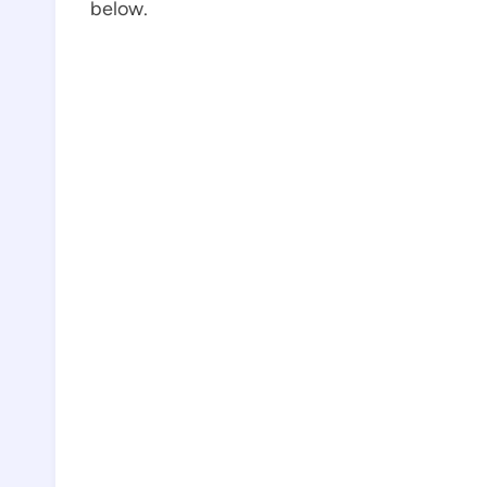
below.