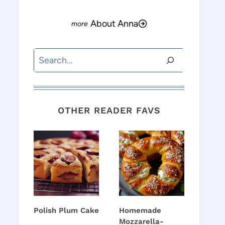
About Anna
Search
OTHER READER FAVS
Polish Plum Cake
Homemade
Mozzarella-