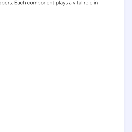
pers. Each component plays a vital role in