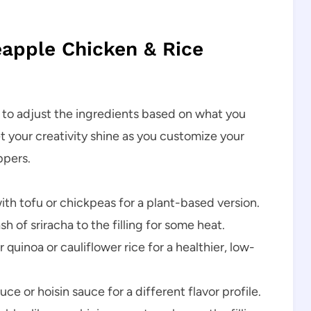
neapple Chicken & Rice
ou to adjust the ingredients based on what you
t your creativity shine as you customize your
ppers.
th tofu or chickpeas for a plant-based version.
h of sriracha to the filling for some heat.
 quinoa or cauliflower rice for a healthier, low-
uce or hoisin sauce for a different flavor profile.