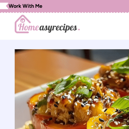
Skip
Work With Me
to
content