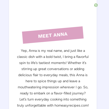
MEET ANNA
Yep, Anna is my real name, and just like a
classic dish with a bold twist, I bring a flavorful
spin to life’s tastiest moments! Whether it’s
stirring up great conversations or adding
delicious flair to everyday meals, this Anna is
here to spice things up and leave a
mouthwatering impression wherever I go. So,
ready to embark on a flavor-filled journey?
Let’s turn everyday cooking into something
truly unforgettable with homeasyrecipes.com!