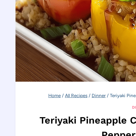
Home
/
All Recipes
/
Dinner
/
Teriyaki Pin
D
Teriyaki Pineapple 
Pepper