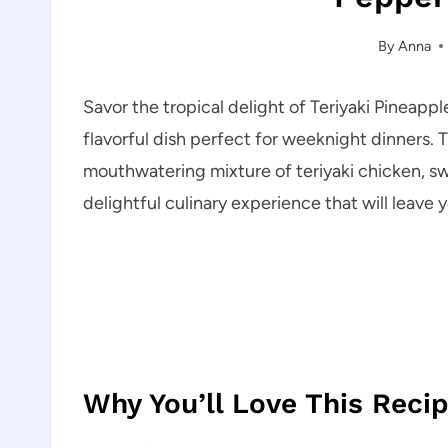
By
Anna
Savor the tropical delight of Teriyaki Pinea
flavorful dish perfect for weeknight dinners. T
mouthwatering mixture of teriyaki chicken, swe
delightful culinary experience that will leave 
Why You’ll Love This Reci