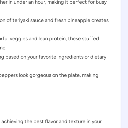
er in under an hour, making it perfect for busy
n of teriyaki sauce and fresh pineapple creates
rful veggies and lean protein, these stuffed
me.
ing based on your favorite ingredients or dietary
peppers look gorgeous on the plate, making
r achieving the best flavor and texture in your