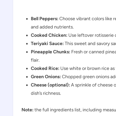
Bell Peppers:
Choose vibrant colors like r
and added nutrients.
Cooked Chicken:
Use leftover rotisserie c
Teriyaki Sauce:
This sweet and savory sauc
Pineapple Chunks:
Fresh or canned pinea
flair.
Cooked Rice:
Use white or brown rice as t
Green Onions:
Chopped green onions add 
Cheese (optional):
A sprinkle of cheese 
dish’s richness.
Note:
the full ingredients list, including meas