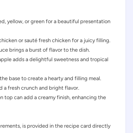
ed, yellow, or green for a beautiful presentation
hicken or sauté fresh chicken for a juicy filling.
e brings a burst of flavor to the dish.
pple adds a delightful sweetness and tropical
he base to create a hearty and filling meal.
a fresh crunch and bright flavor.
on top can add a creamy finish, enhancing the
urements, is provided in the recipe card directly