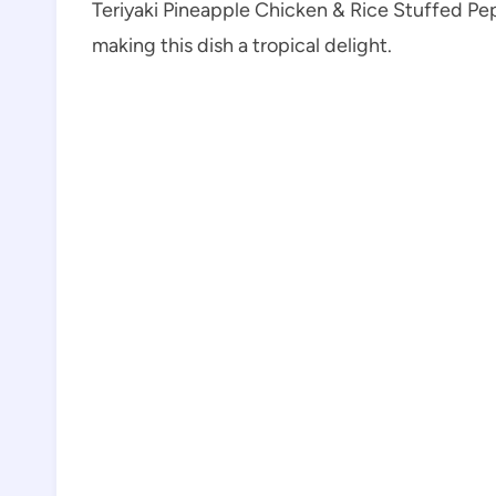
Teriyaki Pineapple Chicken & Rice Stuffed Pep
making this dish a tropical delight.