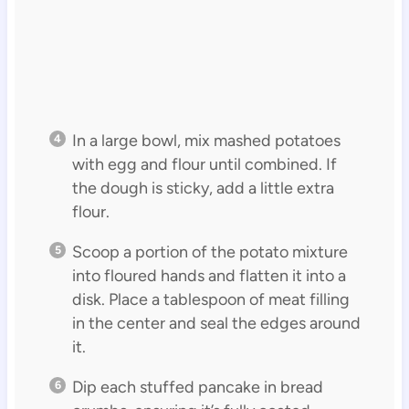
In a large bowl, mix mashed potatoes
with egg and flour until combined. If
the dough is sticky, add a little extra
flour.
Scoop a portion of the potato mixture
into floured hands and flatten it into a
disk. Place a tablespoon of meat filling
in the center and seal the edges around
it.
Dip each stuffed pancake in bread