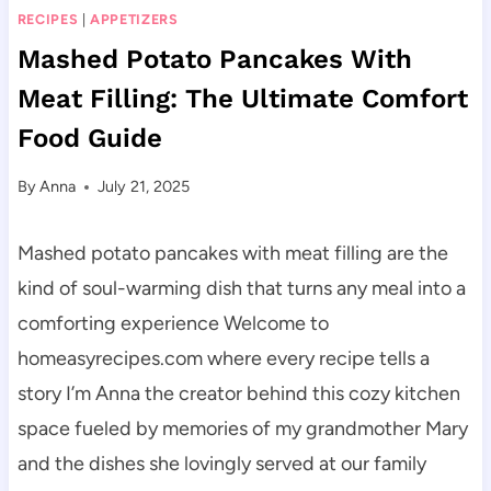
RECIPES
|
APPETIZERS
Mashed Potato Pancakes With
Meat Filling: The Ultimate Comfort
Food Guide
By
Anna
July 21, 2025
Mashed potato pancakes with meat filling are the
kind of soul-warming dish that turns any meal into a
comforting experience Welcome to
homeasyrecipes.com where every recipe tells a
story I’m Anna the creator behind this cozy kitchen
space fueled by memories of my grandmother Mary
and the dishes she lovingly served at our family