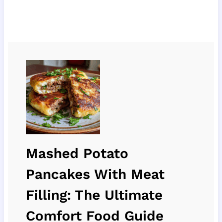
Mashed Potato
Pancakes With Meat
Filling: The Ultimate
Comfort Food Guide