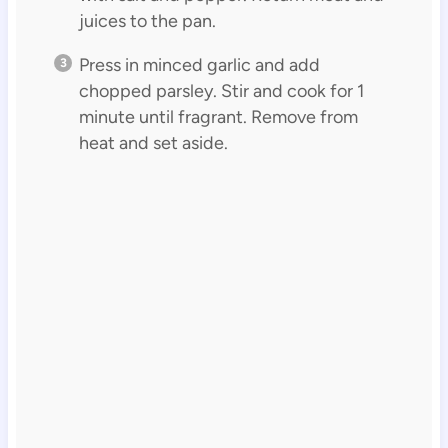
juices to the pan.
Press in minced garlic and add
chopped parsley. Stir and cook for 1
minute until fragrant. Remove from
heat and set aside.