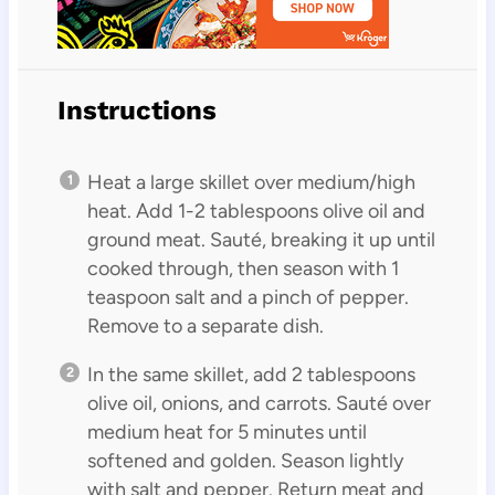
Instructions
Heat a large skillet over medium/high
heat. Add 1-2 tablespoons olive oil and
ground meat. Sauté, breaking it up until
cooked through, then season with 1
teaspoon salt and a pinch of pepper.
Remove to a separate dish.
In the same skillet, add 2 tablespoons
olive oil, onions, and carrots. Sauté over
medium heat for 5 minutes until
softened and golden. Season lightly
with salt and pepper. Return meat and