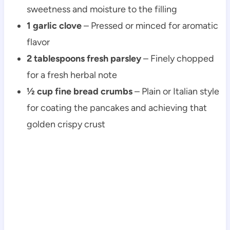
sweetness and moisture to the filling
1 garlic clove
– Pressed or minced for aromatic
flavor
2 tablespoons fresh parsley
– Finely chopped
for a fresh herbal note
½ cup fine bread crumbs
– Plain or Italian style
for coating the pancakes and achieving that
golden crispy crust