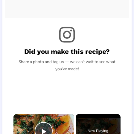
Did you make this recipe?
Share a photo and tag us — we can’t wait to see what
you’ve made!
×
Now Playing