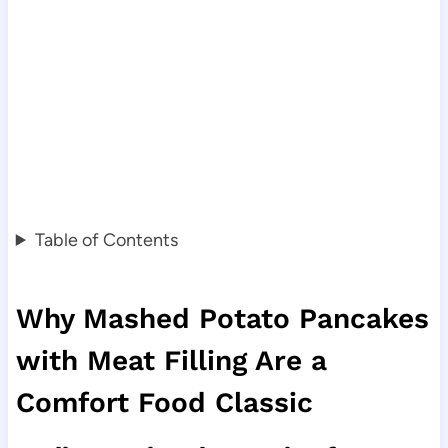
Table of Contents
Why Mashed Potato Pancakes
with Meat Filling Are a
Comfort Food Classic