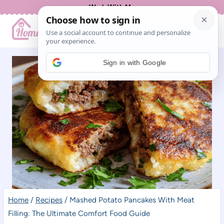
Skip
Work With Me
to
content
Sign in with Google
Home
/
Recipes
/
Mashed Potato Pancakes With Meat
Filling: The Ultimate Comfort Food Guide