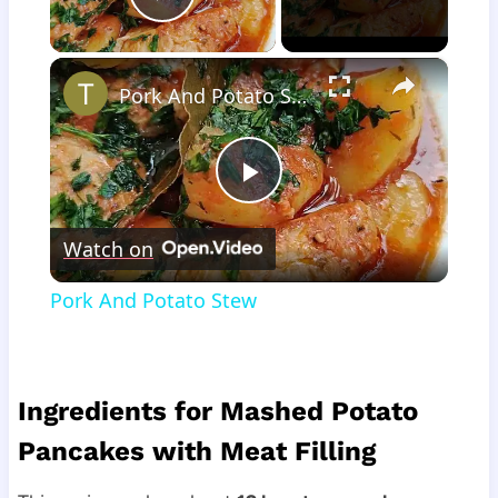
Play Video
×
Pork And Potato Stew
Play
Watch on
Video
Pork And Potato Stew
Ingredients for Mashed Potato
Pancakes with Meat Filling