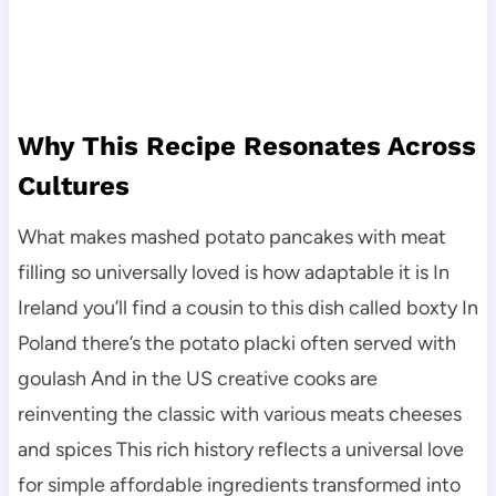
Why This Recipe Resonates Across
Cultures
What makes mashed potato pancakes with meat
filling so universally loved is how adaptable it is In
Ireland you’ll find a cousin to this dish called boxty In
Poland there’s the potato placki often served with
goulash And in the US creative cooks are
reinventing the classic with various meats cheeses
and spices This rich history reflects a universal love
for simple affordable ingredients transformed into