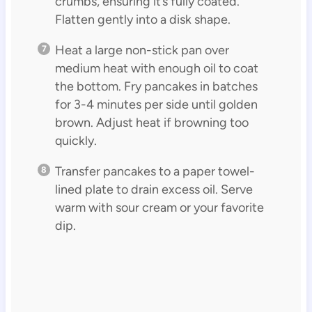
crumbs, ensuring it’s fully coated.
Flatten gently into a disk shape.
Heat a large non-stick pan over
medium heat with enough oil to coat
the bottom. Fry pancakes in batches
for 3-4 minutes per side until golden
brown. Adjust heat if browning too
quickly.
Transfer pancakes to a paper towel-
lined plate to drain excess oil. Serve
warm with sour cream or your favorite
dip.