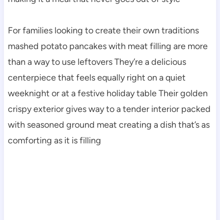
For families looking to create their own traditions
mashed potato pancakes with meat filling are more
than a way to use leftovers They’re a delicious
centerpiece that feels equally right on a quiet
weeknight or at a festive holiday table Their golden
crispy exterior gives way to a tender interior packed
with seasoned ground meat creating a dish that’s as
comforting as it is filling