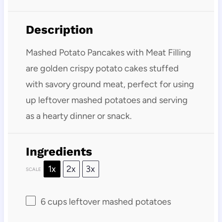
Description
Mashed Potato Pancakes with Meat Filling
are golden crispy potato cakes stuffed
with savory ground meat, perfect for using
up leftover mashed potatoes and serving
as a hearty dinner or snack.
Ingredients
1x
2x
3x
SCALE
6 cups
leftover mashed potatoes