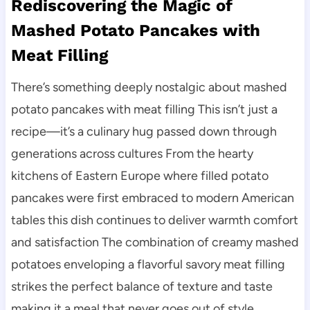
Rediscovering the Magic of
Mashed Potato Pancakes with
Meat Filling
There’s something deeply nostalgic about mashed
potato pancakes with meat filling This isn’t just a
recipe—it’s a culinary hug passed down through
generations across cultures From the hearty
kitchens of Eastern Europe where filled potato
pancakes were first embraced to modern American
tables this dish continues to deliver warmth comfort
and satisfaction The combination of creamy mashed
potatoes enveloping a flavorful savory meat filling
strikes the perfect balance of texture and taste
making it a meal that never goes out of style