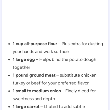
1 cup all-purpose flour
– Plus extra for dusting
your hands and work surface
1 large egg
– Helps bind the potato dough
together
1 pound ground meat
– substitute chicken
turkey or beef for your preferred flavor
1 small to medium onion
– Finely diced for
sweetness and depth
1 large carrot
– Grated to add subtle