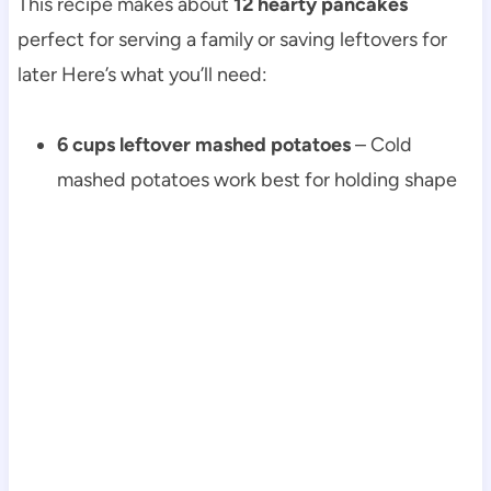
This recipe makes about
12 hearty pancakes
perfect for serving a family or saving leftovers for
later Here’s what you’ll need:
6 cups leftover mashed potatoes
– Cold
mashed potatoes work best for holding shape