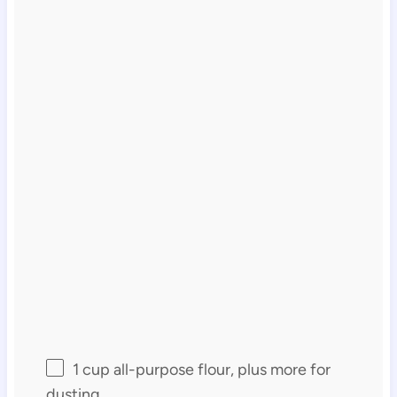
1 cup
all-purpose flour, plus more for
dusting