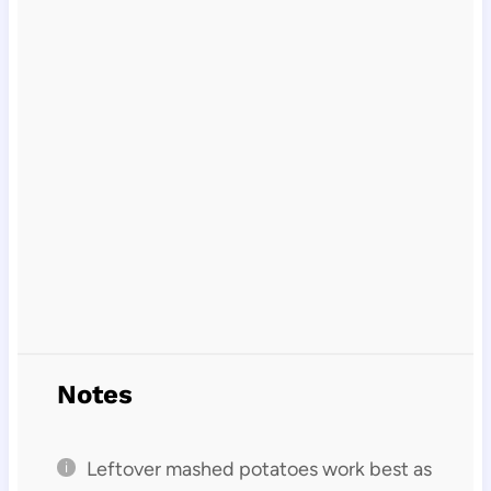
Notes
Leftover mashed potatoes work best as