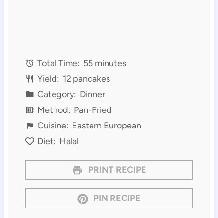
Total Time:
55 minutes
Yield:
12 pancakes
Category:
Dinner
Method:
Pan-Fried
Cuisine:
Eastern European
Diet:
Halal
PRINT RECIPE
PIN RECIPE