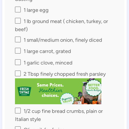
1
large egg
1
lb ground meat ( chicken, turkey, or
beef)
1
small/medium onion, finely diced
1
large carrot, grated
1
garlic clove, minced
2 Tbsp
finely chopped fresh parsley
1/2 cup
fine bread crumbs, plain or
Italian style