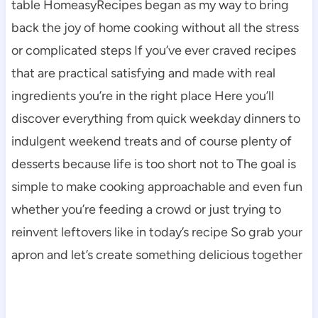
table HomeasyRecipes began as my way to bring
back the joy of home cooking without all the stress
or complicated steps If you’ve ever craved recipes
that are practical satisfying and made with real
ingredients you’re in the right place Here you’ll
discover everything from quick weekday dinners to
indulgent weekend treats and of course plenty of
desserts because life is too short not to The goal is
simple to make cooking approachable and even fun
whether you’re feeding a crowd or just trying to
reinvent leftovers like in today’s recipe So grab your
apron and let’s create something delicious together