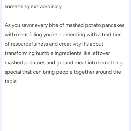
something extraordinary
As you savor every bite of mashed potato pancakes
with meat filling you’re connecting with a tradition
of resourcefulness and creativity It’s about
transforming humble ingredients like leftover
mashed potatoes and ground meat into something
special that can bring people together around the
table