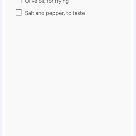
Olive oil, for frying
Salt and pepper, to taste