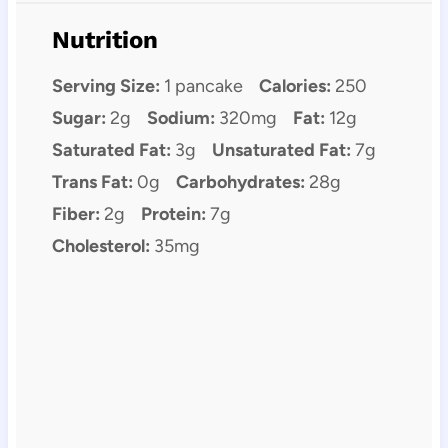
Nutrition
Serving Size:
1 pancake
Calories:
250
Sugar:
2g
Sodium:
320mg
Fat:
12g
Saturated Fat:
3g
Unsaturated Fat:
7g
Trans Fat:
0g
Carbohydrates:
28g
Fiber:
2g
Protein:
7g
Cholesterol:
35mg