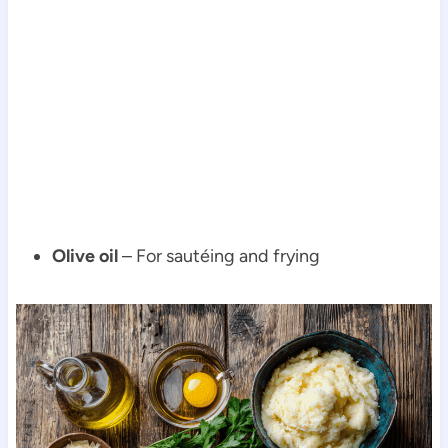
Olive oil
– For sautéing and frying