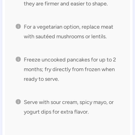
they are firmer and easier to shape.
For a vegetarian option, replace meat
with sautéed mushrooms or lentils.
Freeze uncooked pancakes for up to 2
months; fry directly from frozen when
ready to serve.
Serve with sour cream, spicy mayo, or
yogurt dips for extra flavor.