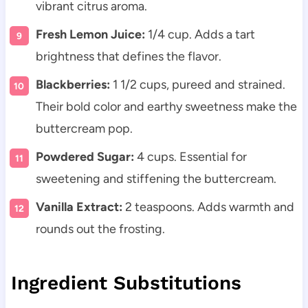
vibrant citrus aroma.
Fresh Lemon Juice:
1/4 cup. Adds a tart
brightness that defines the flavor.
Blackberries:
1 1/2 cups, pureed and strained.
Their bold color and earthy sweetness make the
buttercream pop.
Powdered Sugar:
4 cups. Essential for
sweetening and stiffening the buttercream.
Vanilla Extract:
2 teaspoons. Adds warmth and
rounds out the frosting.
Ingredient Substitutions