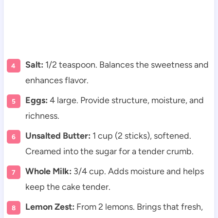
Salt:
1/2 teaspoon. Balances the sweetness and
enhances flavor.
Eggs:
4 large. Provide structure, moisture, and
richness.
Unsalted Butter:
1 cup (2 sticks), softened.
Creamed into the sugar for a tender crumb.
Whole Milk:
3/4 cup. Adds moisture and helps
keep the cake tender.
Lemon Zest:
From 2 lemons. Brings that fresh,