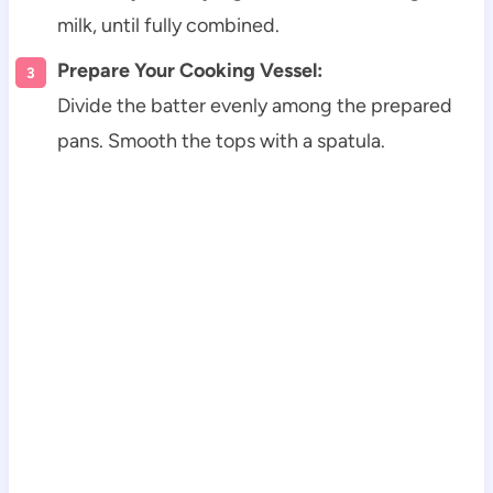
milk, until fully combined.
Prepare Your Cooking Vessel:
Divide the batter evenly among the prepared
pans. Smooth the tops with a spatula.