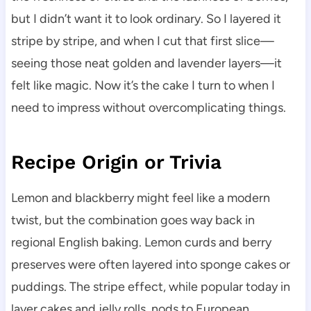
but I didn’t want it to look ordinary. So I layered it
stripe by stripe, and when I cut that first slice—
seeing those neat golden and lavender layers—it
felt like magic. Now it’s the cake I turn to when I
need to impress without overcomplicating things.
Recipe Origin or Trivia
Lemon and blackberry might feel like a modern
twist, but the combination goes way back in
regional English baking. Lemon curds and berry
preserves were often layered into sponge cakes or
puddings. The stripe effect, while popular today in
layer cakes and jelly rolls, nods to European