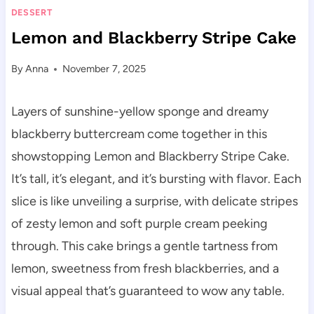
DESSERT
Lemon and Blackberry Stripe Cake
By
Anna
November 7, 2025
Layers of sunshine-yellow sponge and dreamy
blackberry buttercream come together in this
showstopping Lemon and Blackberry Stripe Cake.
It’s tall, it’s elegant, and it’s bursting with flavor. Each
slice is like unveiling a surprise, with delicate stripes
of zesty lemon and soft purple cream peeking
through. This cake brings a gentle tartness from
lemon, sweetness from fresh blackberries, and a
visual appeal that’s guaranteed to wow any table.