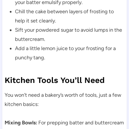
your batter emulsify properly.
Chill the cake between layers of frosting to
help it set cleanly.
Sift your powdered sugar to avoid lumps in the
buttercream.
Add a little lemon juice to your frosting for a
punchy tang.
Kitchen Tools You’ll Need
You won’t need a bakery’s worth of tools, just a few
kitchen basics:
Mixing Bowls:
For prepping batter and buttercream