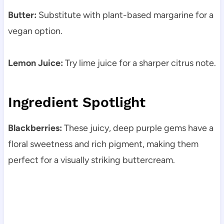
Butter:
Substitute with plant-based margarine for a
vegan option.
Lemon Juice:
Try lime juice for a sharper citrus note.
Ingredient Spotlight
Blackberries:
These juicy, deep purple gems have a
floral sweetness and rich pigment, making them
perfect for a visually striking buttercream.