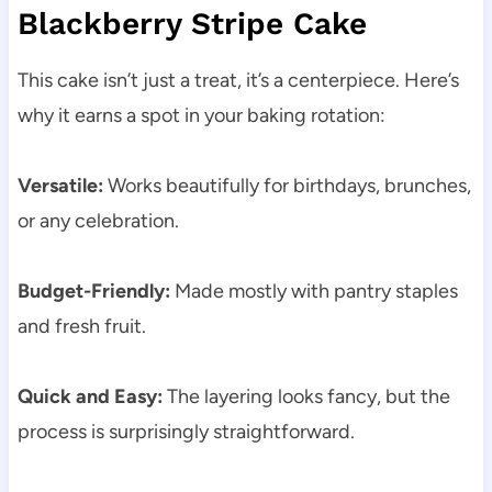
Blackberry Stripe Cake
This cake isn’t just a treat, it’s a centerpiece. Here’s
why it earns a spot in your baking rotation:
Versatile:
Works beautifully for birthdays, brunches,
or any celebration.
Budget-Friendly:
Made mostly with pantry staples
and fresh fruit.
Quick and Easy:
The layering looks fancy, but the
process is surprisingly straightforward.