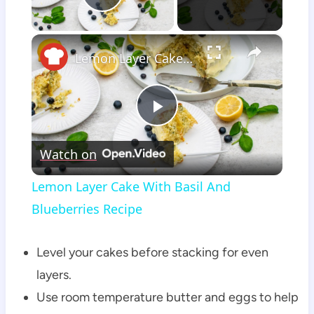
Play Video
×
Lemon Layer Cake With Basil And Blueberries Recipe
Play
Watch on
Video
Lemon Layer Cake With Basil And
Blueberries Recipe
Level your cakes before stacking for even
layers.
Use room temperature butter and eggs to help