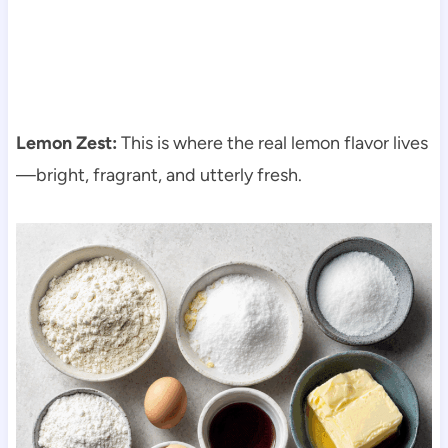
Lemon Zest:
This is where the real lemon flavor lives
—bright, fragrant, and utterly fresh.