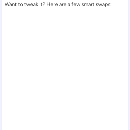
Want to tweak it? Here are a few smart swaps: