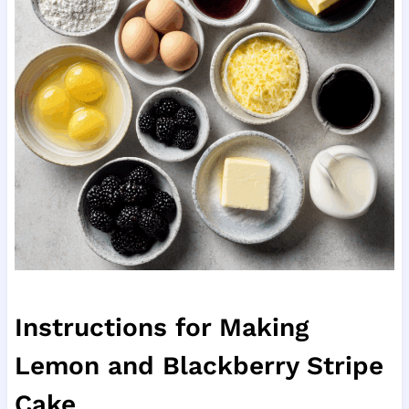
Instructions for Making
Lemon and Blackberry Stripe
Cake