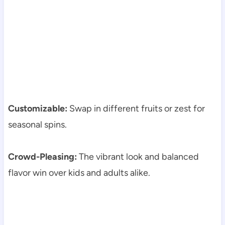
Customizable:
Swap in different fruits or zest for
seasonal spins.
Crowd-Pleasing:
The vibrant look and balanced
flavor win over kids and adults alike.