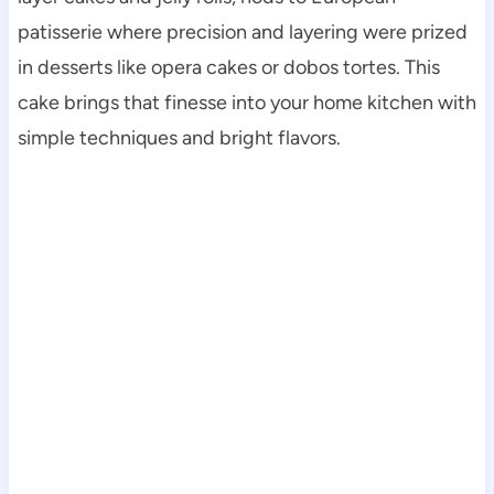
patisserie where precision and layering were prized
in desserts like opera cakes or dobos tortes. This
cake brings that finesse into your home kitchen with
simple techniques and bright flavors.