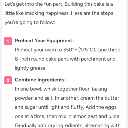
Let’s get into the fun part. Building this cake is a
little like stacking happiness. Here are the steps
you’re going to follow:
Preheat Your Equipment:
Preheat your oven to 350°F (175°C). Line three
8-inch round cake pans with parchment and
lightly grease.
Combine Ingredients:
In one bowl, whisk together flour, baking
powder, and salt. In another, cream the butter
and sugar until light and fluffy. Add the eggs
one at a time, then mix in lemon zest and juice.
Gradually add dry ingredients, alternating with