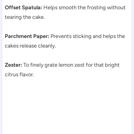
Offset Spatula:
Helps smooth the frosting without
tearing the cake.
Parchment Paper:
Prevents sticking and helps the
cakes release cleanly.
Zester:
To finely grate lemon zest for that bright
citrus flavor.