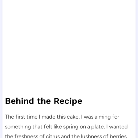
Behind the Recipe
The first time I made this cake, I was aiming for
something that felt like spring on a plate. I wanted
the freshness of citrus and the lushness of berries,