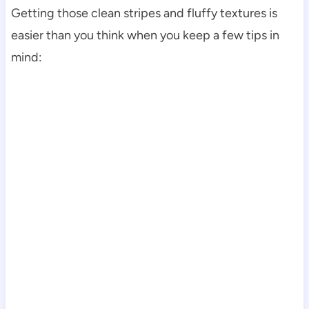
Getting those clean stripes and fluffy textures is
easier than you think when you keep a few tips in
mind: