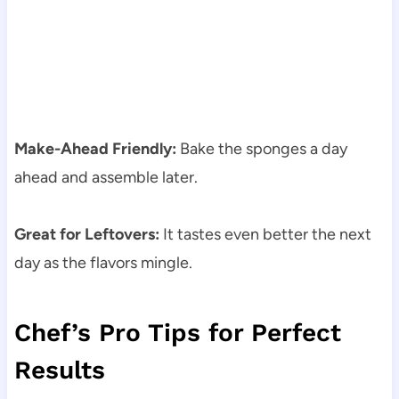
Make-Ahead Friendly:
Bake the sponges a day
ahead and assemble later.
Great for Leftovers:
It tastes even better the next
day as the flavors mingle.
Chef’s Pro Tips for Perfect
Results