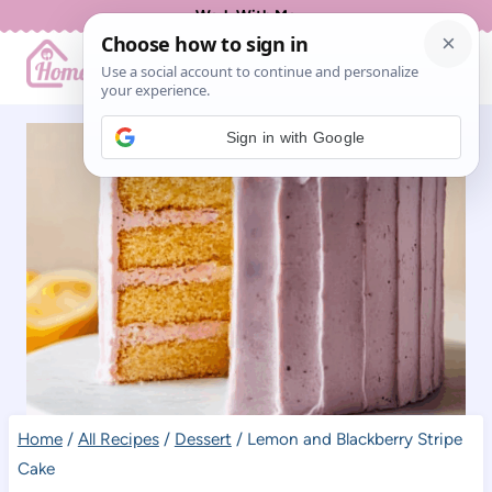
Skip
Work With Me
to
content
Sign in with Google
Home
/
All Recipes
/
Dessert
/
Lemon and Blackberry Stripe
Cake