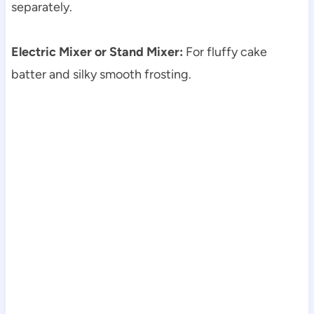
separately.
Electric Mixer or Stand Mixer:
For fluffy cake
batter and silky smooth frosting.