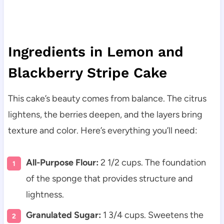
Ingredients in Lemon and
Blackberry Stripe Cake
This cake’s beauty comes from balance. The citrus
lightens, the berries deepen, and the layers bring
texture and color. Here’s everything you’ll need:
All-Purpose Flour:
2 1/2 cups. The foundation
of the sponge that provides structure and
lightness.
Granulated Sugar:
1 3/4 cups. Sweetens the