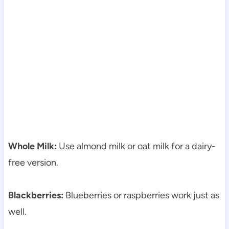
Whole Milk:
Use almond milk or oat milk for a dairy-
free version.
Blackberries:
Blueberries or raspberries work just as
well.