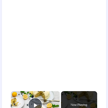
×
Now Playing