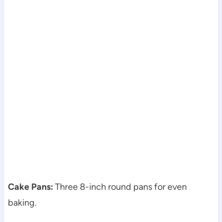
Cake Pans:
Three 8-inch round pans for even
baking.