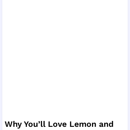
Why You’ll Love Lemon and