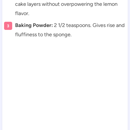
cake layers without overpowering the lemon
flavor.
Baking Powder:
2 1/2 teaspoons. Gives rise and
fluffiness to the sponge.