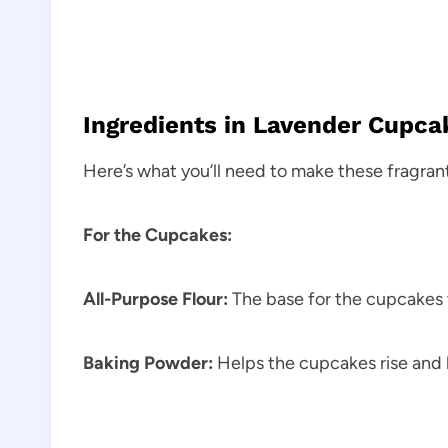
Ingredients in Lavender Cupc
Here’s what you’ll need to make these fragran
For the Cupcakes:
All-Purpose Flour:
The base for the cupcakes 
Baking Powder:
Helps the cupcakes rise and 