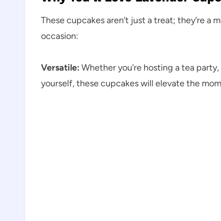
These cupcakes aren’t just a treat; they’re a 
occasion:
Versatile:
Whether you’re hosting a tea party, 
yourself, these cupcakes will elevate the mom