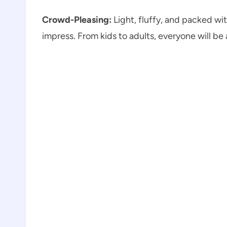
Crowd-Pleasing:
Light, fluffy, and packed wi
impress. From kids to adults, everyone will be