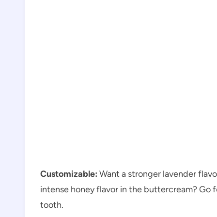
Customizable:
Want a stronger lavender flavor
intense honey flavor in the buttercream? Go fo
tooth.