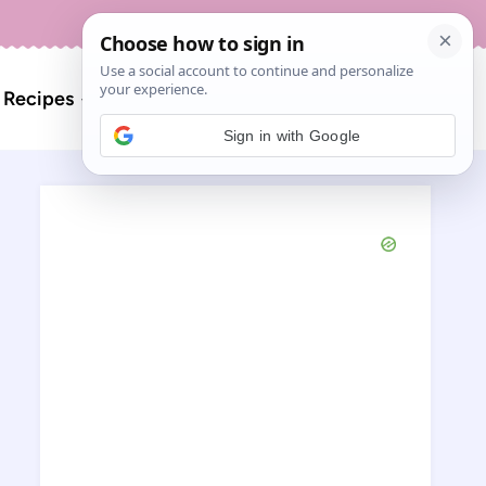
About
Contact
Search
l Recipes
for:
Sign in with Google