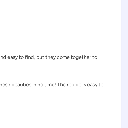
and easy to find, but they come together to
ese beauties in no time! The recipe is easy to