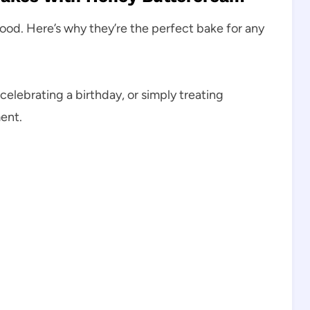
mood. Here’s why they’re the perfect bake for any
celebrating a birthday, or simply treating
ent.