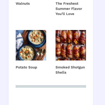
Walnuts
The Freshest
Summer Flavor
You’ll Love
Potato Soup
Smoked Shotgun
Shells