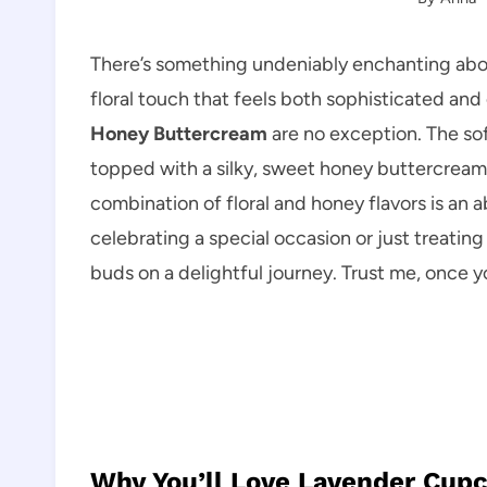
There’s something undeniably enchanting abo
floral touch that feels both sophisticated an
Honey Buttercream
are no exception. The so
topped with a silky, sweet honey buttercream
combination of floral and honey flavors is an
celebrating a special occasion or just treating
buds on a delightful journey. Trust me, once y
Why You’ll Love Lavender Cup