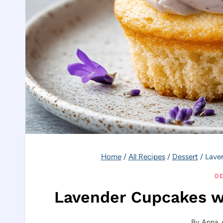
Home
/
All Recipes
/
Dessert
/
Lave
DE
Lavender Cupcakes w
By
Anna