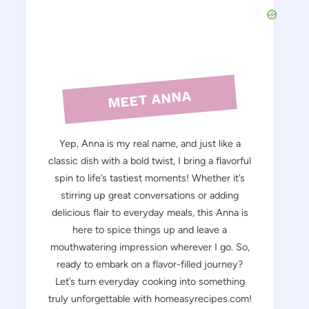
MEET ANNA
Yep, Anna is my real name, and just like a
classic dish with a bold twist, I bring a flavorful
spin to life’s tastiest moments! Whether it’s
stirring up great conversations or adding
delicious flair to everyday meals, this Anna is
here to spice things up and leave a
mouthwatering impression wherever I go. So,
ready to embark on a flavor-filled journey?
Let’s turn everyday cooking into something
truly unforgettable with homeasyrecipes.com!