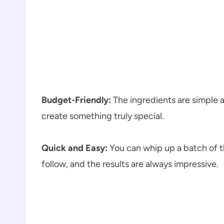
Budget-Friendly:
The ingredients are simple 
create something truly special.
Quick and Easy:
You can whip up a batch of th
follow, and the results are always impressive.