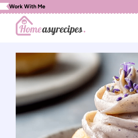
Skip
Work With Me
to
content