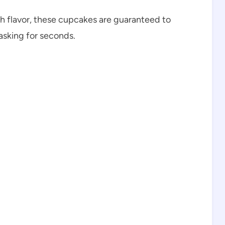
th flavor, these cupcakes are guaranteed to
 asking for seconds.