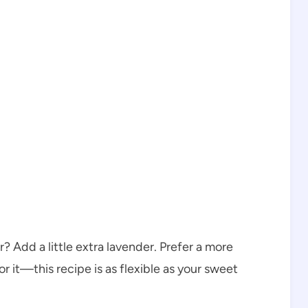
? Add a little extra lavender. Prefer a more
r it—this recipe is as flexible as your sweet