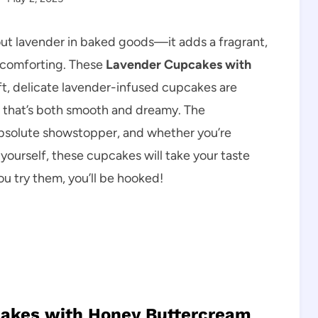
ut lavender in baked goods—it adds a fragrant,
d comforting. These
Lavender Cupcakes with
ft, delicate lavender-infused cupcakes are
 that’s both smooth and dreamy. The
 absolute showstopper, and whether you’re
 yourself, these cupcakes will take your taste
ou try them, you’ll be hooked!
cakes with Honey Buttercream