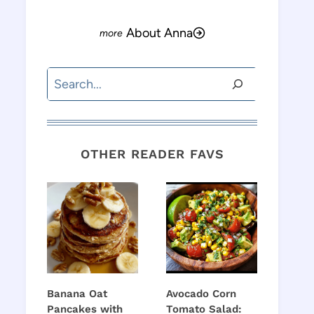
About Anna
Search
OTHER READER FAVS
Banana Oat
Avocado Corn
Pancakes with
Tomato Salad: