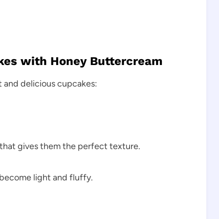
akes with Honey Buttercream
t and delicious cupcakes:
that gives them the perfect texture.
become light and fluffy.