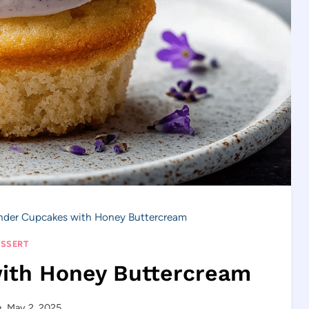
nder Cupcakes with Honey Buttercream
SSERT
ith Honey Buttercream
May 2, 2025