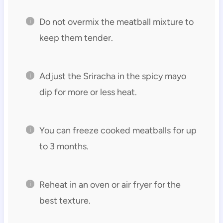
Do not overmix the meatball mixture to
keep them tender.
Adjust the Sriracha in the spicy mayo
dip for more or less heat.
You can freeze cooked meatballs for up
to 3 months.
Reheat in an oven or air fryer for the
best texture.