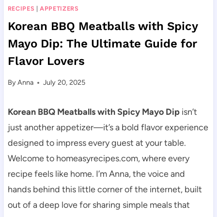
RECIPES
|
APPETIZERS
Korean BBQ Meatballs with Spicy
Mayo Dip: The Ultimate Guide for
Flavor Lovers
By
Anna
July 20, 2025
Korean BBQ Meatballs with Spicy Mayo Dip
isn’t
just another appetizer—it’s a bold flavor experience
designed to impress every guest at your table.
Welcome to homeasyrecipes.com, where every
recipe feels like home. I’m Anna, the voice and
hands behind this little corner of the internet, built
out of a deep love for sharing simple meals that