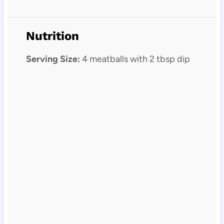
Nutrition
Serving Size:
4 meatballs with 2 tbsp dip