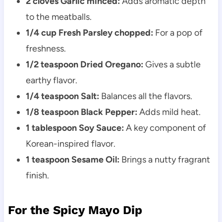
2 cloves Garlic minced:
Adds aromatic depth
to the meatballs.
1/4 cup Fresh Parsley chopped:
For a pop of
freshness.
1/2 teaspoon Dried Oregano:
Gives a subtle
earthy flavor.
1/4 teaspoon Salt:
Balances all the flavors.
1/8 teaspoon Black Pepper:
Adds mild heat.
1 tablespoon Soy Sauce:
A key component of
Korean-inspired flavor.
1 teaspoon Sesame Oil:
Brings a nutty fragrant
finish.
For the Spicy Mayo Dip