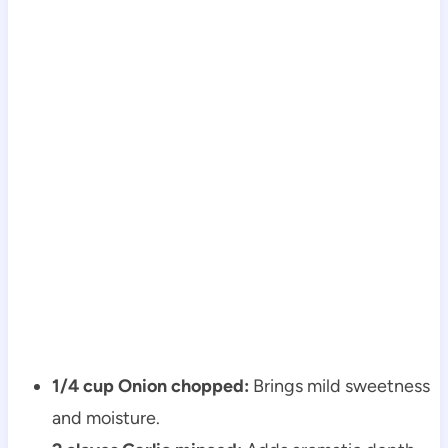
1/4 cup Onion chopped:
Brings mild sweetness
and moisture.