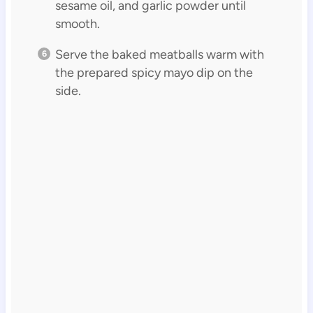
sesame oil, and garlic powder until
smooth.
Serve the baked meatballs warm with
the prepared spicy mayo dip on the
side.