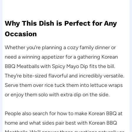
Why This Dish is Perfect for Any
Occasion
Whether you’re planning a cozy family dinner or
need a winning appetizer for a gathering Korean
BBQ Meatballs with Spicy Mayo Dip fits the bill.
They’re bite-sized flavorful and incredibly versatile.
Serve them over rice tuck them into lettuce wraps
or enjoy them solo with extra dip on the side.
People also search for how to make Korean BBQ at
home and what sides pair best with Korean BBQ