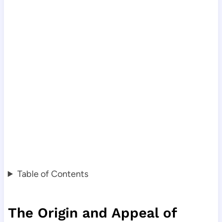
Table of Contents
The Origin and Appeal of