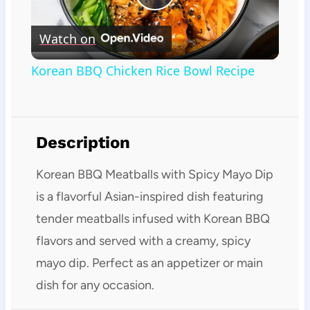
Play
Watch on
Video
Korean BBQ Chicken Rice Bowl Recipe
Description
Korean BBQ Meatballs with Spicy Mayo Dip
is a flavorful Asian-inspired dish featuring
tender meatballs infused with Korean BBQ
flavors and served with a creamy, spicy
mayo dip. Perfect as an appetizer or main
dish for any occasion.