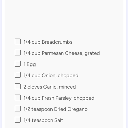
1/4 cup
Breadcrumbs
1/4 cup
Parmesan Cheese, grated
1
Egg
1/4 cup
Onion, chopped
2
cloves Garlic, minced
1/4 cup
Fresh Parsley, chopped
1/2 teaspoon
Dried Oregano
1/4 teaspoon
Salt