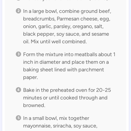
In a large bowl, combine ground beef,
breadcrumbs, Parmesan cheese, egg,
onion, garlic, parsley, oregano, salt,
black pepper, soy sauce, and sesame
oil. Mix until well combined.
Form the mixture into meatballs about 1
inch in diameter and place them on a
baking sheet lined with parchment
paper.
Bake in the preheated oven for 20-25
minutes or until cooked through and
browned.
In a small bowl, mix together
mayonnaise, sriracha, soy sauce,