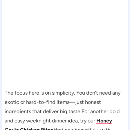
The focus here is on simplicity. You don’t need any
exotic or hard-to-find items—just honest
ingredients that deliver big taste.For another bold
and easy weeknight dinner idea, try our
Honey