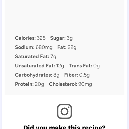
Calories:
325
Sugar:
3g
Sodium:
680mg
Fat:
22g
Saturated Fat:
7g
Unsaturated Fat:
12g
Trans Fat:
0g
Carbohydrates:
8g
Fiber:
0.5g
Protein:
20g
Cholesterol:
90mg
Did you make this recipe?