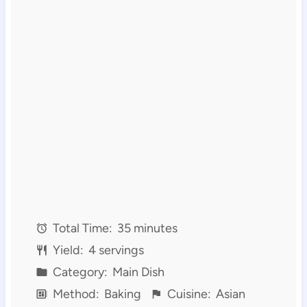
Total Time:
35 minutes
Yield:
4 servings
Category:
Main Dish
Method:
Baking
Cuisine:
Asian