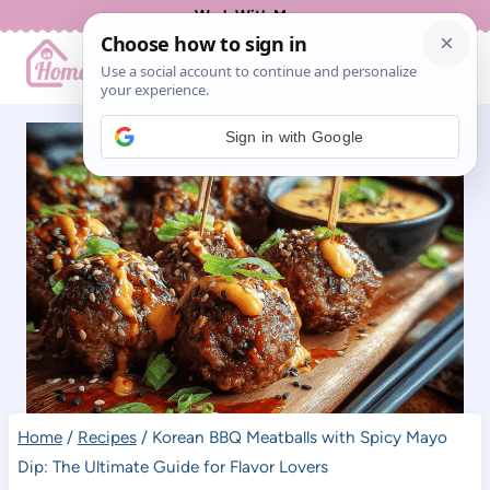
Skip
Work With Me
to
content
Sign in with Google
Home
/
Recipes
/
Korean BBQ Meatballs with Spicy Mayo
Dip: The Ultimate Guide for Flavor Lovers