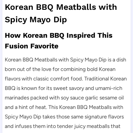
Korean BBQ Meatballs with
Spicy Mayo Dip
How Korean BBQ Inspired This
Fusion Favorite
Korean BBQ Meatballs with Spicy Mayo Dip is a dish
born out of the love for combining bold Korean
flavors with classic comfort food. Traditional Korean
BBQ is known for its sweet savory and umami-rich
marinades packed with soy sauce garlic sesame oil
and a hint of heat. This Korean BBQ Meatballs with
Spicy Mayo Dip takes those same signature flavors
and infuses them into tender juicy meatballs that