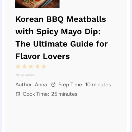
Korean BBQ Meatballs
with Spicy Mayo Dip:
The Ultimate Guide for
Flavor Lovers
1
2
3
4
5
No reviews
S
S
S
S
S
Author:
Anna
Prep Time:
10 minutes
t
t
t
t
t
Cook Time:
25 minutes
a
a
a
a
a
r
r
r
r
r
s
s
s
s