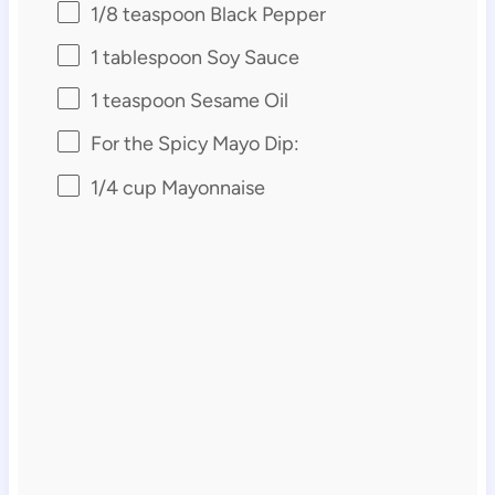
1/8 teaspoon
Black Pepper
1 tablespoon
Soy Sauce
1 teaspoon
Sesame Oil
For the Spicy Mayo Dip:
1/4 cup
Mayonnaise