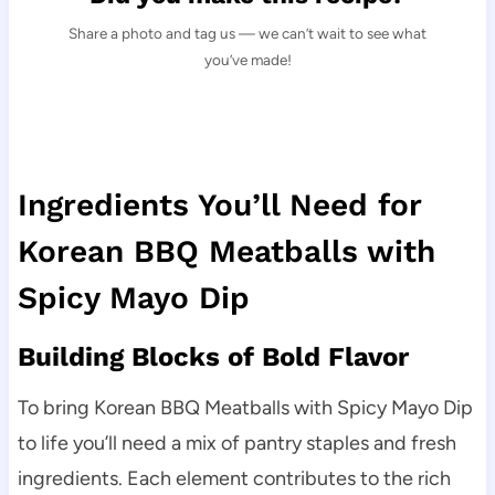
Share a photo and tag us — we can’t wait to see what
you’ve made!
Ingredients You’ll Need for
Korean BBQ Meatballs with
Spicy Mayo Dip
Building Blocks of Bold Flavor
To bring Korean BBQ Meatballs with Spicy Mayo Dip
to life you’ll need a mix of pantry staples and fresh
ingredients. Each element contributes to the rich