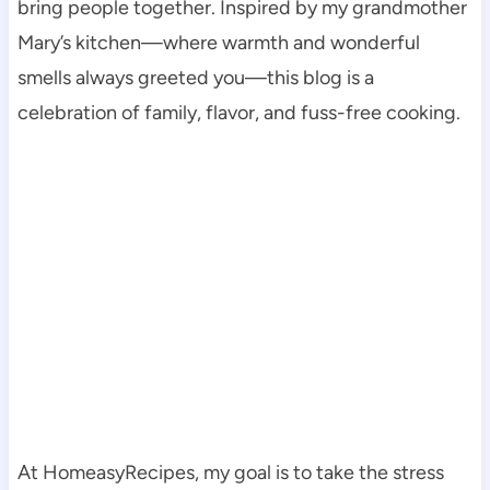
bring people together. Inspired by my grandmother
Mary’s kitchen—where warmth and wonderful
smells always greeted you—this blog is a
celebration of family, flavor, and fuss-free cooking.
At HomeasyRecipes, my goal is to take the stress