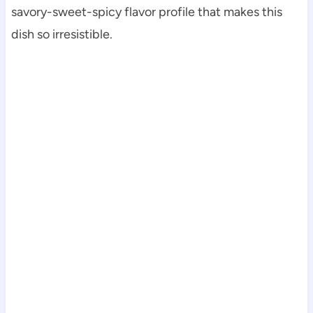
savory-sweet-spicy flavor profile that makes this
dish so irresistible.