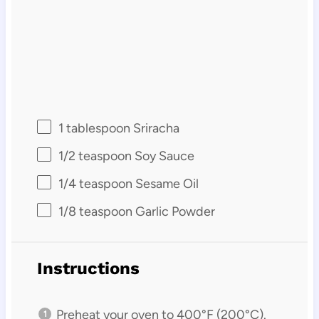
1 tablespoon
Sriracha
1/2 teaspoon
Soy Sauce
1/4 teaspoon
Sesame Oil
1/8 teaspoon
Garlic Powder
Instructions
Preheat your oven to 400°F (200°C).