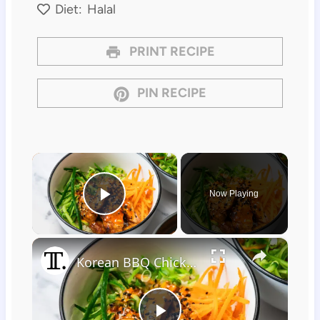
Diet:
Halal
PRINT RECIPE
PIN RECIPE
×
Now Playing
Play Video
×
Korean BBQ Chicken Rice Bowl Recipe