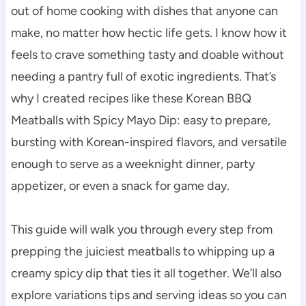
out of home cooking with dishes that anyone can
make, no matter how hectic life gets. I know how it
feels to crave something tasty and doable without
needing a pantry full of exotic ingredients. That’s
why I created recipes like these Korean BBQ
Meatballs with Spicy Mayo Dip: easy to prepare,
bursting with Korean-inspired flavors, and versatile
enough to serve as a weeknight dinner, party
appetizer, or even a snack for game day.
This guide will walk you through every step from
prepping the juiciest meatballs to whipping up a
creamy spicy dip that ties it all together. We’ll also
explore variations tips and serving ideas so you can