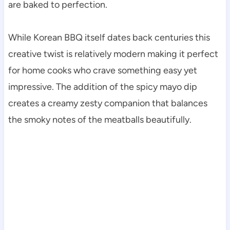
are baked to perfection.
While Korean BBQ itself dates back centuries this
creative twist is relatively modern making it perfect
for home cooks who crave something easy yet
impressive. The addition of the spicy mayo dip
creates a creamy zesty companion that balances
the smoky notes of the meatballs beautifully.