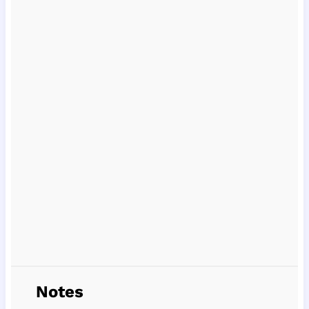
Notes