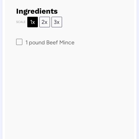
Ingredients
1x
2x
3x
SCALE
1
pound Beef Mince