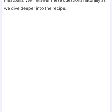
Meatballs. We’ll answer these questions naturally as
we dive deeper into the recipe.