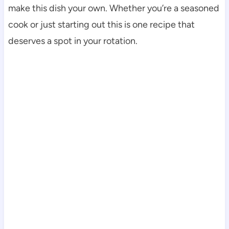
make this dish your own. Whether you’re a seasoned
cook or just starting out this is one recipe that
deserves a spot in your rotation.