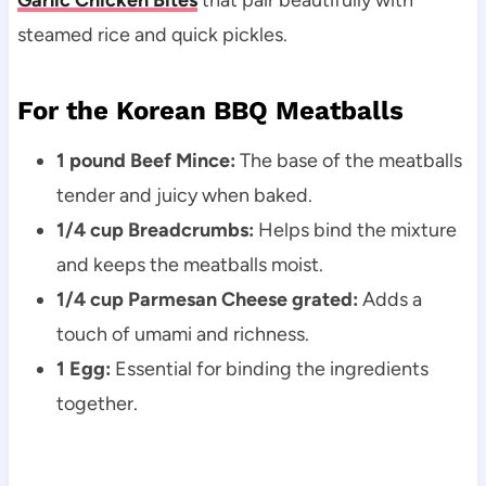
Garlic Chicken Bites
that pair beautifully with
steamed rice and quick pickles.
For the Korean BBQ Meatballs
1 pound Beef Mince:
The base of the meatballs
tender and juicy when baked.
1/4 cup Breadcrumbs:
Helps bind the mixture
and keeps the meatballs moist.
1/4 cup Parmesan Cheese grated:
Adds a
touch of umami and richness.
1 Egg:
Essential for binding the ingredients
together.