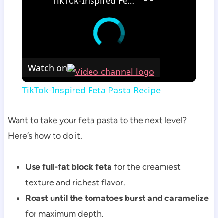
TikTok-Inspired Feta Pasta Recipe
Watch on
TikTok-Inspired Feta Pasta Recipe
Want to take your feta pasta to the next level?
Here’s how to do it.
Use full-fat block feta
for the creamiest
texture and richest flavor.
Roast until the tomatoes burst and caramelize
for maximum depth.