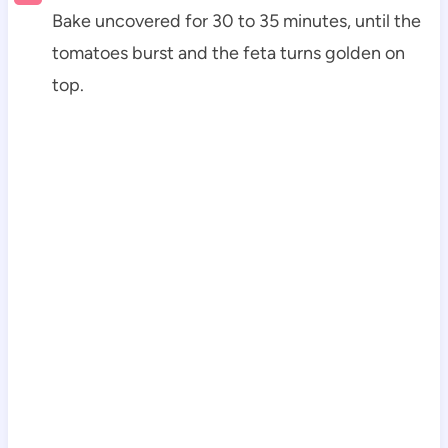
Bake uncovered for 30 to 35 minutes, until the
tomatoes burst and the feta turns golden on
top.