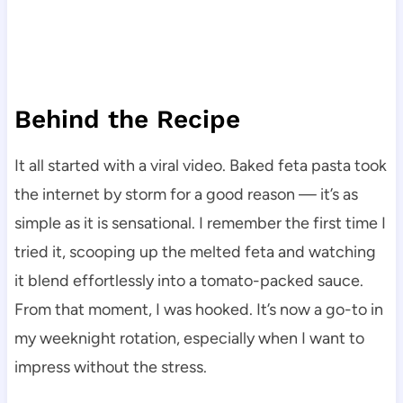
Behind the Recipe
It all started with a viral video. Baked feta pasta took
the internet by storm for a good reason — it’s as
simple as it is sensational. I remember the first time I
tried it, scooping up the melted feta and watching
it blend effortlessly into a tomato-packed sauce.
From that moment, I was hooked. It’s now a go-to in
my weeknight rotation, especially when I want to
impress without the stress.