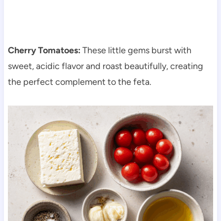
Cherry Tomatoes:
These little gems burst with
sweet, acidic flavor and roast beautifully, creating
the perfect complement to the feta.