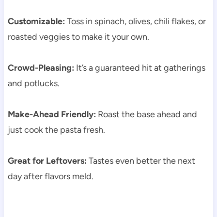
Customizable:
Toss in spinach, olives, chili flakes, or
roasted veggies to make it your own.
Crowd-Pleasing:
It’s a guaranteed hit at gatherings
and potlucks.
Make-Ahead Friendly:
Roast the base ahead and
just cook the pasta fresh.
Great for Leftovers:
Tastes even better the next
day after flavors meld.