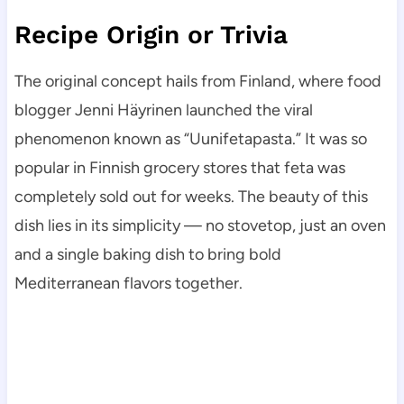
Recipe Origin or Trivia
The original concept hails from Finland, where food
blogger Jenni Häyrinen launched the viral
phenomenon known as “Uunifetapasta.” It was so
popular in Finnish grocery stores that feta was
completely sold out for weeks. The beauty of this
dish lies in its simplicity — no stovetop, just an oven
and a single baking dish to bring bold
Mediterranean flavors together.