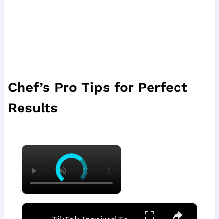
Chef’s Pro Tips for Perfect
Results
×
×