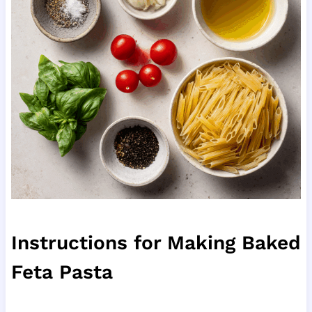
Instructions for Making Baked
Feta Pasta