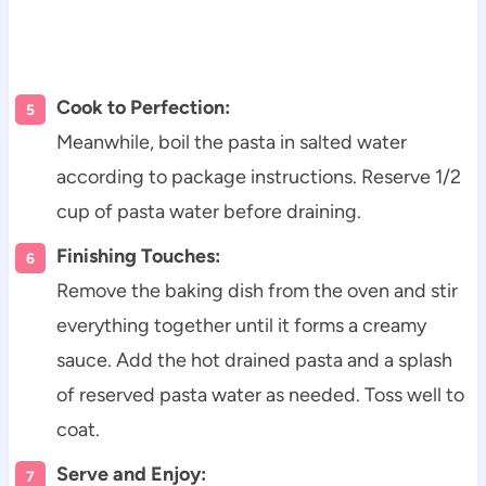
Cook to Perfection:
Meanwhile, boil the pasta in salted water
according to package instructions. Reserve 1/2
cup of pasta water before draining.
Finishing Touches:
Remove the baking dish from the oven and stir
everything together until it forms a creamy
sauce. Add the hot drained pasta and a splash
of reserved pasta water as needed. Toss well to
coat.
Serve and Enjoy: