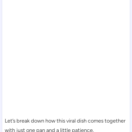
Let’s break down how this viral dish comes together
with just one pan and a little patience.