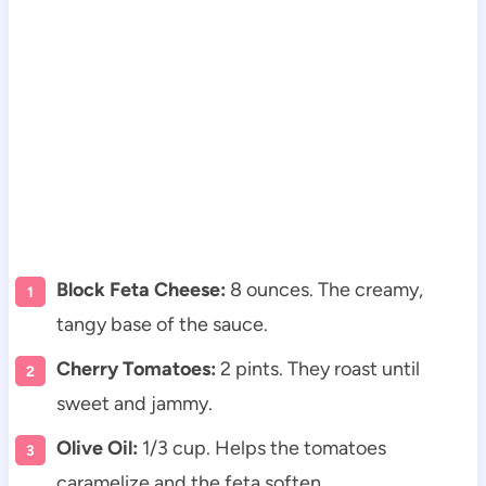
Block Feta Cheese:
8 ounces. The creamy,
tangy base of the sauce.
Cherry Tomatoes:
2 pints. They roast until
sweet and jammy.
Olive Oil:
1/3 cup. Helps the tomatoes
caramelize and the feta soften.