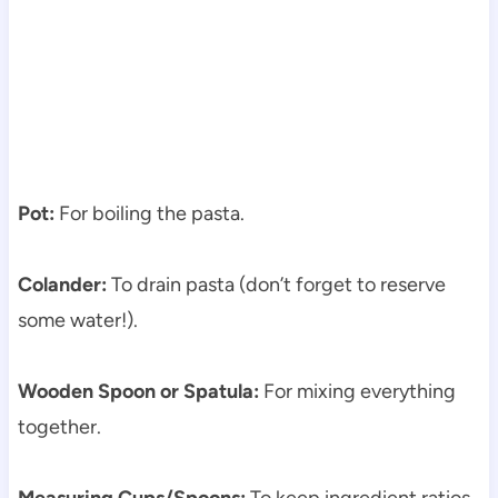
Pot:
For boiling the pasta.
Colander:
To drain pasta (don’t forget to reserve
some water!).
Wooden Spoon or Spatula:
For mixing everything
together.
Measuring Cups/Spoons:
To keep ingredient ratios