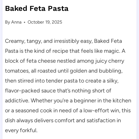
Baked Feta Pasta
By
Anna
October 19, 2025
Creamy, tangy, and irresistibly easy, Baked Feta
Pasta is the kind of recipe that feels like magic. A
block of feta cheese nestled among juicy cherry
tomatoes, all roasted until golden and bubbling,
then stirred into tender pasta to create a silky,
flavor-packed sauce that’s nothing short of
addictive. Whether you’re a beginner in the kitchen
or a seasoned cook in need of a low-effort win, this
dish always delivers comfort and satisfaction in
every forkful.