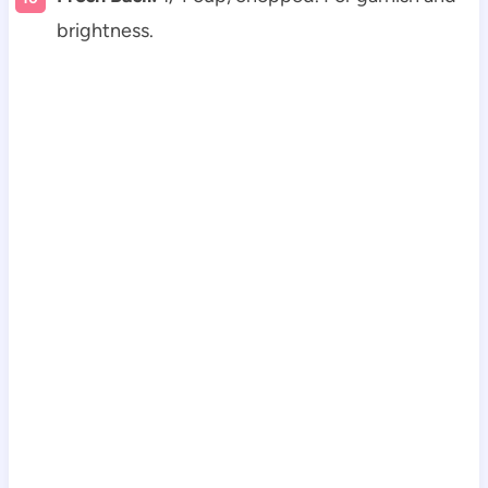
brightness.