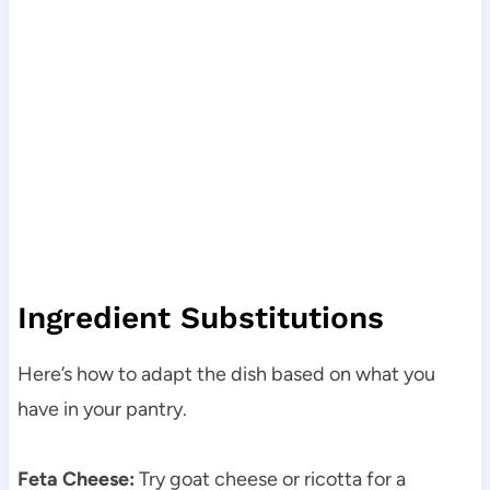
Ingredient Substitutions
Here’s how to adapt the dish based on what you
have in your pantry.
Feta Cheese:
Try goat cheese or ricotta for a