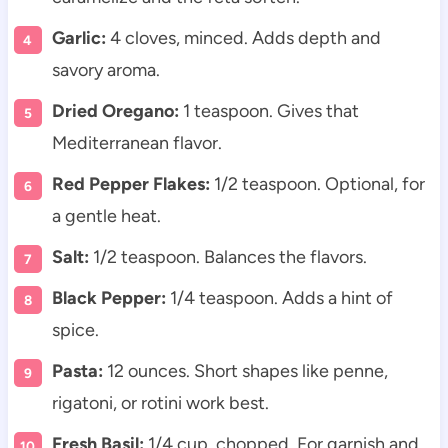
Garlic:
4 cloves, minced. Adds depth and
savory aroma.
Dried Oregano:
1 teaspoon. Gives that
Mediterranean flavor.
Red Pepper Flakes:
1/2 teaspoon. Optional, for
a gentle heat.
Salt:
1/2 teaspoon. Balances the flavors.
Black Pepper:
1/4 teaspoon. Adds a hint of
spice.
Pasta:
12 ounces. Short shapes like penne,
rigatoni, or rotini work best.
Fresh Basil:
1/4 cup, chopped. For garnish and