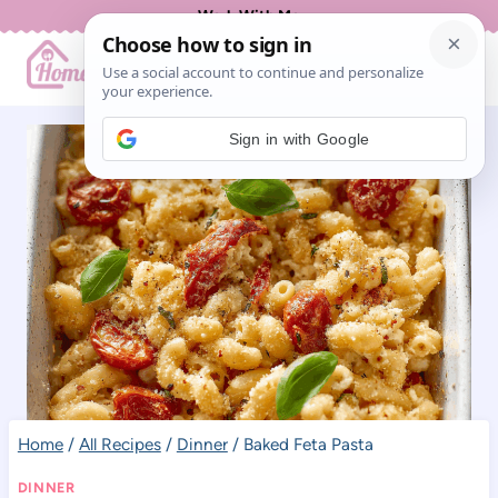
Skip
Work With Me
to
content
Sign in with Google
Home
/
All Recipes
/
Dinner
/
Baked Feta Pasta
DINNER