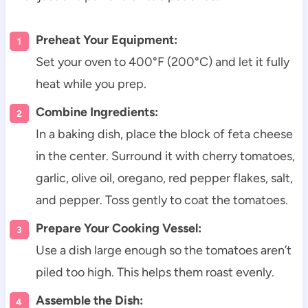
Preheat Your Equipment:
Set your oven to 400°F (200°C) and let it fully
heat while you prep.
Combine Ingredients:
In a baking dish, place the block of feta cheese
in the center. Surround it with cherry tomatoes,
garlic, olive oil, oregano, red pepper flakes, salt,
and pepper. Toss gently to coat the tomatoes.
Prepare Your Cooking Vessel:
Use a dish large enough so the tomatoes aren’t
piled too high. This helps them roast evenly.
Assemble the Dish: