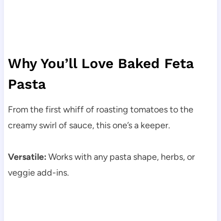
Why You’ll Love Baked Feta
Pasta
From the first whiff of roasting tomatoes to the
creamy swirl of sauce, this one’s a keeper.
Versatile:
Works with any pasta shape, herbs, or
veggie add-ins.