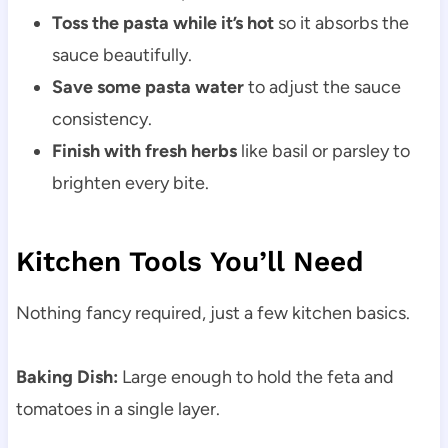
Toss the pasta while it’s hot
so it absorbs the
sauce beautifully.
Save some pasta water
to adjust the sauce
consistency.
Finish with fresh herbs
like basil or parsley to
brighten every bite.
Kitchen Tools You’ll Need
Nothing fancy required, just a few kitchen basics.
Baking Dish:
Large enough to hold the feta and
tomatoes in a single layer.