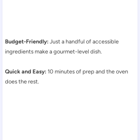
Budget-Friendly:
Just a handful of accessible
ingredients make a gourmet-level dish.
Quick and Easy:
10 minutes of prep and the oven
does the rest.