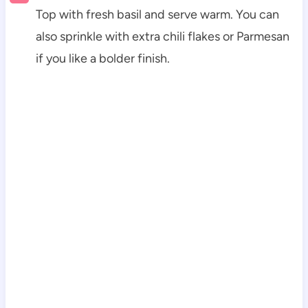
Top with fresh basil and serve warm. You can
also sprinkle with extra chili flakes or Parmesan
if you like a bolder finish.