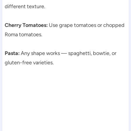
different texture.
Cherry Tomatoes:
Use grape tomatoes or chopped
Roma tomatoes.
Pasta:
Any shape works — spaghetti, bowtie, or
gluten-free varieties.