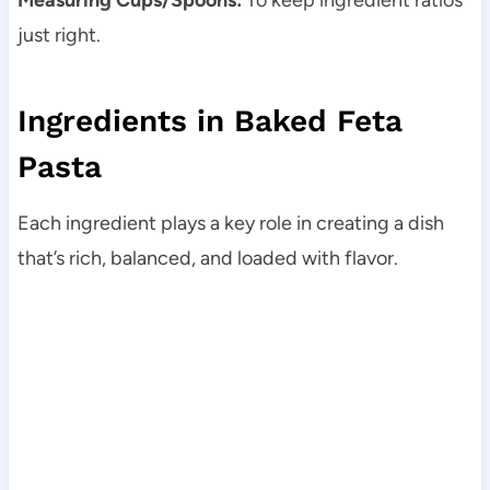
just right.
Ingredients in Baked Feta
Pasta
Each ingredient plays a key role in creating a dish
that’s rich, balanced, and loaded with flavor.