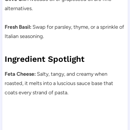
alternatives.
Fresh Basil:
Swap for parsley, thyme, or a sprinkle of
Italian seasoning.
Ingredient Spotlight
Feta Cheese:
Salty, tangy, and creamy when
roasted, it melts into a luscious sauce base that
coats every strand of pasta.