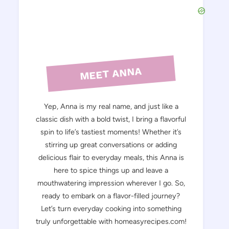
MEET ANNA
Yep, Anna is my real name, and just like a
classic dish with a bold twist, I bring a flavorful
spin to life’s tastiest moments! Whether it’s
stirring up great conversations or adding
delicious flair to everyday meals, this Anna is
here to spice things up and leave a
mouthwatering impression wherever I go. So,
ready to embark on a flavor-filled journey?
Let’s turn everyday cooking into something
truly unforgettable with homeasyrecipes.com!