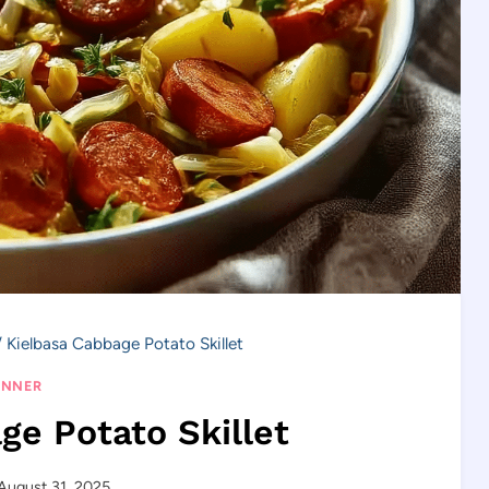
/
Kielbasa Cabbage Potato Skillet
INNER
ge Potato Skillet
August 31, 2025