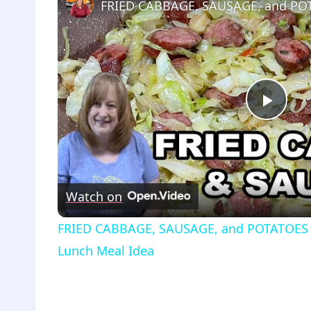
Play
Vide
Watch on
FRIED CABBAGE, SAUSAGE, and POTATOES Re
Lunch Meal Idea