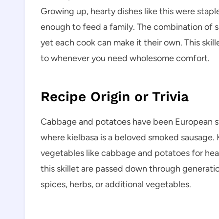
Growing up, hearty dishes like this were stap
enough to feed a family. The combination of 
yet each cook can make it their own. This skil
to whenever you need wholesome comfort.
Recipe Origin or Trivia
Cabbage and potatoes have been European stap
where kielbasa is a beloved smoked sausage. Ki
vegetables like cabbage and potatoes for hear
this skillet are passed down through generatio
spices, herbs, or additional vegetables.