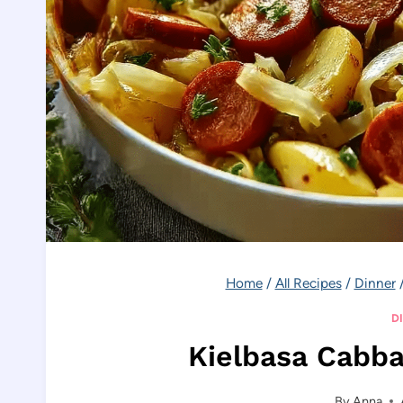
Home
/
All Recipes
/
Dinner
D
Kielbasa Cabba
By
Anna