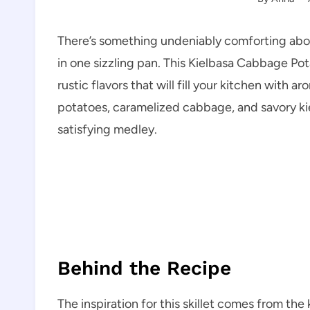
There’s something undeniably comforting about
in one sizzling pan. This Kielbasa Cabbage Pot
rustic flavors that will fill your kitchen with
potatoes, caramelized cabbage, and savory kie
satisfying medley.
Behind the Recipe
The inspiration for this skillet comes from the