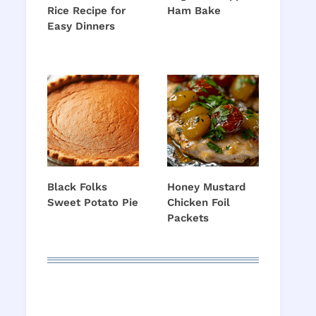
Rice Recipe for
Ham Bake
o
Easy Dinners
Black Folks
Honey Mustard
Sweet Potato Pie
Chicken Foil
Packets