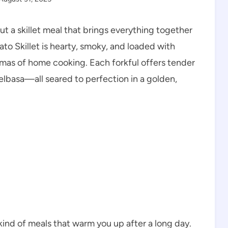
 a skillet meal that brings everything together
ato Skillet is hearty, smoky, and loaded with
 aromas of home cooking. Each forkful offers tender
lbasa—all seared to perfection in a golden,
 kind of meals that warm you up after a long day.