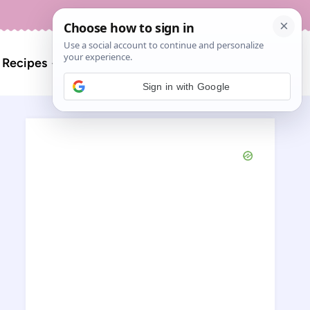
About
Contact
Search
l Recipes
for:
Sign in with Google