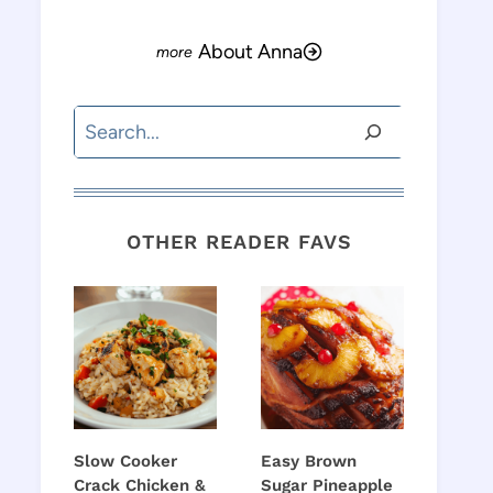
About Anna
Search
OTHER READER FAVS
Slow Cooker
Easy Brown
Crack Chicken &
Sugar Pineapple