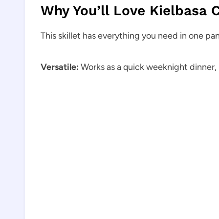
Why You’ll Love Kielbasa 
This skillet has everything you need in one pan.
Versatile:
Works as a quick weeknight dinner, 