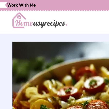
Skip
Work With Me
to
content