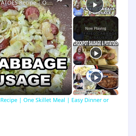
FRIED CABBAGE, SAUSAGE, and POTATOES Recipe | One Skillet Meal | Easy Dinner or Lunch Meal Idea
Play Vide
Now Playing
o
cipe | One Skillet Meal | Easy Dinner or