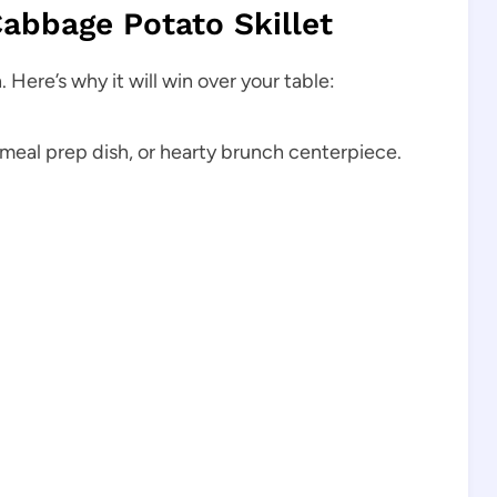
Cabbage Potato Skillet
 Here’s why it will win over your table:
meal prep dish, or hearty brunch centerpiece.