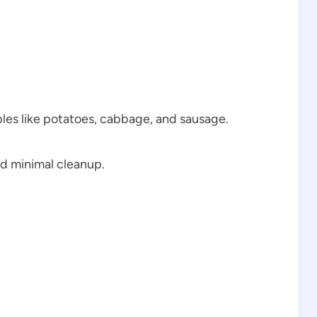
ples like potatoes, cabbage, and sausage.
nd minimal cleanup.