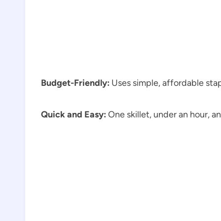
Budget-Friendly:
Uses simple, affordable sta
Quick and Easy:
One skillet, under an hour, a