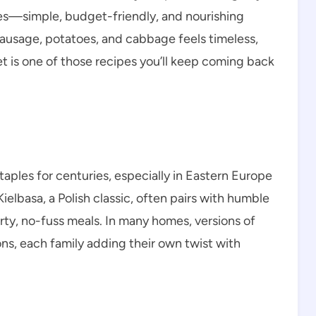
les—simple, budget-friendly, and nourishing
sausage, potatoes, and cabbage feels timeless,
let is one of those recipes you’ll keep coming back
les for centuries, especially in Eastern Europe
elbasa, a Polish classic, often pairs with humble
ty, no-fuss meals. In many homes, versions of
ns, each family adding their own twist with