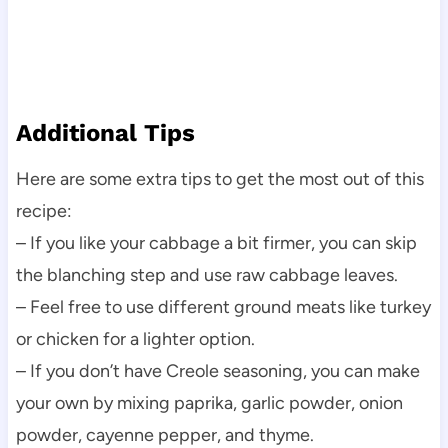
Additional Tips
Here are some extra tips to get the most out of this
recipe:
– If you like your cabbage a bit firmer, you can skip
the blanching step and use raw cabbage leaves.
– Feel free to use different ground meats like turkey
or chicken for a lighter option.
– If you don’t have Creole seasoning, you can make
your own by mixing paprika, garlic powder, onion
powder, cayenne pepper, and thyme.