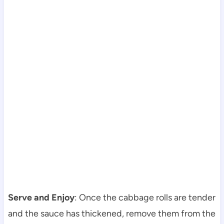
Serve and Enjoy
: Once the cabbage rolls are tender
and the sauce has thickened, remove them from the