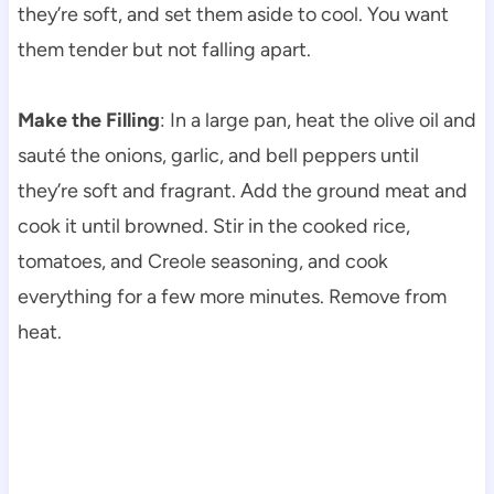
they’re soft, and set them aside to cool. You want
them tender but not falling apart.
Make the Filling
: In a large pan, heat the olive oil and
sauté the onions, garlic, and bell peppers until
they’re soft and fragrant. Add the ground meat and
cook it until browned. Stir in the cooked rice,
tomatoes, and Creole seasoning, and cook
everything for a few more minutes. Remove from
heat.