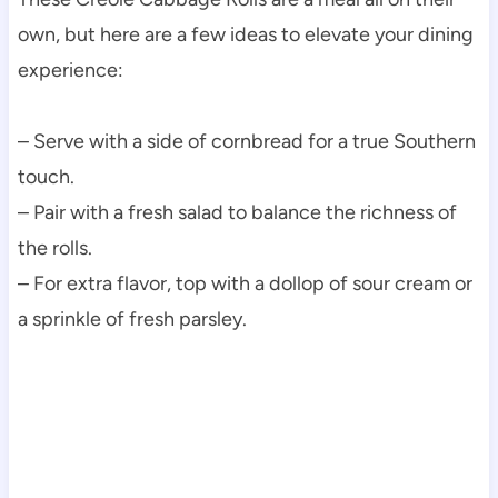
own, but here are a few ideas to elevate your dining
experience:
– Serve with a side of cornbread for a true Southern
touch.
– Pair with a fresh salad to balance the richness of
the rolls.
– For extra flavor, top with a dollop of sour cream or
a sprinkle of fresh parsley.