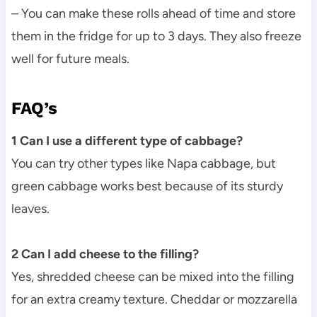
– You can make these rolls ahead of time and store
them in the fridge for up to 3 days. They also freeze
well for future meals.
FAQ’s
1 Can I use a different type of cabbage?
You can try other types like Napa cabbage, but
green cabbage works best because of its sturdy
leaves.
2 Can I add cheese to the filling?
Yes, shredded cheese can be mixed into the filling
for an extra creamy texture. Cheddar or mozzarella