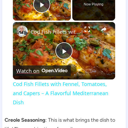
Now Playing
Play Video
×
Cod Fish Fillets with Fennel, Tomatoes, and Capers – A Flavorful Mediterranean Dish
Play
Watch on
Video
Cod Fish Fillets with Fennel, Tomatoes,
and Capers – A Flavorful Mediterranean
Dish
Creole Seasoning
: This is what brings the dish to