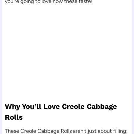
you’re going to love how these taste!
Why You’ll Love Creole Cabbage
Rolls
These Creole Cabbage Rolls aren’t just about filling;