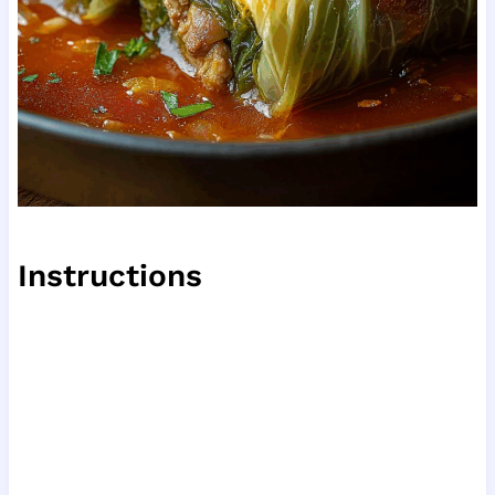
Instructions