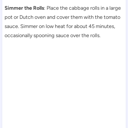
Simmer the Rolls
: Place the cabbage rolls in a large
pot or Dutch oven and cover them with the tomato
sauce. Simmer on low heat for about 45 minutes,
occasionally spooning sauce over the rolls.