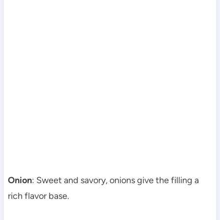
Onion
: Sweet and savory, onions give the filling a
rich flavor base.