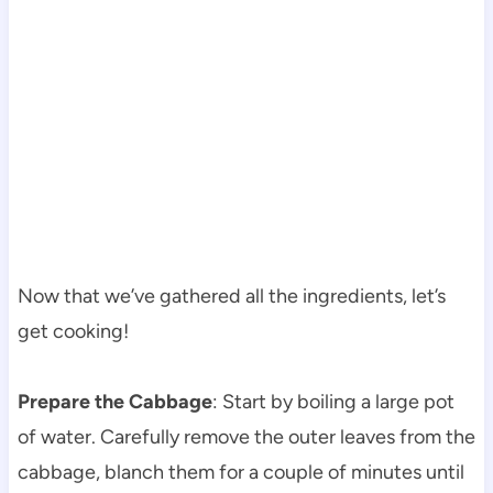
Now that we’ve gathered all the ingredients, let’s
get cooking!
Prepare the Cabbage
: Start by boiling a large pot
of water. Carefully remove the outer leaves from the
cabbage, blanch them for a couple of minutes until