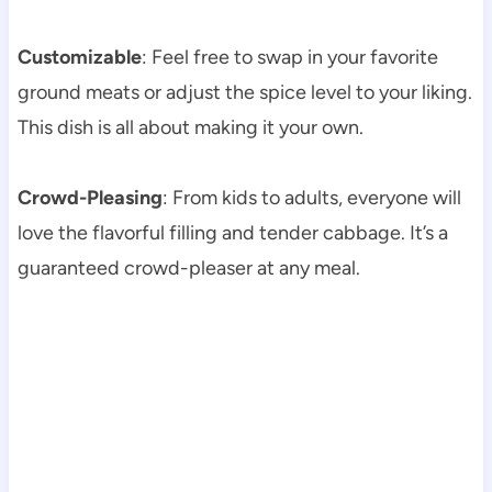
Customizable
: Feel free to swap in your favorite
ground meats or adjust the spice level to your liking.
This dish is all about making it your own.
Crowd-Pleasing
: From kids to adults, everyone will
love the flavorful filling and tender cabbage. It’s a
guaranteed crowd-pleaser at any meal.