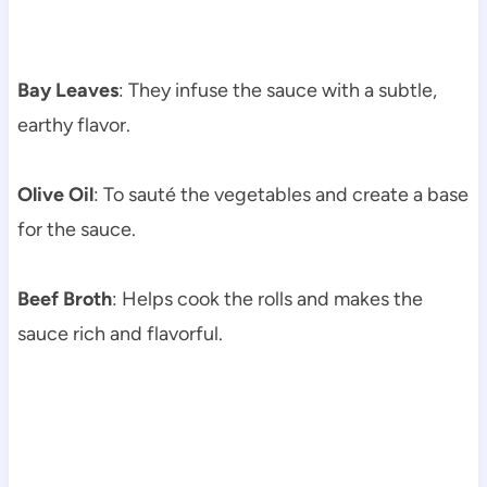
Bay Leaves
: They infuse the sauce with a subtle,
earthy flavor.
Olive Oil
: To sauté the vegetables and create a base
for the sauce.
Beef Broth
: Helps cook the rolls and makes the
sauce rich and flavorful.