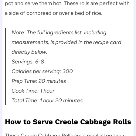
pot and serve them hot. These rolls are perfect with
a side of cornbread or over a bed of rice.
Note: The full ingredients list, including
measurements, is provided in the recipe card
directly below.
Servings: 6-8
Calories per serving: 300
Prep Time: 20 minutes
Cook Time: 1 hour
Total Time: 1 hour 20 minutes
How to Serve Creole Cabbage Rolls
These Creole Cabbage Rolls are a meal all on their