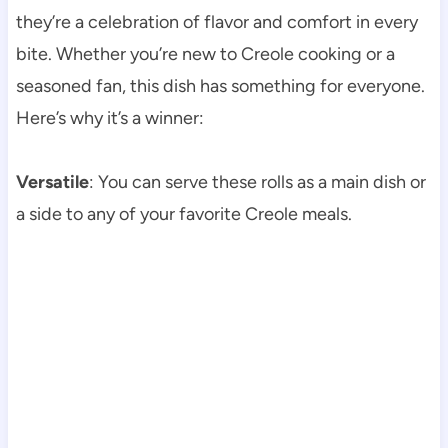
they’re a celebration of flavor and comfort in every
bite. Whether you’re new to Creole cooking or a
seasoned fan, this dish has something for everyone.
Here’s why it’s a winner:
Versatile
: You can serve these rolls as a main dish or
a side to any of your favorite Creole meals.