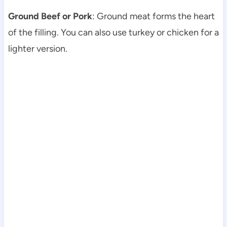
Ground Beef or Pork
: Ground meat forms the heart
of the filling. You can also use turkey or chicken for a
lighter version.