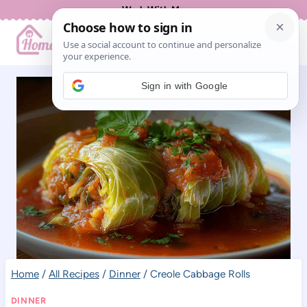
Skip
Work With Me
to
content
Sign in with Google
Home
/
All Recipes
/
Dinner
/
Creole Cabbage Rolls
DINNER