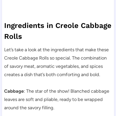
Ingredients in Creole Cabbage
Rolls
Let’s take a look at the ingredients that make these
Creole Cabbage Rolls so special. The combination
of savory meat, aromatic vegetables, and spices
creates a dish that’s both comforting and bold.
Cabbage
: The star of the show! Blanched cabbage
leaves are soft and pliable, ready to be wrapped
around the savory filling.