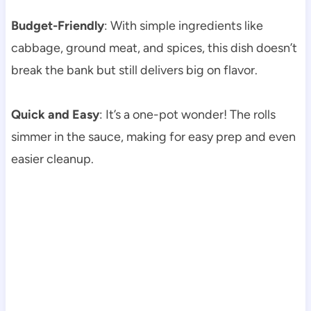
Budget-Friendly
: With simple ingredients like
cabbage, ground meat, and spices, this dish doesn’t
break the bank but still delivers big on flavor.
Quick and Easy
: It’s a one-pot wonder! The rolls
simmer in the sauce, making for easy prep and even
easier cleanup.