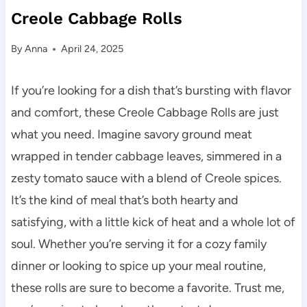
Creole Cabbage Rolls
By
Anna
April 24, 2025
If you’re looking for a dish that’s bursting with flavor
and comfort, these Creole Cabbage Rolls are just
what you need. Imagine savory ground meat
wrapped in tender cabbage leaves, simmered in a
zesty tomato sauce with a blend of Creole spices.
It’s the kind of meal that’s both hearty and
satisfying, with a little kick of heat and a whole lot of
soul. Whether you’re serving it for a cozy family
dinner or looking to spice up your meal routine,
these rolls are sure to become a favorite. Trust me,