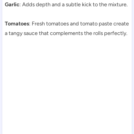
Garlic
: Adds depth and a subtle kick to the mixture.
Tomatoes
: Fresh tomatoes and tomato paste create
a tangy sauce that complements the rolls perfectly.