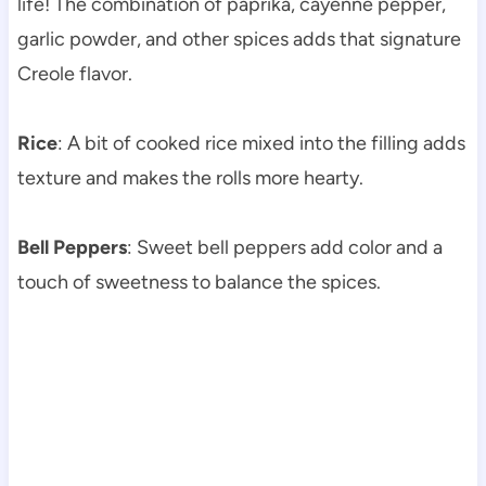
life! The combination of paprika, cayenne pepper,
garlic powder, and other spices adds that signature
Creole flavor.
Rice
: A bit of cooked rice mixed into the filling adds
texture and makes the rolls more hearty.
Bell Peppers
: Sweet bell peppers add color and a
touch of sweetness to balance the spices.