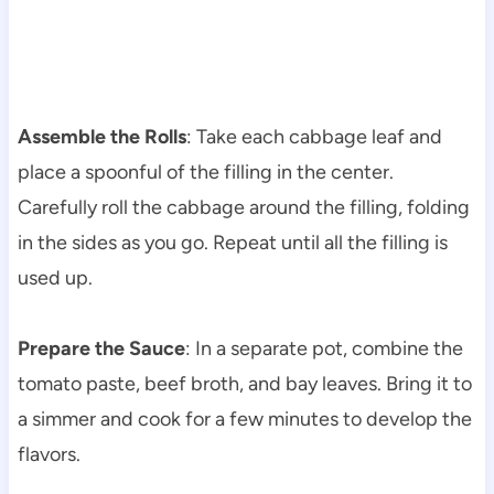
Assemble the Rolls
: Take each cabbage leaf and
place a spoonful of the filling in the center.
Carefully roll the cabbage around the filling, folding
in the sides as you go. Repeat until all the filling is
used up.
Prepare the Sauce
: In a separate pot, combine the
tomato paste, beef broth, and bay leaves. Bring it to
a simmer and cook for a few minutes to develop the
flavors.