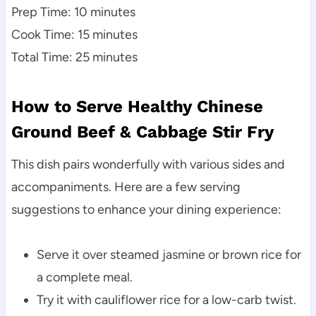
Prep Time: 10 minutes
Cook Time: 15 minutes
Total Time: 25 minutes
How to Serve Healthy Chinese
Ground Beef & Cabbage Stir Fry
This dish pairs wonderfully with various sides and
accompaniments. Here are a few serving
suggestions to enhance your dining experience:
Serve it over steamed jasmine or brown rice for
a complete meal.
Try it with cauliflower rice for a low-carb twist.