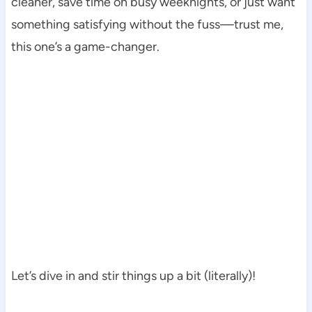
cleaner, save time on busy weeknights, or just want
something satisfying without the fuss—trust me,
this one’s a game-changer.
Let’s dive in and stir things up a bit (literally)!