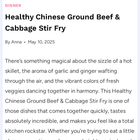
DINNER
Healthy Chinese Ground Beef &
Cabbage Stir Fry
By
Anna
May 10, 2025
There’s something magical about the sizzle of a hot
skillet, the aroma of garlic and ginger wafting
through the air, and the vibrant colors of fresh
veggies dancing together in harmony. This Healthy
Chinese Ground Beef & Cabbage Stir Fry is one of
those dishes that comes together quickly, tastes
absolutely incredible, and makes you feel like a total
kitchen rockstar. Whether you’re trying to eat a little