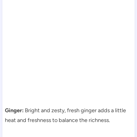
Ginger:
Bright and zesty, fresh ginger adds a little
heat and freshness to balance the richness.