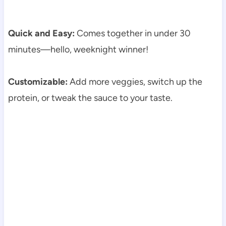
Quick and Easy:
Comes together in under 30
minutes—hello, weeknight winner!
Customizable:
Add more veggies, switch up the
protein, or tweak the sauce to your taste.