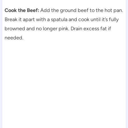
Cook the Beef:
Add the ground beef to the hot pan.
Break it apart with a spatula and cook until it’s fully
browned and no longer pink. Drain excess fat if
needed.