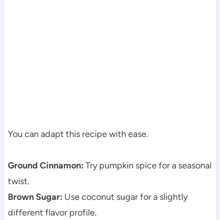
You can adapt this recipe with ease.
Ground Cinnamon:
Try pumpkin spice for a seasonal
twist.
Brown Sugar:
Use coconut sugar for a slightly
different flavor profile.