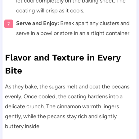
let cool completely on the baking sheet. The
coating will crisp as it cools.
Serve and Enjoy:
Break apart any clusters and
serve in a bowl or store in an airtight container.
Flavor and Texture in Every
Bite
As they bake, the sugars melt and coat the pecans
evenly. Once cooled, the coating hardens into a
delicate crunch. The cinnamon warmth lingers
gently, while the pecans stay rich and slightly
buttery inside.