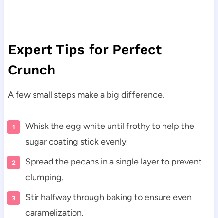
Expert Tips for Perfect
Crunch
A few small steps make a big difference.
Whisk the egg white until frothy to help the
sugar coating stick evenly.
Spread the pecans in a single layer to prevent
clumping.
Stir halfway through baking to ensure even
caramelization.