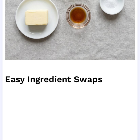
Easy Ingredient Swaps