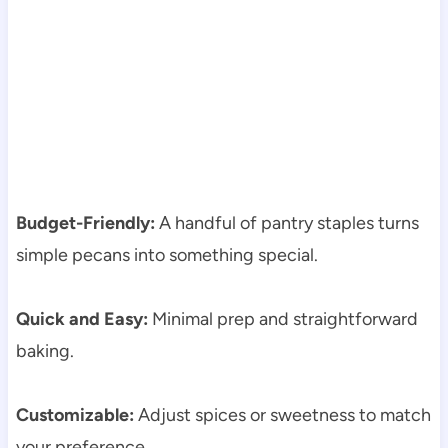
Budget-Friendly:
A handful of pantry staples turns
simple pecans into something special.
Quick and Easy:
Minimal prep and straightforward
baking.
Customizable:
Adjust spices or sweetness to match
your preference.