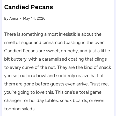
Candied Pecans
By
Anna
May 14, 2026
There is something almost irresistible about the
smell of sugar and cinnamon toasting in the oven.
Candied Pecans are sweet, crunchy, and just a little
bit buttery, with a caramelized coating that clings
to every curve of the nut. They are the kind of snack
you set out in a bowl and suddenly realize half of
them are gone before guests even arrive. Trust me,
you’re going to love this. This one’s a total game
changer for holiday tables, snack boards, or even
topping salads.