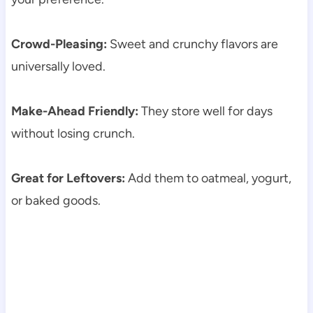
Crowd-Pleasing:
Sweet and crunchy flavors are
universally loved.
Make-Ahead Friendly:
They store well for days
without losing crunch.
Great for Leftovers:
Add them to oatmeal, yogurt,
or baked goods.