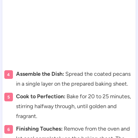
Assemble the Dish:
Spread the coated pecans
in a single layer on the prepared baking sheet.
Cook to Perfection:
Bake for 20 to 25 minutes,
stirring halfway through, until golden and
fragrant.
Finishing Touches:
Remove from the oven and