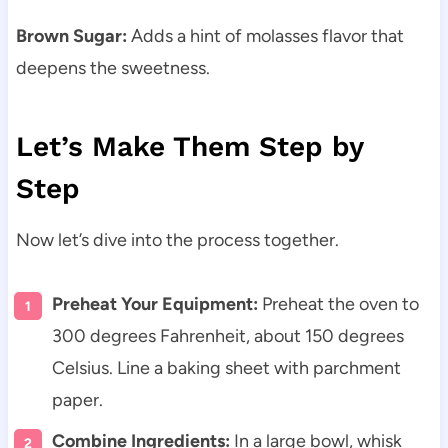
Brown Sugar:
Adds a hint of molasses flavor that
deepens the sweetness.
Let’s Make Them Step by
Step
Now let’s dive into the process together.
Preheat Your Equipment:
Preheat the oven to
300 degrees Fahrenheit, about 150 degrees
Celsius. Line a baking sheet with parchment
paper.
Combine Ingredients:
In a large bowl, whisk