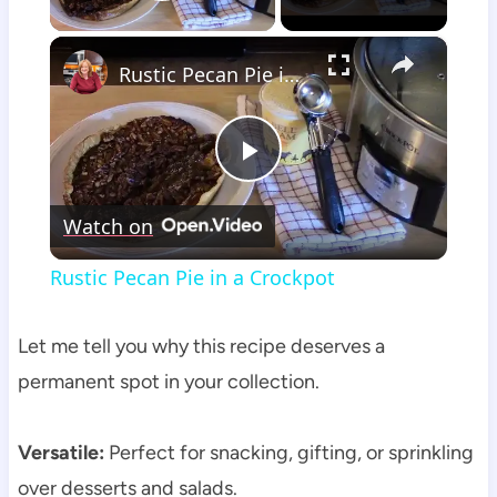
Play Video
×
Rustic Pecan Pie in a Crockpot
Play
Watch on
Video
Rustic Pecan Pie in a Crockpot
Let me tell you why this recipe deserves a
permanent spot in your collection.
Versatile:
Perfect for snacking, gifting, or sprinkling
over desserts and salads.