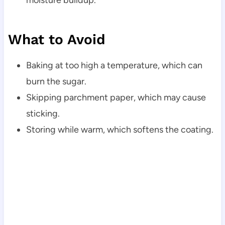
What to Avoid
Baking at too high a temperature, which can
burn the sugar.
Skipping parchment paper, which may cause
sticking.
Storing while warm, which softens the coating.