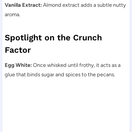
Vanilla Extract:
Almond extract adds a subtle nutty
aroma.
Spotlight on the Crunch
Factor
Egg White:
Once whisked until frothy, it acts as a
glue that binds sugar and spices to the pecans.