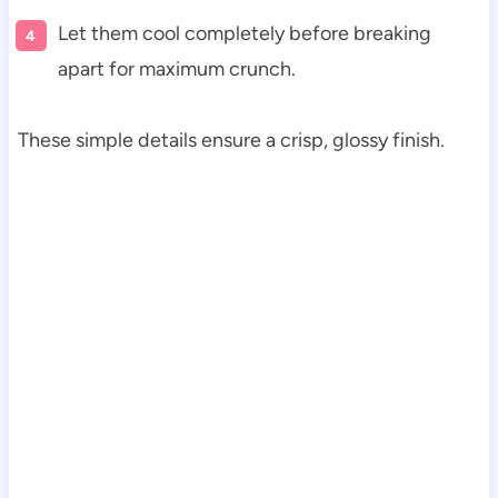
Let them cool completely before breaking
apart for maximum crunch.
These simple details ensure a crisp, glossy finish.