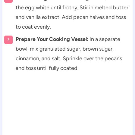
the egg white until frothy. Stir in melted butter
and vanilla extract. Add pecan halves and toss
to coat evenly.
Prepare Your Cooking Vessel:
In a separate
bowl, mix granulated sugar, brown sugar,
cinnamon, and salt. Sprinkle over the pecans
and toss until fully coated.