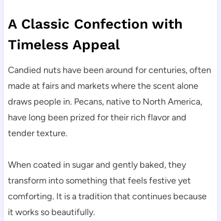
A Classic Confection with
Timeless Appeal
Candied nuts have been around for centuries, often
made at fairs and markets where the scent alone
draws people in. Pecans, native to North America,
have long been prized for their rich flavor and
tender texture.
When coated in sugar and gently baked, they
transform into something that feels festive yet
comforting. It is a tradition that continues because
it works so beautifully.