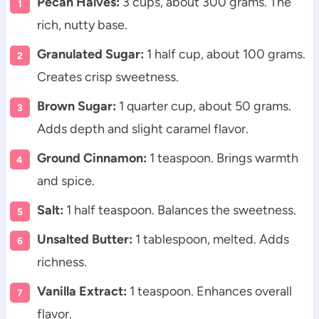
Pecan Halves:
3 cups, about 300 grams. The
rich, nutty base.
Granulated Sugar:
1 half cup, about 100 grams.
Creates crisp sweetness.
Brown Sugar:
1 quarter cup, about 50 grams.
Adds depth and slight caramel flavor.
Ground Cinnamon:
1 teaspoon. Brings warmth
and spice.
Salt:
1 half teaspoon. Balances the sweetness.
Unsalted Butter:
1 tablespoon, melted. Adds
richness.
Vanilla Extract:
1 teaspoon. Enhances overall
flavor.