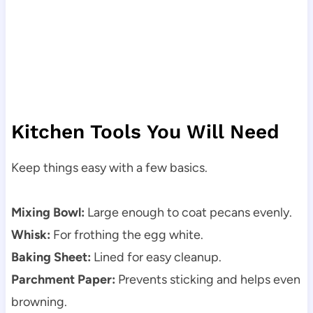
Kitchen Tools You Will Need
Keep things easy with a few basics.
Mixing Bowl:
Large enough to coat pecans evenly.
Whisk:
For frothing the egg white.
Baking Sheet:
Lined for easy cleanup.
Parchment Paper:
Prevents sticking and helps even
browning.