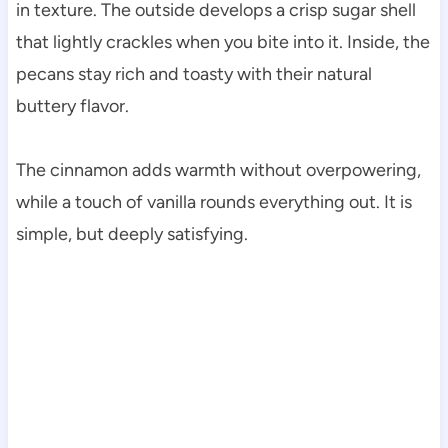
in texture. The outside develops a crisp sugar shell
that lightly crackles when you bite into it. Inside, the
pecans stay rich and toasty with their natural
buttery flavor.
The cinnamon adds warmth without overpowering,
while a touch of vanilla rounds everything out. It is
simple, but deeply satisfying.