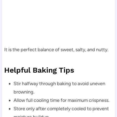
It is the perfect balance of sweet, salty, and nutty.
Helpful Baking Tips
Stir halfway through baking to avoid uneven
browning.
Allow full cooling time for maximum crispness.
Store only after completely cooled to prevent
moisture buildup.