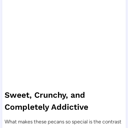
Sweet, Crunchy, and
Completely Addictive
What makes these pecans so special is the contrast