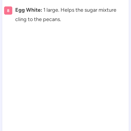
Egg White:
1 large. Helps the sugar mixture
cling to the pecans.