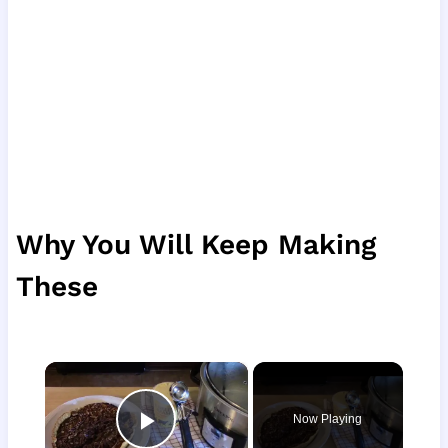
Why You Will Keep Making
These
×
Now Playing