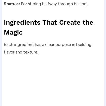
Spatula:
For stirring halfway through baking.
Ingredients That Create the
Magic
Each ingredient has a clear purpose in building
flavor and texture.