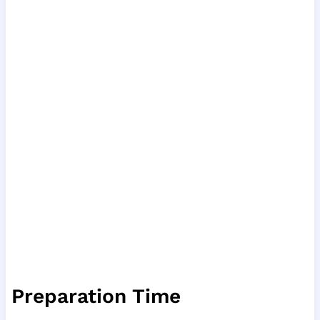
Preparation Time