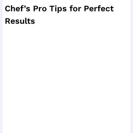
Chef’s Pro Tips for Perfect
Results