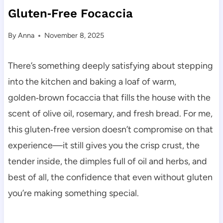
Gluten‑Free Focaccia
By
Anna
November 8, 2025
There’s something deeply satisfying about stepping
into the kitchen and baking a loaf of warm,
golden‑brown focaccia that fills the house with the
scent of olive oil, rosemary, and fresh bread. For me,
this gluten‑free version doesn’t compromise on that
experience—it still gives you the crisp crust, the
tender inside, the dimples full of oil and herbs, and
best of all, the confidence that even without gluten
you’re making something special.