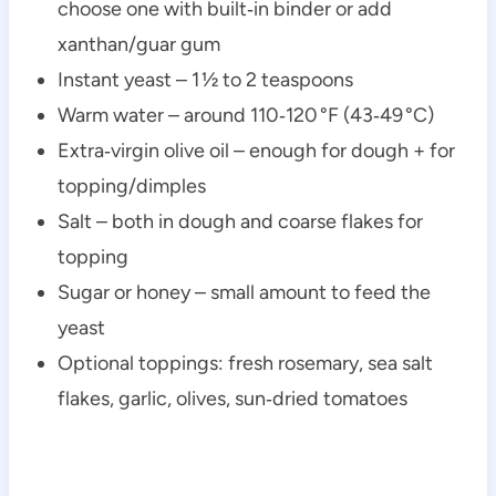
choose one with built‑in binder or add
xanthan/guar gum
Instant yeast – 1 ½ to 2 teaspoons
Warm water – around 110‑120 °F (43‑49 °C)
Extra‑virgin olive oil – enough for dough + for
topping/dimples
Salt – both in dough and coarse flakes for
topping
Sugar or honey – small amount to feed the
yeast
Optional toppings: fresh rosemary, sea salt
flakes, garlic, olives, sun‑dried tomatoes