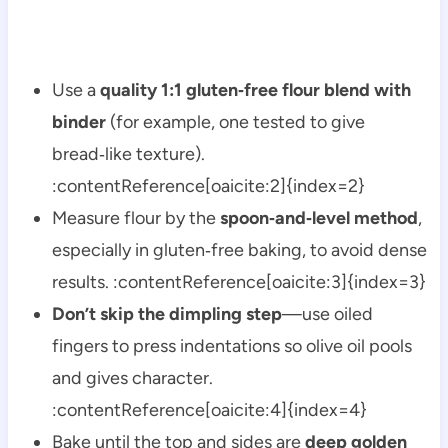
Use a
quality 1:1 gluten‑free flour blend with
binder
(for example, one tested to give
bread‑like texture).
:contentReference[oaicite:2]{index=2}
Measure flour by the
spoon‑and‑level method
,
especially in gluten‑free baking, to avoid dense
results. :contentReference[oaicite:3]{index=3}
Don’t skip the dimpling step
—use oiled
fingers to press indentations so olive oil pools
and gives character.
:contentReference[oaicite:4]{index=4}
Bake until the top and sides are
deep golden