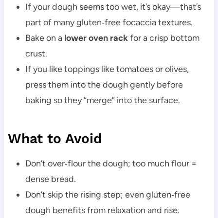
If your dough seems too wet, it’s okay—that’s
part of many gluten‑free focaccia textures.
Bake on a
lower oven rack
for a crisp bottom
crust.
If you like toppings like tomatoes or olives,
press them into the dough gently before
baking so they “merge” into the surface.
What to Avoid
Don’t over‑flour the dough; too much flour =
dense bread.
Don’t skip the rising step; even gluten‑free
dough benefits from relaxation and rise.