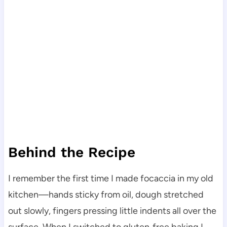
Behind the Recipe
I remember the first time I made focaccia in my old
kitchen—hands sticky from oil, dough stretched
out slowly, fingers pressing little indents all over the