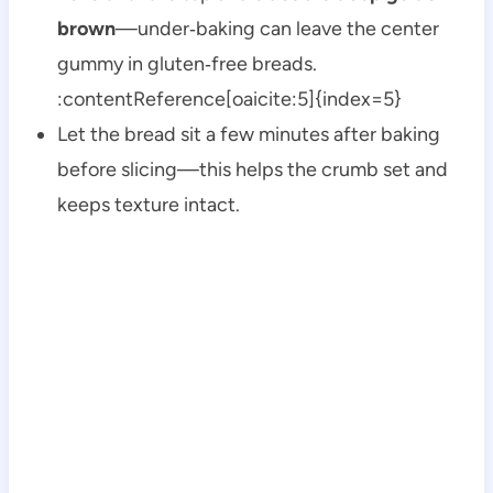
brown
—under‑baking can leave the center
gummy in gluten‑free breads.
:contentReference[oaicite:5]{index=5}
Let the bread sit a few minutes after baking
before slicing—this helps the crumb set and
keeps texture intact.