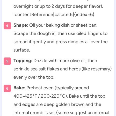
overnight or up to 2 days for deeper flavor).
:contentReference[oaicite:6]{index=6}
Shape:
Oil your baking dish or sheet pan.
Scrape the dough in, then use oiled fingers to
spread it gently and press dimples all over the
surface.
Topping:
Drizzle with more olive oil, then
sprinkle sea salt flakes and herbs (like rosemary)
evenly over the top.
Bake:
Preheat oven (typically around
400‑425 °F / 200‑220 °C). Bake until the top
and edges are deep golden brown and the
internal crumb is set (some suggest an internal