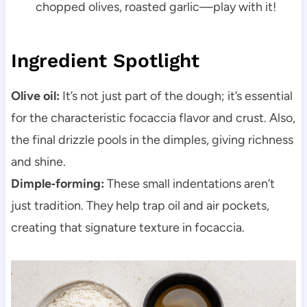
chopped olives, roasted garlic—play with it!
Ingredient Spotlight
Olive oil:
It’s not just part of the dough; it’s essential
for the characteristic focaccia flavor and crust. Also,
the final drizzle pools in the dimples, giving richness
and shine.
Dimple‑forming:
These small indentations aren’t
just tradition. They help trap oil and air pockets,
creating that signature texture in focaccia.