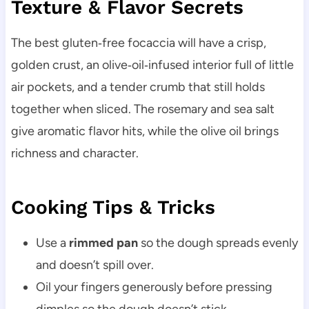
Texture & Flavor Secrets
The best gluten‑free focaccia will have a crisp,
golden crust, an olive‑oil‑infused interior full of little
air pockets, and a tender crumb that still holds
together when sliced. The rosemary and sea salt
give aromatic flavor hits, while the olive oil brings
richness and character.
Cooking Tips & Tricks
Use a
rimmed pan
so the dough spreads evenly
and doesn’t spill over.
Oil your fingers generously before pressing
dimples so the dough doesn’t stick.