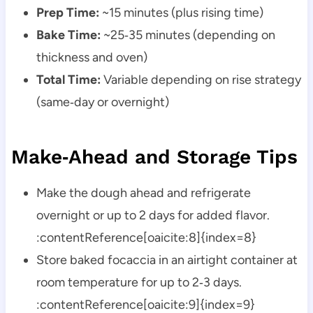
Prep Time:
~15 minutes (plus rising time)
Bake Time:
~25‑35 minutes (depending on
thickness and oven)
Total Time:
Variable depending on rise strategy
(same‑day or overnight)
Make‑Ahead and Storage Tips
Make the dough ahead and refrigerate
overnight or up to 2 days for added flavor.
:contentReference[oaicite:8]{index=8}
Store baked focaccia in an airtight container at
room temperature for up to 2‑3 days.
:contentReference[oaicite:9]{index=9}