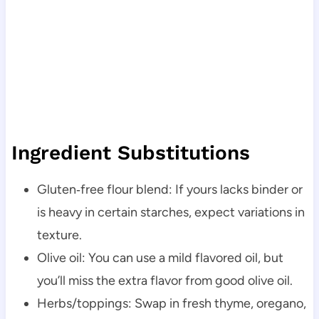
Ingredient Substitutions
Gluten‑free flour blend: If yours lacks binder or
is heavy in certain starches, expect variations in
texture.
Olive oil: You can use a mild flavored oil, but
you’ll miss the extra flavor from good olive oil.
Herbs/toppings: Swap in fresh thyme, oregano,