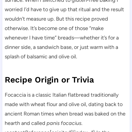
surface. When I switched to gluten‑free baking I
worried I’d have to give up that ritual and the result
wouldn’t measure up. But this recipe proved
otherwise. It’s become one of those “make
whenever I have time” breads—whether it’s for a
dinner side, a sandwich base, or just warm with a
splash of balsamic and olive oil.
Recipe Origin or Trivia
Focaccia is a classic Italian flatbread traditionally
made with wheat flour and olive oil, dating back to
ancient Roman times when bread was baked on the
hearth and called
panis focacius
.