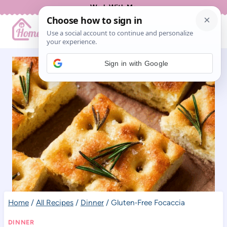
Skip
Work With Me
to
content
Sign in with Google
Home
/
All Recipes
/
Dinner
/
Gluten‑Free Focaccia
DINNER