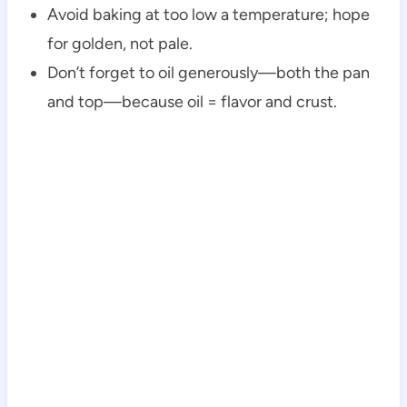
Avoid baking at too low a temperature; hope
for golden, not pale.
Don’t forget to oil generously—both the pan
and top—because oil = flavor and crust.