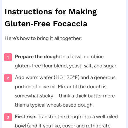
Instructions for Making
Gluten‑Free Focaccia
Here’s how to bring it all together:
Prepare the dough:
In a bowl, combine
gluten‑free flour blend, yeast, salt, and sugar.
Add warm water (110‑120°F) and a generous
portion of olive oil. Mix until the dough is
somewhat sticky—think a thick batter more
than a typical wheat‑based dough.
First rise:
Transfer the dough into a well‑oiled
bowl (and if you like, cover and refrigerate