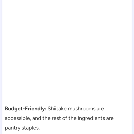
Budget-Friendly:
Shiitake mushrooms are
accessible, and the rest of the ingredients are
pantry staples.