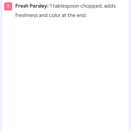
Fresh Parsley:
1 tablespoon chopped, adds
freshness and color at the end.