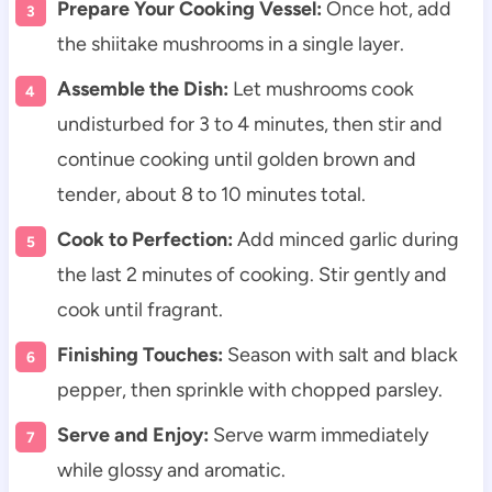
Prepare Your Cooking Vessel:
Once hot, add
the shiitake mushrooms in a single layer.
Assemble the Dish:
Let mushrooms cook
undisturbed for 3 to 4 minutes, then stir and
continue cooking until golden brown and
tender, about 8 to 10 minutes total.
Cook to Perfection:
Add minced garlic during
the last 2 minutes of cooking. Stir gently and
cook until fragrant.
Finishing Touches:
Season with salt and black
pepper, then sprinkle with chopped parsley.
Serve and Enjoy:
Serve warm immediately
while glossy and aromatic.