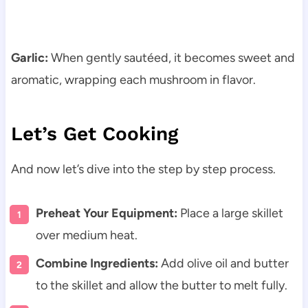
Garlic:
When gently sautéed, it becomes sweet and
aromatic, wrapping each mushroom in flavor.
Let’s Get Cooking
And now let’s dive into the step by step process.
Preheat Your Equipment:
Place a large skillet
over medium heat.
Combine Ingredients:
Add olive oil and butter
to the skillet and allow the butter to melt fully.