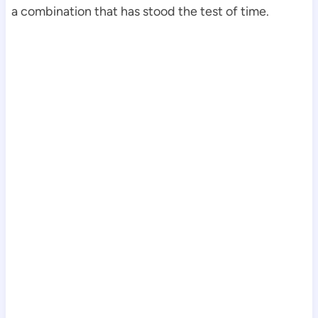
a combination that has stood the test of time.