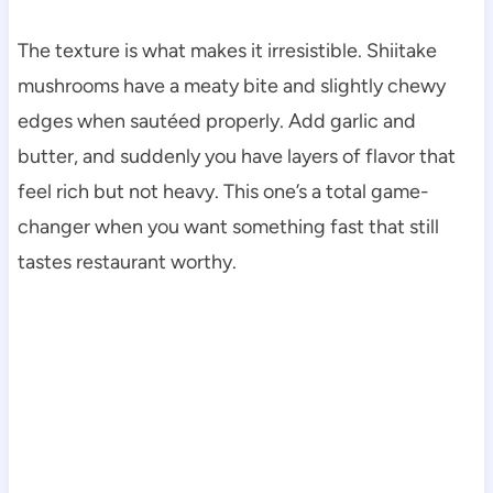
The texture is what makes it irresistible. Shiitake
mushrooms have a meaty bite and slightly chewy
edges when sautéed properly. Add garlic and
butter, and suddenly you have layers of flavor that
feel rich but not heavy. This one’s a total game-
changer when you want something fast that still
tastes restaurant worthy.