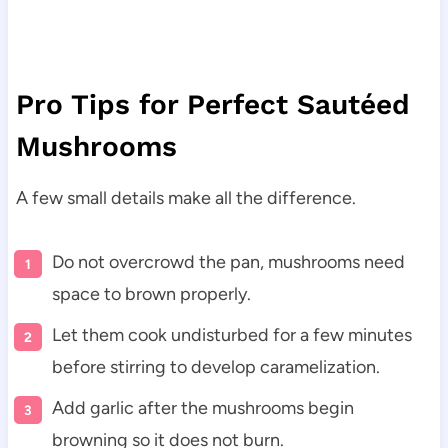
Pro Tips for Perfect Sautéed
Mushrooms
A few small details make all the difference.
Do not overcrowd the pan, mushrooms need
space to brown properly.
Let them cook undisturbed for a few minutes
before stirring to develop caramelization.
Add garlic after the mushrooms begin
browning so it does not burn.