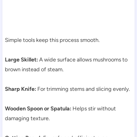
Simple tools keep this process smooth.
Large Skillet:
A wide surface allows mushrooms to
brown instead of steam.
Sharp Knife:
For trimming stems and slicing evenly.
Wooden Spoon or Spatula:
Helps stir without
damaging texture.