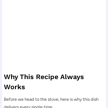
Why This Recipe Always
Works
Before we head to the stove, here is why this dish
delivers every single time.