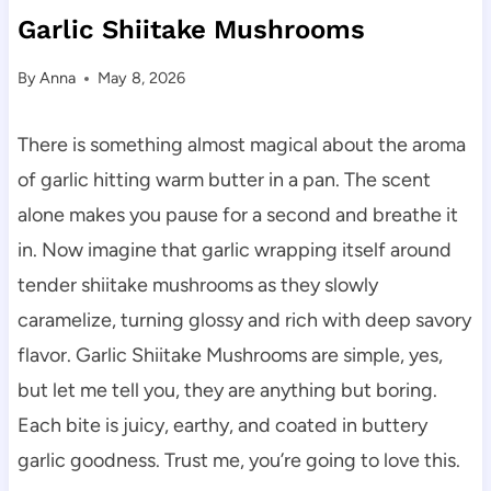
Garlic Shiitake Mushrooms
By
Anna
May 8, 2026
There is something almost magical about the aroma
of garlic hitting warm butter in a pan. The scent
alone makes you pause for a second and breathe it
in. Now imagine that garlic wrapping itself around
tender shiitake mushrooms as they slowly
caramelize, turning glossy and rich with deep savory
flavor. Garlic Shiitake Mushrooms are simple, yes,
but let me tell you, they are anything but boring.
Each bite is juicy, earthy, and coated in buttery
garlic goodness. Trust me, you’re going to love this.