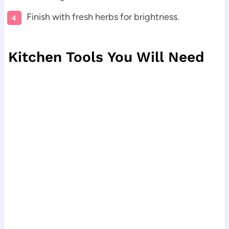
Finish with fresh herbs for brightness.
Kitchen Tools You Will Need