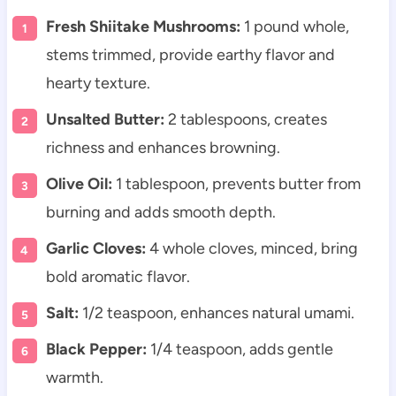
Fresh Shiitake Mushrooms:
1 pound whole,
stems trimmed, provide earthy flavor and
hearty texture.
Unsalted Butter:
2 tablespoons, creates
richness and enhances browning.
Olive Oil:
1 tablespoon, prevents butter from
burning and adds smooth depth.
Garlic Cloves:
4 whole cloves, minced, bring
bold aromatic flavor.
Salt:
1/2 teaspoon, enhances natural umami.
Black Pepper:
1/4 teaspoon, adds gentle
warmth.