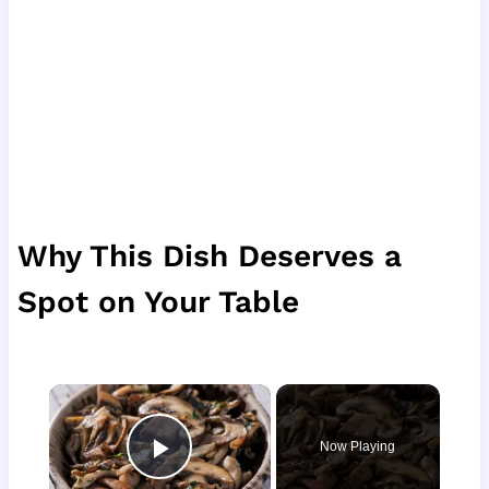
Why This Dish Deserves a
Spot on Your Table
×
Now Playing
Play Video