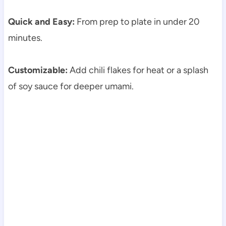
Quick and Easy:
From prep to plate in under 20
minutes.
Customizable:
Add chili flakes for heat or a splash
of soy sauce for deeper umami.