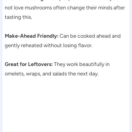
not love mushrooms often change their minds after
tasting this.
Make-Ahead Friendly:
Can be cooked ahead and
gently reheated without losing flavor.
Great for Leftovers:
They work beautifully in
omelets, wraps, and salads the next day.