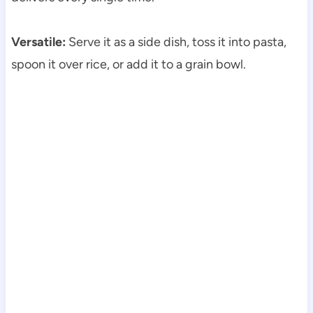
Versatile:
Serve it as a side dish, toss it into pasta,
spoon it over rice, or add it to a grain bowl.