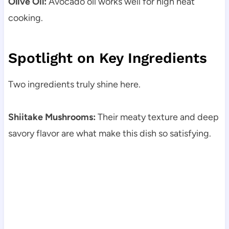
Olive Oil:
Avocado oil works well for high heat
cooking.
Spotlight on Key Ingredients
Two ingredients truly shine here.
Shiitake Mushrooms:
Their meaty texture and deep
savory flavor are what make this dish so satisfying.