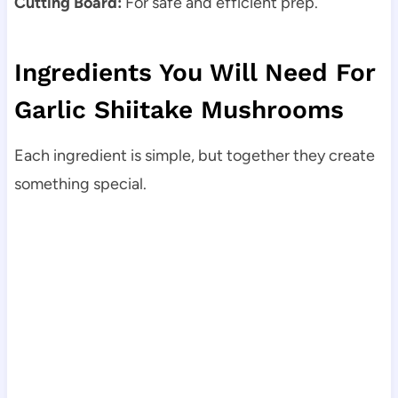
Cutting Board:
For safe and efficient prep.
Ingredients You Will Need For
Garlic Shiitake Mushrooms
Each ingredient is simple, but together they create
something special.