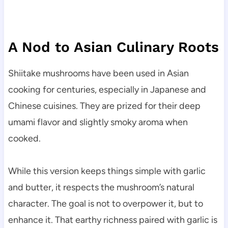
A Nod to Asian Culinary Roots
Shiitake mushrooms have been used in Asian
cooking for centuries, especially in Japanese and
Chinese cuisines. They are prized for their deep
umami flavor and slightly smoky aroma when
cooked.
While this version keeps things simple with garlic
and butter, it respects the mushroom’s natural
character. The goal is not to overpower it, but to
enhance it. That earthy richness paired with garlic is