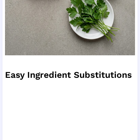
Easy Ingredient Substitutions