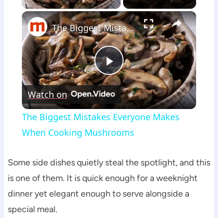
×
The Biggest Mistakes Everyone Makes When Cooking Mushrooms
Play
Watch on
Video
The Biggest Mistakes Everyone Makes
When Cooking Mushrooms
Some side dishes quietly steal the spotlight, and this
is one of them. It is quick enough for a weeknight
dinner yet elegant enough to serve alongside a
special meal.