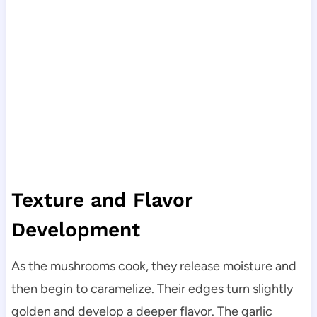
Texture and Flavor
Development
As the mushrooms cook, they release moisture and
then begin to caramelize. Their edges turn slightly
golden and develop a deeper flavor. The garlic