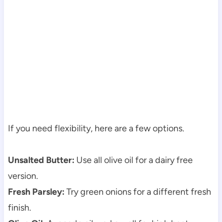
If you need flexibility, here are a few options.
Unsalted Butter:
Use all olive oil for a dairy free
version.
Fresh Parsley:
Try green onions for a different fresh
finish.