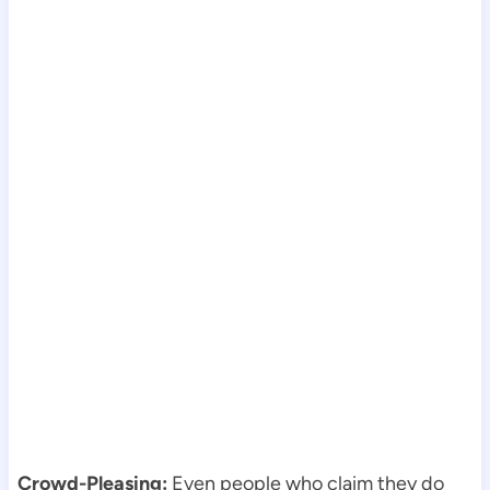
Crowd-Pleasing:
Even people who claim they do