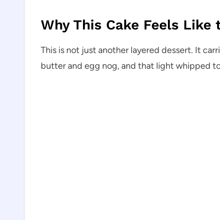
Why This Cake Feels Like t
This is not just another layered dessert. It c
butter and egg nog, and that light whipped t