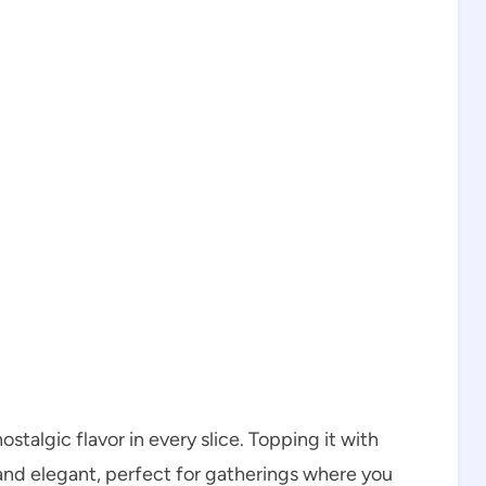
ostalgic flavor in every slice. Topping it with
and elegant, perfect for gatherings where you