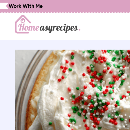
Skip
Work With Me
to
content