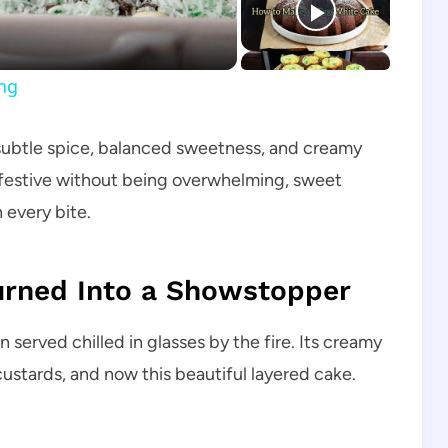
ing
 subtle spice, balanced sweetness, and creamy
 is festive without being overwhelming, sweet
 every bite.
Turned Into a Showstopper
 served chilled in glasses by the fire. Its creamy
ustards, and now this beautiful layered cake.