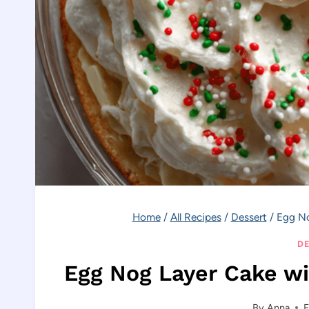
Home
/
All Recipes
/
Dessert
/
Egg No
DE
Egg Nog Layer Cake w
By
Anna
F