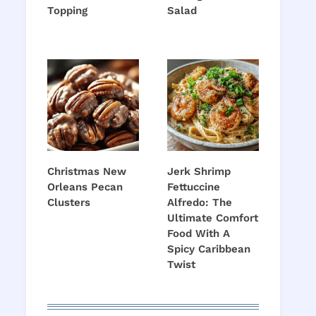
Topping
Salad
Christmas New
Jerk Shrimp
Orleans Pecan
Fettuccine
Clusters
Alfredo: The
Ultimate Comfort
Food With A
Spicy Caribbean
Twist