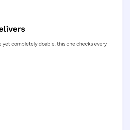
livers
e yet completely doable, this one checks every