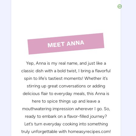
MEET ANNA
Yep, Anna is my real name, and just like a
classic dish with a bold twist, I bring a flavorful
spin to life’s tastiest moments! Whether it’s
stirring up great conversations or adding
delicious flair to everyday meals, this Anna is
here to spice things up and leave a
mouthwatering impression wherever I go. So,
ready to embark on a flavor-filled journey?
Let’s turn everyday cooking into something
truly unforgettable with homeasyrecipes.com!