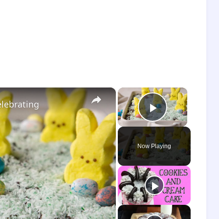
×
×
elebrating
Play Vide
Now Playing
o