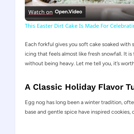
Watch on
This Easter Dirt Cake Is Made For Celebrat
Each forkful gives you soft cake soaked with
icing that feels almost like fresh snowfall. It
without being heavy. Let me tell you, it’s worth
A Classic Holiday Flavor 
Egg nog has long been a winter tradition, often
base and gentle spice have inspired cookies, c