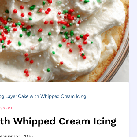
g Layer Cake with Whipped Cream Icing
SSERT
ith Whipped Cream Icing
ebruary 21, 2026