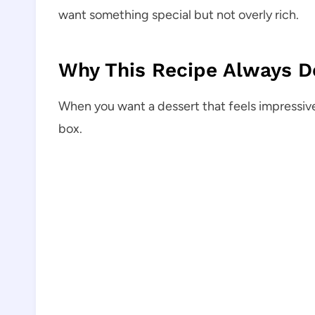
want something special but not overly rich.
Why This Recipe Always De
When you want a dessert that feels impressiv
box.