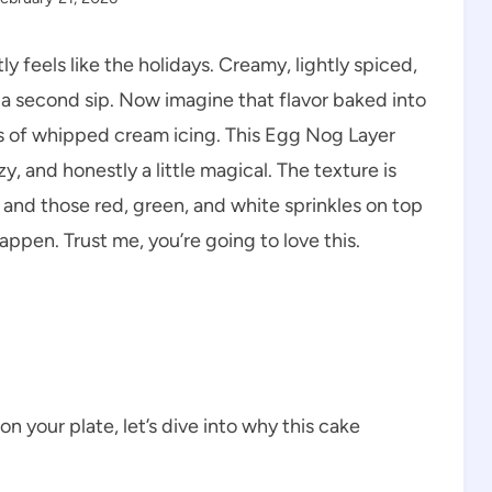
 feels like the holidays. Creamy, lightly spiced,
a second sip. Now imagine that flavor baked into
s of whipped cream icing. This Egg Nog Layer
, and honestly a little magical. The texture is
, and those red, green, and white sprinkles on top
happen. Trust me, you’re going to love this.
on your plate, let’s dive into why this cake