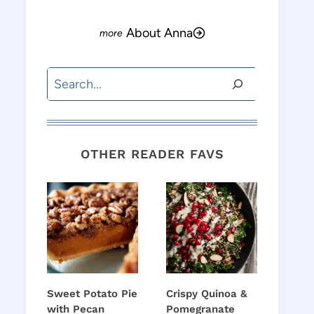
About Anna
Search
OTHER READER FAVS
o
Sweet Potato Pie
Crispy Quinoa &
with Pecan
Pomegranate