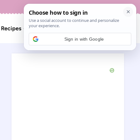
About
Contact
Search
l Recipes
for:
Sign in with Google