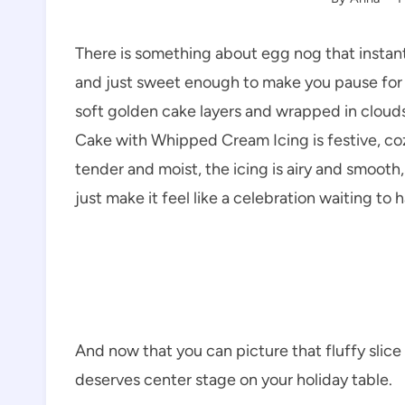
There is something about egg nog that instantly
and just sweet enough to make you pause for 
soft golden cake layers and wrapped in cloud
Cake with Whipped Cream Icing is festive, cozy
tender and moist, the icing is airy and smooth
just make it feel like a celebration waiting to 
And now that you can picture that fluffy slice 
deserves center stage on your holiday table.