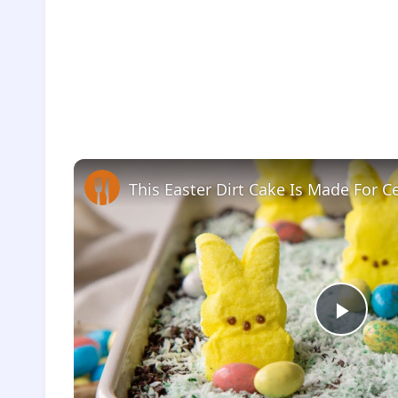
This Easter Dirt Cake Is Made For C
Play
Vide