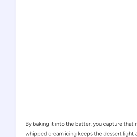
By baking it into the batter, you capture that n
whipped cream icing keeps the dessert light 