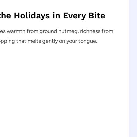
he Holidays in Every Bite
arries warmth from ground nutmeg, richness from
opping that melts gently on your tongue.