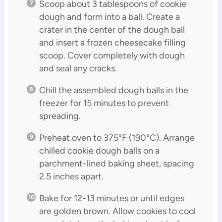
Scoop about 3 tablespoons of cookie
dough and form into a ball. Create a
crater in the center of the dough ball
and insert a frozen cheesecake filling
scoop. Cover completely with dough
and seal any cracks.
Chill the assembled dough balls in the
freezer for 15 minutes to prevent
spreading.
Preheat oven to 375°F (190°C). Arrange
chilled cookie dough balls on a
parchment-lined baking sheet, spacing
2.5 inches apart.
Bake for 12-13 minutes or until edges
are golden brown. Allow cookies to cool