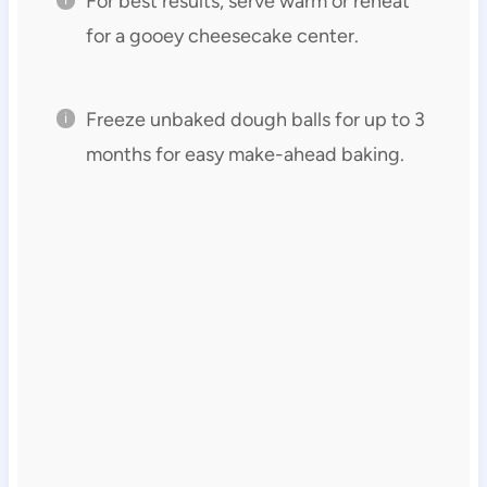
For best results, serve warm or reheat
for a gooey cheesecake center.
Freeze unbaked dough balls for up to 3
months for easy make-ahead baking.