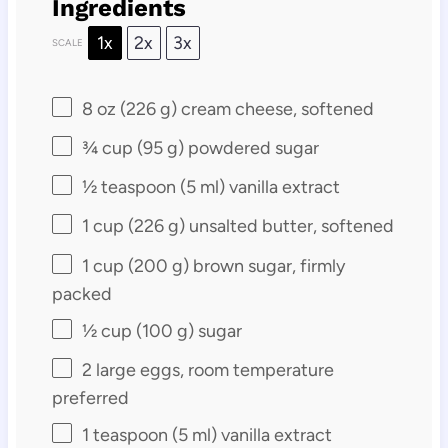
Ingredients
1x
2x
3x
SCALE
8 oz
(
226 g
) cream cheese, softened
¾ cup
(
95 g
) powdered sugar
½ teaspoon
(
5
ml) vanilla extract
1 cup
(
226 g
) unsalted butter, softened
1 cup
(
200 g
) brown sugar, firmly
packed
½ cup
(
100 g
) sugar
2
large eggs, room temperature
preferred
1 teaspoon
(
5
ml) vanilla extract