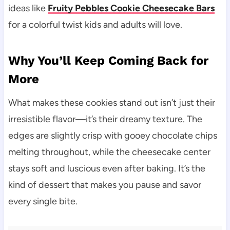
ideas like
Fruity Pebbles Cookie Cheesecake Bars
for a colorful twist kids and adults will love.
Why You’ll Keep Coming Back for
More
What makes these cookies stand out isn’t just their
irresistible flavor—it’s their dreamy texture. The
edges are slightly crisp with gooey chocolate chips
melting throughout, while the cheesecake center
stays soft and luscious even after baking. It’s the
kind of dessert that makes you pause and savor
every single bite.