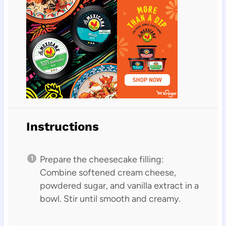
Instructions
Prepare the cheesecake filling:
Combine softened cream cheese,
powdered sugar, and vanilla extract in a
bowl. Stir until smooth and creamy.