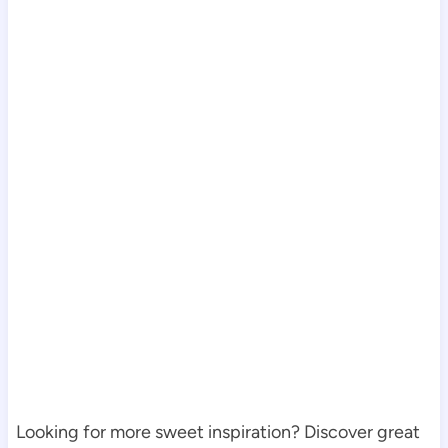
Looking for more sweet inspiration? Discover great