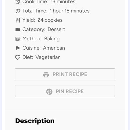
Cook Time:
13 minutes
Total Time:
1 hour 18 minutes
Yield:
24 cookies
Category:
Dessert
Method:
Baking
Cuisine:
American
Diet:
Vegetarian
PRINT RECIPE
PIN RECIPE
Description