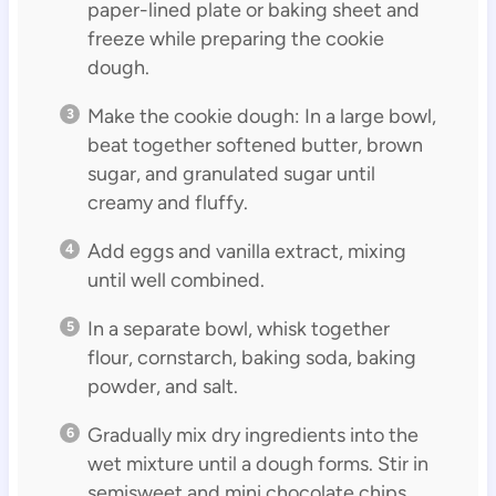
paper-lined plate or baking sheet and
freeze while preparing the cookie
dough.
Make the cookie dough: In a large bowl,
beat together softened butter, brown
sugar, and granulated sugar until
creamy and fluffy.
Add eggs and vanilla extract, mixing
until well combined.
In a separate bowl, whisk together
flour, cornstarch, baking soda, baking
powder, and salt.
Gradually mix dry ingredients into the
wet mixture until a dough forms. Stir in
semisweet and mini chocolate chips.