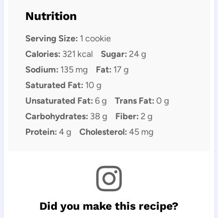
Nutrition
Serving Size:
1 cookie
Calories:
321 kcal
Sugar:
24 g
Sodium:
135 mg
Fat:
17 g
Saturated Fat:
10 g
Unsaturated Fat:
6 g
Trans Fat:
0 g
Carbohydrates:
38 g
Fiber:
2 g
Protein:
4 g
Cholesterol:
45 mg
Did you make this recipe?