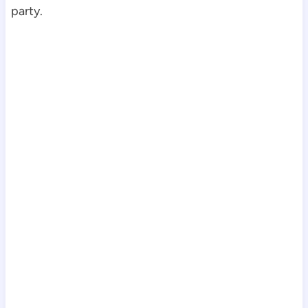
party.