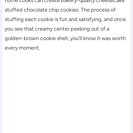
home cooks can create bakery-quality cheesecake
stuffed chocolate chip cookies. The process of
stuffing each cookie is fun and satisfying, and once
you see that creamy center peeking out of a
golden-brown cookie shell, you’ll know it was worth
every moment.