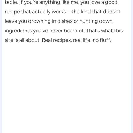
table. If you’re anything like me, you love a good
recipe that actually works—the kind that doesn’t
leave you drowning in dishes or hunting down
ingredients you’ve never heard of. That’s what this
site is all about. Real recipes, real life, no fluff.