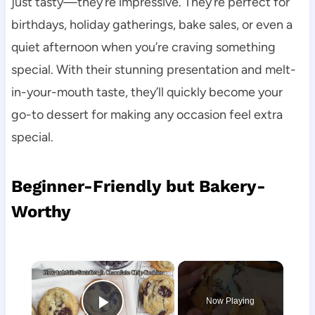
just tasty—they’re impressive. They’re perfect for
birthdays, holiday gatherings, bake sales, or even a
quiet afternoon when you’re craving something
special. With their stunning presentation and melt-
in-your-mouth taste, they’ll quickly become your
go-to dessert for making any occasion feel extra
special.
Beginner-Friendly but Bakery-
Worthy
×
Now Playing