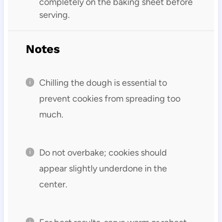
completely on the baking sheet before
serving.
Notes
Chilling the dough is essential to
prevent cookies from spreading too
much.
Do not overbake; cookies should
appear slightly underdone in the
center.