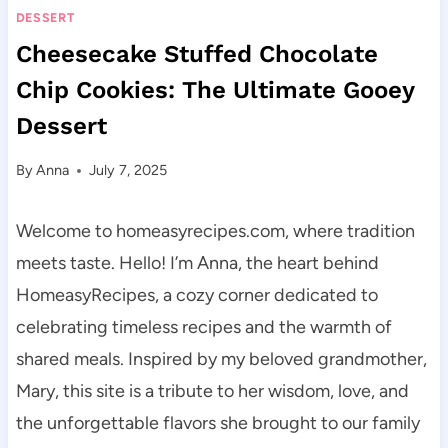
DESSERT
Cheesecake Stuffed Chocolate
Chip Cookies: The Ultimate Gooey
Dessert
By
Anna
July 7, 2025
Welcome to homeasyrecipes.com, where tradition
meets taste. Hello! I’m Anna, the heart behind
HomeasyRecipes, a cozy corner dedicated to
celebrating timeless recipes and the warmth of
shared meals. Inspired by my beloved grandmother,
Mary, this site is a tribute to her wisdom, love, and
the unforgettable flavors she brought to our family