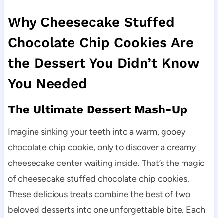
Why Cheesecake Stuffed
Chocolate Chip Cookies Are
the Dessert You Didn’t Know
You Needed
The Ultimate Dessert Mash-Up
Imagine sinking your teeth into a warm, gooey
chocolate chip cookie, only to discover a creamy
cheesecake center waiting inside. That’s the magic
of cheesecake stuffed chocolate chip cookies.
These delicious treats combine the best of two
beloved desserts into one unforgettable bite. Each