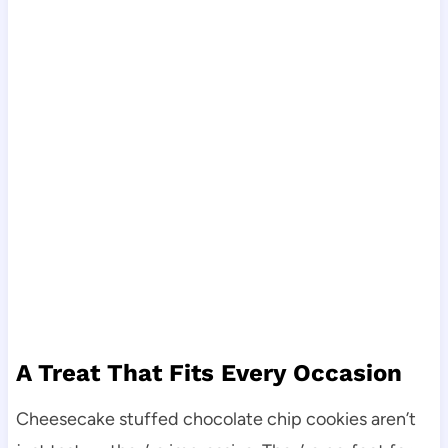
A Treat That Fits Every Occasion
Cheesecake stuffed chocolate chip cookies aren’t