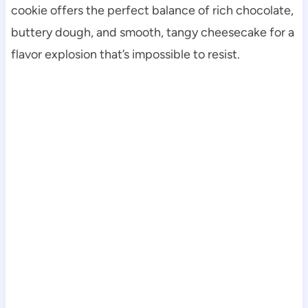
cookie offers the perfect balance of rich chocolate,
buttery dough, and smooth, tangy cheesecake for a
flavor explosion that’s impossible to resist.