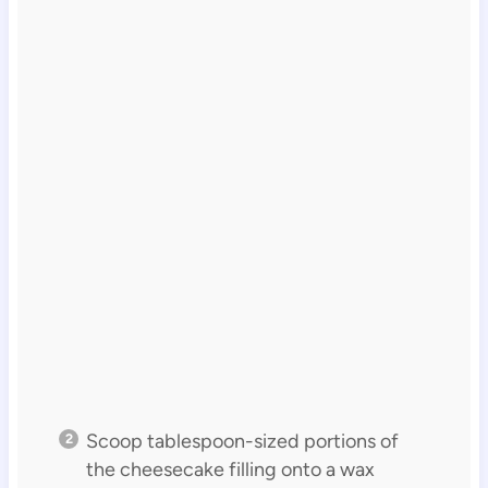
Scoop tablespoon-sized portions of
the cheesecake filling onto a wax