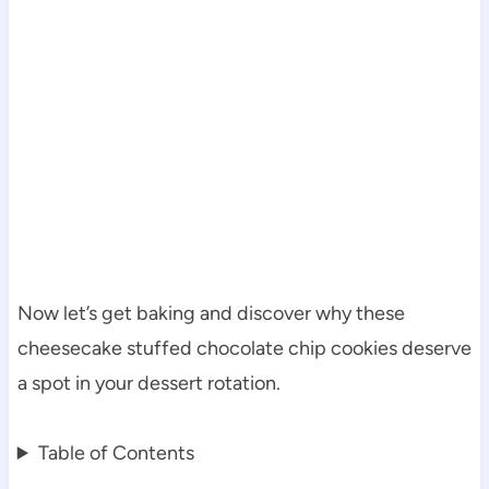
Now let’s get baking and discover why these
cheesecake stuffed chocolate chip cookies deserve
a spot in your dessert rotation.
Table of Contents