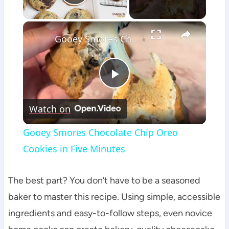
Play Video
×
Gooey Smores Chocolate Chip Oreo Cookies in Five Minutes
Play
Watch on
Video
Gooey Smores Chocolate Chip Oreo
Cookies in Five Minutes
The best part? You don’t have to be a seasoned
baker to master this recipe. Using simple, accessible
ingredients and easy-to-follow steps, even novice