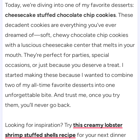
Today, we’re diving into one of my favorite desserts:
cheesecake stuffed chocolate chip cookies
. These
decadent cookies are everything you’ve ever
dreamed of—soft, chewy chocolate chip cookies
with a luscious cheesecake center that melts in your
mouth. They’re perfect for parties, special
occasions, or just because you deserve a treat. I
started making these because I wanted to combine
two of my all-time favorite desserts into one
unforgettable bite. And trust me, once you try
them, you’ll never go back.
Looking for inspiration? Try
this creamy lobster
shrimp stuffed shells recipe
for your next dinner