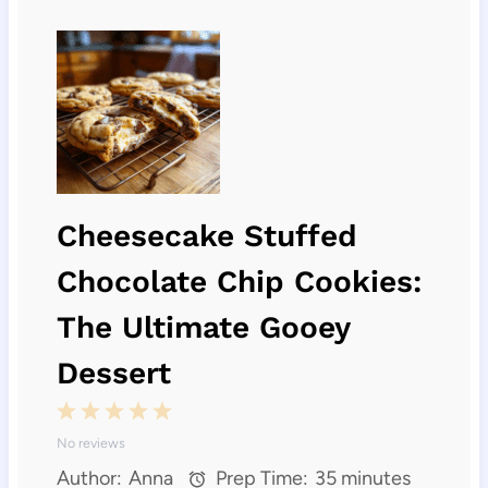
Cheesecake Stuffed
Chocolate Chip Cookies:
The Ultimate Gooey
Dessert
1
2
3
4
5
No reviews
S
S
S
S
S
Author:
Anna
Prep Time:
35 minutes
t
t
t
t
t