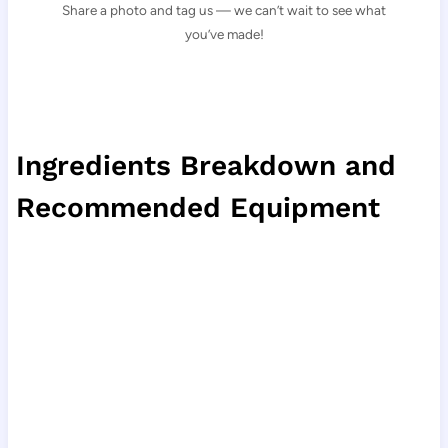
Share a photo and tag us — we can’t wait to see what
you’ve made!
Ingredients Breakdown and
Recommended Equipment