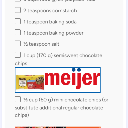
2 teaspoons
cornstarch
1 teaspoon
baking soda
1 teaspoon
baking powder
½ teaspoon
salt
1 cup
(
170 g
) semisweet chocolate
chips
⅓ cup
(
60 g
) mini chocolate chips (or
substitute additional regular chocolate
chips)