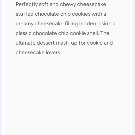
Perfectly soft and chewy cheesecake
stuffed chocolate chip cookies with a
creamy cheesecake filling hidden inside a
classic chocolate chip cookie shell. The
ultimate dessert mash-up for cookie and
cheesecake lovers.