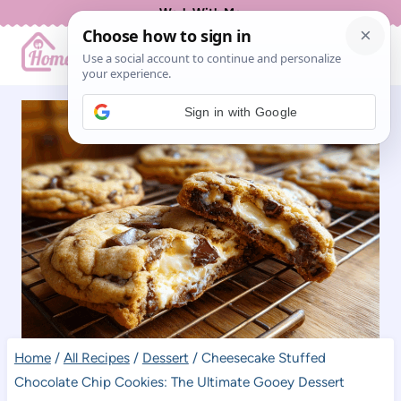
Skip
Work With Me
to
content
Sign in with Google
Home
/
All Recipes
/
Dessert
/
Cheesecake Stuffed
Chocolate Chip Cookies: The Ultimate Gooey Dessert