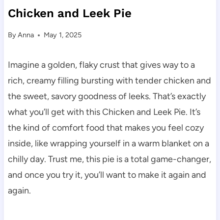
Chicken and Leek Pie
By
Anna
May 1, 2025
Imagine a golden, flaky crust that gives way to a
rich, creamy filling bursting with tender chicken and
the sweet, savory goodness of leeks. That’s exactly
what you’ll get with this Chicken and Leek Pie. It’s
the kind of comfort food that makes you feel cozy
inside, like wrapping yourself in a warm blanket on a
chilly day. Trust me, this pie is a total game-changer,
and once you try it, you’ll want to make it again and
again.