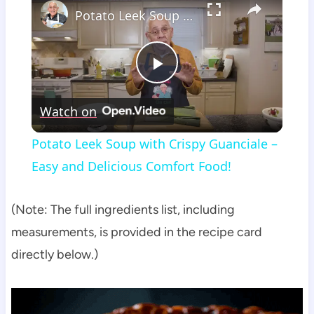
Potato Leek Soup with Crispy Guanciale – Easy and Delicious Comfort Food!
Play
Watch on
Video
Potato Leek Soup with Crispy Guanciale –
Easy and Delicious Comfort Food!
(Note: The full ingredients list, including
measurements, is provided in the recipe card
directly below.)