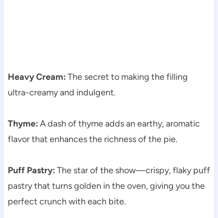
Heavy Cream:
The secret to making the filling
ultra-creamy and indulgent.
Thyme:
A dash of thyme adds an earthy, aromatic
flavor that enhances the richness of the pie.
Puff Pastry:
The star of the show—crispy, flaky puff
pastry that turns golden in the oven, giving you the
perfect crunch with each bite.