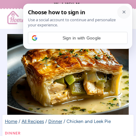
Skip
Work With Me
to
content
Sign in with Google
Home
/
All Recipes
/
Dinner
/
Chicken and Leek Pie
DINNER