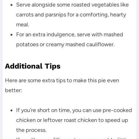
Serve alongside some roasted vegetables like
carrots and parsnips for a comforting, hearty
meal.
For an extra indulgence, serve with mashed
potatoes or creamy mashed cauliflower.
Additional Tips
Here are some extra tips to make this pie even
better:
If you’re short on time, you can use pre-cooked
chicken or leftover roast chicken to speed up
the process.