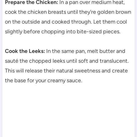
Prepare the Chicken:
In a pan over medium heat,
cook the chicken breasts until they’re golden brown
on the outside and cooked through. Let them cool
slightly before chopping into bite-sized pieces.
Cook the Leeks:
In the same pan, melt butter and
sauté the chopped leeks until soft and translucent.
This will release their natural sweetness and create
the base for your creamy sauce.