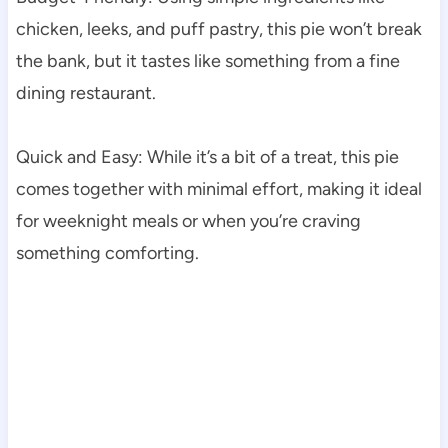
chicken, leeks, and puff pastry, this pie won’t break
the bank, but it tastes like something from a fine
dining restaurant.
Quick and Easy: While it’s a bit of a treat, this pie
comes together with minimal effort, making it ideal
for weeknight meals or when you’re craving
something comforting.