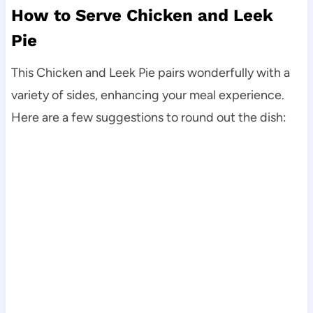
How to Serve Chicken and Leek
Pie
This Chicken and Leek Pie pairs wonderfully with a
variety of sides, enhancing your meal experience.
Here are a few suggestions to round out the dish: