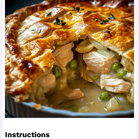
Instructions