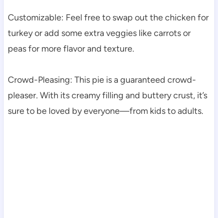
Customizable: Feel free to swap out the chicken for
turkey or add some extra veggies like carrots or
peas for more flavor and texture.
Crowd-Pleasing: This pie is a guaranteed crowd-
pleaser. With its creamy filling and buttery crust, it’s
sure to be loved by everyone—from kids to adults.