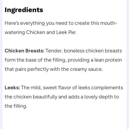
Ingredients
Here’s everything you need to create this mouth-
watering Chicken and Leek Pie:
Chicken Breasts:
Tender, boneless chicken breasts
form the base of the filling, providing a lean protein
that pairs perfectly with the creamy sauce.
Leeks:
The mild, sweet flavor of leeks complements
the chicken beautifully and adds a lovely depth to
the filling.