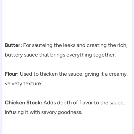
Butter:
For sautéing the leeks and creating the rich,
buttery sauce that brings everything together.
Flour:
Used to thicken the sauce, giving it a creamy,
velvety texture.
Chicken Stock:
Adds depth of flavor to the sauce,
infusing it with savory goodness.