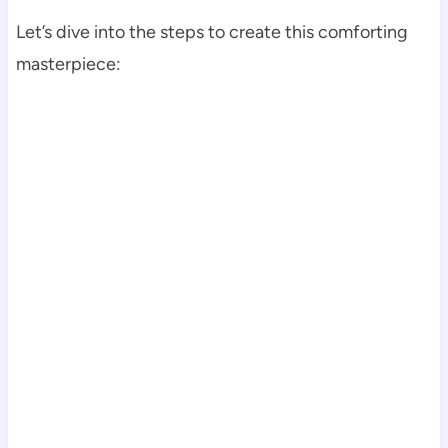
Let’s dive into the steps to create this comforting
masterpiece: