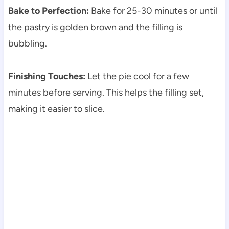
Bake to Perfection:
Bake for 25-30 minutes or until
the pastry is golden brown and the filling is
bubbling.
Finishing Touches:
Let the pie cool for a few
minutes before serving. This helps the filling set,
making it easier to slice.