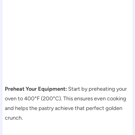
Preheat Your Equipment:
Start by preheating your
oven to 400°F (200°C). This ensures even cooking
and helps the pastry achieve that perfect golden
crunch.