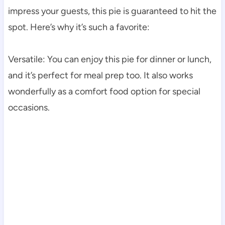
impress your guests, this pie is guaranteed to hit the
spot. Here’s why it’s such a favorite:
Versatile: You can enjoy this pie for dinner or lunch,
and it’s perfect for meal prep too. It also works
wonderfully as a comfort food option for special
occasions.