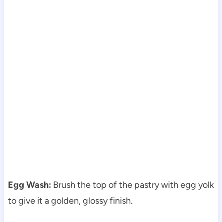
Egg Wash:
Brush the top of the pastry with egg yolk
to give it a golden, glossy finish.