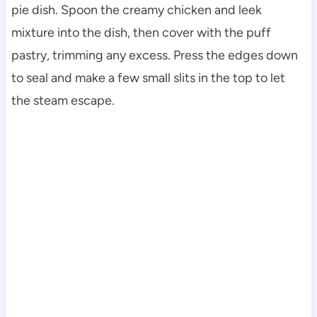
pie dish. Spoon the creamy chicken and leek
mixture into the dish, then cover with the puff
pastry, trimming any excess. Press the edges down
to seal and make a few small slits in the top to let
the steam escape.