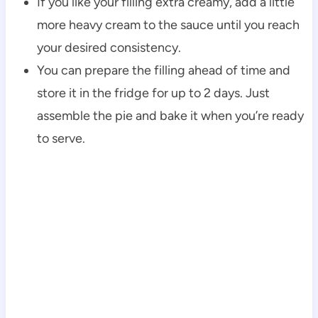
If you like your filling extra creamy, add a little
more heavy cream to the sauce until you reach
your desired consistency.
You can prepare the filling ahead of time and
store it in the fridge for up to 2 days. Just
assemble the pie and bake it when you’re ready
to serve.