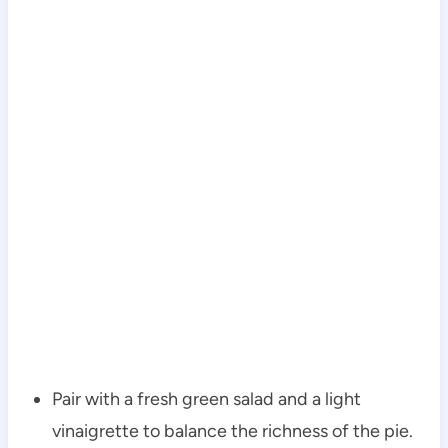
Pair with a fresh green salad and a light
vinaigrette to balance the richness of the pie.