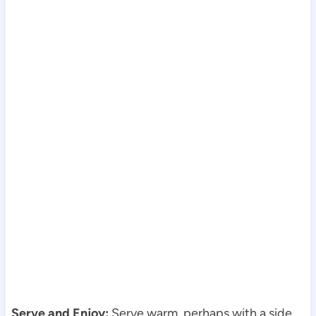
Serve and Enjoy:
Serve warm, perhaps with a side