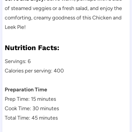
of steamed veggies or a fresh salad, and enjoy the
comforting, creamy goodness of this Chicken and
Leek Pie!
Nutrition Facts:
Servings: 6
Calories per serving: 400
Preparation Time
Prep Time: 15 minutes
Cook Time: 30 minutes
Total Time: 45 minutes