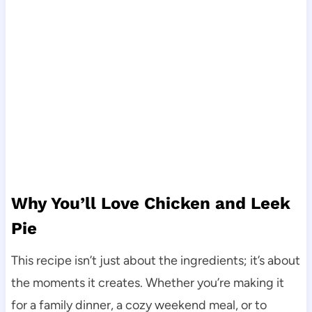
Why You’ll Love Chicken and Leek
Pie
This recipe isn’t just about the ingredients; it’s about
the moments it creates. Whether you’re making it
for a family dinner, a cozy weekend meal, or to