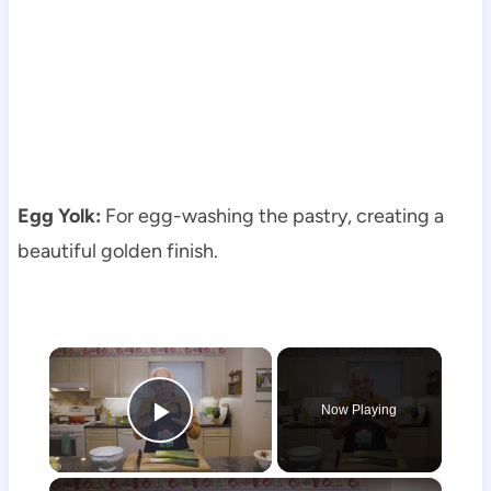
Egg Yolk:
For egg-washing the pastry, creating a
beautiful golden finish.
×
Now Playing
Play Video
×