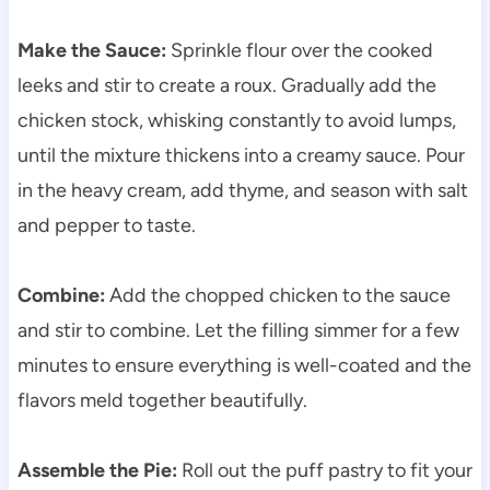
Make the Sauce:
Sprinkle flour over the cooked
leeks and stir to create a roux. Gradually add the
chicken stock, whisking constantly to avoid lumps,
until the mixture thickens into a creamy sauce. Pour
in the heavy cream, add thyme, and season with salt
and pepper to taste.
Combine:
Add the chopped chicken to the sauce
and stir to combine. Let the filling simmer for a few
minutes to ensure everything is well-coated and the
flavors meld together beautifully.
Assemble the Pie:
Roll out the puff pastry to fit your