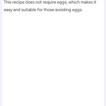
This recipe does not require eggs, which makes it
easy and suitable for those avoiding eggs.