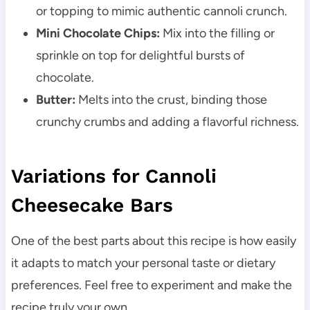
or topping to mimic authentic cannoli crunch.
Mini Chocolate Chips:
Mix into the filling or
sprinkle on top for delightful bursts of
chocolate.
Butter:
Melts into the crust, binding those
crunchy crumbs and adding a flavorful richness.
Variations for Cannoli
Cheesecake Bars
One of the best parts about this recipe is how easily
it adapts to match your personal taste or dietary
preferences. Feel free to experiment and make the
recipe truly your own.