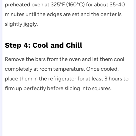
preheated oven at 325°F (160°C) for about 35-40
minutes until the edges are set and the center is
slightly jiggly.
Step 4: Cool and Chill
Remove the bars from the oven and let them cool
completely at room temperature. Once cooled,
place them in the refrigerator for at least 3 hours to
firm up perfectly before slicing into squares.