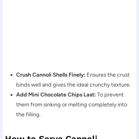
Crush Cannoli Shells Finely:
Ensures the crust
binds well and gives the ideal crunchy texture.
Add Mini Chocolate Chips Last:
To prevent
them from sinking or melting completely into
the filling.
How to Serve Cannoli