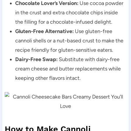
Chocolate Lover’s Version:
Use cocoa powder
in the crust and extra chocolate chips inside
the filling for a chocolate-infused delight.
Gluten-Free Alternative:
Use gluten-free
cannoli shells or a nut-based crust to make the
recipe friendly for gluten-sensitive eaters.
Dairy-Free Swap:
Substitute with dairy-free
cream cheese and butter replacements while
keeping other flavors intact.
How to Make Cannoli