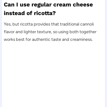
Can I use regular cream cheese
instead of ricotta?
Yes, but ricotta provides that traditional cannoli
flavor and lighter texture, so using both together
works best for authentic taste and creaminess.