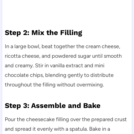
Step 2: Mix the Filling
In a large bowl, beat together the cream cheese,
ricotta cheese, and powdered sugar until smooth
and creamy. Stir in vanilla extract and mini
chocolate chips, blending gently to distribute
throughout the filling without overmixing.
Step 3: Assemble and Bake
Pour the cheesecake filling over the prepared crust
and spread it evenly with a spatula. Bake in a