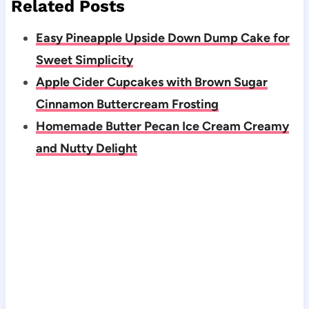
Related Posts
Easy Pineapple Upside Down Dump Cake for
Sweet Simplicity
Apple Cider Cupcakes with Brown Sugar
Cinnamon Buttercream Frosting
Homemade Butter Pecan Ice Cream Creamy
and Nutty Delight