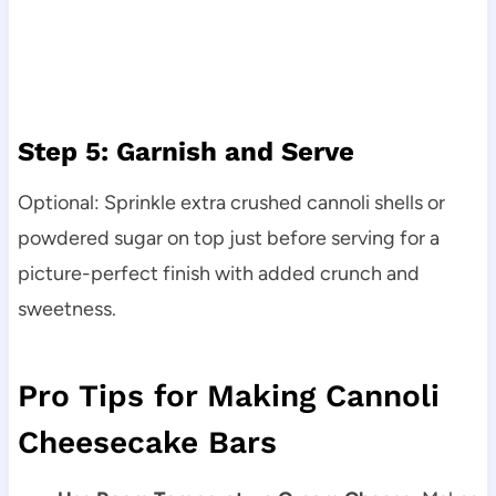
Step 5: Garnish and Serve
Optional: Sprinkle extra crushed cannoli shells or
powdered sugar on top just before serving for a
picture-perfect finish with added crunch and
sweetness.
Pro Tips for Making Cannoli
Cheesecake Bars