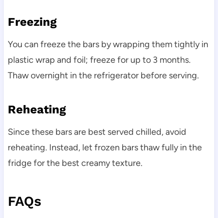
Freezing
You can freeze the bars by wrapping them tightly in
plastic wrap and foil; freeze for up to 3 months.
Thaw overnight in the refrigerator before serving.
Reheating
Since these bars are best served chilled, avoid
reheating. Instead, let frozen bars thaw fully in the
fridge for the best creamy texture.
FAQs