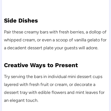
Side Dishes
Pair these creamy bars with fresh berries, a dollop of
whipped cream, or even a scoop of vanilla gelato for
a decadent dessert plate your guests will adore.
Creative Ways to Present
Try serving the bars in individual mini dessert cups
layered with fresh fruit or cream, or decorate a
dessert tray with edible flowers and mint leaves for
an elegant touch.