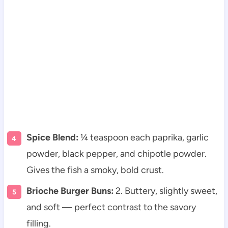
Spice Blend:
¼ teaspoon each paprika, garlic
powder, black pepper, and chipotle powder.
Gives the fish a smoky, bold crust.
Brioche Burger Buns:
2. Buttery, slightly sweet,
and soft — perfect contrast to the savory
filling.