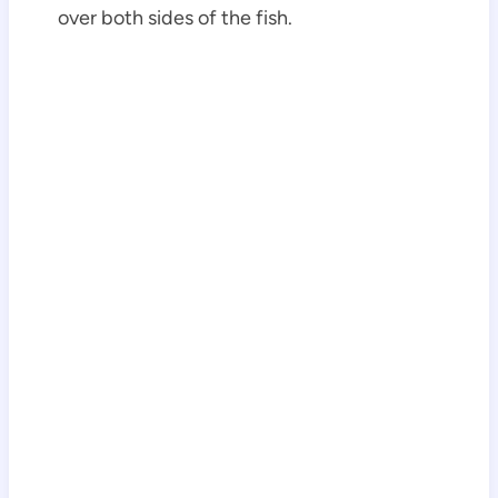
over both sides of the fish.