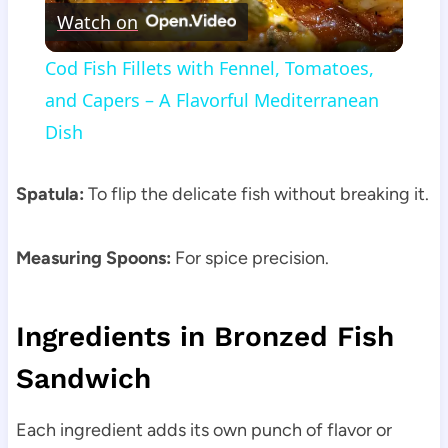
Watch on
Video
Cod Fish Fillets with Fennel, Tomatoes,
and Capers – A Flavorful Mediterranean
Dish
Spatula:
To flip the delicate fish without breaking it.
Measuring Spoons:
For spice precision.
Ingredients in Bronzed Fish
Sandwich
Each ingredient adds its own punch of flavor or