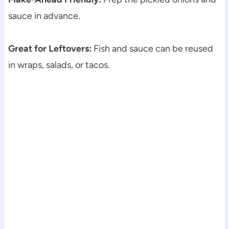
sauce in advance.
Great for Leftovers:
Fish and sauce can be reused
in wraps, salads, or tacos.