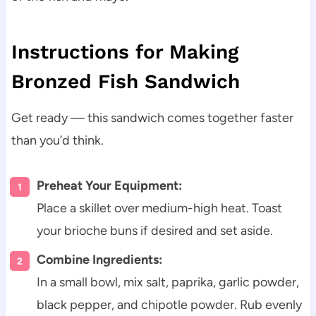
Instructions for Making
Bronzed Fish Sandwich
Get ready — this sandwich comes together faster
than you’d think.
Preheat Your Equipment:
Place a skillet over medium-high heat. Toast
your brioche buns if desired and set aside.
Combine Ingredients:
In a small bowl, mix salt, paprika, garlic powder,
black pepper, and chipotle powder. Rub evenly