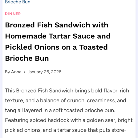
Brioche Bun
DINNER
Bronzed Fish Sandwich with
Homemade Tartar Sauce and
Pickled Onions on a Toasted
Brioche Bun
By
Anna
January 26, 2026
This Bronzed Fish Sandwich brings bold flavor, rich
texture, and a balance of crunch, creaminess, and
tang all layered in a soft toasted brioche bun.
Featuring spiced haddock with a golden sear, bright
pickled onions, and a tartar sauce that puts store-