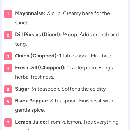
Mayonnaise:
½ cup. Creamy base for the
sauce.
Dill Pickles (Diced):
½ cup. Adds crunch and
tang.
Onion (Chopped):
1 tablespoon. Mild bite.
Fresh Dill (Chopped):
1 tablespoon. Brings
herbal freshness.
Sugar:
½ teaspoon. Softens the acidity.
Black Pepper:
¼ teaspoon. Finishes it with
gentle spice.
Lemon Juice:
From ½ lemon. Ties everything