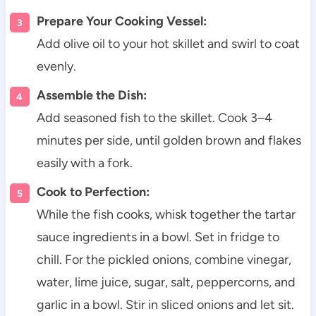
Prepare Your Cooking Vessel:
Add olive oil to your hot skillet and swirl to coat
evenly.
Assemble the Dish:
Add seasoned fish to the skillet. Cook 3–4
minutes per side, until golden brown and flakes
easily with a fork.
Cook to Perfection:
While the fish cooks, whisk together the tartar
sauce ingredients in a bowl. Set in fridge to
chill. For the pickled onions, combine vinegar,
water, lime juice, sugar, salt, peppercorns, and
garlic in a bowl. Stir in sliced onions and let sit.