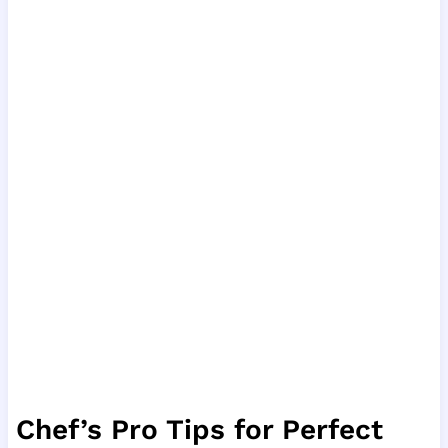
Chef’s Pro Tips for Perfect