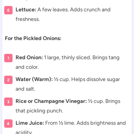
Lettuce:
A few leaves. Adds crunch and
freshness.
For the Pickled Onions:
Red Onion:
1 large, thinly sliced. Brings tang
and color.
Water (Warm):
½ cup. Helps dissolve sugar
and salt.
Rice or Champagne Vinegar:
½ cup. Brings
that pickling punch.
Lime Juice:
From ½ lime. Adds brightness and
acidity.