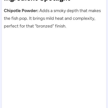
Chipotle Powder:
Adds a smoky depth that makes
the fish pop. It brings mild heat and complexity,
perfect for that “bronzed” finish.