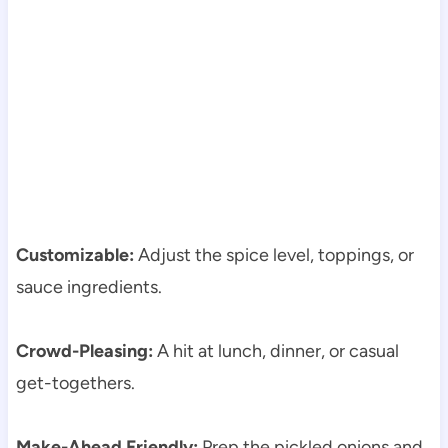
Customizable:
Adjust the spice level, toppings, or
sauce ingredients.
Crowd-Pleasing:
A hit at lunch, dinner, or casual
get-togethers.
Make-Ahead Friendly:
Prep the pickled onions and