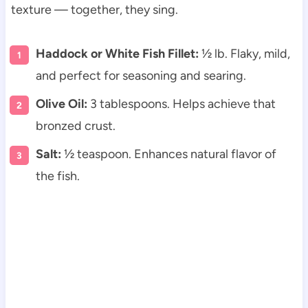
texture — together, they sing.
Haddock or White Fish Fillet:
½ lb. Flaky, mild,
and perfect for seasoning and searing.
Olive Oil:
3 tablespoons. Helps achieve that
bronzed crust.
Salt:
½ teaspoon. Enhances natural flavor of
the fish.