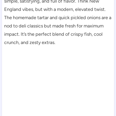
simple, satisfying, and full of flavor. Think New
England vibes, but with a modern, elevated twist.
The homemade tartar and quick pickled onions are a
nod to deli classics but made fresh for maximum
impact. It’s the perfect blend of crispy fish, cool
crunch, and zesty extras.