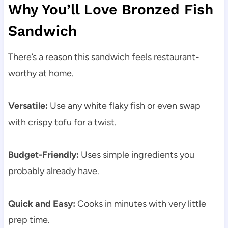
Why You’ll Love Bronzed Fish
Sandwich
There’s a reason this sandwich feels restaurant-
worthy at home.
Versatile:
Use any white flaky fish or even swap
with crispy tofu for a twist.
Budget-Friendly:
Uses simple ingredients you
probably already have.
Quick and Easy:
Cooks in minutes with very little
prep time.