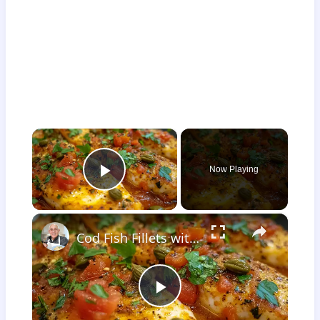
×
Now Playing
Play Video
×
Cod Fish Fillets with Fennel, Tomatoes, and Capers – A Flavorful Mediterranean Dish
Play