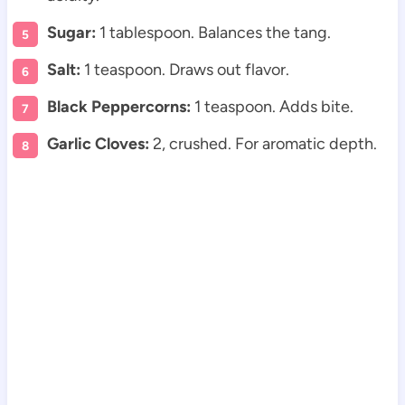
Sugar:
1 tablespoon. Balances the tang.
Salt:
1 teaspoon. Draws out flavor.
Black Peppercorns:
1 teaspoon. Adds bite.
Garlic Cloves:
2, crushed. For aromatic depth.