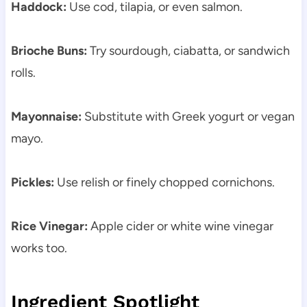
Haddock:
Use cod, tilapia, or even salmon.
Brioche Buns:
Try sourdough, ciabatta, or sandwich
rolls.
Mayonnaise:
Substitute with Greek yogurt or vegan
mayo.
Pickles:
Use relish or finely chopped cornichons.
Rice Vinegar:
Apple cider or white wine vinegar
works too.
Ingredient Spotlight