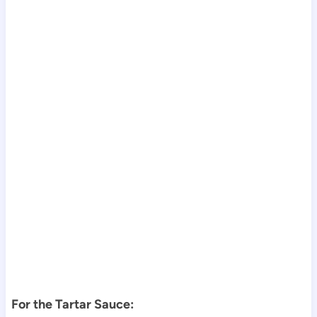
For the Tartar Sauce: