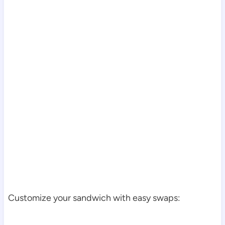
Customize your sandwich with easy swaps: