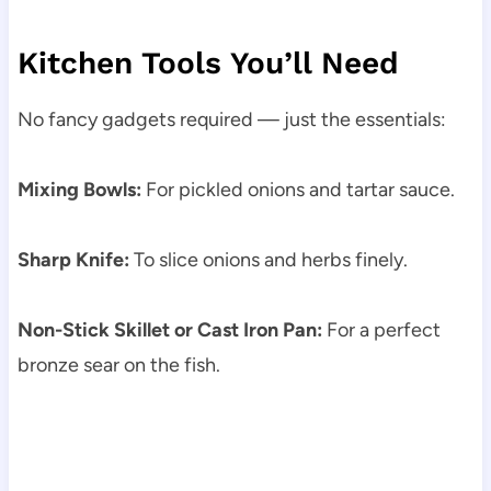
Kitchen Tools You’ll Need
No fancy gadgets required — just the essentials:
Mixing Bowls:
For pickled onions and tartar sauce.
Sharp Knife:
To slice onions and herbs finely.
Non-Stick Skillet or Cast Iron Pan:
For a perfect
bronze sear on the fish.