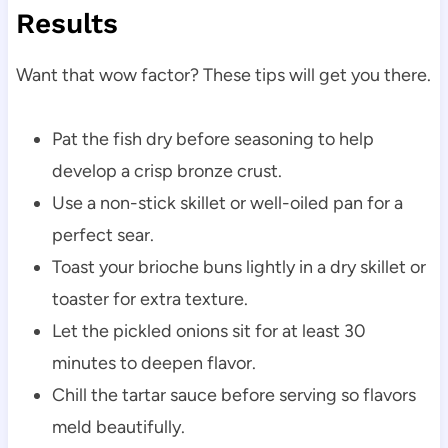
Results
Want that wow factor? These tips will get you there.
Pat the fish dry before seasoning to help
develop a crisp bronze crust.
Use a non-stick skillet or well-oiled pan for a
perfect sear.
Toast your brioche buns lightly in a dry skillet or
toaster for extra texture.
Let the pickled onions sit for at least 30
minutes to deepen flavor.
Chill the tartar sauce before serving so flavors
meld beautifully.