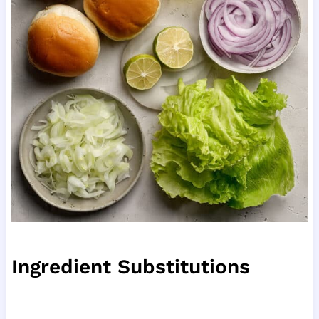
Ingredient Substitutions