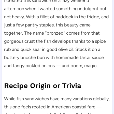
I created this sandwich on a lazy weekend
afternoon when I wanted something indulgent but
not heavy. With a fillet of haddock in the fridge, and
just a few pantry staples, this beauty came
together. The name “bronzed” comes from that
gorgeous crust the fish develops thanks to a spice
rub and quick sear in good olive oil. Stack it on a
buttery brioche bun with homemade tartar sauce
and tangy pickled onions — and boom, magic.
Recipe Origin or Trivia
While fish sandwiches have many variations globally,
this one feels rooted in American coastal fare —