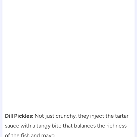
Dill Pickles:
Not just crunchy, they inject the tartar
sauce with a tangy bite that balances the richness
of the fish and mayo.