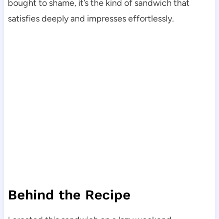
bought to shame, it’s the kind of sandwich that
satisfies deeply and impresses effortlessly.
Behind the Recipe