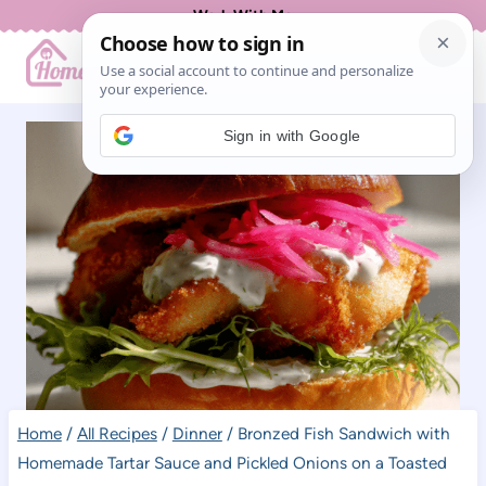
Skip
Work With Me
to
content
Sign in with Google
Home
/
All Recipes
/
Dinner
/
Bronzed Fish Sandwich with
Homemade Tartar Sauce and Pickled Onions on a Toasted