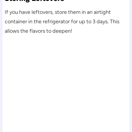
If you have leftovers, store them in an airtight
container in the refrigerator for up to 3 days. This
allows the flavors to deepen!