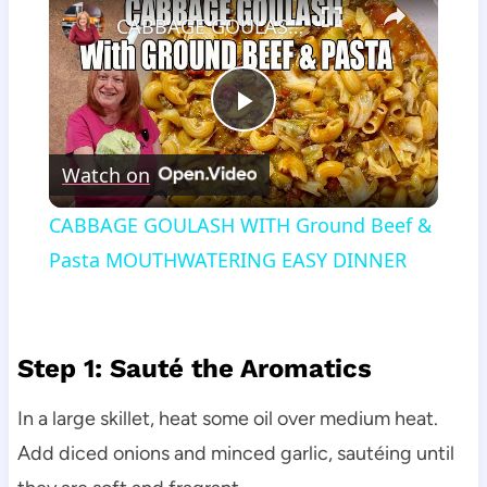
CABBAGE GOULASH WITH Ground Beef & Pasta MOUTHWATERING EASY DINNER
Play
Watch on
Video
CABBAGE GOULASH WITH Ground Beef &
Pasta MOUTHWATERING EASY DINNER
Step 1: Sauté the Aromatics
In a large skillet, heat some oil over medium heat.
Add diced onions and minced garlic, sautéing until