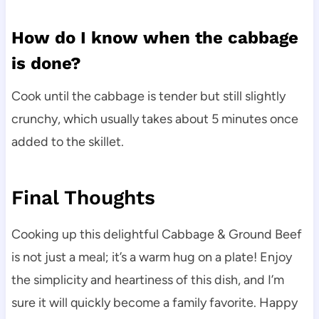
How do I know when the cabbage
is done?
Cook until the cabbage is tender but still slightly
crunchy, which usually takes about 5 minutes once
added to the skillet.
Final Thoughts
Cooking up this delightful Cabbage & Ground Beef
is not just a meal; it’s a warm hug on a plate! Enjoy
the simplicity and heartiness of this dish, and I’m
sure it will quickly become a family favorite. Happy