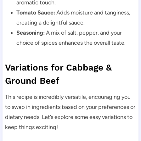
aromatic touch.
Tomato Sauce:
Adds moisture and tanginess,
creating a delightful sauce.
Seasoning:
A mix of salt, pepper, and your
choice of spices enhances the overall taste.
Variations for Cabbage &
Ground Beef
This recipe is incredibly versatile, encouraging you
to swap in ingredients based on your preferences or
dietary needs. Let’s explore some easy variations to
keep things exciting!