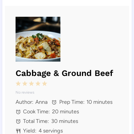
Cabbage & Ground Beef
1
2
3
4
5
No reviews
S
S
S
S
S
Author:
Anna
Prep Time:
10 minutes
t
t
t
t
t
Cook Time:
20 minutes
a
a
a
a
a
Total Time:
30 minutes
r
r
r
r
r
Yield:
4 servings
s
s
s
s