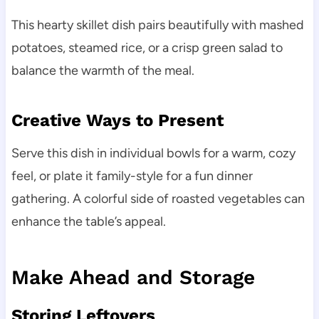
This hearty skillet dish pairs beautifully with mashed
potatoes, steamed rice, or a crisp green salad to
balance the warmth of the meal.
Creative Ways to Present
Serve this dish in individual bowls for a warm, cozy
feel, or plate it family-style for a fun dinner
gathering. A colorful side of roasted vegetables can
enhance the table’s appeal.
Make Ahead and Storage
Storing Leftovers