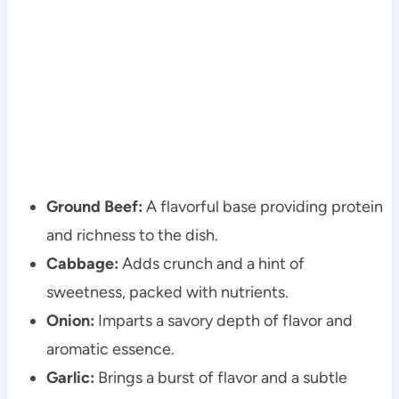
Ground Beef:
A flavorful base providing protein
and richness to the dish.
Cabbage:
Adds crunch and a hint of
sweetness, packed with nutrients.
Onion:
Imparts a savory depth of flavor and
aromatic essence.
Garlic:
Brings a burst of flavor and a subtle