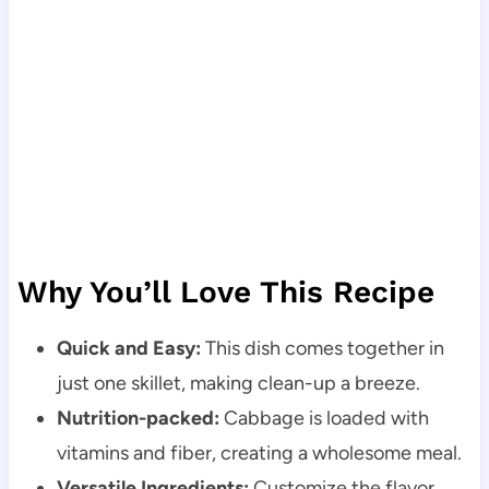
Why You’ll Love This Recipe
Quick and Easy:
This dish comes together in
just one skillet, making clean-up a breeze.
Nutrition-packed:
Cabbage is loaded with
vitamins and fiber, creating a wholesome meal.
Versatile Ingredients:
Customize the flavor