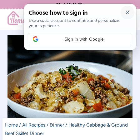
Skip
Work With Me
to
content
Sign in with Google
Home
/
All Recipes
/
Dinner
/
Healthy Cabbage & Ground
Beef Skillet Dinner