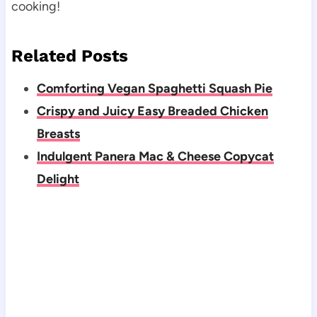
cooking!
Related Posts
Comforting Vegan Spaghetti Squash Pie
Crispy and Juicy Easy Breaded Chicken
Breasts
Indulgent Panera Mac & Cheese Copycat
Delight