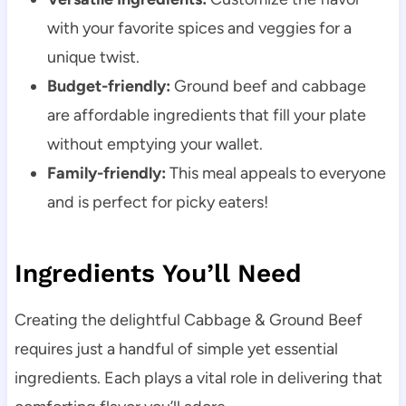
with your favorite spices and veggies for a
unique twist.
Budget-friendly:
Ground beef and cabbage
are affordable ingredients that fill your plate
without emptying your wallet.
Family-friendly:
This meal appeals to everyone
and is perfect for picky eaters!
Ingredients You’ll Need
Creating the delightful Cabbage & Ground Beef
requires just a handful of simple yet essential
ingredients. Each plays a vital role in delivering that