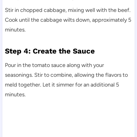
Stir in chopped cabbage, mixing well with the beef.
Cook until the cabbage wilts down, approximately 5
minutes.
Step 4: Create the Sauce
Pour in the tomato sauce along with your
seasonings. Stir to combine, allowing the flavors to
meld together. Let it simmer for an additional 5
minutes.