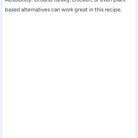
based alternatives can work great in this recipe.