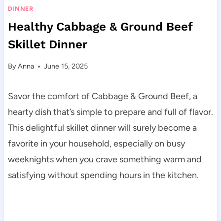
DINNER
Healthy Cabbage & Ground Beef
Skillet Dinner
By
Anna
June 15, 2025
Savor the comfort of Cabbage & Ground Beef, a
hearty dish that’s simple to prepare and full of flavor.
This delightful skillet dinner will surely become a
favorite in your household, especially on busy
weeknights when you crave something warm and
satisfying without spending hours in the kitchen.