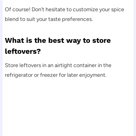
Of course! Don’t hesitate to customize your spice
blend to suit your taste preferences.
What is the best way to store
leftovers?
Store leftovers in an airtight container in the
refrigerator or freezer for later enjoyment.