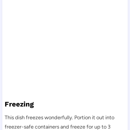
Freezing
This dish freezes wonderfully. Portion it out into
freezer-safe containers and freeze for up to 3