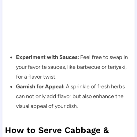
Experiment with Sauces:
Feel free to swap in
your favorite sauces, like barbecue or teriyaki,
for a flavor twist.
Garnish for Appeal:
A sprinkle of fresh herbs
can not only add flavor but also enhance the
visual appeal of your dish.
How to Serve Cabbage &