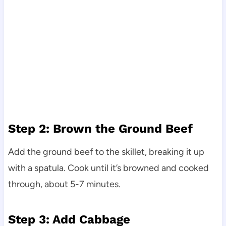
Step 2: Brown the Ground Beef
Add the ground beef to the skillet, breaking it up
with a spatula. Cook until it’s browned and cooked
through, about 5-7 minutes.
Step 3: Add Cabbage