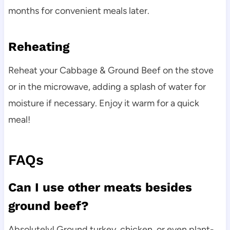
months for convenient meals later.
Reheating
Reheat your Cabbage & Ground Beef on the stove
or in the microwave, adding a splash of water for
moisture if necessary. Enjoy it warm for a quick
meal!
FAQs
Can I use other meats besides
ground beef?
Absolutely! Ground turkey, chicken, or even plant-