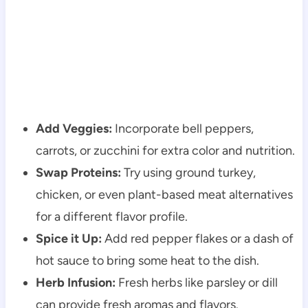
Add Veggies:
Incorporate bell peppers,
carrots, or zucchini for extra color and nutrition.
Swap Proteins:
Try using ground turkey,
chicken, or even plant-based meat alternatives
for a different flavor profile.
Spice it Up:
Add red pepper flakes or a dash of
hot sauce to bring some heat to the dish.
Herb Infusion:
Fresh herbs like parsley or dill
can provide fresh aromas and flavors.