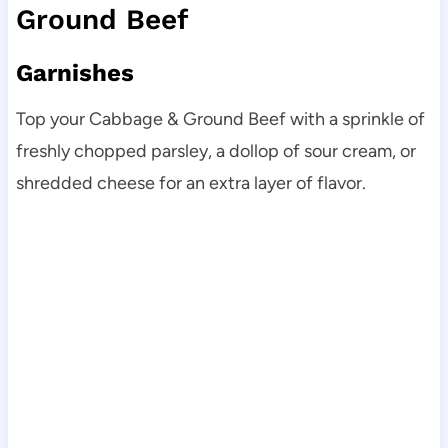
Ground Beef
Garnishes
Top your Cabbage & Ground Beef with a sprinkle of
freshly chopped parsley, a dollop of sour cream, or
shredded cheese for an extra layer of flavor.