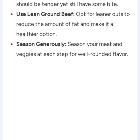
should be tender yet still have some bite.
Use Lean Ground Beef:
Opt for leaner cuts to
reduce the amount of fat and make it a
healthier option.
Season Generously:
Season your meat and
veggies at each step for well-rounded flavor.