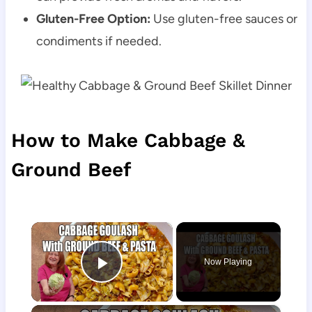
Gluten-Free Option:
Use gluten-free sauces or
condiments if needed.
How to Make Cabbage &
Ground Beef
×
Now Playing
Play Video
×