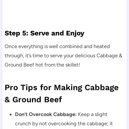
Step 5: Serve and Enjoy
Once everything is well combined and heated
through, it’s time to serve your delicious Cabbage &
Ground Beef hot from the skillet!
Pro Tips for Making Cabbage
& Ground Beef
Don’t Overcook Cabbage:
Keep a slight
crunch by not overcooking the cabbage; it