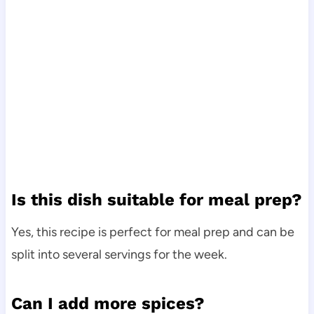
Is this dish suitable for meal prep?
Yes, this recipe is perfect for meal prep and can be
split into several servings for the week.
Can I add more spices?