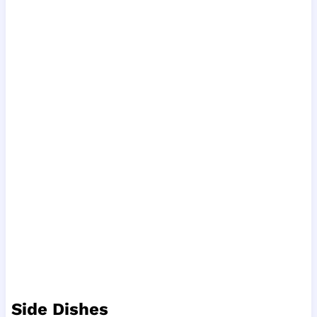
Side Dishes