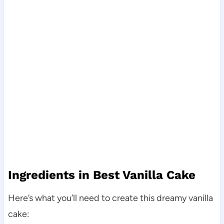
Ingredients in Best Vanilla Cake
Here’s what you’ll need to create this dreamy vanilla
cake: