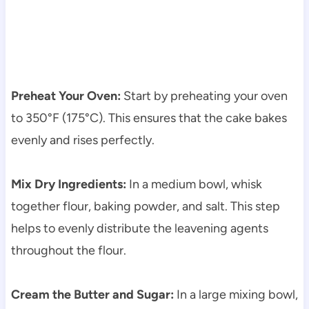
Preheat Your Oven:
Start by preheating your oven
to 350°F (175°C). This ensures that the cake bakes
evenly and rises perfectly.
Mix Dry Ingredients:
In a medium bowl, whisk
together flour, baking powder, and salt. This step
helps to evenly distribute the leavening agents
throughout the flour.
Cream the Butter and Sugar:
In a large mixing bowl,