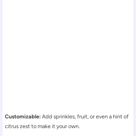
Customizable:
Add sprinkles, fruit, or even a hint of
citrus zest to make it your own.