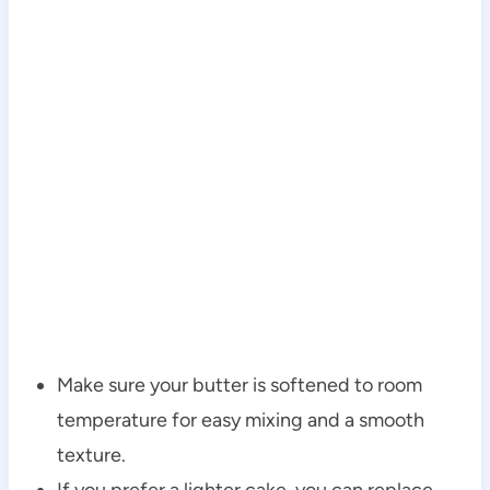
Make sure your butter is softened to room
temperature for easy mixing and a smooth
texture.
If you prefer a lighter cake, you can replace