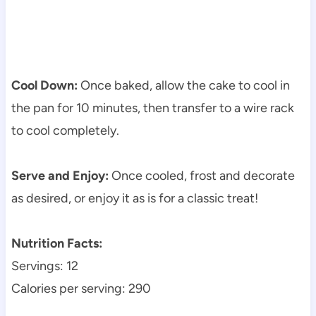
Cool Down:
Once baked, allow the cake to cool in
the pan for 10 minutes, then transfer to a wire rack
to cool completely.
Serve and Enjoy:
Once cooled, frost and decorate
as desired, or enjoy it as is for a classic treat!
Nutrition Facts:
Servings: 12
Calories per serving: 290