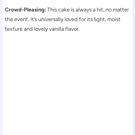
Crowd-Pleasing:
This cake is always a hit, no matter
the event. It’s universally loved for its light, moist
texture and lovely vanilla flavor.