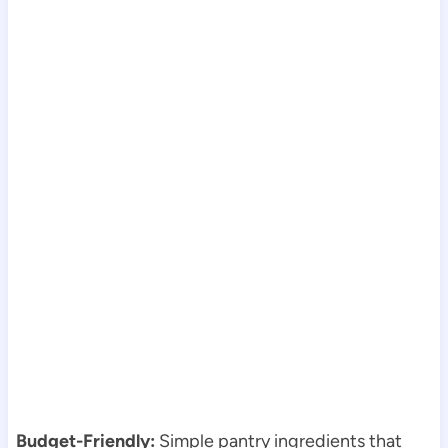
Budget-Friendly:
Simple pantry ingredients that