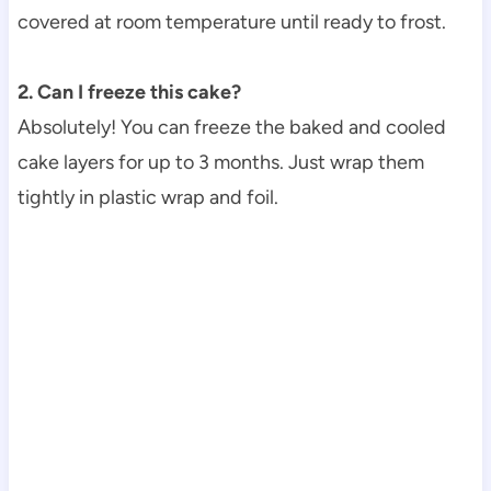
covered at room temperature until ready to frost.
2. Can I freeze this cake?
Absolutely! You can freeze the baked and cooled
cake layers for up to 3 months. Just wrap them
tightly in plastic wrap and foil.