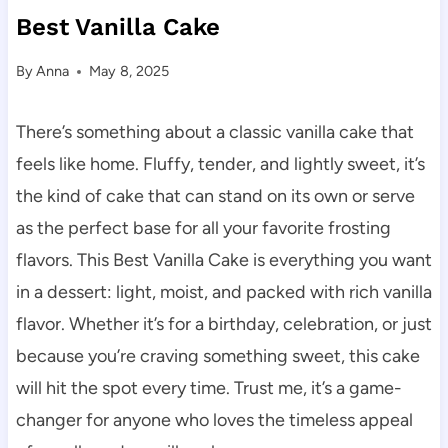
Best Vanilla Cake
By
Anna
May 8, 2025
There’s something about a classic vanilla cake that
feels like home. Fluffy, tender, and lightly sweet, it’s
the kind of cake that can stand on its own or serve
as the perfect base for all your favorite frosting
flavors. This Best Vanilla Cake is everything you want
in a dessert: light, moist, and packed with rich vanilla
flavor. Whether it’s for a birthday, celebration, or just
because you’re craving something sweet, this cake
will hit the spot every time. Trust me, it’s a game-
changer for anyone who loves the timeless appeal