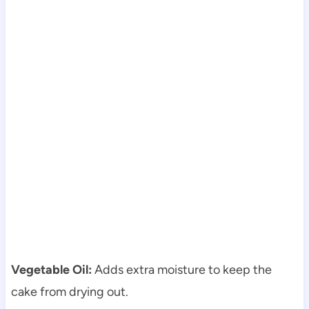
Vegetable Oil:
Adds extra moisture to keep the
cake from drying out.