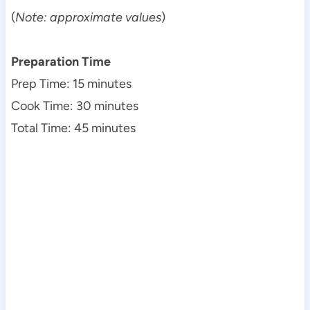
(
Note: approximate values
)
Preparation Time
Prep Time: 15 minutes
Cook Time: 30 minutes
Total Time: 45 minutes