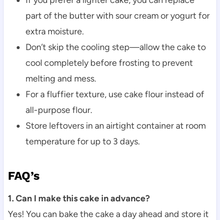
part of the butter with sour cream or yogurt for
extra moisture.
Don’t skip the cooling step—allow the cake to
cool completely before frosting to prevent
melting and mess.
For a fluffier texture, use cake flour instead of
all-purpose flour.
Store leftovers in an airtight container at room
temperature for up to 3 days.
FAQ’s
1. Can I make this cake in advance?
Yes! You can bake the cake a day ahead and store it