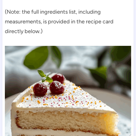
(Note: the full ingredients list, including
measurements, is provided in the recipe card
directly below.)