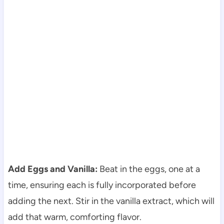
Add Eggs and Vanilla:
Beat in the eggs, one at a
time, ensuring each is fully incorporated before
adding the next. Stir in the vanilla extract, which will
add that warm, comforting flavor.