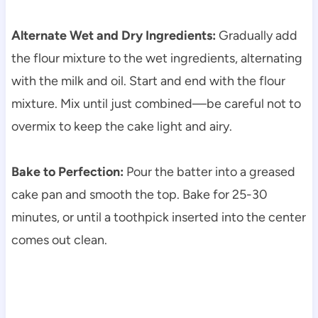
Alternate Wet and Dry Ingredients:
Gradually add
the flour mixture to the wet ingredients, alternating
with the milk and oil. Start and end with the flour
mixture. Mix until just combined—be careful not to
overmix to keep the cake light and airy.
Bake to Perfection:
Pour the batter into a greased
cake pan and smooth the top. Bake for 25-30
minutes, or until a toothpick inserted into the center
comes out clean.