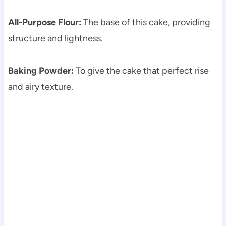
All-Purpose Flour:
The base of this cake, providing
structure and lightness.
Baking Powder:
To give the cake that perfect rise
and airy texture.