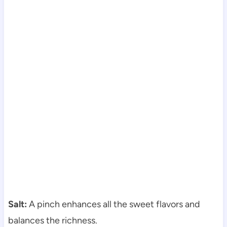
Salt:
A pinch enhances all the sweet flavors and
balances the richness.