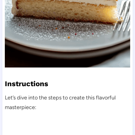
Instructions
Let’s dive into the steps to create this flavorful
masterpiece: