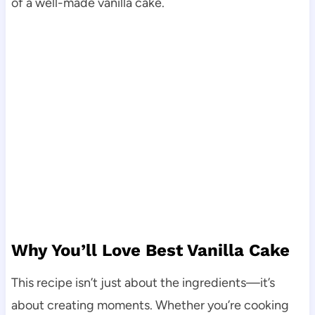
of a well-made vanilla cake.
Why You’ll Love Best Vanilla Cake
This recipe isn’t just about the ingredients—it’s
about creating moments. Whether you’re cooking