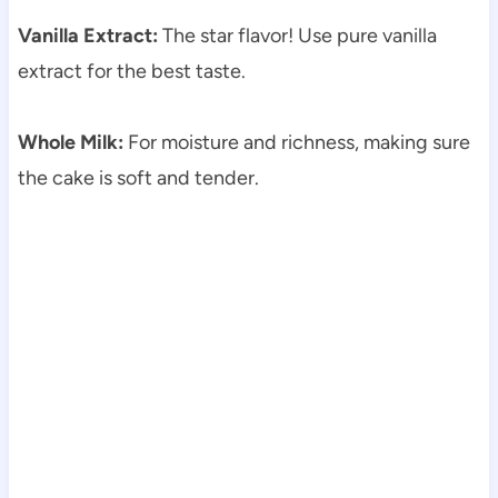
Vanilla Extract:
The star flavor! Use pure vanilla
extract for the best taste.
Whole Milk:
For moisture and richness, making sure
the cake is soft and tender.