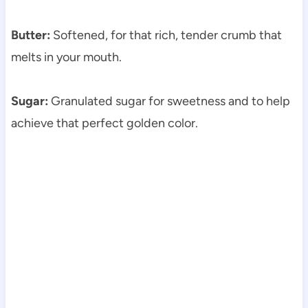
Butter:
Softened, for that rich, tender crumb that
melts in your mouth.
Sugar:
Granulated sugar for sweetness and to help
achieve that perfect golden color.