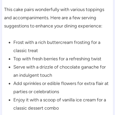
This cake pairs wonderfully with various toppings
and accompaniments. Here are a few serving
suggestions to enhance your dining experience:
Frost with a rich buttercream frosting for a
classic treat
Top with fresh berries for a refreshing twist
Serve with a drizzle of chocolate ganache for
an indulgent touch
Add sprinkles or edible flowers for extra flair at
parties or celebrations
Enjoy it with a scoop of vanilla ice cream for a
classic dessert combo