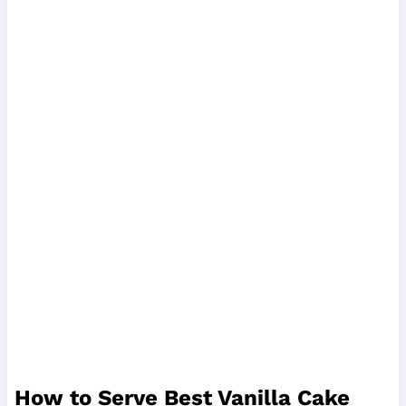
How to Serve Best Vanilla Cake