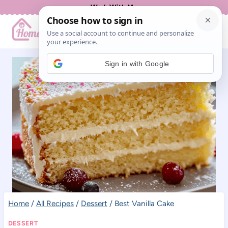
Skip
Work With Me
to
content
Sign in with Google
Home
/
All Recipes
/
Dessert
/
Best Vanilla Cake
DESSERT