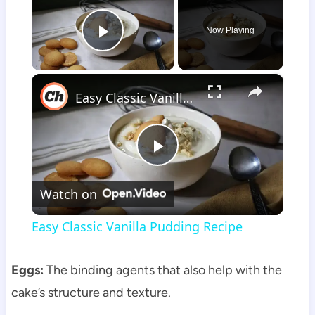
Now Playing
Play Video
×
Easy Classic Vanilla Pudding Recipe
Play
Watch on
Video
Easy Classic Vanilla Pudding Recipe
Eggs:
The binding agents that also help with the
cake’s structure and texture.