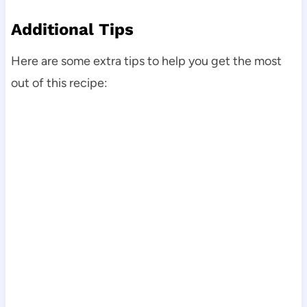
Additional Tips
Here are some extra tips to help you get the most
out of this recipe: