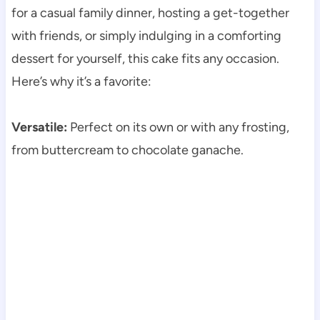
for a casual family dinner, hosting a get-together
with friends, or simply indulging in a comforting
dessert for yourself, this cake fits any occasion.
Here’s why it’s a favorite:
Versatile:
Perfect on its own or with any frosting,
from buttercream to chocolate ganache.