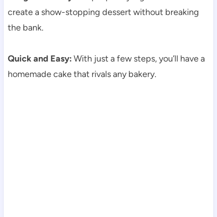
create a show-stopping dessert without breaking
the bank.
Quick and Easy:
With just a few steps, you’ll have a
homemade cake that rivals any bakery.