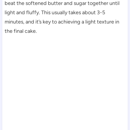
beat the softened butter and sugar together until
light and fluffy. This usually takes about 3-5
minutes, and it’s key to achieving a light texture in
the final cake.