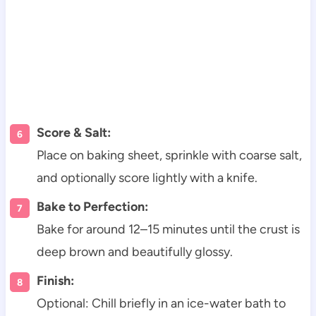
Score & Salt:
Place on baking sheet, sprinkle with coarse salt,
and optionally score lightly with a knife.
Bake to Perfection:
Bake for around 12–15 minutes until the crust is
deep brown and beautifully glossy.
Finish:
Optional: Chill briefly in an ice-water bath to