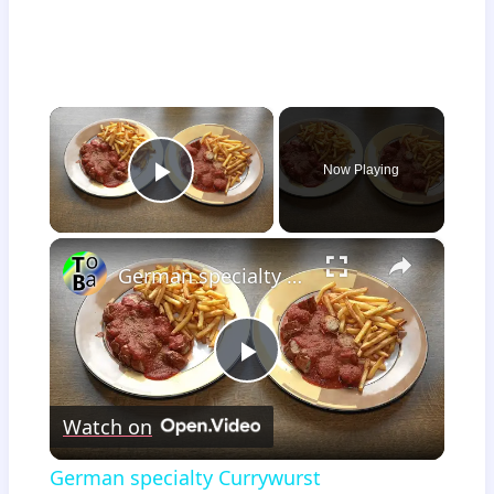
×
Now Playing
Play Video
×
German specialty Currywurst
Play
Watch on
Video
German specialty Currywurst