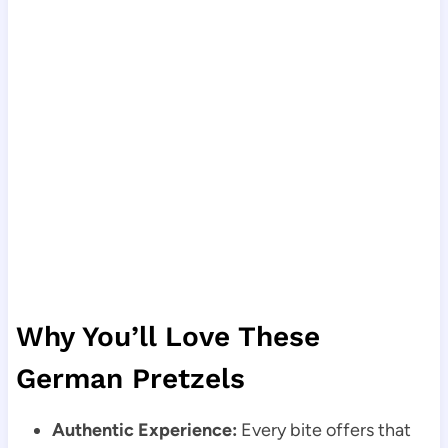
Why You’ll Love These
German Pretzels
Authentic Experience:
Every bite offers that