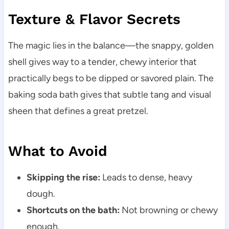
Texture & Flavor Secrets
The magic lies in the balance—the snappy, golden
shell gives way to a tender, chewy interior that
practically begs to be dipped or savored plain. The
baking soda bath gives that subtle tang and visual
sheen that defines a great pretzel.
What to Avoid
Skipping the rise:
Leads to dense, heavy
dough.
Shortcuts on the bath:
Not browning or chewy
enough.