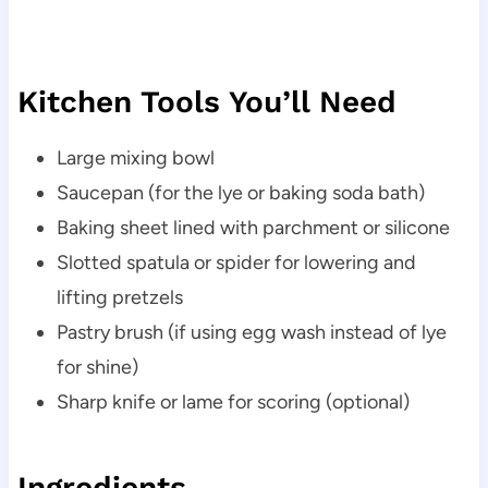
Kitchen Tools You’ll Need
Large mixing bowl
Saucepan (for the lye or baking soda bath)
Baking sheet lined with parchment or silicone
Slotted spatula or spider for lowering and
lifting pretzels
Pastry brush (if using egg wash instead of lye
for shine)
Sharp knife or lame for scoring (optional)
Ingredients