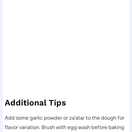
Additional Tips
Add some garlic powder or za’atar to the dough for
flavor variation. Brush with egg wash before baking