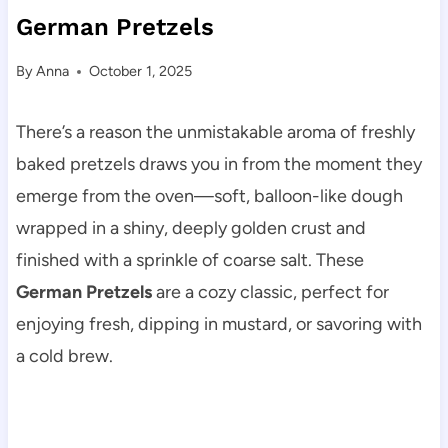
German Pretzels
By
Anna
October 1, 2025
There’s a reason the unmistakable aroma of freshly
baked pretzels draws you in from the moment they
emerge from the oven—soft, balloon-like dough
wrapped in a shiny, deeply golden crust and
finished with a sprinkle of coarse salt. These
German Pretzels
are a cozy classic, perfect for
enjoying fresh, dipping in mustard, or savoring with
a cold brew.