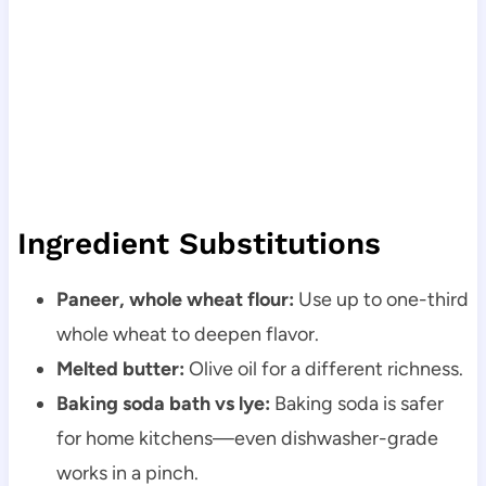
Ingredient Substitutions
Paneer, whole wheat flour:
Use up to one-third
whole wheat to deepen flavor.
Melted butter:
Olive oil for a different richness.
Baking soda bath vs lye:
Baking soda is safer
for home kitchens—even dishwasher-grade
works in a pinch.