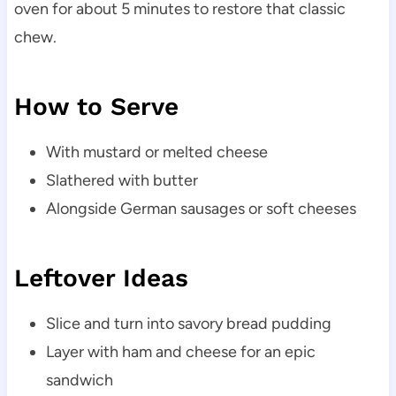
oven for about 5 minutes to restore that classic
chew.
How to Serve
With mustard or melted cheese
Slathered with butter
Alongside German sausages or soft cheeses
Leftover Ideas
Slice and turn into savory bread pudding
Layer with ham and cheese for an epic
sandwich