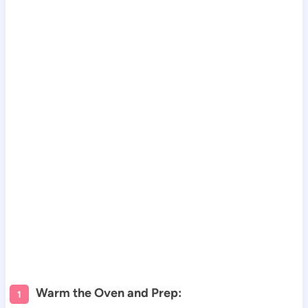
Warm the Oven and Prep: