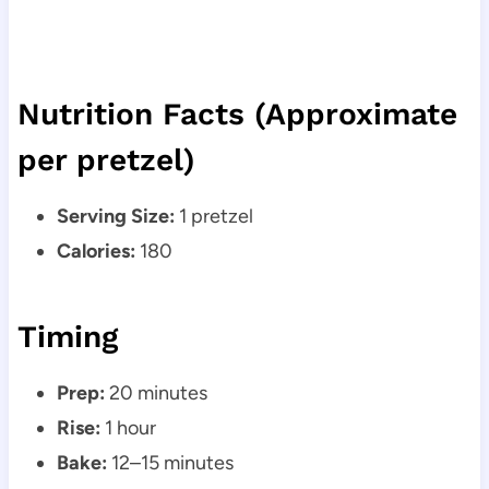
Nutrition Facts (Approximate
per pretzel)
Serving Size:
1 pretzel
Calories:
180
Timing
Prep:
20 minutes
Rise:
1 hour
Bake:
12–15 minutes