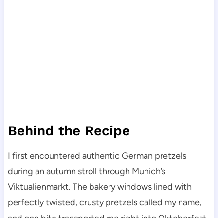
Behind the Recipe
I first encountered authentic German pretzels
during an autumn stroll through Munich’s
Viktualienmarkt. The bakery windows lined with
perfectly twisted, crusty pretzels called my name,