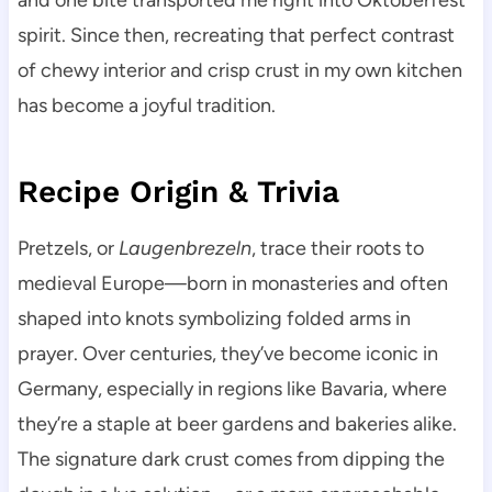
and one bite transported me right into Oktoberfest
spirit. Since then, recreating that perfect contrast
of chewy interior and crisp crust in my own kitchen
has become a joyful tradition.
Recipe Origin & Trivia
Pretzels, or
Laugenbrezeln
, trace their roots to
medieval Europe—born in monasteries and often
shaped into knots symbolizing folded arms in
prayer. Over centuries, they’ve become iconic in
Germany, especially in regions like Bavaria, where
they’re a staple at beer gardens and bakeries alike.
The signature dark crust comes from dipping the