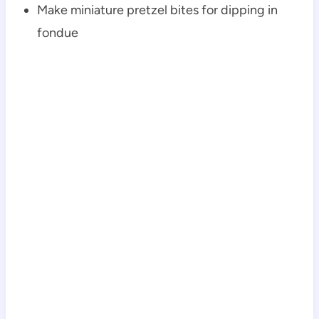
Make miniature pretzel bites for dipping in
fondue