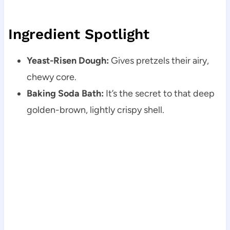
Ingredient Spotlight
Yeast-Risen Dough:
Gives pretzels their airy,
chewy core.
Baking Soda Bath:
It’s the secret to that deep
golden-brown, lightly crispy shell.