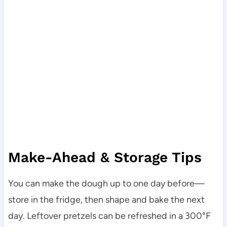
Make-Ahead & Storage Tips
You can make the dough up to one day before—
store in the fridge, then shape and bake the next
day. Leftover pretzels can be refreshed in a 300°F