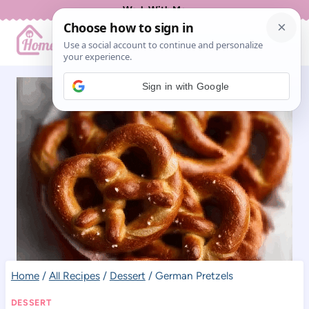
Skip
Work With Me
to
content
Sign in with Google
Home
/
All Recipes
/
Dessert
/
German Pretzels
DESSERT