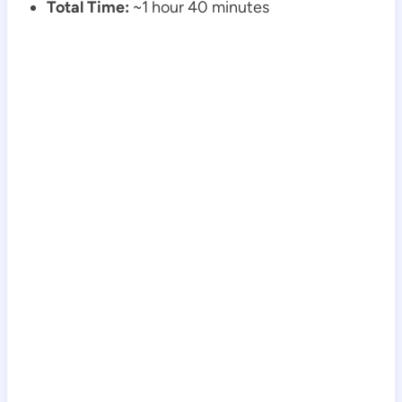
Total Time:
~1 hour 40 minutes