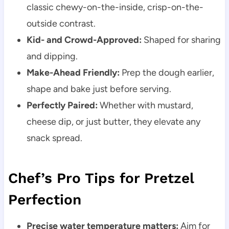
classic chewy-on-the-inside, crisp-on-the-
outside contrast.
Kid- and Crowd-Approved:
Shaped for sharing
and dipping.
Make-Ahead Friendly:
Prep the dough earlier,
shape and bake just before serving.
Perfectly Paired:
Whether with mustard,
cheese dip, or just butter, they elevate any
snack spread.
Chef’s Pro Tips for Pretzel
Perfection
Precise water temperature matters:
Aim for