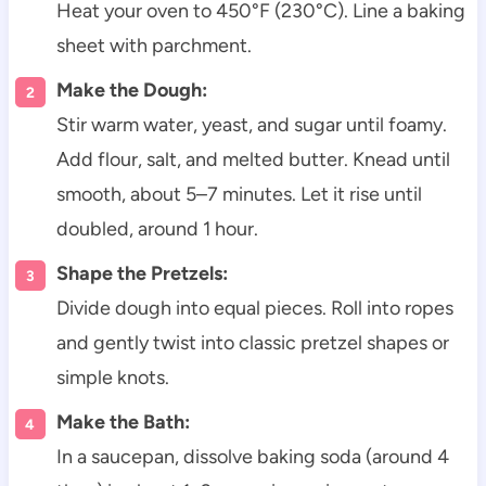
Heat your oven to 450°F (230°C). Line a baking
sheet with parchment.
Make the Dough:
Stir warm water, yeast, and sugar until foamy.
Add flour, salt, and melted butter. Knead until
smooth, about 5–7 minutes. Let it rise until
doubled, around 1 hour.
Shape the Pretzels:
Divide dough into equal pieces. Roll into ropes
and gently twist into classic pretzel shapes or
simple knots.
Make the Bath:
In a saucepan, dissolve baking soda (around 4