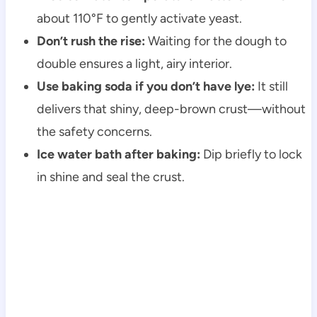
about 110°F to gently activate yeast.
Don’t rush the rise:
Waiting for the dough to
double ensures a light, airy interior.
Use baking soda if you don’t have lye:
It still
delivers that shiny, deep-brown crust—without
the safety concerns.
Ice water bath after baking:
Dip briefly to lock
in shine and seal the crust.