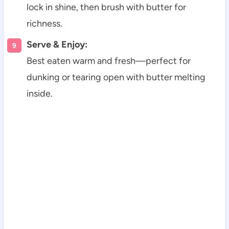
lock in shine, then brush with butter for
richness.
Serve & Enjoy:
Best eaten warm and fresh—perfect for
dunking or tearing open with butter melting
inside.