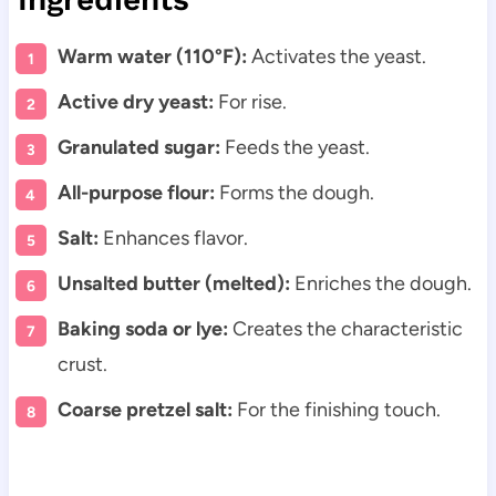
Warm water (110°F):
Activates the yeast.
Active dry yeast:
For rise.
Granulated sugar:
Feeds the yeast.
All-purpose flour:
Forms the dough.
Salt:
Enhances flavor.
Unsalted butter (melted):
Enriches the dough.
Baking soda or lye:
Creates the characteristic
crust.
Coarse pretzel salt:
For the finishing touch.