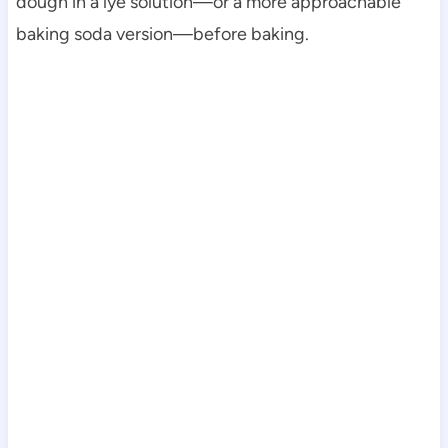
dough in a lye solution—or a more approachable
baking soda version—before baking.