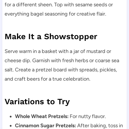
for a different sheen. Top with sesame seeds or
everything bagel seasoning for creative flair.
Make It a Showstopper
Serve warm in a basket with a jar of mustard or
cheese dip. Garnish with fresh herbs or coarse sea
salt. Create a pretzel board with spreads, pickles,
and craft beers for a true celebration.
Variations to Try
Whole Wheat Pretzels:
For nutty flavor.
Cinnamon Sugar Pretzels:
After baking, toss in