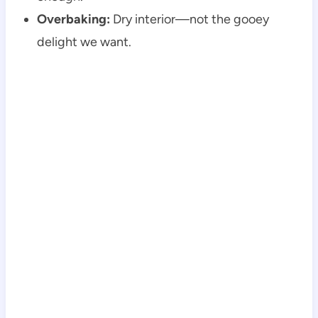
Overbaking:
Dry interior—not the gooey
delight we want.