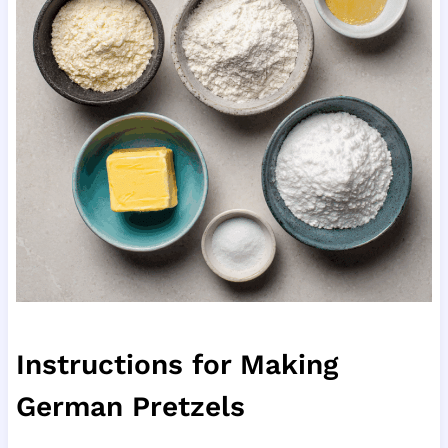
Instructions for Making
German Pretzels