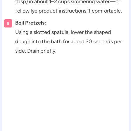
tbsp) in about 1–2 cups simmering water—or
follow lye product instructions if comfortable.
Boil Pretzels:
Using a slotted spatula, lower the shaped
dough into the bath for about 30 seconds per
side. Drain briefly.