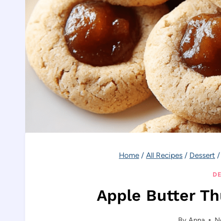
Home
/
All Recipes
/
Dessert
/
DE
Apple Butter T
By
Anna
N