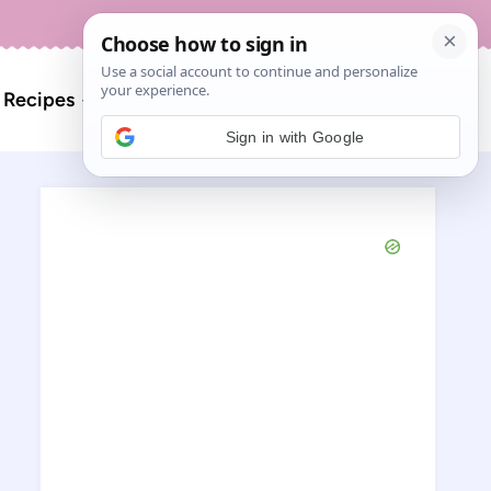
About
Contact
Search
l Recipes
for:
Sign in with Google