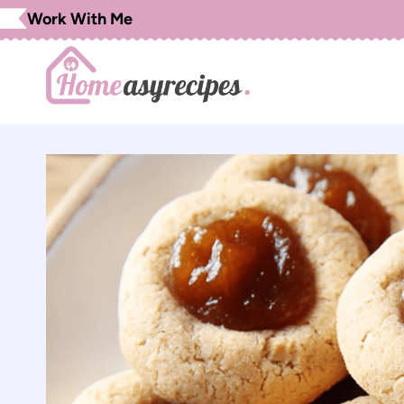
Skip
Work With Me
to
content