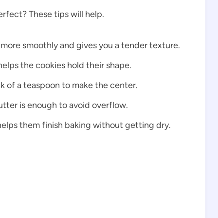
fect? These tips will help.
 more smoothly and gives you a tender texture.
elps the cookies hold their shape.
k of a teaspoon to make the center.
tter is enough to avoid overflow.
helps them finish baking without getting dry.