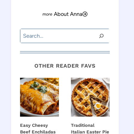
About Anna
Search
OTHER READER FAVS
Easy Cheesy
Traditional
Beef Enchiladas
Italian Easter Pie