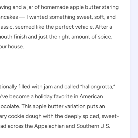
raving and a jar of homemade apple butter staring
 pancakes — I wanted something sweet, soft, and
assic, seemed like the perfect vehicle. After a
uth finish and just the right amount of spice,
 our house.
onally filled with jam and called “hallongrotta,”
y’ve become a holiday favorite in American
hocolate. This apple butter variation puts an
tery cookie dough with the deeply spiced, sweet-
read across the Appalachian and Southern U.S.