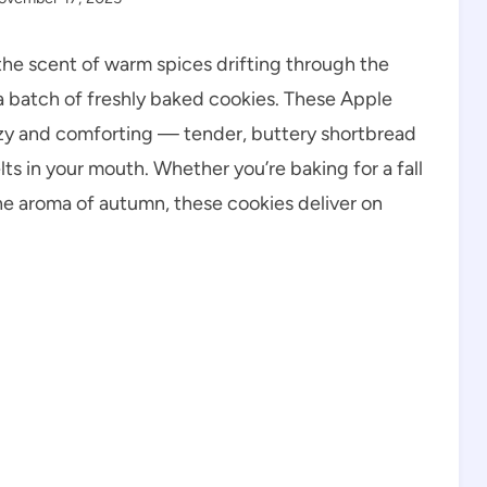
the scent of warm spices drifting through the
a batch of freshly baked cookies. These Apple
zy and comforting — tender, buttery shortbread
lts in your mouth. Whether you’re baking for a fall
the aroma of autumn, these cookies deliver on