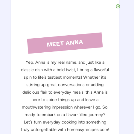
MEET ANNA
Yep, Anna is my real name, and just like a
classic dish with a bold twist, I bring a flavorful
spin to life’s tastiest moments! Whether it’s
stirring up great conversations or adding
delicious flair to everyday meals, this Anna is
here to spice things up and leave a
mouthwatering impression wherever I go. So,
ready to embark on a flavor-filled journey?
Let’s turn everyday cooking into something
truly unforgettable with homeasyrecipes.com!