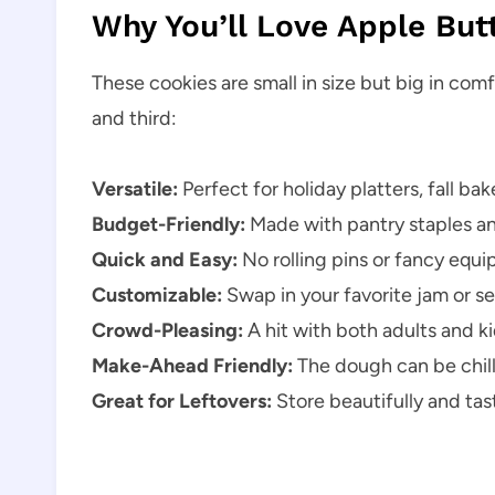
Why You’ll Love Apple But
These cookies are small in size but big in com
and third:
Versatile:
Perfect for holiday platters, fall ba
Budget-Friendly:
Made with pantry staples and
Quick and Easy:
No rolling pins or fancy equ
Customizable:
Swap in your favorite jam or se
Crowd-Pleasing:
A hit with both adults and k
Make-Ahead Friendly:
The dough can be chill
Great for Leftovers:
Store beautifully and tas