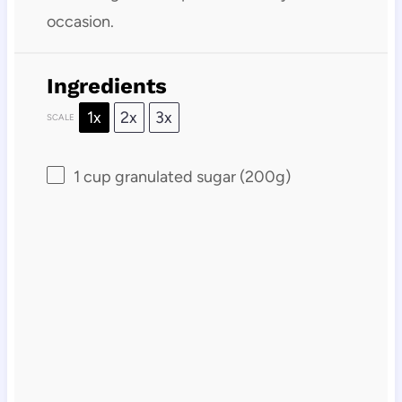
occasion.
Ingredients
1x
2x
3x
SCALE
1 cup
granulated sugar (
200g
)