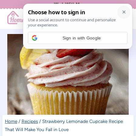
Skip
Work With Me
to
content
Sign in with Google
Home
/
Recipes
/
Strawberry Lemonade Cupcake Recipe
That Will Make You Fall in Love