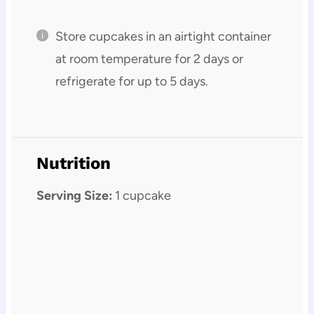
Store cupcakes in an airtight container
at room temperature for 2 days or
refrigerate for up to 5 days.
Nutrition
Serving Size:
1 cupcake