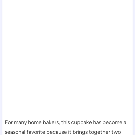
For many home bakers, this cupcake has become a
seasonal favorite because it brings together two