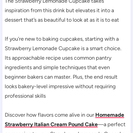
The Strawberry Lemonade Cupcake takes
inspiration from this drink but elevates it into a
dessert that’s as beautiful to look at as it is to eat
If you’re new to baking cupcakes, starting with a
Strawberry Lemonade Cupcake is a smart choice.
Its approachable recipe uses common pantry
ingredients and simple techniques that even
beginner bakers can master. Plus, the end result
looks bakery-level impressive without requiring
professional skills
Discover how flavors come alive in our
Homemade
Strawberry Italian Cream Pound Cake
—a perfect