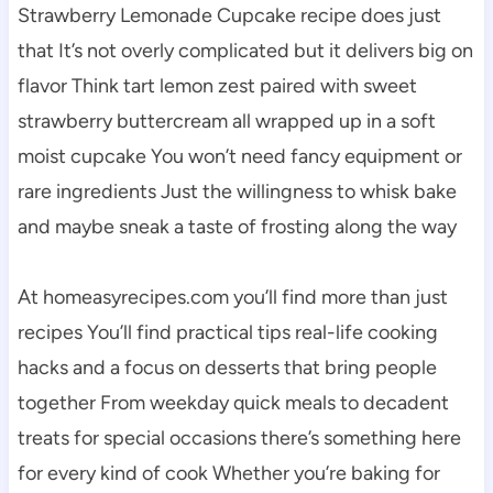
Strawberry Lemonade Cupcake recipe does just
that It’s not overly complicated but it delivers big on
flavor Think tart lemon zest paired with sweet
strawberry buttercream all wrapped up in a soft
moist cupcake You won’t need fancy equipment or
rare ingredients Just the willingness to whisk bake
and maybe sneak a taste of frosting along the way
At homeasyrecipes.com you’ll find more than just
recipes You’ll find practical tips real-life cooking
hacks and a focus on desserts that bring people
together From weekday quick meals to decadent
treats for special occasions there’s something here
for every kind of cook Whether you’re baking for