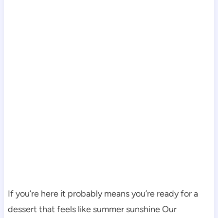
If you’re here it probably means you’re ready for a
dessert that feels like summer sunshine Our