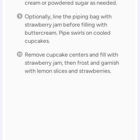
cream or powdered sugar as needed.
Optionally, line the piping bag with
strawberry jam before filling with
buttercream. Pipe swirls on cooled
cupcakes.
Remove cupcake centers and fill with
strawberry jam, then frost and garnish
with lemon slices and strawberries.