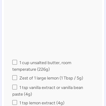
1 cup
unsalted butter, room
temperature (
226g
)
Zest of
1
large lemon (
1 Tbsp
/
5g
)
1 tsp
vanilla extract or vanilla bean
paste (
4g
)
1 tsp
lemon extract (
4g
)