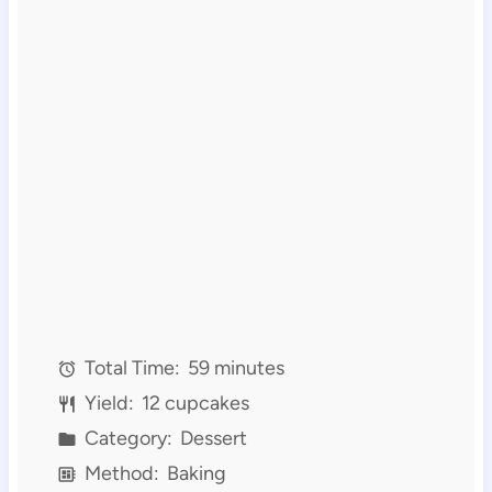
Total Time:
59 minutes
Yield:
12 cupcakes
Category:
Dessert
Method:
Baking