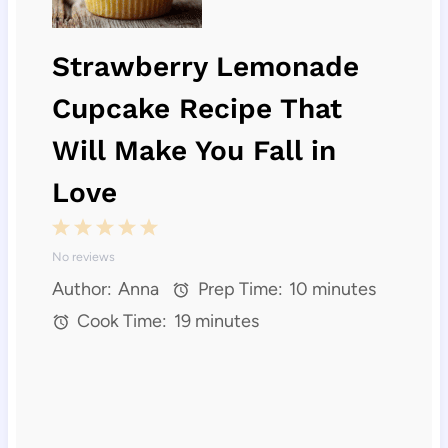
Strawberry Lemonade
Cupcake Recipe That
Will Make You Fall in
Love
1
2
3
4
5
No reviews
S
S
S
S
S
Author:
Anna
Prep Time:
10 minutes
t
t
t
t
t
Cook Time:
19 minutes
a
a
a
a
a
r
r
r
r
r
s
s
s
s