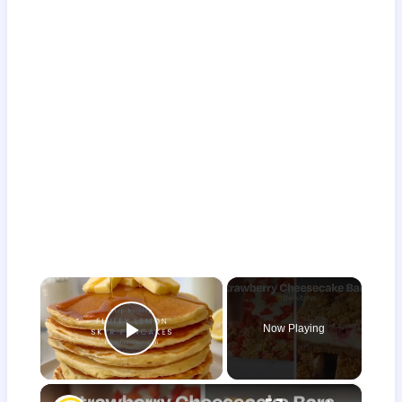
×
Now Playing
Play Video
×