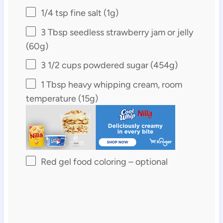
1/4 tsp
fine salt (
1g
)
3 Tbsp
seedless strawberry jam or jelly
(
60g
)
3 1/2 cups
powdered sugar (
454g
)
1 Tbsp
heavy whipping cream, room
temperature (
15g
)
Red gel food coloring – optional