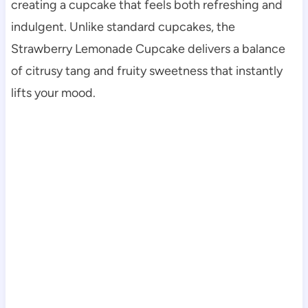
creating a cupcake that feels both refreshing and
indulgent. Unlike standard cupcakes, the
Strawberry Lemonade Cupcake delivers a balance
of citrusy tang and fruity sweetness that instantly
lifts your mood.