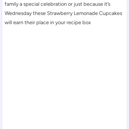
family a special celebration or just because it’s
Wednesday these Strawberry Lemonade Cupcakes
will earn their place in your recipe box