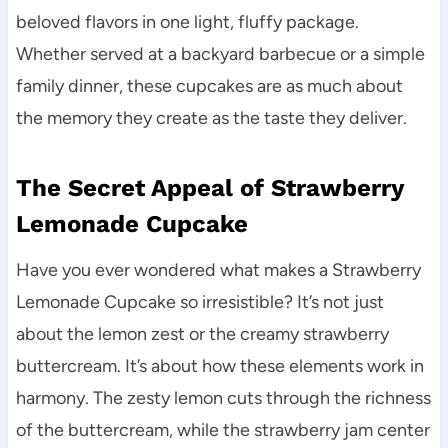
beloved flavors in one light, fluffy package.
Whether served at a backyard barbecue or a simple
family dinner, these cupcakes are as much about
the memory they create as the taste they deliver.
The Secret Appeal of Strawberry
Lemonade Cupcake
Have you ever wondered what makes a Strawberry
Lemonade Cupcake so irresistible? It’s not just
about the lemon zest or the creamy strawberry
buttercream. It’s about how these elements work in
harmony. The zesty lemon cuts through the richness
of the buttercream, while the strawberry jam center