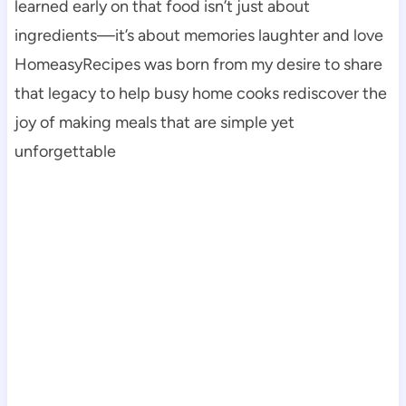
learned early on that food isn’t just about
ingredients—it’s about memories laughter and love
HomeasyRecipes was born from my desire to share
that legacy to help busy home cooks rediscover the
joy of making meals that are simple yet
unforgettable