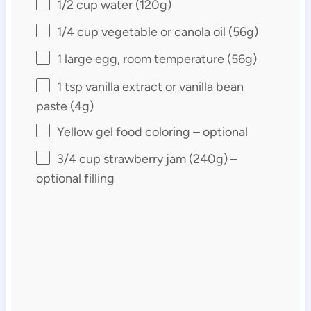
1/2 cup
water (
120g
)
1/4 cup
vegetable or canola oil (
56g
)
1
large egg, room temperature (
56g
)
1 tsp
vanilla extract or vanilla bean
paste (
4g
)
Yellow gel food coloring – optional
3/4 cup
strawberry jam (
240g
) –
optional filling