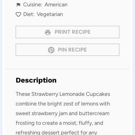
Cuisine:
American
Diet:
Vegetarian
PRINT RECIPE
PIN RECIPE
Description
These Strawberry Lemonade Cupcakes
combine the bright zest of lemons with
sweet strawberry jam and buttercream
frosting to create a moist, fluffy, and
refreshing dessert perfect for any