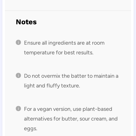
Notes
Ensure all ingredients are at room
temperature for best results.
Do not overmix the batter to maintain a
light and fluffy texture.
For a vegan version, use plant-based
alternatives for butter, sour cream, and
eggs.