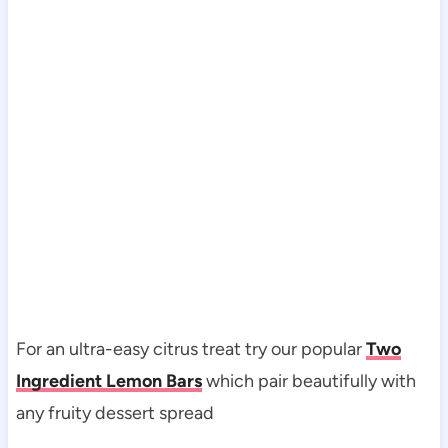
For an ultra-easy citrus treat try our popular
Two
Ingredient Lemon Bars
which pair beautifully with
any fruity dessert spread