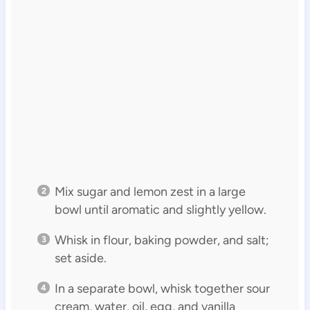
Mix sugar and lemon zest in a large
bowl until aromatic and slightly yellow.
Whisk in flour, baking powder, and salt;
set aside.
In a separate bowl, whisk together sour
cream, water, oil, egg, and vanilla