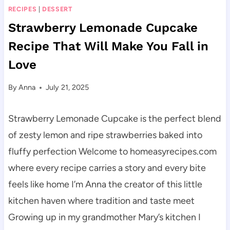
RECIPES
|
DESSERT
Strawberry Lemonade Cupcake
Recipe That Will Make You Fall in
Love
By
Anna
July 21, 2025
Strawberry Lemonade Cupcake is the perfect blend
of zesty lemon and ripe strawberries baked into
fluffy perfection Welcome to homeasyrecipes.com
where every recipe carries a story and every bite
feels like home I’m Anna the creator of this little
kitchen haven where tradition and taste meet
Growing up in my grandmother Mary’s kitchen I