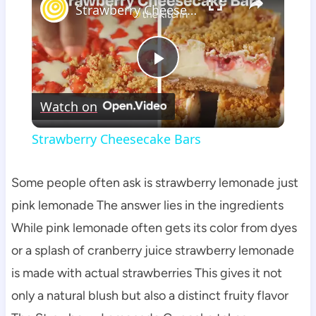
Strawberry Cheesecake Bars
Play
Watch on
Video
Strawberry Cheesecake Bars
Some people often ask is strawberry lemonade just
pink lemonade The answer lies in the ingredients
While pink lemonade often gets its color from dyes
or a splash of cranberry juice strawberry lemonade
is made with actual strawberries This gives it not
only a natural blush but also a distinct fruity flavor