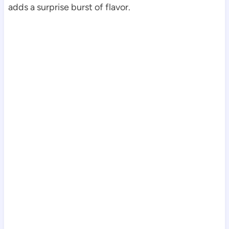
adds a surprise burst of flavor.