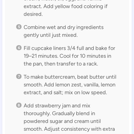
extract. Add yellow food coloring if
desired.
Combine wet and dry ingredients
gently until just mixed.
Fill cupcake liners 3/4 full and bake for
19–21 minutes. Cool for 10 minutes in
the pan, then transfer to a rack.
To make buttercream, beat butter until
smooth. Add lemon zest, vanilla, lemon
extract, and salt; mix on low speed.
Add strawberry jam and mix
thoroughly. Gradually blend in
powdered sugar and cream until
smooth. Adjust consistency with extra