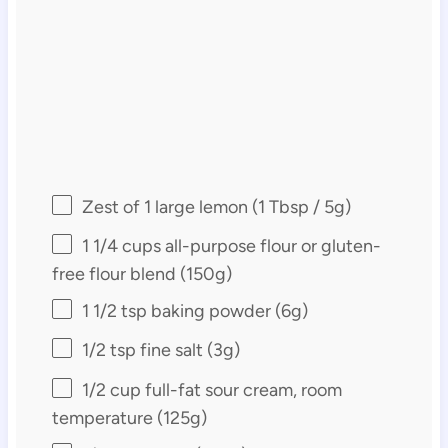
Zest of
1
large lemon (
1 Tbsp
/
5g
)
1 1/4 cups
all-purpose flour or gluten-
free flour blend (
150g
)
1 1/2 tsp
baking powder (
6g
)
1/2 tsp
fine salt (
3g
)
1/2 cup
full-fat sour cream, room
temperature (
125g
)