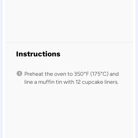
Instructions
Preheat the oven to 350°F (175°C) and
line a muffin tin with 12 cupcake liners.