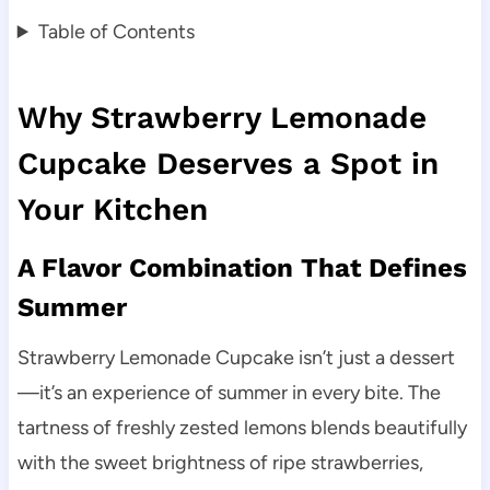
Table of Contents
Why Strawberry Lemonade
Cupcake Deserves a Spot in
Your Kitchen
A Flavor Combination That Defines
Summer
Strawberry Lemonade Cupcake isn’t just a dessert
—it’s an experience of summer in every bite. The
tartness of freshly zested lemons blends beautifully
with the sweet brightness of ripe strawberries,