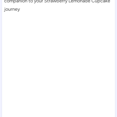
companion to your Strawberry Lemonade Cupcake
journey