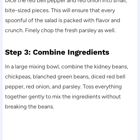
Dice the red bell pepper and red onion into small,
bite-sized pieces. This will ensure that every
spoonful of the salad is packed with flavor and
crunch. Finely chop the fresh parsley as well.
Step 3: Combine Ingredients
In a large mixing bowl, combine the kidney beans,
chickpeas, blanched green beans, diced red bell
pepper, red onion, and parsley. Toss everything
together gently to mix the ingredients without
breaking the beans.