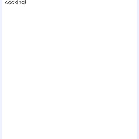
cooking!