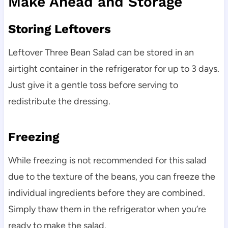
Make Ahead and Storage
Storing Leftovers
Leftover Three Bean Salad can be stored in an
airtight container in the refrigerator for up to 3 days.
Just give it a gentle toss before serving to
redistribute the dressing.
Freezing
While freezing is not recommended for this salad
due to the texture of the beans, you can freeze the
individual ingredients before they are combined.
Simply thaw them in the refrigerator when you’re
ready to make the salad.