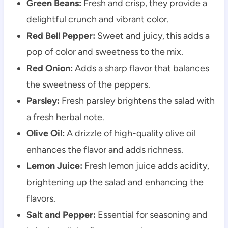
Green Beans:
Fresh and crisp, they provide a
delightful crunch and vibrant color.
Red Bell Pepper:
Sweet and juicy, this adds a
pop of color and sweetness to the mix.
Red Onion:
Adds a sharp flavor that balances
the sweetness of the peppers.
Parsley:
Fresh parsley brightens the salad with
a fresh herbal note.
Olive Oil:
A drizzle of high-quality olive oil
enhances the flavor and adds richness.
Lemon Juice:
Fresh lemon juice adds acidity,
brightening up the salad and enhancing the
flavors.
Salt and Pepper:
Essential for seasoning and