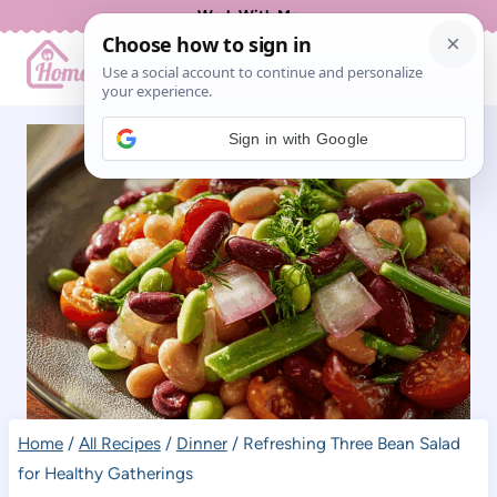
Skip
Work With Me
to
content
Sign in with Google
Home
/
All Recipes
/
Dinner
/
Refreshing Three Bean Salad
for Healthy Gatherings