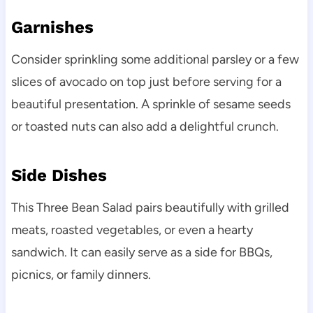
Garnishes
Consider sprinkling some additional parsley or a few
slices of avocado on top just before serving for a
beautiful presentation. A sprinkle of sesame seeds
or toasted nuts can also add a delightful crunch.
Side Dishes
This Three Bean Salad pairs beautifully with grilled
meats, roasted vegetables, or even a hearty
sandwich. It can easily serve as a side for BBQs,
picnics, or family dinners.