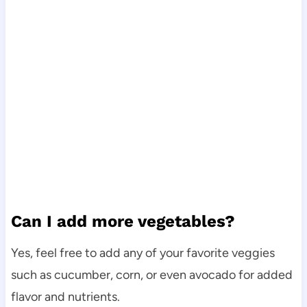
Can I add more vegetables?
Yes, feel free to add any of your favorite veggies
such as cucumber, corn, or even avocado for added
flavor and nutrients.