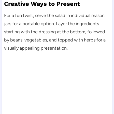
Creative Ways to Present
For a fun twist, serve the salad in individual mason
jars for a portable option. Layer the ingredients
starting with the dressing at the bottom, followed
by beans, vegetables, and topped with herbs for a
visually appealing presentation.