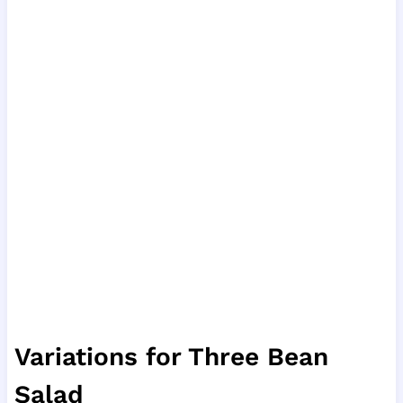
Variations for Three Bean
Salad