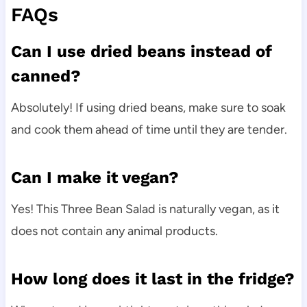
FAQs
Can I use dried beans instead of
canned?
Absolutely! If using dried beans, make sure to soak
and cook them ahead of time until they are tender.
Can I make it vegan?
Yes! This Three Bean Salad is naturally vegan, as it
does not contain any animal products.
How long does it last in the fridge?