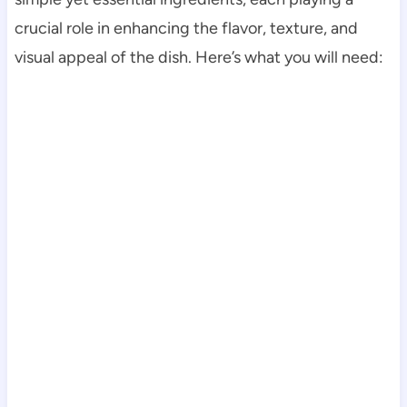
crucial role in enhancing the flavor, texture, and
visual appeal of the dish. Here’s what you will need: