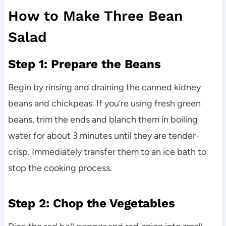
How to Make Three Bean
Salad
Step 1: Prepare the Beans
Begin by rinsing and draining the canned kidney
beans and chickpeas. If you’re using fresh green
beans, trim the ends and blanch them in boiling
water for about 3 minutes until they are tender-
crisp. Immediately transfer them to an ice bath to
stop the cooking process.
Step 2: Chop the Vegetables