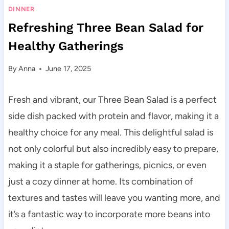
DINNER
Refreshing Three Bean Salad for
Healthy Gatherings
By
Anna
June 17, 2025
Fresh and vibrant, our Three Bean Salad is a perfect
side dish packed with protein and flavor, making it a
healthy choice for any meal. This delightful salad is
not only colorful but also incredibly easy to prepare,
making it a staple for gatherings, picnics, or even
just a cozy dinner at home. Its combination of
textures and tastes will leave you wanting more, and
it’s a fantastic way to incorporate more beans into