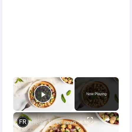
×
Now Playing
Play Video
×
Herby Three Bean Salad Recipe