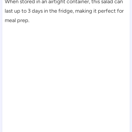
When stored in an airtight container, this salad can
last up to 3 days in the fridge, making it perfect for
meal prep.