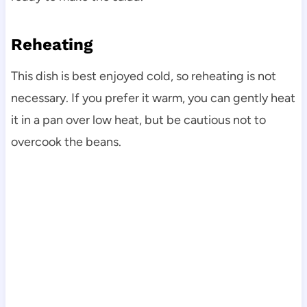
Reheating
This dish is best enjoyed cold, so reheating is not
necessary. If you prefer it warm, you can gently heat
it in a pan over low heat, but be cautious not to
overcook the beans.