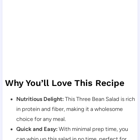
Why You’ll Love This Recipe
Nutritious Delight:
This Three Bean Salad is rich
in protein and fiber, making it a wholesome
choice for any meal.
Quick and Easy:
With minimal prep time, you
can whip up this salad in no time, perfect for