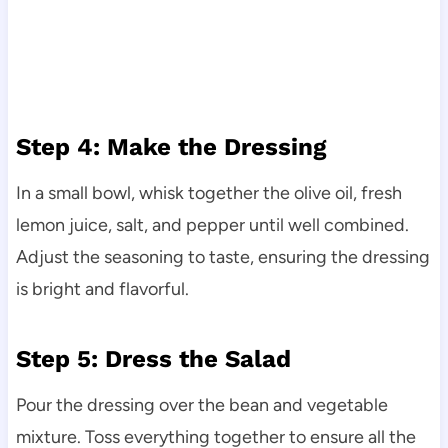
Step 4: Make the Dressing
In a small bowl, whisk together the olive oil, fresh
lemon juice, salt, and pepper until well combined.
Adjust the seasoning to taste, ensuring the dressing
is bright and flavorful.
Step 5: Dress the Salad
Pour the dressing over the bean and vegetable
mixture. Toss everything together to ensure all the