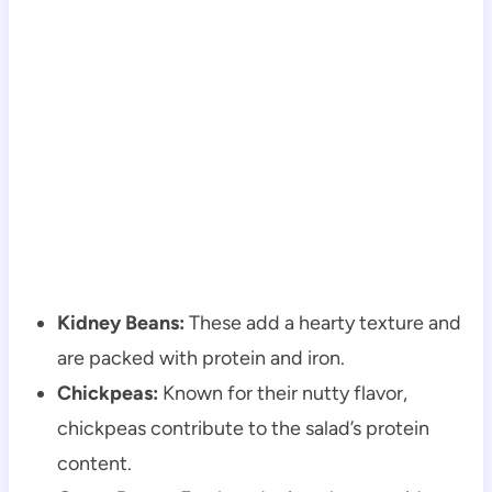
Kidney Beans:
These add a hearty texture and
are packed with protein and iron.
Chickpeas:
Known for their nutty flavor,
chickpeas contribute to the salad’s protein
content.