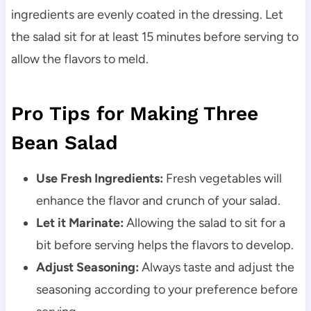
ingredients are evenly coated in the dressing. Let
the salad sit for at least 15 minutes before serving to
allow the flavors to meld.
Pro Tips for Making Three
Bean Salad
Use Fresh Ingredients:
Fresh vegetables will
enhance the flavor and crunch of your salad.
Let it Marinate:
Allowing the salad to sit for a
bit before serving helps the flavors to develop.
Adjust Seasoning:
Always taste and adjust the
seasoning according to your preference before