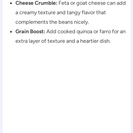
Cheese Crumble:
Feta or goat cheese can add
a creamy texture and tangy flavor that
complements the beans nicely.
Grain Boost:
Add cooked quinoa or farro for an
extra layer of texture and a heartier dish.