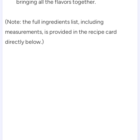
bringing all the flavors together.
(Note: the full ingredients list, including
measurements, is provided in the recipe card
directly below.)