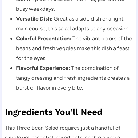
busy weekdays.
Versatile Dish:
Great as a side dish or a light
main course, this salad adapts to any occasion.
Colorful Presentation:
The vibrant colors of the
beans and fresh veggies make this dish a feast
for the eyes.
Flavorful Experience:
The combination of
tangy dressing and fresh ingredients creates a
burst of flavor in every bite.
Ingredients You’ll Need
This Three Bean Salad requires just a handful of
simple yet essential ingredients, each playing a