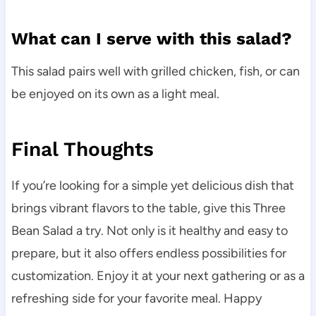
What can I serve with this salad?
This salad pairs well with grilled chicken, fish, or can
be enjoyed on its own as a light meal.
Final Thoughts
If you’re looking for a simple yet delicious dish that
brings vibrant flavors to the table, give this Three
Bean Salad a try. Not only is it healthy and easy to
prepare, but it also offers endless possibilities for
customization. Enjoy it at your next gathering or as a
refreshing side for your favorite meal. Happy