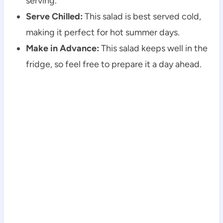
serving.
Serve Chilled:
This salad is best served cold,
making it perfect for hot summer days.
Make in Advance:
This salad keeps well in the
fridge, so feel free to prepare it a day ahead.