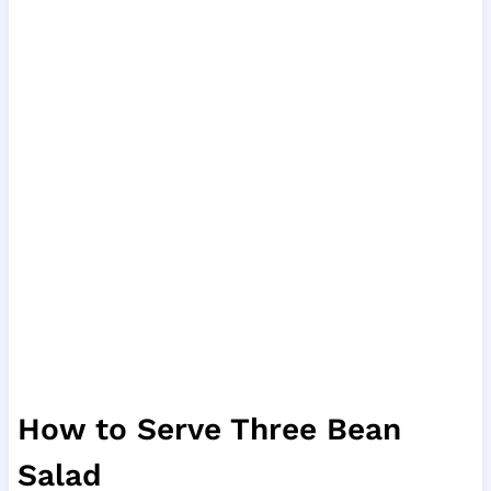
How to Serve Three Bean
Salad