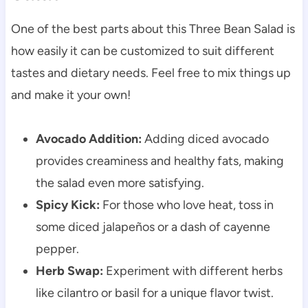
One of the best parts about this Three Bean Salad is
how easily it can be customized to suit different
tastes and dietary needs. Feel free to mix things up
and make it your own!
Avocado Addition:
Adding diced avocado
provides creaminess and healthy fats, making
the salad even more satisfying.
Spicy Kick:
For those who love heat, toss in
some diced jalapeños or a dash of cayenne
pepper.
Herb Swap:
Experiment with different herbs
like cilantro or basil for a unique flavor twist.