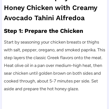
Honey Chicken with Creamy
Avocado Tahini Alfredoa
Step 1: Prepare the Chicken
Start by seasoning your chicken breasts or thighs
with salt, pepper, oregano, and smoked paprika. This
step layers the classic Greek flavors onto the meat.
Heat olive oil in a pan over medium-high heat, then
sear chicken until golden brown on both sides and
cooked through, about 5-7 minutes per side. Set
aside and prepare the hot honey glaze.