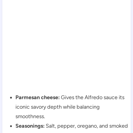
Parmesan cheese:
Gives the Alfredo sauce its
iconic savory depth while balancing
smoothness.
Seasonings:
Salt, pepper, oregano, and smoked