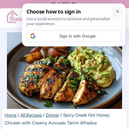
Skip
Work With Me
to
content
Sign in with Google
Home
/
All Recipes
/
Dinner
/
Spicy Greek Hot Honey
Chicken with Creamy Avocado Tahini Alfredoa