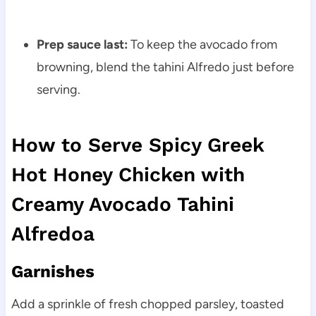
Prep sauce last:
To keep the avocado from
browning, blend the tahini Alfredo just before
serving.
How to Serve Spicy Greek
Hot Honey Chicken with
Creamy Avocado Tahini
Alfredoa
Garnishes
Add a sprinkle of fresh chopped parsley, toasted