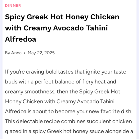
DINNER
Spicy Greek Hot Honey Chicken
with Creamy Avocado Tahini
Alfredoa
By
Anna
May 22, 2025
If you’re craving bold tastes that ignite your taste
buds with a perfect balance of fiery heat and
creamy smoothness, then the Spicy Greek Hot
Honey Chicken with Creamy Avocado Tahini
Alfredoa is about to become your new favorite dish.
This delectable recipe combines succulent chicken
glazed in a spicy Greek hot honey sauce alongside a