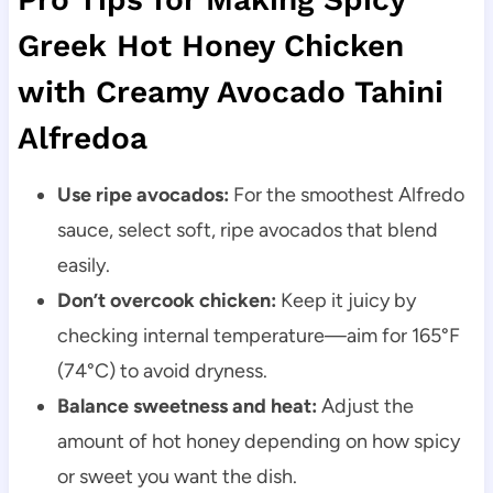
Greek Hot Honey Chicken
with Creamy Avocado Tahini
Alfredoa
Use ripe avocados:
For the smoothest Alfredo
sauce, select soft, ripe avocados that blend
easily.
Don’t overcook chicken:
Keep it juicy by
checking internal temperature—aim for 165°F
(74°C) to avoid dryness.
Balance sweetness and heat:
Adjust the
amount of hot honey depending on how spicy
or sweet you want the dish.