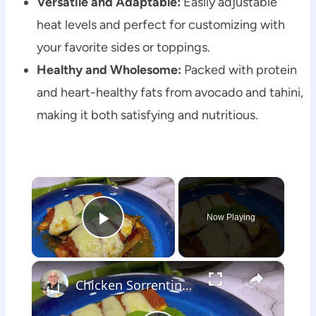
Versatile and Adaptable:
Easily adjustable
heat levels and perfect for customizing with
your favorite sides or toppings.
Healthy and Wholesome:
Packed with protein
and heart-healthy fats from avocado and tahini,
making it both satisfying and nutritious.
×
Now Playing
Play Video
×
Chicken Sorrentino Recipe by Pasquale Sciarappa