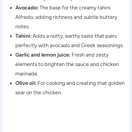
Avocado:
The base for the creamy tahini
Alfredo, adding richness and subtle buttery
notes.
Tahini:
Adds a nutty, earthy taste that pairs
perfectly with avocado and Greek seasonings.
Garlic and lemon juice:
Fresh and zesty
elements to brighten the sauce and chicken
marinade.
Olive oil:
For cooking and creating that golden
sear on the chicken.