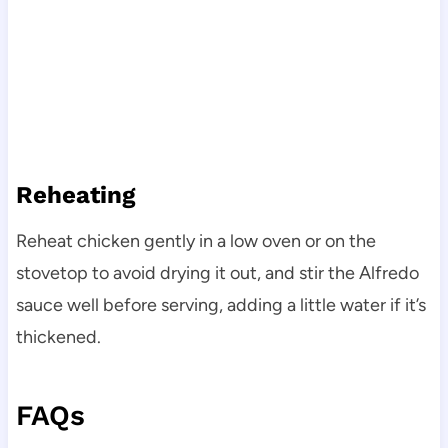
Reheating
Reheat chicken gently in a low oven or on the
stovetop to avoid drying it out, and stir the Alfredo
sauce well before serving, adding a little water if it’s
thickened.
FAQs