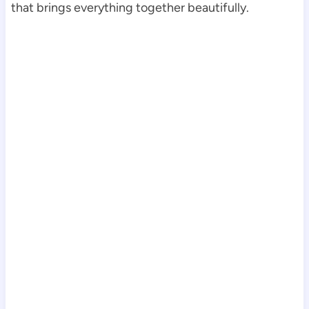
that brings everything together beautifully.