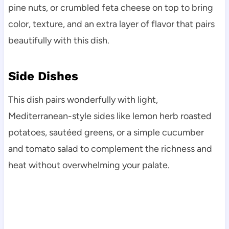
pine nuts, or crumbled feta cheese on top to bring
color, texture, and an extra layer of flavor that pairs
beautifully with this dish.
Side Dishes
This dish pairs wonderfully with light,
Mediterranean-style sides like lemon herb roasted
potatoes, sautéed greens, or a simple cucumber
and tomato salad to complement the richness and
heat without overwhelming your palate.