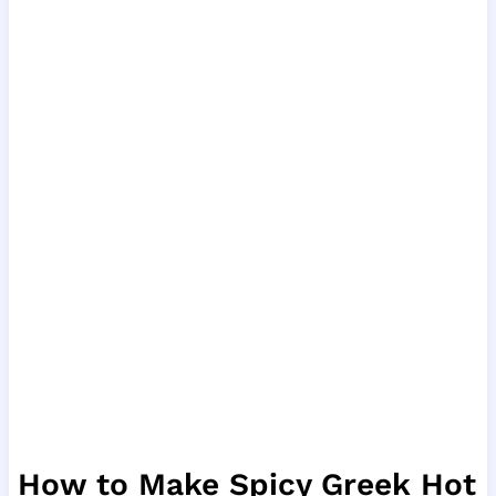
How to Make Spicy Greek Hot