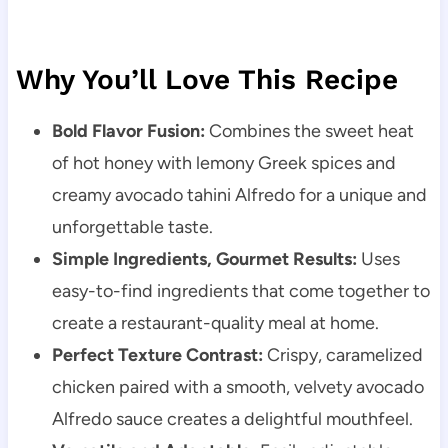
Why You’ll Love This Recipe
Bold Flavor Fusion:
Combines the sweet heat
of hot honey with lemony Greek spices and
creamy avocado tahini Alfredo for a unique and
unforgettable taste.
Simple Ingredients, Gourmet Results:
Uses
easy-to-find ingredients that come together to
create a restaurant-quality meal at home.
Perfect Texture Contrast:
Crispy, caramelized
chicken paired with a smooth, velvety avocado
Alfredo sauce creates a delightful mouthfeel.