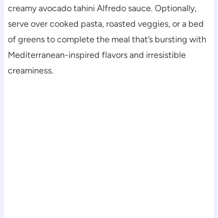
creamy avocado tahini Alfredo sauce. Optionally,
serve over cooked pasta, roasted veggies, or a bed
of greens to complete the meal that’s bursting with
Mediterranean-inspired flavors and irresistible
creaminess.