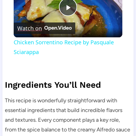
Play
Watch on
Video
Chicken Sorrentino Recipe by Pasquale
Sciarappa
Ingredients You’ll Need
This recipe is wonderfully straightforward with
essential ingredients that build incredible flavors
and textures. Every component plays a key role,
from the spice balance to the creamy Alfredo sauce