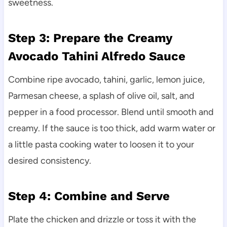
sweetness.
Step 3: Prepare the Creamy
Avocado Tahini Alfredo Sauce
Combine ripe avocado, tahini, garlic, lemon juice,
Parmesan cheese, a splash of olive oil, salt, and
pepper in a food processor. Blend until smooth and
creamy. If the sauce is too thick, add warm water or
a little pasta cooking water to loosen it to your
desired consistency.
Step 4: Combine and Serve
Plate the chicken and drizzle or toss it with the