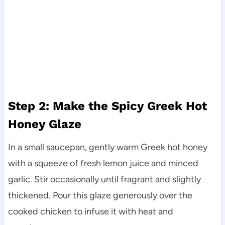
Step 2: Make the Spicy Greek Hot
Honey Glaze
In a small saucepan, gently warm Greek hot honey
with a squeeze of fresh lemon juice and minced
garlic. Stir occasionally until fragrant and slightly
thickened. Pour this glaze generously over the
cooked chicken to infuse it with heat and