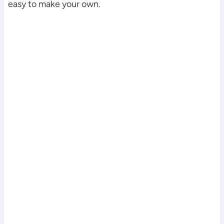
easy to make your own.