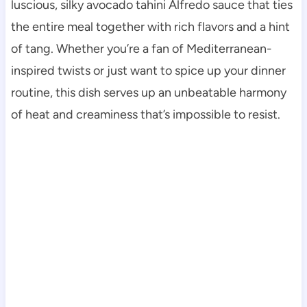
luscious, silky avocado tahini Alfredo sauce that ties
the entire meal together with rich flavors and a hint
of tang. Whether you’re a fan of Mediterranean-
inspired twists or just want to spice up your dinner
routine, this dish serves up an unbeatable harmony
of heat and creaminess that’s impossible to resist.