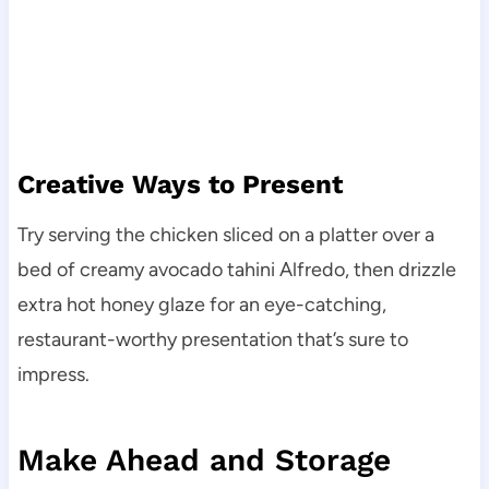
Creative Ways to Present
Try serving the chicken sliced on a platter over a
bed of creamy avocado tahini Alfredo, then drizzle
extra hot honey glaze for an eye-catching,
restaurant-worthy presentation that’s sure to
impress.
Make Ahead and Storage