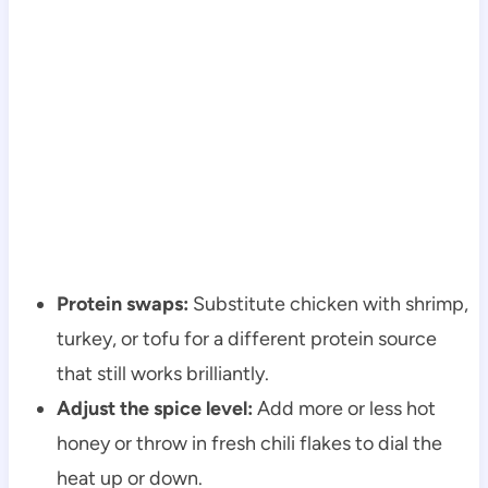
Protein swaps:
Substitute chicken with shrimp,
turkey, or tofu for a different protein source
that still works brilliantly.
Adjust the spice level:
Add more or less hot
honey or throw in fresh chili flakes to dial the
heat up or down.