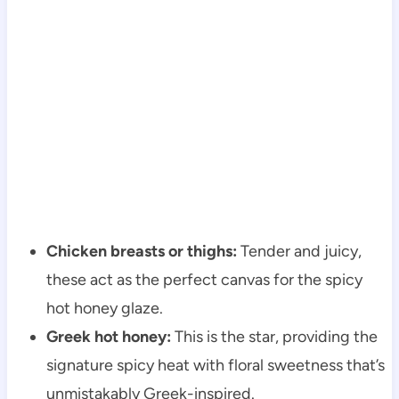
Chicken breasts or thighs:
Tender and juicy,
these act as the perfect canvas for the spicy
hot honey glaze.
Greek hot honey:
This is the star, providing the
signature spicy heat with floral sweetness that’s
unmistakably Greek-inspired.