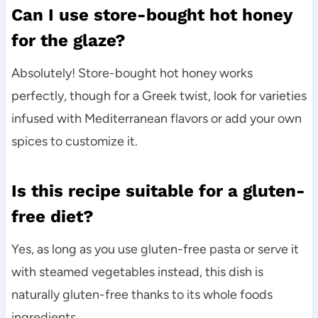
Can I use store-bought hot honey
for the glaze?
Absolutely! Store-bought hot honey works
perfectly, though for a Greek twist, look for varieties
infused with Mediterranean flavors or add your own
spices to customize it.
Is this recipe suitable for a gluten-
free diet?
Yes, as long as you use gluten-free pasta or serve it
with steamed vegetables instead, this dish is
naturally gluten-free thanks to its whole foods
ingredients.