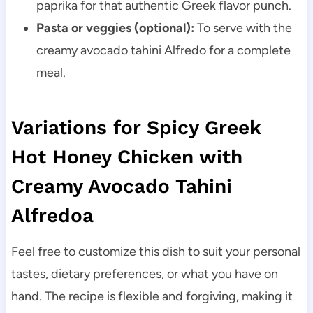
paprika for that authentic Greek flavor punch.
Pasta or veggies (optional):
To serve with the
creamy avocado tahini Alfredo for a complete
meal.
Variations for Spicy Greek
Hot Honey Chicken with
Creamy Avocado Tahini
Alfredoa
Feel free to customize this dish to suit your personal
tastes, dietary preferences, or what you have on
hand. The recipe is flexible and forgiving, making it