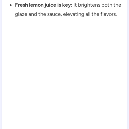
Fresh lemon juice is key:
It brightens both the
glaze and the sauce, elevating all the flavors.