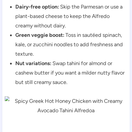
Dairy-free option:
Skip the Parmesan or use a
plant-based cheese to keep the Alfredo
creamy without dairy.
Green veggie boost:
Toss in sautéed spinach,
kale, or zucchini noodles to add freshness and
texture.
Nut variations:
Swap tahini for almond or
cashew butter if you want a milder nutty flavor
but still creamy sauce.