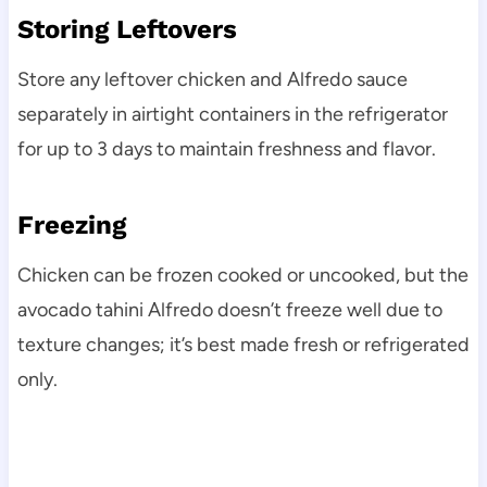
Storing Leftovers
Store any leftover chicken and Alfredo sauce
separately in airtight containers in the refrigerator
for up to 3 days to maintain freshness and flavor.
Freezing
Chicken can be frozen cooked or uncooked, but the
avocado tahini Alfredo doesn’t freeze well due to
texture changes; it’s best made fresh or refrigerated
only.