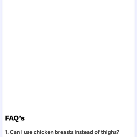
FAQ’s
1. Can I use chicken breasts instead of thighs?