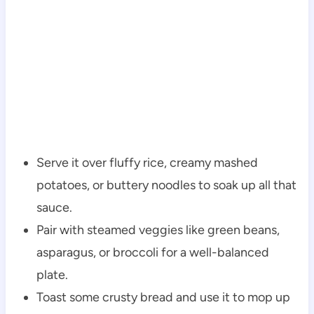
Serve it over fluffy rice, creamy mashed
potatoes, or buttery noodles to soak up all that
sauce.
Pair with steamed veggies like green beans,
asparagus, or broccoli for a well-balanced
plate.
Toast some crusty bread and use it to mop up