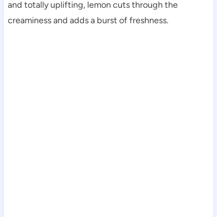
and totally uplifting, lemon cuts through the
creaminess and adds a burst of freshness.