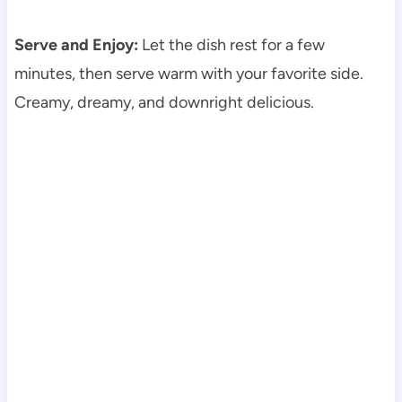
Serve and Enjoy:
Let the dish rest for a few
minutes, then serve warm with your favorite side.
Creamy, dreamy, and downright delicious.