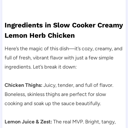
Ingredients in Slow Cooker Creamy
Lemon Herb Chicken
Here’s the magic of this dish—it’s cozy, creamy, and
full of fresh, vibrant flavor with just a few simple
ingredients. Let’s break it down:
Chicken Thighs:
Juicy, tender, and full of flavor.
Boneless, skinless thighs are perfect for slow
cooking and soak up the sauce beautifully.
Lemon Juice & Zest:
The real MVP. Bright, tangy,