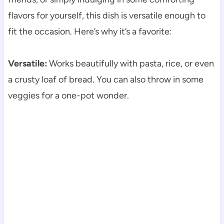
flavors for yourself, this dish is versatile enough to
fit the occasion. Here’s why it’s a favorite:
Versatile:
Works beautifully with pasta, rice, or even
a crusty loaf of bread. You can also throw in some
veggies for a one-pot wonder.