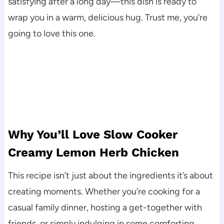
satisfying after a long day—this dish is ready to
wrap you in a warm, delicious hug. Trust me, you’re
going to love this one.
Why You’ll Love Slow Cooker
Creamy Lemon Herb Chicken
This recipe isn’t just about the ingredients it’s about
creating moments. Whether you’re cooking for a
casual family dinner, hosting a get-together with
friends, or simply indulging in some comforting