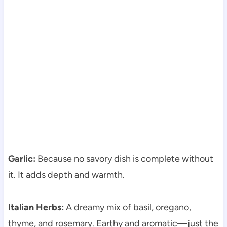
Garlic:
Because no savory dish is complete without
it. It adds depth and warmth.
Italian Herbs:
A dreamy mix of basil, oregano,
thyme, and rosemary. Earthy and aromatic—just the