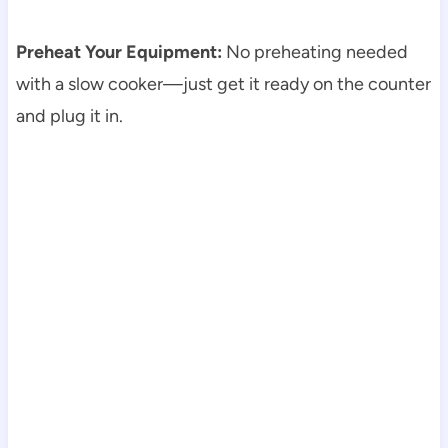
Preheat Your Equipment:
No preheating needed
with a slow cooker—just get it ready on the counter
and plug it in.