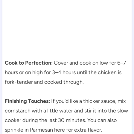
Cook to Perfection:
Cover and cook on low for 6–7
hours or on high for 3–4 hours until the chicken is
fork-tender and cooked through.
Finishing Touches:
If you’d like a thicker sauce, mix
cornstarch with a little water and stir it into the slow
cooker during the last 30 minutes. You can also
sprinkle in Parmesan here for extra flavor.