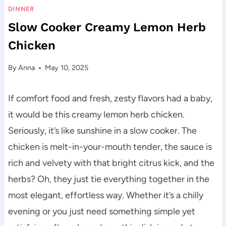
DINNER
Slow Cooker Creamy Lemon Herb
Chicken
By
Anna
May 10, 2025
If comfort food and fresh, zesty flavors had a baby,
it would be this creamy lemon herb chicken.
Seriously, it’s like sunshine in a slow cooker. The
chicken is melt-in-your-mouth tender, the sauce is
rich and velvety with that bright citrus kick, and the
herbs? Oh, they just tie everything together in the
most elegant, effortless way. Whether it’s a chilly
evening or you just need something simple yet