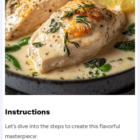
Instructions
Let’s dive into the steps to create this flavorful
masterpiece: