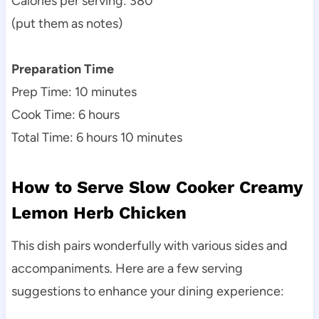
Calories per serving: 380
(put them as notes)
Preparation Time
Prep Time: 10 minutes
Cook Time: 6 hours
Total Time: 6 hours 10 minutes
How to Serve Slow Cooker Creamy
Lemon Herb Chicken
This dish pairs wonderfully with various sides and
accompaniments. Here are a few serving
suggestions to enhance your dining experience: