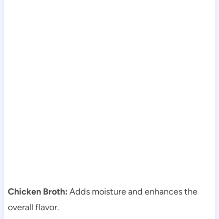
Chicken Broth:
Adds moisture and enhances the
overall flavor.