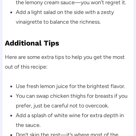
the lemony cream sauce—you won’t regret it.
Add a light salad on the side with a zesty
vinaigrette to balance the richness.
Additional Tips
Here are some extra tips to help you get the most
out of this recipe:
Use fresh lemon juice for the brightest flavor.
You can swap chicken thighs for breasts if you
prefer, just be careful not to overcook.
Add a splash of white wine for extra depth in
the sauce.
Don’t skip the zest—it’s where most of the