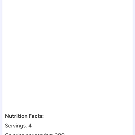
Nutrition Facts:
Servings: 4