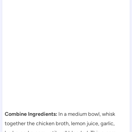
Combine Ingredients:
In a medium bowl, whisk
together the chicken broth, lemon juice, garlic,