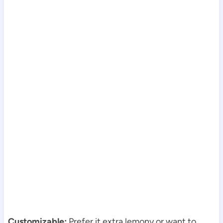
Customizable:
Prefer it extra lemony or want to