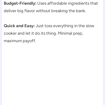
Budget-Friendly:
Uses affordable ingredients that
deliver big flavor without breaking the bank.
Quick and Easy:
Just toss everything in the slow
cooker and let it do its thing. Minimal prep,
maximum payoff.