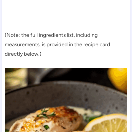
(Note: the full ingredients list, including
measurements, is provided in the recipe card
directly below.)