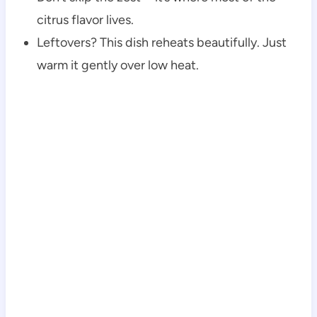
citrus flavor lives.
Leftovers? This dish reheats beautifully. Just
warm it gently over low heat.