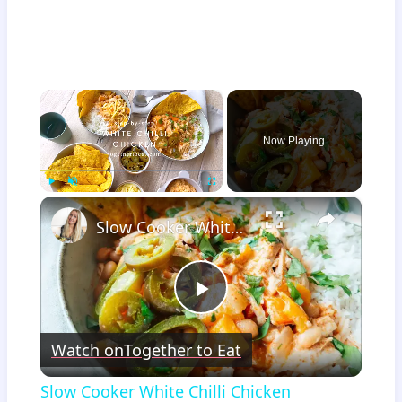
×
Now Playing
×
Play
Unmute
Fullscreen
Slow Cooker White Chilli Chicken
Play
Watch on
Together to Eat
Video
Slow Cooker White Chilli Chicken