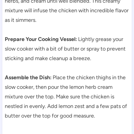
herbs, and cream until well blended. This creamy
mixture will infuse the chicken with incredible flavor
as it simmers.
Prepare Your Cooking Vessel:
Lightly grease your
slow cooker with a bit of butter or spray to prevent
sticking and make cleanup a breeze.
Assemble the Dish:
Place the chicken thighs in the
slow cooker, then pour the lemon herb cream
mixture over the top. Make sure the chicken is
nestled in evenly. Add lemon zest and a few pats of
butter over the top for good measure.