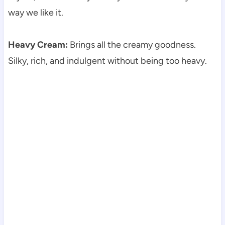
way we like it.
Heavy Cream:
Brings all the creamy goodness.
Silky, rich, and indulgent without being too heavy.