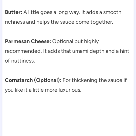
Butter:
A little goes a long way. It adds a smooth
richness and helps the sauce come together.
Parmesan Cheese:
Optional but highly
recommended. It adds that umami depth and a hint
of nuttiness.
Cornstarch (Optional):
For thickening the sauce if
you like it a little more luxurious.