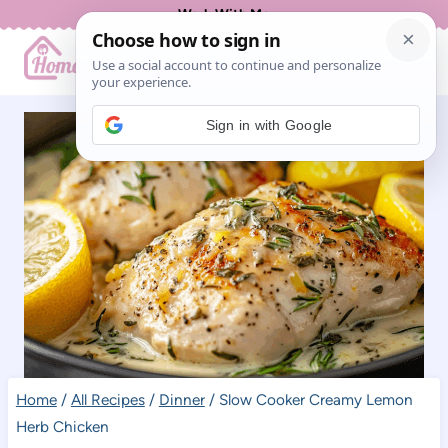
Skip
Work With Me
to
content
Sign in with Google
Home
/
All Recipes
/
Dinner
/
Slow Cooker Creamy Lemon
Herb Chicken