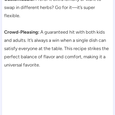
swap in different herbs? Go for it—it’s super
flexible.
Crowd-Pleasing:
A guaranteed hit with both kids
and adults. It’s always a win when a single dish can
satisfy everyone at the table. This recipe strikes the
perfect balance of flavor and comfort, making it a
universal favorite.