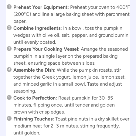
Preheat Your Equipment:
Preheat your oven to 400°F
(200°C) and line a large baking sheet with parchment
paper.
Combine Ingredients:
In a bowl, toss the pumpkin
wedges with olive oil, salt, pepper, and ground cumin
until evenly coated.
Prepare Your Cooking Vessel:
Arrange the seasoned
pumpkin in a single layer on the prepared baking
sheet, ensuring space between slices.
Assemble the Dish:
While the pumpkin roasts, stir
together the Greek yogurt, lemon juice, lemon zest,
and minced garlic in a small bowl. Taste and adjust
seasoning.
Cook to Perfection:
Roast pumpkin for 30–35
minutes, flipping once, until tender and golden-
brown with crisp edges.
Finishing Touches:
Toast pine nuts in a dry skillet over
medium heat for 2–3 minutes, stirring frequently,
until golden.