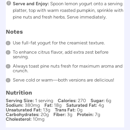
Serve and Enjoy:
Spoon lemon yogurt onto a serving
platter, top with warm roasted pumpkin, sprinkle with
pine nuts and fresh herbs. Serve immediately.
Notes
Use full-fat yogurt for the creamiest texture.
To enhance citrus flavor, add extra zest before
serving.
Always toast pine nuts fresh for maximum aroma and
crunch.
Serve cold or warm—both versions are delicious!
Nutrition
Serving Size:
1 serving
Calories:
270
Sugar:
6g
Sodium:
380mg
Fat:
18g
Saturated Fat:
4g
Unsaturated Fat:
13g
Trans Fat:
0g
Carbohydrates:
20g
Fiber:
3g
Protein:
7g
Cholesterol:
10mg