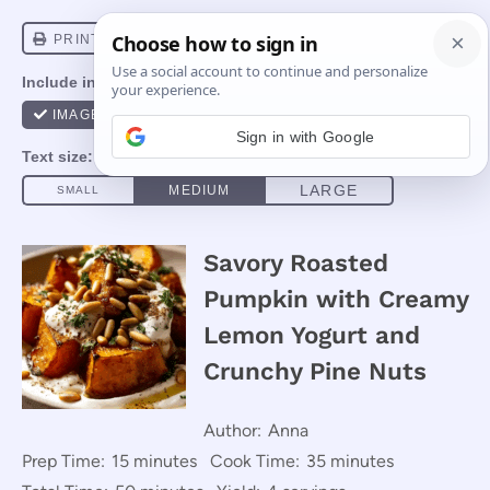
Sign in with Google
Savory Roasted
Pumpkin with Creamy
Lemon Yogurt and
Crunchy Pine Nuts
Author:
Anna
Prep Time:
15 minutes
Cook Time:
35 minutes