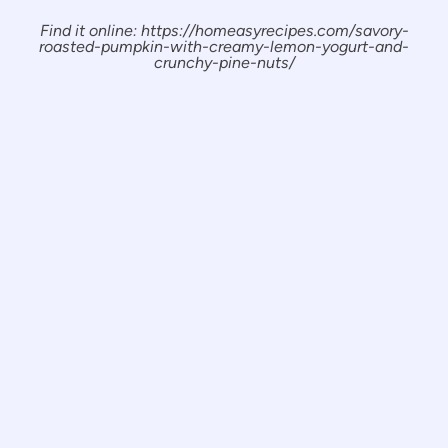
Find it online
:
https://homeasyrecipes.com/savory-
roasted-pumpkin-with-creamy-lemon-yogurt-and-
crunchy-pine-nuts/