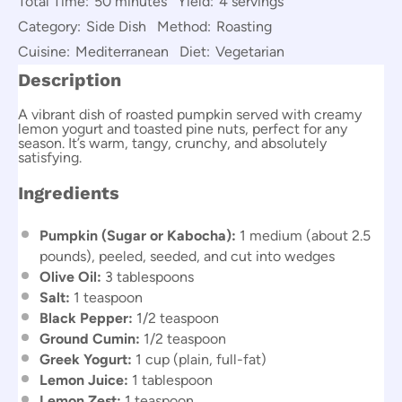
Total Time:
50 minutes
Yield:
4 servings
Category:
Side Dish
Method:
Roasting
Cuisine:
Mediterranean
Diet:
Vegetarian
Description
A vibrant dish of roasted pumpkin served with creamy
lemon yogurt and toasted pine nuts, perfect for any
season. It’s warm, tangy, crunchy, and absolutely
satisfying.
Ingredients
Pumpkin (Sugar or Kabocha):
1 medium (about 2.5
pounds), peeled, seeded, and cut into wedges
Olive Oil:
3 tablespoons
Salt:
1 teaspoon
Black Pepper:
1/2 teaspoon
Ground Cumin:
1/2 teaspoon
Greek Yogurt:
1 cup (plain, full-fat)
Lemon Juice:
1 tablespoon
Lemon Zest:
1 teaspoon