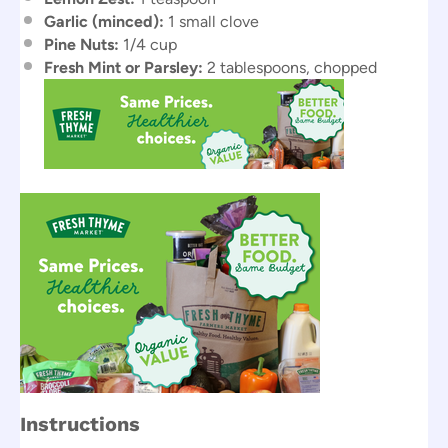
Garlic (minced):
1 small clove
Pine Nuts:
1/4 cup
Fresh Mint or Parsley:
2 tablespoons, chopped
Instructions