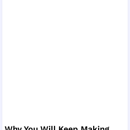
Why You Will Keep Making