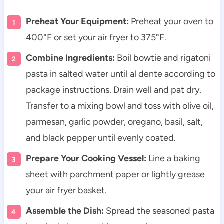
Preheat Your Equipment:
Preheat your oven to
400°F or set your air fryer to 375°F.
Combine Ingredients:
Boil bowtie and rigatoni
pasta in salted water until al dente according to
package instructions. Drain well and pat dry.
Transfer to a mixing bowl and toss with olive oil,
parmesan, garlic powder, oregano, basil, salt,
and black pepper until evenly coated.
Prepare Your Cooking Vessel:
Line a baking
sheet with parchment paper or lightly grease
your air fryer basket.
Assemble the Dish:
Spread the seasoned pasta