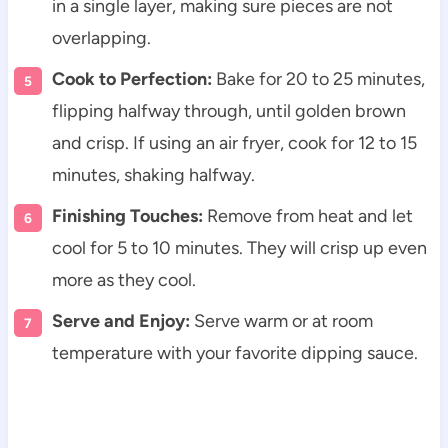
in a single layer, making sure pieces are not
overlapping.
Cook to Perfection:
Bake for 20 to 25 minutes,
flipping halfway through, until golden brown
and crisp. If using an air fryer, cook for 12 to 15
minutes, shaking halfway.
Finishing Touches:
Remove from heat and let
cool for 5 to 10 minutes. They will crisp up even
more as they cool.
Serve and Enjoy:
Serve warm or at room
temperature with your favorite dipping sauce.