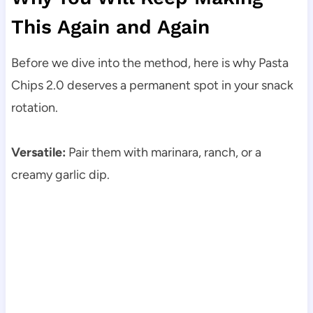
This Again and Again
Before we dive into the method, here is why Pasta
Chips 2.0 deserves a permanent spot in your snack
rotation.
Versatile:
Pair them with marinara, ranch, or a
creamy garlic dip.