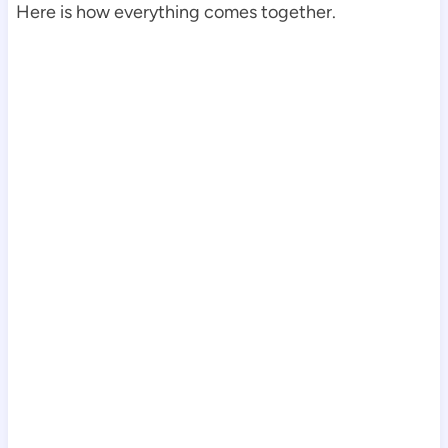
Here is how everything comes together.