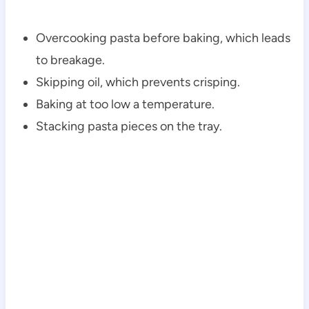
Overcooking pasta before baking, which leads
to breakage.
Skipping oil, which prevents crisping.
Baking at too low a temperature.
Stacking pasta pieces on the tray.