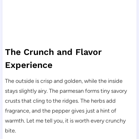
The Crunch and Flavor
Experience
The outside is crisp and golden, while the inside
stays slightly airy. The parmesan forms tiny savory
crusts that cling to the ridges. The herbs add
fragrance, and the pepper gives just a hint of
warmth. Let me tell you, it is worth every crunchy
bite.