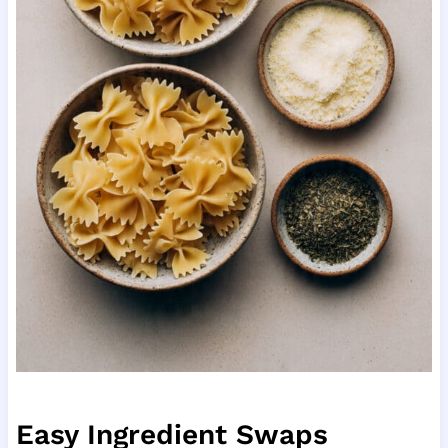
Easy Ingredient Swaps