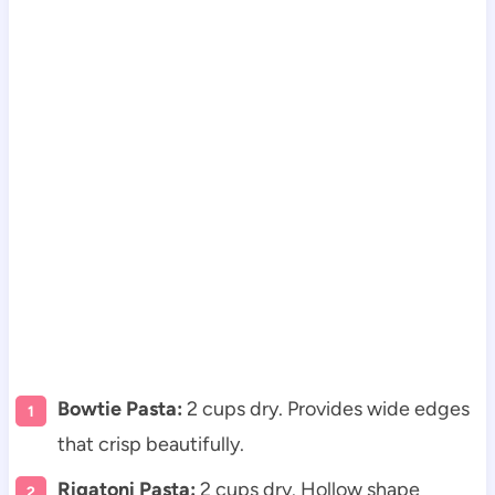
Bowtie Pasta:
2 cups dry. Provides wide edges
that crisp beautifully.
Rigatoni Pasta:
2 cups dry. Hollow shape