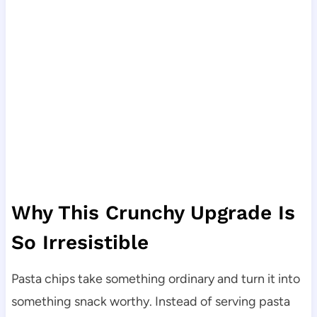
Why This Crunchy Upgrade Is
So Irresistible
Pasta chips take something ordinary and turn it into
something snack worthy. Instead of serving pasta