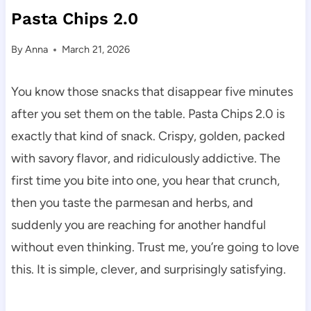
Pasta Chips 2.0
By
Anna
March 21, 2026
You know those snacks that disappear five minutes
after you set them on the table. Pasta Chips 2.0 is
exactly that kind of snack. Crispy, golden, packed
with savory flavor, and ridiculously addictive. The
first time you bite into one, you hear that crunch,
then you taste the parmesan and herbs, and
suddenly you are reaching for another handful
without even thinking. Trust me, you’re going to love
this. It is simple, clever, and surprisingly satisfying.