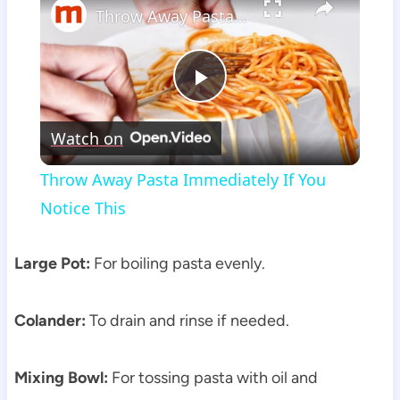
Throw Away Pasta Immediately If You Notice This
Play
Watch on
Video
Throw Away Pasta Immediately If You
Notice This
Large Pot:
For boiling pasta evenly.
Colander:
To drain and rinse if needed.
Mixing Bowl:
For tossing pasta with oil and