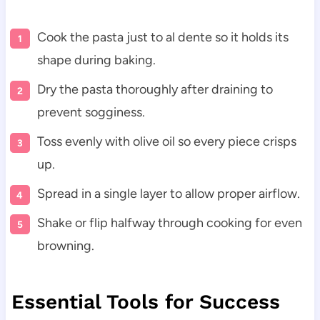
Cook the pasta just to al dente so it holds its
shape during baking.
Dry the pasta thoroughly after draining to
prevent sogginess.
Toss evenly with olive oil so every piece crisps
up.
Spread in a single layer to allow proper airflow.
Shake or flip halfway through cooking for even
browning.
Essential Tools for Success