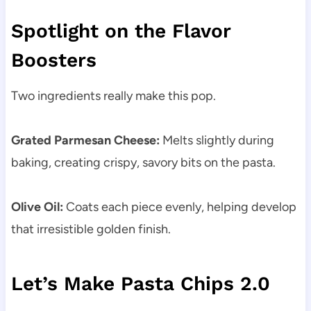
Spotlight on the Flavor
Boosters
Two ingredients really make this pop.
Grated Parmesan Cheese:
Melts slightly during
baking, creating crispy, savory bits on the pasta.
Olive Oil:
Coats each piece evenly, helping develop
that irresistible golden finish.
Let’s Make Pasta Chips 2.0