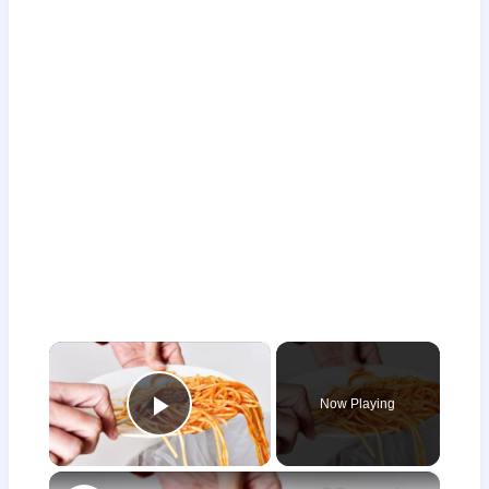
×
Now Playing
Play Video
×