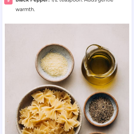
warmth.