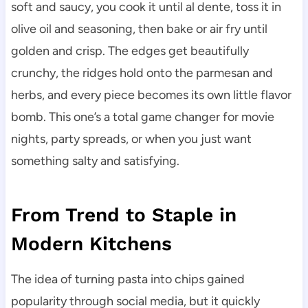
soft and saucy, you cook it until al dente, toss it in
olive oil and seasoning, then bake or air fry until
golden and crisp. The edges get beautifully
crunchy, the ridges hold onto the parmesan and
herbs, and every piece becomes its own little flavor
bomb. This one’s a total game changer for movie
nights, party spreads, or when you just want
something salty and satisfying.
From Trend to Staple in
Modern Kitchens
The idea of turning pasta into chips gained
popularity through social media, but it quickly