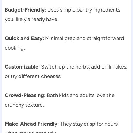
Budget-Friendly:
Uses simple pantry ingredients
you likely already have.
Quick and Easy:
Minimal prep and straightforward
cooking.
Customizable:
Switch up the herbs, add chili flakes,
or try different cheeses.
Crowd-Pleasing:
Both kids and adults love the
crunchy texture.
Make-Ahead Friendly:
They stay crisp for hours