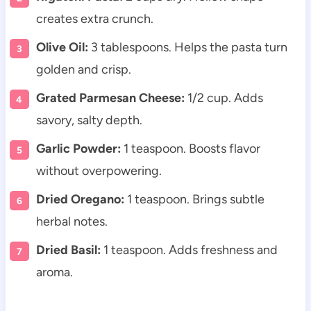
creates extra crunch.
Olive Oil:
3 tablespoons. Helps the pasta turn
golden and crisp.
Grated Parmesan Cheese:
1/2 cup. Adds
savory, salty depth.
Garlic Powder:
1 teaspoon. Boosts flavor
without overpowering.
Dried Oregano:
1 teaspoon. Brings subtle
herbal notes.
Dried Basil:
1 teaspoon. Adds freshness and
aroma.