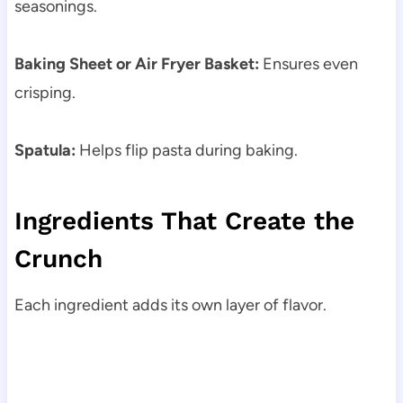
seasonings.
Baking Sheet or Air Fryer Basket:
Ensures even
crisping.
Spatula:
Helps flip pasta during baking.
Ingredients That Create the
Crunch
Each ingredient adds its own layer of flavor.