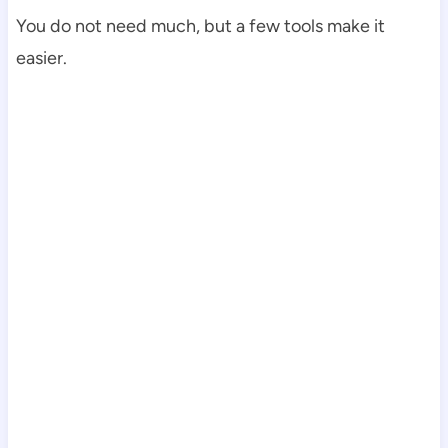
You do not need much, but a few tools make it
easier.