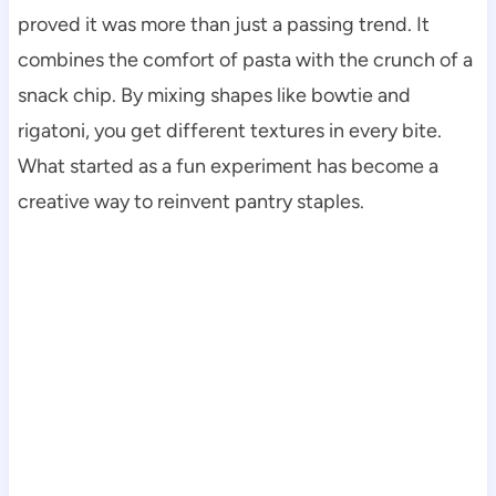
proved it was more than just a passing trend. It
combines the comfort of pasta with the crunch of a
snack chip. By mixing shapes like bowtie and
rigatoni, you get different textures in every bite.
What started as a fun experiment has become a
creative way to reinvent pantry staples.