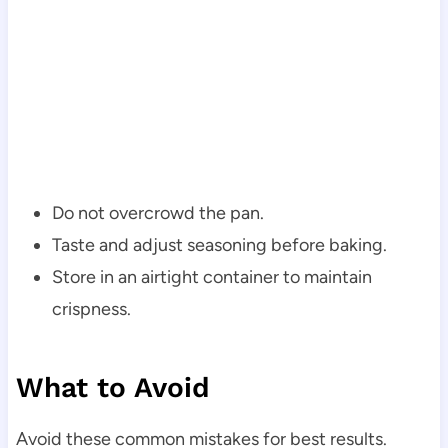
Do not overcrowd the pan.
Taste and adjust seasoning before baking.
Store in an airtight container to maintain
crispness.
What to Avoid
Avoid these common mistakes for best results.