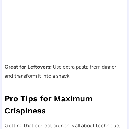
Great for Leftovers:
Use extra pasta from dinner
and transform it into a snack.
Pro Tips for Maximum
Crispiness
Getting that perfect crunch is all about technique.