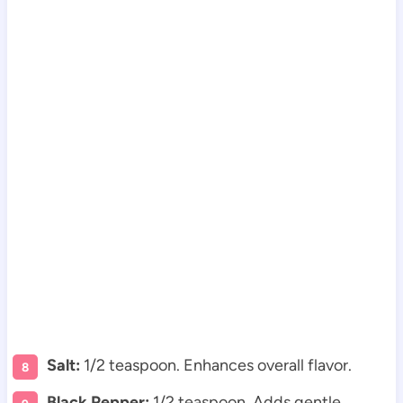
Salt:
1/2 teaspoon. Enhances overall flavor.
Black Pepper:
1/2 teaspoon. Adds gentle