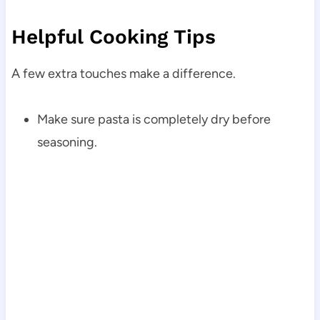
Helpful Cooking Tips
A few extra touches make a difference.
Make sure pasta is completely dry before
seasoning.