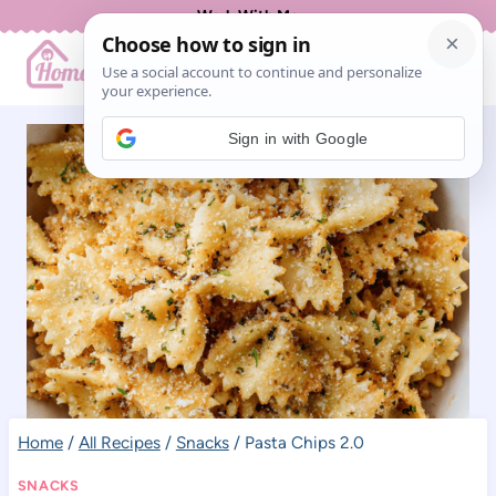
Skip
Work With Me
to
content
Sign in with Google
Home
/
All Recipes
/
Snacks
/
Pasta Chips 2.0
SNACKS