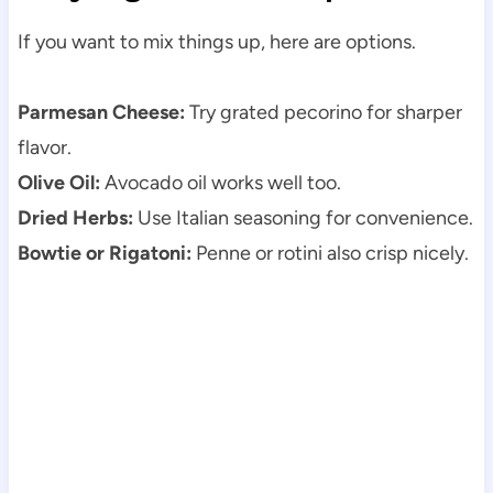
If you want to mix things up, here are options.
Parmesan Cheese:
Try grated pecorino for sharper
flavor.
Olive Oil:
Avocado oil works well too.
Dried Herbs:
Use Italian seasoning for convenience.
Bowtie or Rigatoni:
Penne or rotini also crisp nicely.