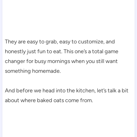
They are easy to grab, easy to customize, and
honestly just fun to eat. This one’s a total game
changer for busy mornings when you still want
something homemade.
And before we head into the kitchen, let’s talk a bit
about where baked oats come from.