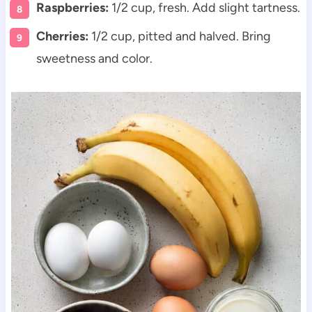
Raspberries:
1/2 cup, fresh. Add slight tartness.
Cherries:
1/2 cup, pitted and halved. Bring
sweetness and color.