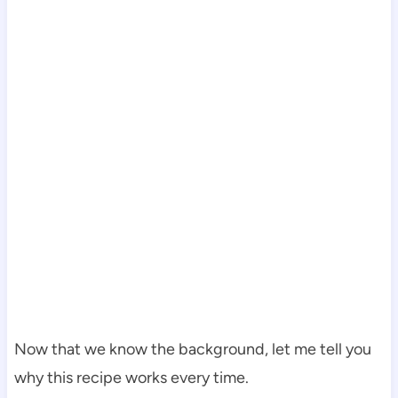
Now that we know the background, let me tell you
why this recipe works every time.