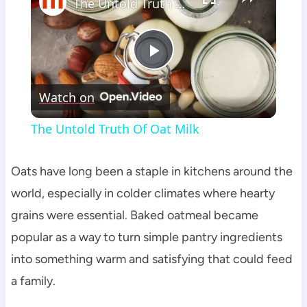
The Untold Truth Of Oat Milk
Play
Watch on
Video
The Untold Truth Of Oat Milk
Oats have long been a staple in kitchens around the
world, especially in colder climates where hearty
grains were essential. Baked oatmeal became
popular as a way to turn simple pantry ingredients
into something warm and satisfying that could feed
a family.