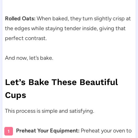
Rolled Oats:
When baked, they turn slightly crisp at
the edges while staying tender inside, giving that
perfect contrast.
And now, let’s bake.
Let’s Bake These Beautiful
Cups
This process is simple and satisfying.
Preheat Your Equipment:
Preheat your oven to