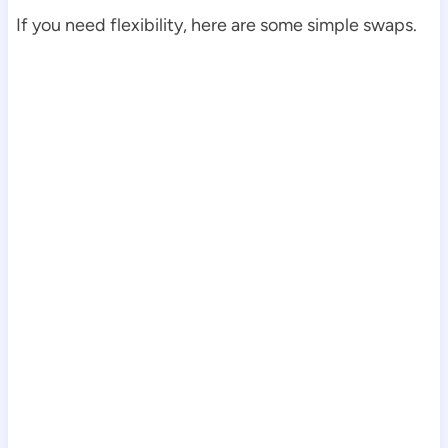
If you need flexibility, here are some simple swaps.