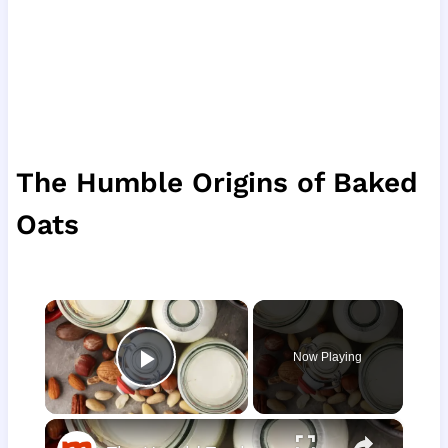
The Humble Origins of Baked
Oats
×
Now Playing
Play Video
×