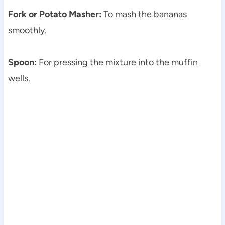
Fork or Potato Masher:
To mash the bananas
smoothly.
Spoon:
For pressing the mixture into the muffin
wells.