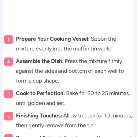
Prepare Your Cooking Vessel:
Spoon the
mixture evenly into the muffin tin wells.
Assemble the Dish:
Press the mixture firmly
against the sides and bottom of each well to
form a cup shape.
Cook to Perfection:
Bake for 20 to 25 minutes,
until golden and set.
Finishing Touches:
Allow to cool for 10 minutes,
then gently remove from the tin.