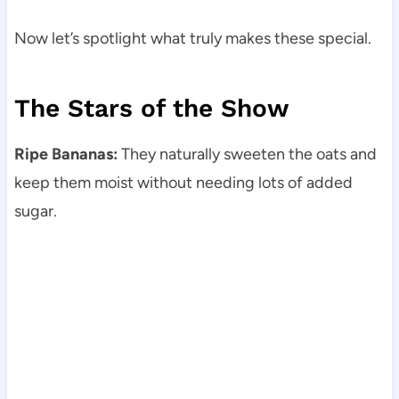
Now let’s spotlight what truly makes these special.
The Stars of the Show
Ripe Bananas:
They naturally sweeten the oats and
keep them moist without needing lots of added
sugar.