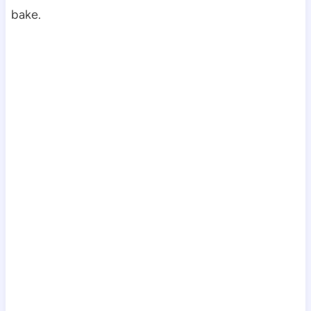
bake.