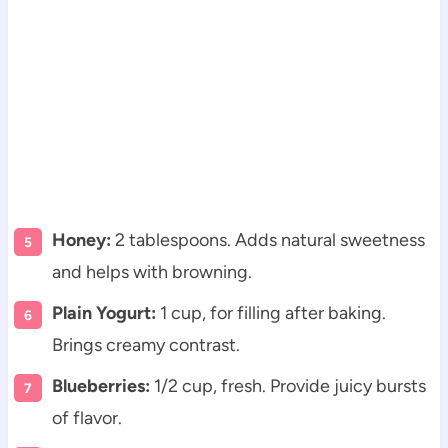
Honey:
2 tablespoons. Adds natural sweetness
and helps with browning.
Plain Yogurt:
1 cup, for filling after baking.
Brings creamy contrast.
Blueberries:
1/2 cup, fresh. Provide juicy bursts
of flavor.