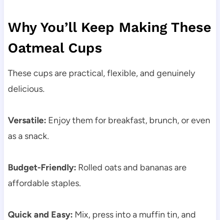
Why You’ll Keep Making These
Oatmeal Cups
These cups are practical, flexible, and genuinely
delicious.
Versatile:
Enjoy them for breakfast, brunch, or even
as a snack.
Budget-Friendly:
Rolled oats and bananas are
affordable staples.
Quick and Easy:
Mix, press into a muffin tin, and