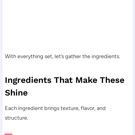
With everything set, let’s gather the ingredients.
Ingredients That Make These
Shine
Each ingredient brings texture, flavor, and
structure.