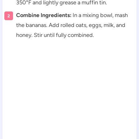
350°F and lightly grease a muffin tin.
Combine Ingredients:
In a mixing bowl, mash
the bananas. Add rolled oats, eggs, milk, and
honey. Stir until fully combined.