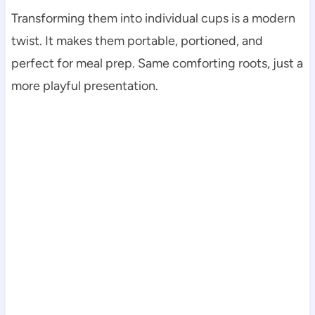
Transforming them into individual cups is a modern
twist. It makes them portable, portioned, and
perfect for meal prep. Same comforting roots, just a
more playful presentation.