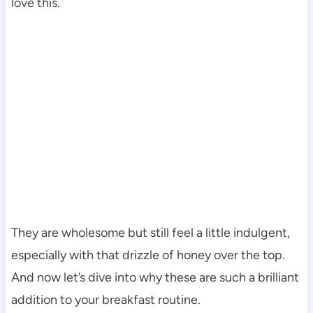
love this.
They are wholesome but still feel a little indulgent,
especially with that drizzle of honey over the top.
And now let’s dive into why these are such a brilliant
addition to your breakfast routine.