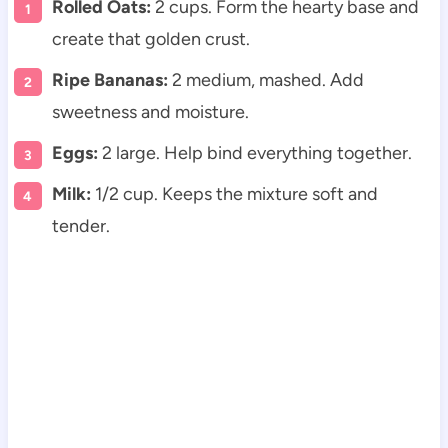
Rolled Oats:
2 cups. Form the hearty base and
create that golden crust.
Ripe Bananas:
2 medium, mashed. Add
sweetness and moisture.
Eggs:
2 large. Help bind everything together.
Milk:
1/2 cup. Keeps the mixture soft and
tender.