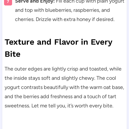
Serve and Enjoy:
Fill each cup with plain yogurt
and top with blueberries, raspberries, and
cherries. Drizzle with extra honey if desired.
Texture and Flavor in Every
Bite
The outer edges are lightly crisp and toasted, while
the inside stays soft and slightly chewy. The cool
yogurt contrasts beautifully with the warm oat base,
and the berries add freshness and a touch of tart
sweetness. Let me tell you, it’s worth every bite.