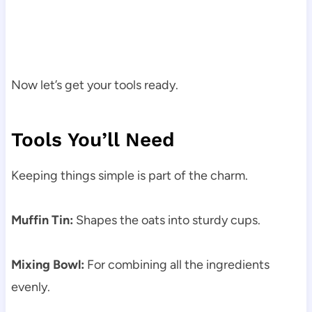
Now let’s get your tools ready.
Tools You’ll Need
Keeping things simple is part of the charm.
Muffin Tin:
Shapes the oats into sturdy cups.
Mixing Bowl:
For combining all the ingredients
evenly.