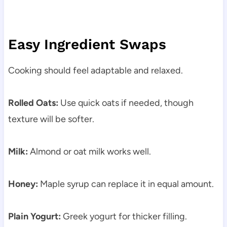
Easy Ingredient Swaps
Cooking should feel adaptable and relaxed.
Rolled Oats:
Use quick oats if needed, though
texture will be softer.
Milk:
Almond or oat milk works well.
Honey:
Maple syrup can replace it in equal amount.
Plain Yogurt:
Greek yogurt for thicker filling.