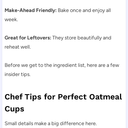
Make-Ahead Friendly:
Bake once and enjoy all
week.
Great for Leftovers:
They store beautifully and
reheat well.
Before we get to the ingredient list, here are a few
insider tips.
Chef Tips for Perfect Oatmeal
Cups
Small details make a big difference here.