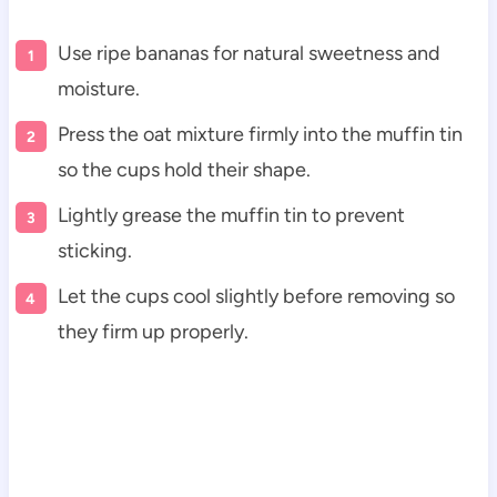
Use ripe bananas for natural sweetness and
moisture.
Press the oat mixture firmly into the muffin tin
so the cups hold their shape.
Lightly grease the muffin tin to prevent
sticking.
Let the cups cool slightly before removing so
they firm up properly.