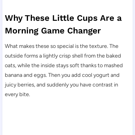
Why These Little Cups Are a
Morning Game Changer
What makes these so special is the texture. The
outside forms a lightly crisp shell from the baked
oats, while the inside stays soft thanks to mashed
banana and eggs. Then you add cool yogurt and
juicy berries, and suddenly you have contrast in
every bite.