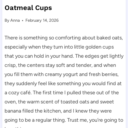
Oatmeal Cups
By
Anna
February 14, 2026
There is something so comforting about baked oats,
especially when they turn into little golden cups
that you can hold in your hand. The edges get lightly
crisp, the centers stay soft and tender, and when
you fill them with creamy yogurt and fresh berries,
they suddenly feel like something you would find at
a cozy café. The first time I pulled these out of the
oven, the warm scent of toasted oats and sweet
banana filled the kitchen, and I knew they were
going to be a regular thing. Trust me, you’re going to