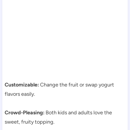
Customizable:
Change the fruit or swap yogurt
flavors easily.
Crowd-Pleasing:
Both kids and adults love the
sweet, fruity topping.