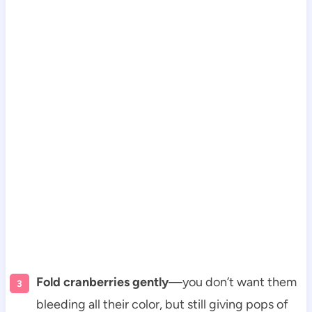
Fold cranberries gently
—you don’t want them
bleeding all their color, but still giving pops of