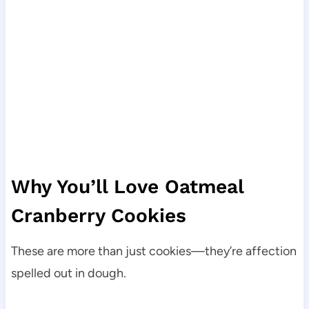
Why You’ll Love Oatmeal
Cranberry Cookies
These are more than just cookies—they’re affection
spelled out in dough.