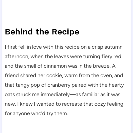
Behind the Recipe
I first fell in love with this recipe on a crisp autumn
afternoon, when the leaves were turning fiery red
and the smell of cinnamon was in the breeze. A
friend shared her cookie, warm from the oven, and
that tangy pop of cranberry paired with the hearty
oats struck me immediately—as familiar as it was
new. I knew I wanted to recreate that cozy feeling
for anyone who’d try them.