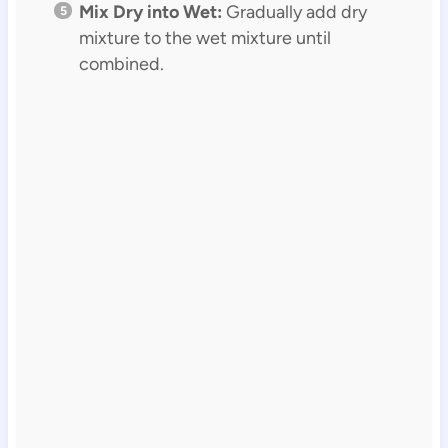
Mix Dry into Wet:
Gradually add dry
mixture to the wet mixture until
combined.