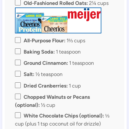
Old-Fashioned Rolled Oats:
2¼ cups
All-Purpose Flour:
1⅔ cups
Baking Soda:
1 teaspoon
Ground Cinnamon:
1 teaspoon
Salt:
½ teaspoon
Dried Cranberries:
1 cup
Chopped Walnuts or Pecans
(optional):
½ cup
White Chocolate Chips (optional):
⅓
cup (plus 1 tsp coconut oil for drizzle)