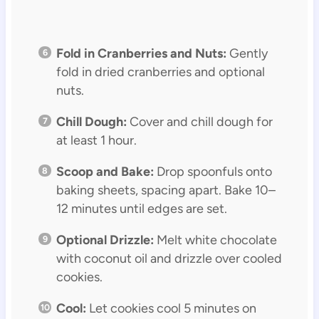
Fold in Cranberries and Nuts:
Gently
fold in dried cranberries and optional
nuts.
Chill Dough:
Cover and chill dough for
at least 1 hour.
Scoop and Bake:
Drop spoonfuls onto
baking sheets, spacing apart. Bake 10–
12 minutes until edges are set.
Optional Drizzle:
Melt white chocolate
with coconut oil and drizzle over cooled
cookies.
Cool:
Let cookies cool 5 minutes on