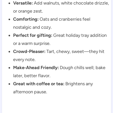
Versatile:
Add walnuts, white chocolate drizzle,
or orange zest.
Comforting:
Oats and cranberries feel
nostalgic and cozy.
Perfect for gifting:
Great holiday tray addition
or a warm surprise.
Crowd-Pleaser:
Tart, chewy, sweet—they hit
every note.
Make‑Ahead Friendly:
Dough chills well; bake
later, better flavor.
Great with coffee or tea:
Brightens any
afternoon pause.