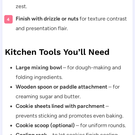
zest.
Finish with drizzle or nuts
for texture contrast
and presentation flair.
Kitchen Tools You’ll Need
Large mixing bowl
– for dough-making and
folding ingredients.
Wooden spoon or paddle attachment
– for
creaming sugar and butter.
Cookie sheets lined with parchment
–
prevents sticking and promotes even baking.
Cookie scoop (optional)
– for uniform rounds.
Cooling rack
– to let cookies finish cooling