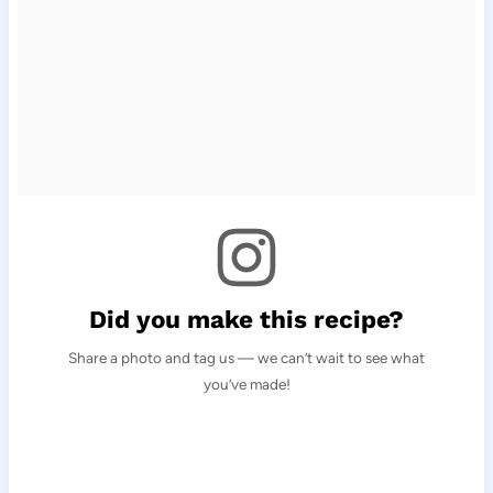
Did you make this recipe?
Share a photo and tag us — we can’t wait to see what
you’ve made!