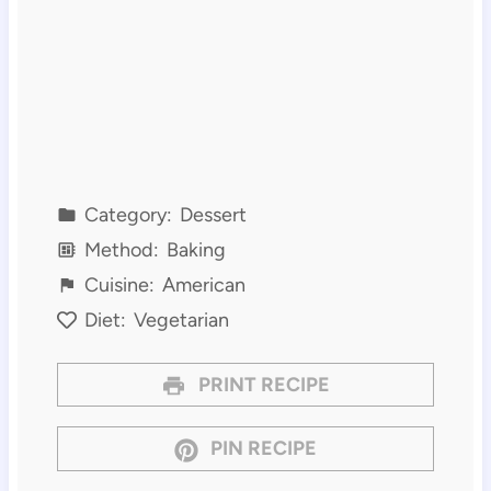
Category:
Dessert
Method:
Baking
Cuisine:
American
Diet:
Vegetarian
PRINT RECIPE
PIN RECIPE