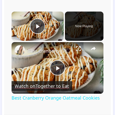
×
Now Playing
Play Video
×
Best Cranberry Orange Oatmeal Cookies
Play
Watch on
Together to Eat
Video
Best Cranberry Orange Oatmeal Cookies