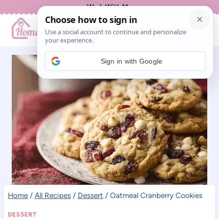
Skip
Work With Me
to
content
Sign in with Google
Home
/
All Recipes
/
Dessert
/
Oatmeal Cranberry Cookies
DESSERT