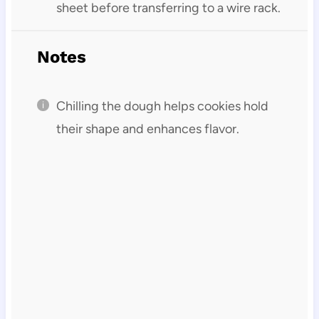
sheet before transferring to a wire rack.
Notes
Chilling the dough helps cookies hold
their shape and enhances flavor.