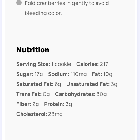
Fold cranberries in gently to avoid
bleeding color.
Nutrition
Serving Size:
1 cookie
Calories:
217
Sugar:
17g
Sodium:
110mg
Fat:
10g
Saturated Fat:
6g
Unsaturated Fat:
3g
Trans Fat:
0g
Carbohydrates:
30g
Fiber:
2g
Protein:
3g
Cholesterol:
28mg