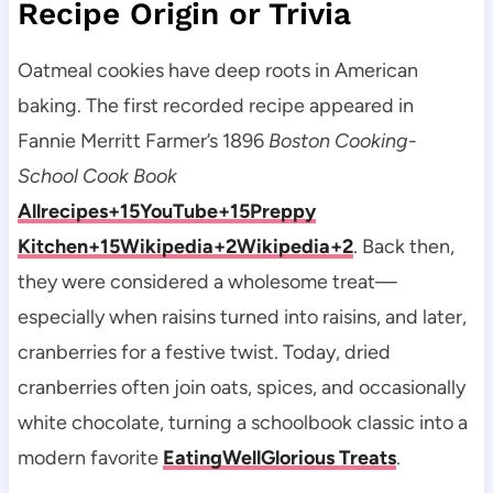
Recipe Origin or Trivia
Oatmeal cookies have deep roots in American
baking. The first recorded recipe appeared in
Fannie Merritt Farmer’s 1896
Boston Cooking-
School Cook Book
Allrecipes+15YouTube+15Preppy
Kitchen+15
Wikipedia+2Wikipedia+2
. Back then,
they were considered a wholesome treat—
especially when raisins turned into raisins, and later,
cranberries for a festive twist. Today, dried
cranberries often join oats, spices, and occasionally
white chocolate, turning a schoolbook classic into a
modern favorite
EatingWell
Glorious Treats
.