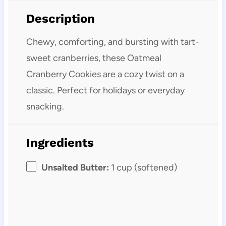
Description
Chewy, comforting, and bursting with tart-
sweet cranberries, these Oatmeal
Cranberry Cookies are a cozy twist on a
classic. Perfect for holidays or everyday
snacking.
Ingredients
Unsalted Butter:
1 cup (softened)