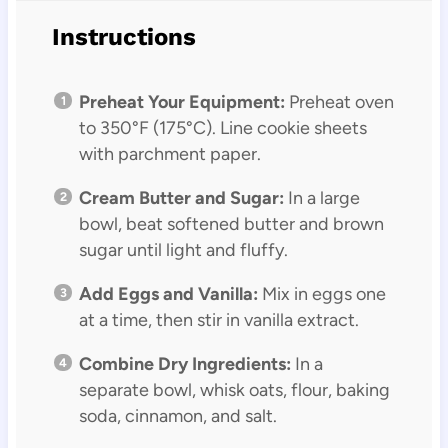
Instructions
Preheat Your Equipment:
Preheat oven
to 350°F (175°C). Line cookie sheets
with parchment paper.
Cream Butter and Sugar:
In a large
bowl, beat softened butter and brown
sugar until light and fluffy.
Add Eggs and Vanilla:
Mix in eggs one
at a time, then stir in vanilla extract.
Combine Dry Ingredients:
In a
separate bowl, whisk oats, flour, baking
soda, cinnamon, and salt.