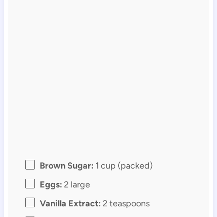
Brown Sugar:
1 cup (packed)
Eggs:
2 large
Vanilla Extract:
2 teaspoons