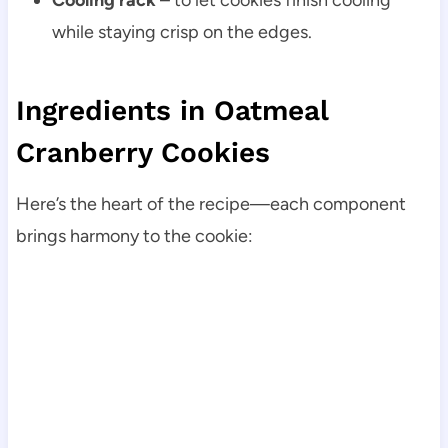
while staying crisp on the edges.
Ingredients in Oatmeal
Cranberry Cookies
Here’s the heart of the recipe—each component
brings harmony to the cookie: