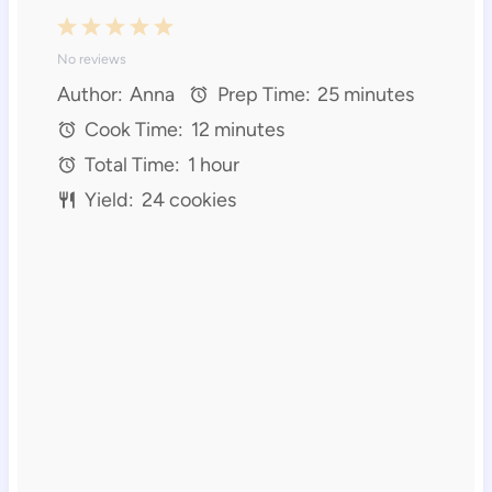
1
2
3
4
5
No reviews
S
S
S
S
S
Author:
Anna
Prep Time:
25 minutes
t
t
t
t
t
Cook Time:
12 minutes
a
a
a
a
a
Total Time:
1 hour
r
r
r
r
r
Yield:
24 cookies
s
s
s
s