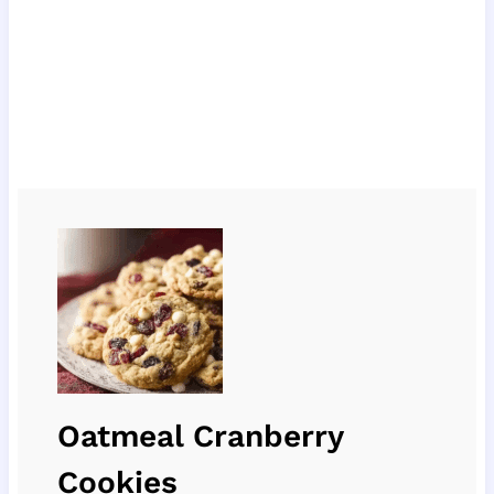
Oatmeal Cranberry
Cookies