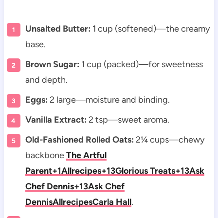
Unsalted Butter:
1 cup (softened)—the creamy
base.
Brown Sugar:
1 cup (packed)—for sweetness
and depth.
Eggs:
2 large—moisture and binding.
Vanilla Extract:
2 tsp—sweet aroma.
Old-Fashioned Rolled Oats:
2¼ cups—chewy
backbone
The Artful
Parent+1
Allrecipes+13Glorious Treats+13Ask
Chef Dennis+13
Ask Chef
Dennis
Allrecipes
Carla Hall
.