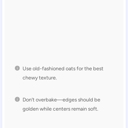
Use old-fashioned oats for the best
chewy texture.
Don’t overbake—edges should be
golden while centers remain soft.