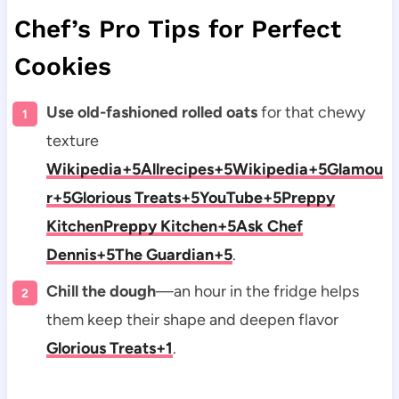
Chef’s Pro Tips for Perfect
Cookies
Use old-fashioned rolled oats
for that chewy
texture
Wikipedia+5Allrecipes+5Wikipedia+5
Glamou
r+5Glorious Treats+5YouTube+5
Preppy
Kitchen
Preppy Kitchen+5Ask Chef
Dennis+5The Guardian+5
.
Chill the dough
—an hour in the fridge helps
them keep their shape and deepen flavor
Glorious Treats+1
.