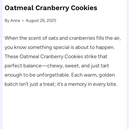
Oatmeal Cranberry Cookies
By
Anna
August 26, 2025
When the scent of oats and cranberries fills the air,
you know something special is about to happen.
These Oatmeal Cranberry Cookies strike that
perfect balance—chewy, sweet, and just tart
enough to be unforgettable. Each warm, golden
batch isn’t just a treat; it’s a memory in every bite.