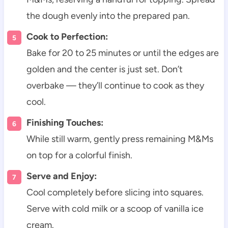
the dough evenly into the prepared pan.
Cook to Perfection:
Bake for 20 to 25 minutes or until the edges are
golden and the center is just set. Don’t
overbake — they’ll continue to cook as they
cool.
Finishing Touches:
While still warm, gently press remaining M&Ms
on top for a colorful finish.
Serve and Enjoy:
Cool completely before slicing into squares.
Serve with cold milk or a scoop of vanilla ice
cream.