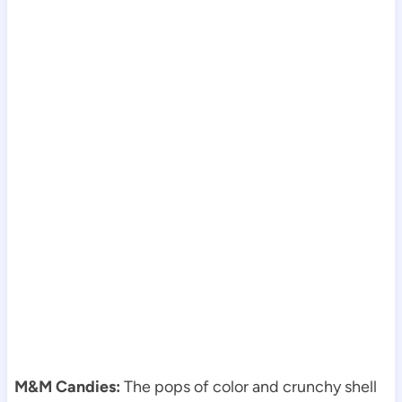
M&M Candies:
The pops of color and crunchy shell