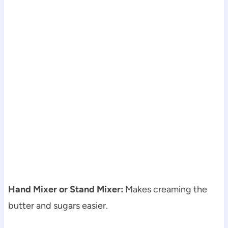
Hand Mixer or Stand Mixer:
Makes creaming the
butter and sugars easier.