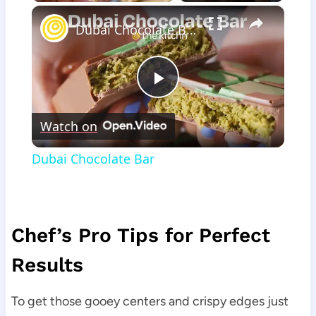
×
Dubai Chocolate Bar
Play
Watch on
Video
Dubai Chocolate Bar
Chef’s Pro Tips for Perfect
Results
To get those gooey centers and crispy edges just