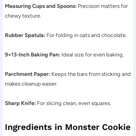
Measuring Cups and Spoons:
Precision matters for
chewy texture.
Rubber Spatula:
For folding in oats and chocolate.
9×13-Inch Baking Pan:
Ideal size for even baking.
Parchment Paper:
Keeps the bars from sticking and
makes cleanup easier.
Sharp Knife:
For slicing clean, even squares.
Ingredients in Monster Cookie