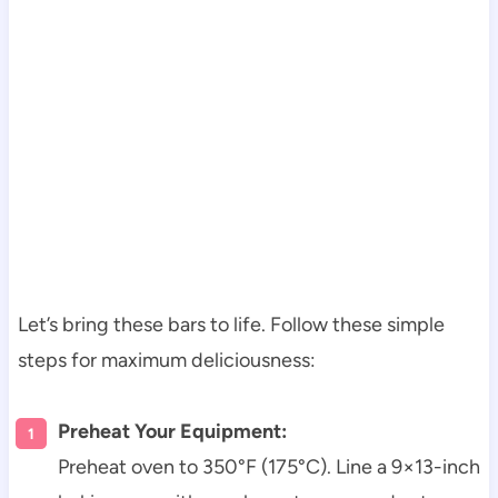
Let’s bring these bars to life. Follow these simple
steps for maximum deliciousness:
Preheat Your Equipment:
Preheat oven to 350°F (175°C). Line a 9×13-inch