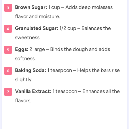
Brown Sugar:
1 cup – Adds deep molasses
flavor and moisture.
Granulated Sugar:
1/2 cup – Balances the
sweetness.
Eggs:
2 large – Binds the dough and adds
softness.
Baking Soda:
1 teaspoon – Helps the bars rise
slightly.
Vanilla Extract:
1 teaspoon – Enhances all the
flavors.