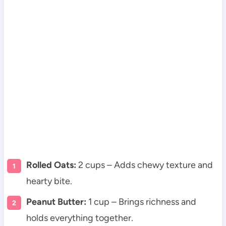
Rolled Oats:
2 cups – Adds chewy texture and
hearty bite.
Peanut Butter:
1 cup – Brings richness and
holds everything together.