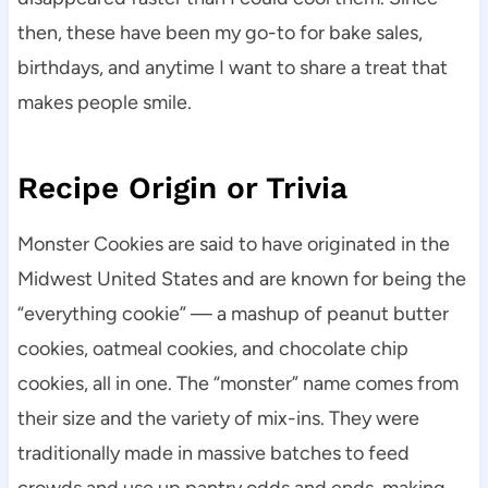
then, these have been my go-to for bake sales,
birthdays, and anytime I want to share a treat that
makes people smile.
Recipe Origin or Trivia
Monster Cookies are said to have originated in the
Midwest United States and are known for being the
“everything cookie” — a mashup of peanut butter
cookies, oatmeal cookies, and chocolate chip
cookies, all in one. The “monster” name comes from
their size and the variety of mix-ins. They were
traditionally made in massive batches to feed