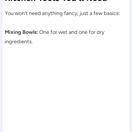
You won’t need anything fancy, just a few basics:
Mixing Bowls:
One for wet and one for dry
ingredients.