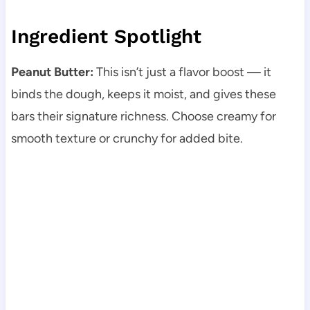
Ingredient Spotlight
Peanut Butter:
This isn’t just a flavor boost — it
binds the dough, keeps it moist, and gives these
bars their signature richness. Choose creamy for
smooth texture or crunchy for added bite.