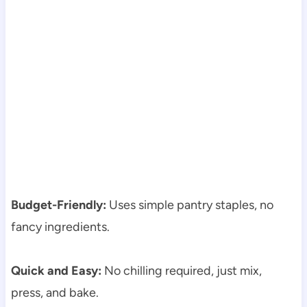
Budget-Friendly:
Uses simple pantry staples, no
fancy ingredients.
Quick and Easy:
No chilling required, just mix,
press, and bake.