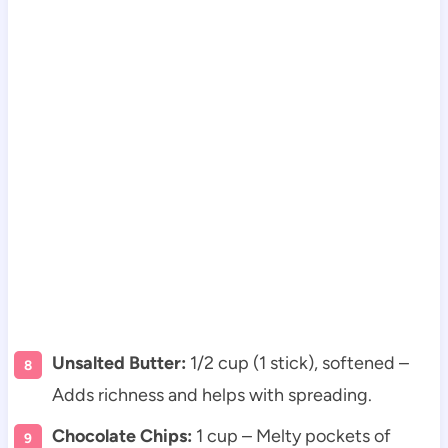
Unsalted Butter:
1/2 cup (1 stick), softened –
Adds richness and helps with spreading.
Chocolate Chips:
1 cup – Melty pockets of