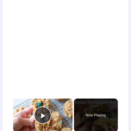
×
Now Playing
Play Video