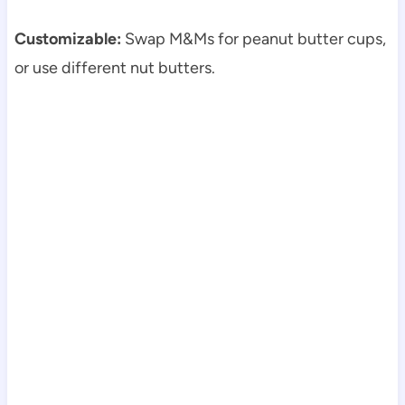
Customizable:
Swap M&Ms for peanut butter cups,
or use different nut butters.