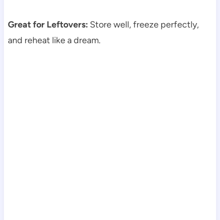
Great for Leftovers:
Store well, freeze perfectly,
and reheat like a dream.