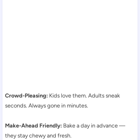
Crowd-Pleasing:
Kids love them. Adults sneak
seconds. Always gone in minutes.
Make-Ahead Friendly:
Bake a day in advance —
they stay chewy and fresh.