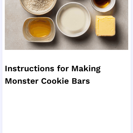
Instructions for Making
Monster Cookie Bars