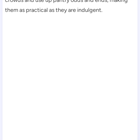
crowds and use up pantry odds and ends, making
them as practical as they are indulgent.