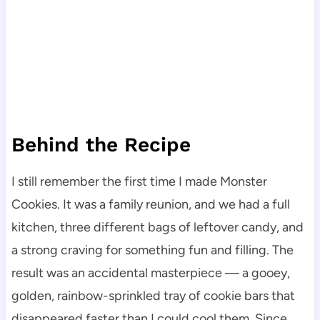
Behind the Recipe
I still remember the first time I made Monster
Cookies. It was a family reunion, and we had a full
kitchen, three different bags of leftover candy, and
a strong craving for something fun and filling. The
result was an accidental masterpiece — a gooey,
golden, rainbow-sprinkled tray of cookie bars that
disappeared faster than I could cool them. Since