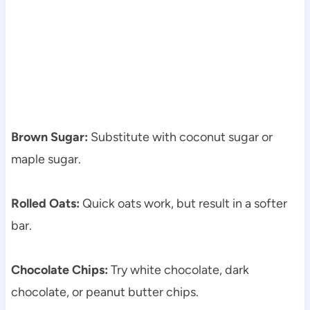
Brown Sugar:
Substitute with coconut sugar or
maple sugar.
Rolled Oats:
Quick oats work, but result in a softer
bar.
Chocolate Chips:
Try white chocolate, dark
chocolate, or peanut butter chips.