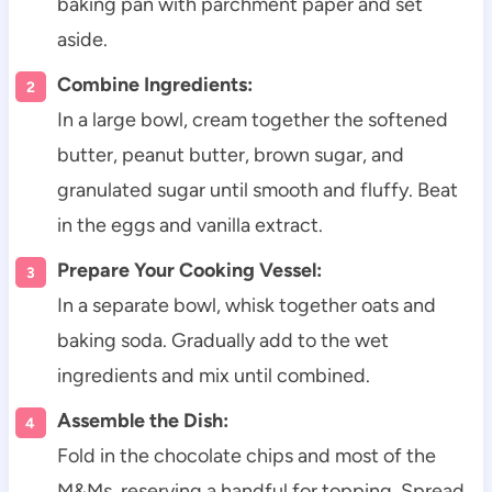
baking pan with parchment paper and set
aside.
Combine Ingredients:
In a large bowl, cream together the softened
butter, peanut butter, brown sugar, and
granulated sugar until smooth and fluffy. Beat
in the eggs and vanilla extract.
Prepare Your Cooking Vessel:
In a separate bowl, whisk together oats and
baking soda. Gradually add to the wet
ingredients and mix until combined.
Assemble the Dish:
Fold in the chocolate chips and most of the
M&Ms, reserving a handful for topping. Spread