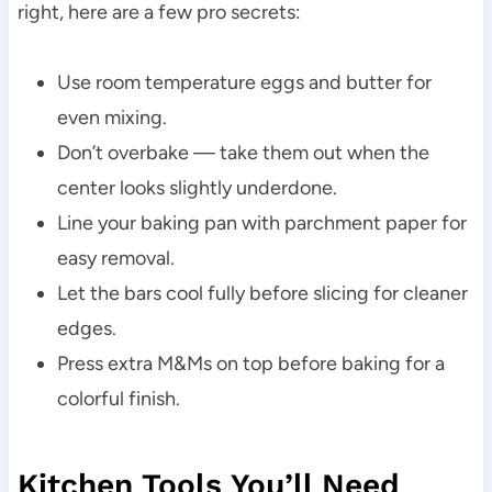
right, here are a few pro secrets:
Use room temperature eggs and butter for
even mixing.
Don’t overbake — take them out when the
center looks slightly underdone.
Line your baking pan with parchment paper for
easy removal.
Let the bars cool fully before slicing for cleaner
edges.
Press extra M&Ms on top before baking for a
colorful finish.
Kitchen Tools You’ll Need