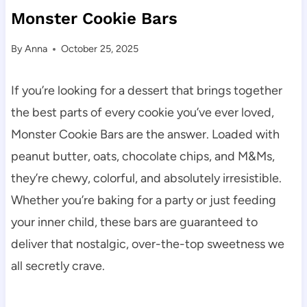
Monster Cookie Bars
By
Anna
October 25, 2025
If you’re looking for a dessert that brings together
the best parts of every cookie you’ve ever loved,
Monster Cookie Bars are the answer. Loaded with
peanut butter, oats, chocolate chips, and M&Ms,
they’re chewy, colorful, and absolutely irresistible.
Whether you’re baking for a party or just feeding
your inner child, these bars are guaranteed to
deliver that nostalgic, over-the-top sweetness we
all secretly crave.