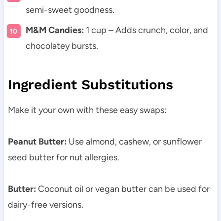
semi-sweet goodness.
M&M Candies:
1 cup – Adds crunch, color, and
chocolatey bursts.
Ingredient Substitutions
Make it your own with these easy swaps:
Peanut Butter:
Use almond, cashew, or sunflower
seed butter for nut allergies.
Butter:
Coconut oil or vegan butter can be used for
dairy-free versions.