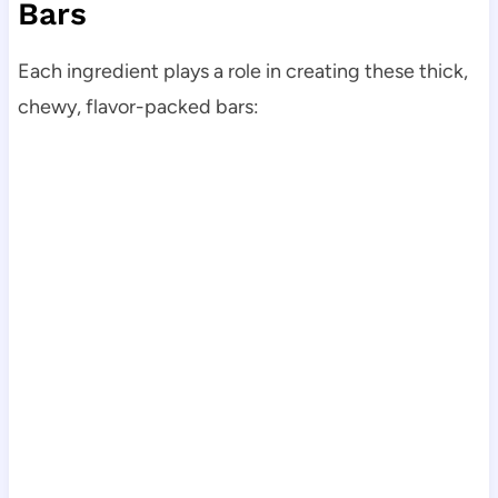
Bars
Each ingredient plays a role in creating these thick,
chewy, flavor-packed bars: