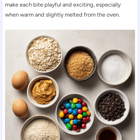
make each bite playful and exciting, especially
when warm and slightly melted from the oven.