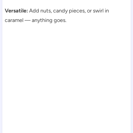
Versatile:
Add nuts, candy pieces, or swirl in
caramel — anything goes.