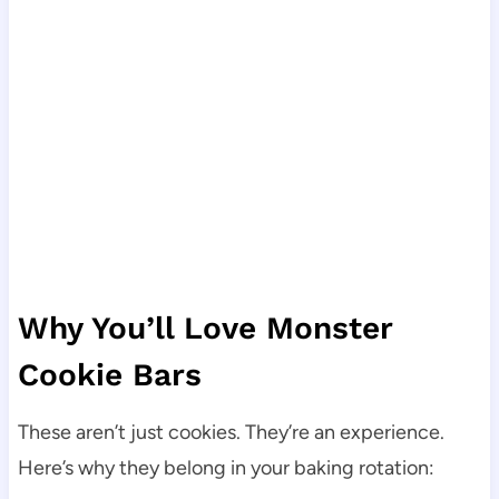
Why You’ll Love Monster
Cookie Bars
These aren’t just cookies. They’re an experience.
Here’s why they belong in your baking rotation: