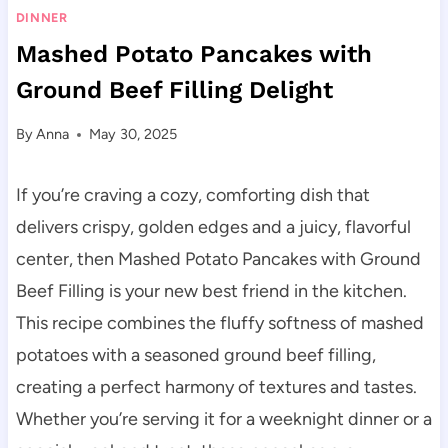
DINNER
Mashed Potato Pancakes with
Ground Beef Filling Delight
By
Anna
May 30, 2025
If you’re craving a cozy, comforting dish that
delivers crispy, golden edges and a juicy, flavorful
center, then Mashed Potato Pancakes with Ground
Beef Filling is your new best friend in the kitchen.
This recipe combines the fluffy softness of mashed
potatoes with a seasoned ground beef filling,
creating a perfect harmony of textures and tastes.
Whether you’re serving it for a weeknight dinner or a