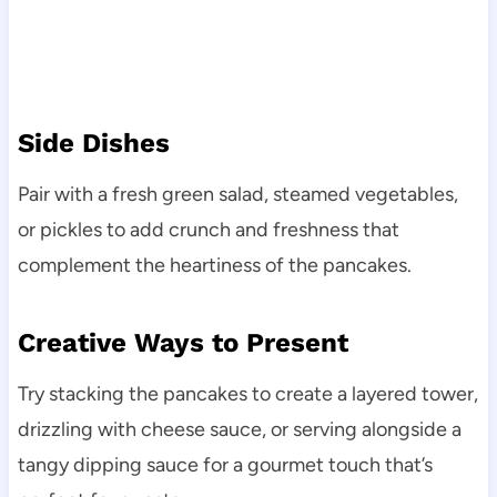
Side Dishes
Pair with a fresh green salad, steamed vegetables,
or pickles to add crunch and freshness that
complement the heartiness of the pancakes.
Creative Ways to Present
Try stacking the pancakes to create a layered tower,
drizzling with cheese sauce, or serving alongside a
tangy dipping sauce for a gourmet touch that’s