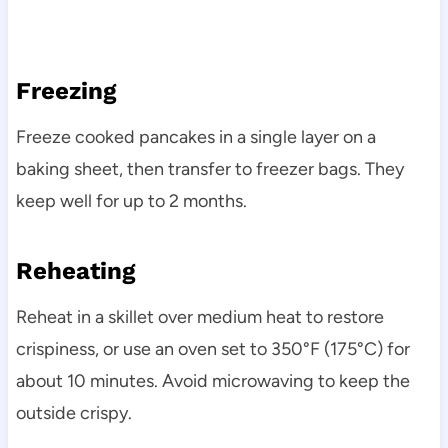
Freezing
Freeze cooked pancakes in a single layer on a
baking sheet, then transfer to freezer bags. They
keep well for up to 2 months.
Reheating
Reheat in a skillet over medium heat to restore
crispiness, or use an oven set to 350°F (175°C) for
about 10 minutes. Avoid microwaving to keep the
outside crispy.