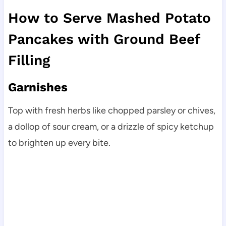
How to Serve Mashed Potato
Pancakes with Ground Beef
Filling
Garnishes
Top with fresh herbs like chopped parsley or chives,
a dollop of sour cream, or a drizzle of spicy ketchup
to brighten up every bite.