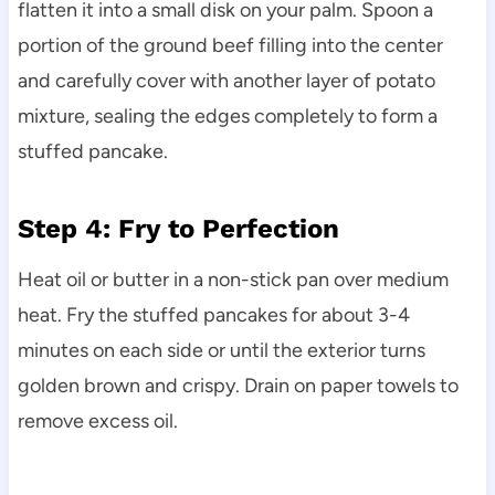
flatten it into a small disk on your palm. Spoon a
portion of the ground beef filling into the center
and carefully cover with another layer of potato
mixture, sealing the edges completely to form a
stuffed pancake.
Step 4: Fry to Perfection
Heat oil or butter in a non-stick pan over medium
heat. Fry the stuffed pancakes for about 3-4
minutes on each side or until the exterior turns
golden brown and crispy. Drain on paper towels to
remove excess oil.