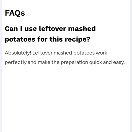
FAQs
Can I use leftover mashed
potatoes for this recipe?
Absolutely! Leftover mashed potatoes work
perfectly and make the preparation quick and easy.