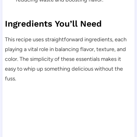
Ingredients You’ll Need
This recipe uses straightforward ingredients, each
playing a vital role in balancing flavor, texture, and
color. The simplicity of these essentials makes it
easy to whip up something delicious without the
fuss.