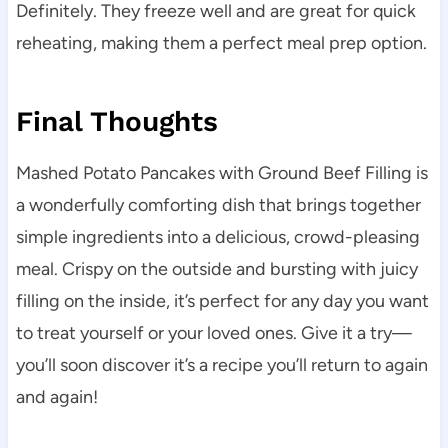
Definitely. They freeze well and are great for quick
reheating, making them a perfect meal prep option.
Final Thoughts
Mashed Potato Pancakes with Ground Beef Filling is
a wonderfully comforting dish that brings together
simple ingredients into a delicious, crowd-pleasing
meal. Crispy on the outside and bursting with juicy
filling on the inside, it’s perfect for any day you want
to treat yourself or your loved ones. Give it a try—
you’ll soon discover it’s a recipe you’ll return to again
and again!