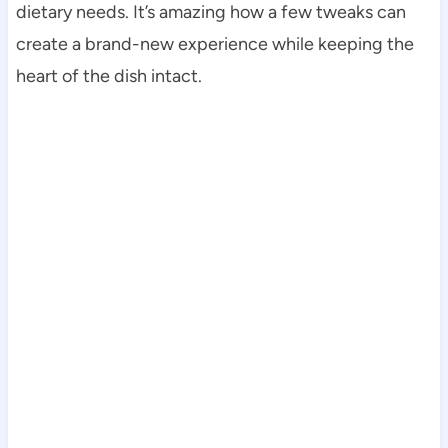
dietary needs. It’s amazing how a few tweaks can
create a brand-new experience while keeping the
heart of the dish intact.