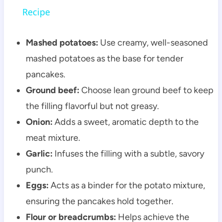
Recipe
Mashed potatoes:
Use creamy, well-seasoned
mashed potatoes as the base for tender
pancakes.
Ground beef:
Choose lean ground beef to keep
the filling flavorful but not greasy.
Onion:
Adds a sweet, aromatic depth to the
meat mixture.
Garlic:
Infuses the filling with a subtle, savory
punch.
Eggs:
Acts as a binder for the potato mixture,
ensuring the pancakes hold together.
Flour or breadcrumbs:
Helps achieve the