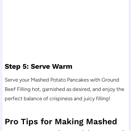
Step 5: Serve Warm
Serve your Mashed Potato Pancakes with Ground
Beef Filling hot, garnished as desired, and enjoy the
perfect balance of crispiness and juicy filling!
Pro Tips for Making Mashed