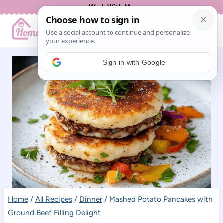
Skip
Work With Me
to
content
Sign in with Google
Home
/
All Recipes
/
Dinner
/
Mashed Potato Pancakes with
Ground Beef Filling Delight