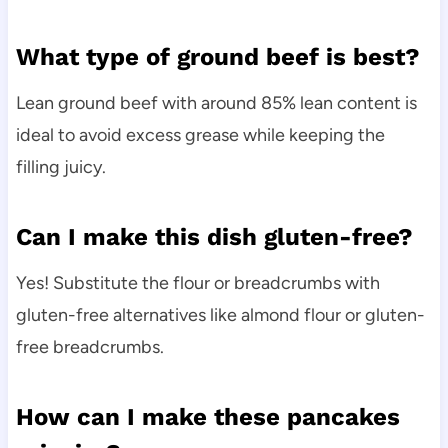
What type of ground beef is best?
Lean ground beef with around 85% lean content is
ideal to avoid excess grease while keeping the
filling juicy.
Can I make this dish gluten-free?
Yes! Substitute the flour or breadcrumbs with
gluten-free alternatives like almond flour or gluten-
free breadcrumbs.
How can I make these pancakes