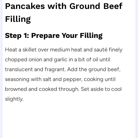
Pancakes with Ground Beef
Filling
Step 1: Prepare Your Filling
Heat a skillet over medium heat and sauté finely
chopped onion and garlic in a bit of oil until
translucent and fragrant. Add the ground beef,
seasoning with salt and pepper, cooking until
browned and cooked through. Set aside to cool
slightly.