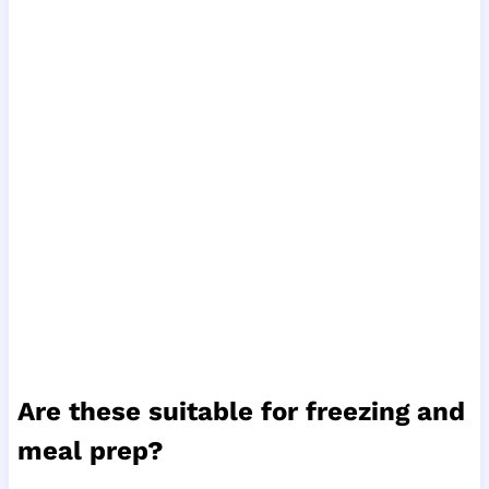
Are these suitable for freezing and
meal prep?