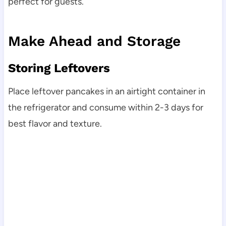
perfect for guests.
Make Ahead and Storage
Storing Leftovers
Place leftover pancakes in an airtight container in
the refrigerator and consume within 2-3 days for
best flavor and texture.