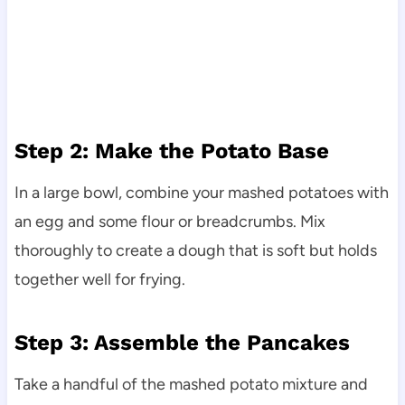
Step 2: Make the Potato Base
In a large bowl, combine your mashed potatoes with
an egg and some flour or breadcrumbs. Mix
thoroughly to create a dough that is soft but holds
together well for frying.
Step 3: Assemble the Pancakes
Take a handful of the mashed potato mixture and