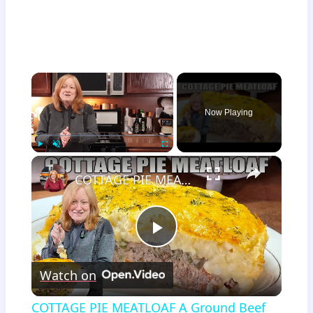
×
Now Playing
×
Play
Unmute
Fullscreen
COTTAGE PIE MEATLOAF A Ground Beef Recipe
Play
Watch on
Video
COTTAGE PIE MEATLOAF A Ground Beef