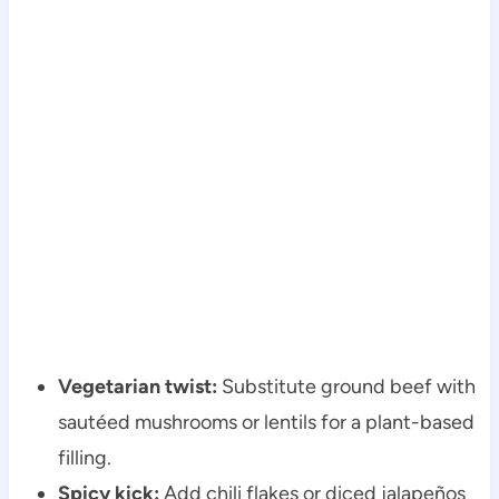
Vegetarian twist:
Substitute ground beef with
sautéed mushrooms or lentils for a plant-based
filling.
Spicy kick:
Add chili flakes or diced jalapeños