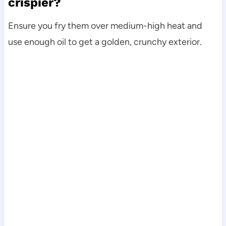
crispier?
Ensure you fry them over medium-high heat and
use enough oil to get a golden, crunchy exterior.