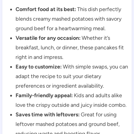
Comfort food at its best:
This dish perfectly
blends creamy mashed potatoes with savory
ground beef for a heartwarming meal.
Versatile for any occasion:
Whether it’s
breakfast, lunch, or dinner, these pancakes fit
right in and impress.
Easy to customize:
With simple swaps, you can
adapt the recipe to suit your dietary
preferences or ingredient availability.
Family-friendly appeal:
Kids and adults alike
love the crispy outside and juicy inside combo.
Saves time with leftovers:
Great for using
leftover mashed potatoes and ground beef,
reducing waste and boosting flavor.