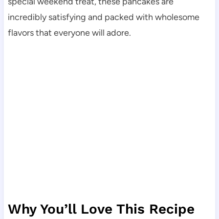
special weekend treat, these pancakes are
incredibly satisfying and packed with wholesome
flavors that everyone will adore.
Why You’ll Love This Recipe