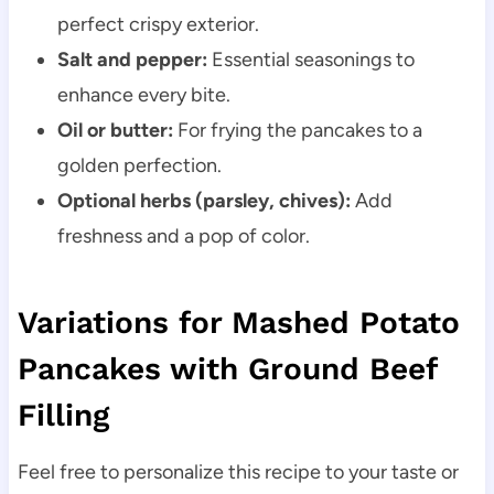
perfect crispy exterior.
Salt and pepper:
Essential seasonings to
enhance every bite.
Oil or butter:
For frying the pancakes to a
golden perfection.
Optional herbs (parsley, chives):
Add
freshness and a pop of color.
Variations for Mashed Potato
Pancakes with Ground Beef
Filling
Feel free to personalize this recipe to your taste or