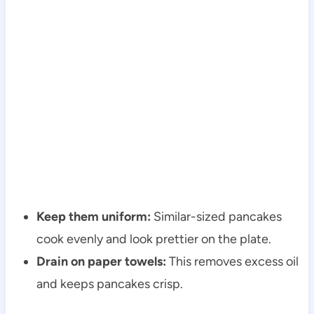
Keep them uniform:
Similar-sized pancakes
cook evenly and look prettier on the plate.
Drain on paper towels:
This removes excess oil
and keeps pancakes crisp.