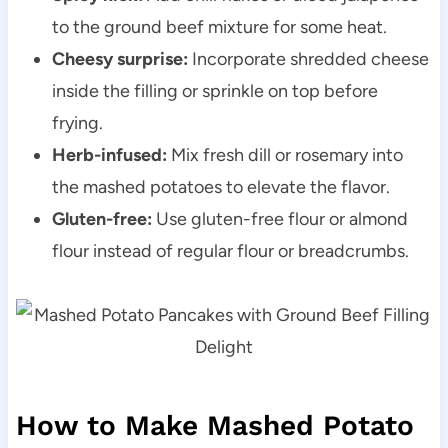
to the ground beef mixture for some heat.
Cheesy surprise:
Incorporate shredded cheese
inside the filling or sprinkle on top before
frying.
Herb-infused:
Mix fresh dill or rosemary into
the mashed potatoes to elevate the flavor.
Gluten-free:
Use gluten-free flour or almond
flour instead of regular flour or breadcrumbs.
How to Make Mashed Potato