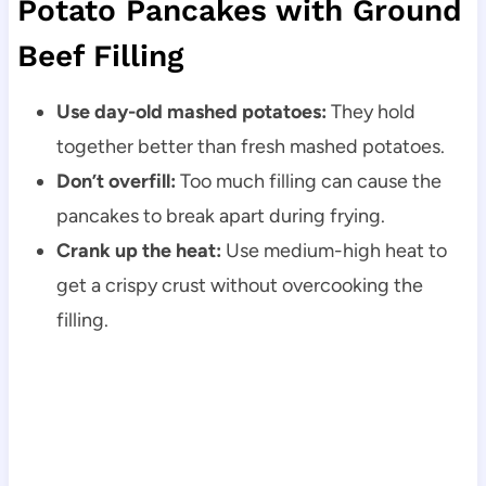
Potato Pancakes with Ground
Beef Filling
Use day-old mashed potatoes:
They hold
together better than fresh mashed potatoes.
Don’t overfill:
Too much filling can cause the
pancakes to break apart during frying.
Crank up the heat:
Use medium-high heat to
get a crispy crust without overcooking the
filling.