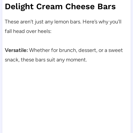
Delight Cream Cheese Bars
These aren’t just any lemon bars. Here’s why you’ll
fall head over heels:
Versatile:
Whether for brunch, dessert, or a sweet
snack, these bars suit any moment.