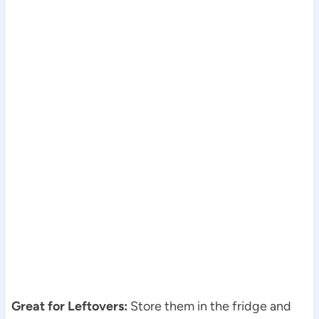
Great for Leftovers:
Store them in the fridge and