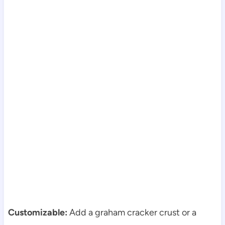
Customizable:
Add a graham cracker crust or a