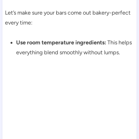
Let’s make sure your bars come out bakery-perfect
every time:
Use room temperature ingredients:
This helps
everything blend smoothly without lumps.