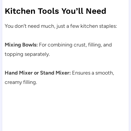
Kitchen Tools You’ll Need
You don’t need much, just a few kitchen staples:
Mixing Bowls:
For combining crust, filling, and
topping separately.
Hand Mixer or Stand Mixer:
Ensures a smooth,
creamy filling.