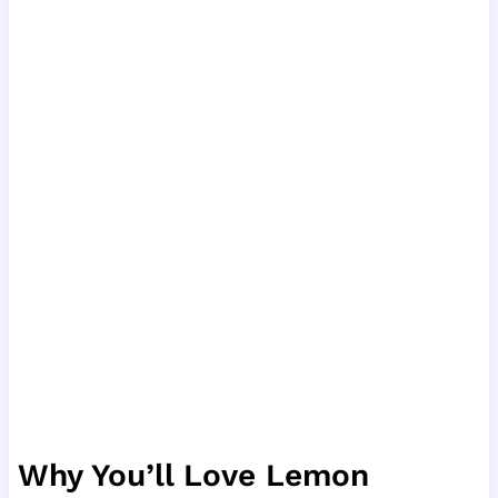
Why You’ll Love Lemon