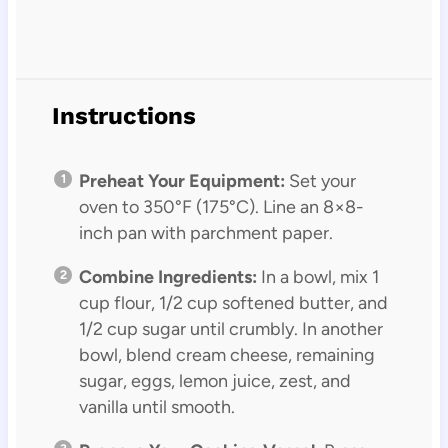
Instructions
Preheat Your Equipment:
Set your
oven to 350°F (175°C). Line an 8×8-
inch pan with parchment paper.
Combine Ingredients:
In a bowl, mix 1
cup flour, 1/2 cup softened butter, and
1/2 cup sugar until crumbly. In another
bowl, blend cream cheese, remaining
sugar, eggs, lemon juice, zest, and
vanilla until smooth.