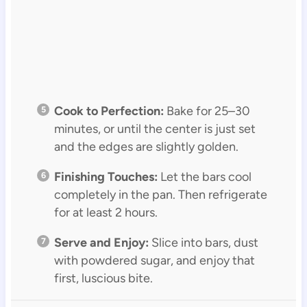
Cook to Perfection:
Bake for 25–30
minutes, or until the center is just set
and the edges are slightly golden.
Finishing Touches:
Let the bars cool
completely in the pan. Then refrigerate
for at least 2 hours.
Serve and Enjoy:
Slice into bars, dust
with powdered sugar, and enjoy that
first, luscious bite.