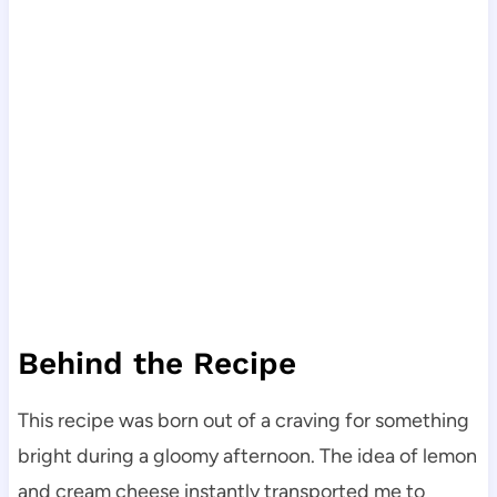
Behind the Recipe
This recipe was born out of a craving for something
bright during a gloomy afternoon. The idea of lemon
and cream cheese instantly transported me to