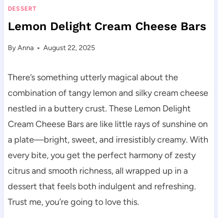
DESSERT
Lemon Delight Cream Cheese Bars
By
Anna
August 22, 2025
There’s something utterly magical about the
combination of tangy lemon and silky cream cheese
nestled in a buttery crust. These Lemon Delight
Cream Cheese Bars are like little rays of sunshine on
a plate—bright, sweet, and irresistibly creamy. With
every bite, you get the perfect harmony of zesty
citrus and smooth richness, all wrapped up in a
dessert that feels both indulgent and refreshing.
Trust me, you’re going to love this.