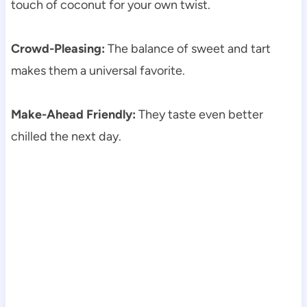
touch of coconut for your own twist.
Crowd-Pleasing:
The balance of sweet and tart
makes them a universal favorite.
Make-Ahead Friendly:
They taste even better
chilled the next day.