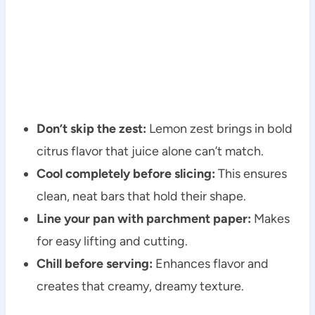
Don’t skip the zest:
Lemon zest brings in bold
citrus flavor that juice alone can’t match.
Cool completely before slicing:
This ensures
clean, neat bars that hold their shape.
Line your pan with parchment paper:
Makes
for easy lifting and cutting.
Chill before serving:
Enhances flavor and
creates that creamy, dreamy texture.