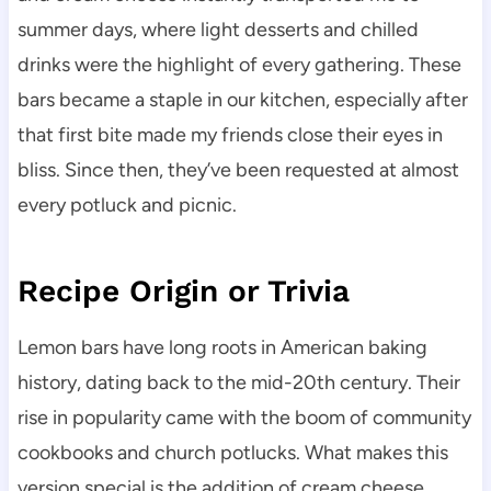
summer days, where light desserts and chilled
drinks were the highlight of every gathering. These
bars became a staple in our kitchen, especially after
that first bite made my friends close their eyes in
bliss. Since then, they’ve been requested at almost
every potluck and picnic.
Recipe Origin or Trivia
Lemon bars have long roots in American baking
history, dating back to the mid-20th century. Their
rise in popularity came with the boom of community
cookbooks and church potlucks. What makes this
version special is the addition of cream cheese,