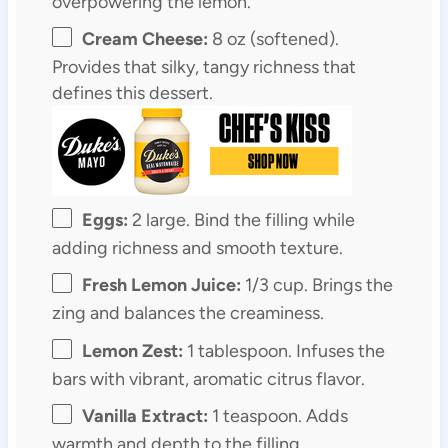
overpowering the lemon.
Cream Cheese:
8 oz (softened).
Provides that silky, tangy richness that
defines this dessert.
Eggs:
2 large. Bind the filling while
adding richness and smooth texture.
Fresh Lemon Juice:
1/3 cup. Brings the
zing and balances the creaminess.
Lemon Zest:
1 tablespoon. Infuses the
bars with vibrant, aromatic citrus flavor.
Vanilla Extract:
1 teaspoon. Adds
warmth and depth to the filling.