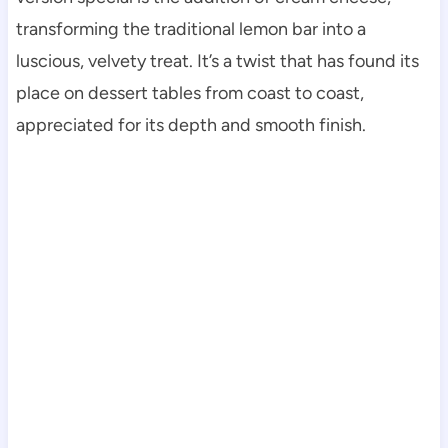
transforming the traditional lemon bar into a
luscious, velvety treat. It’s a twist that has found its
place on dessert tables from coast to coast,
appreciated for its depth and smooth finish.