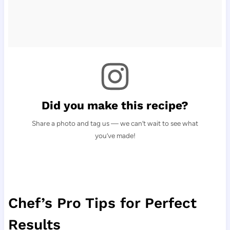
Did you make this recipe?
Share a photo and tag us — we can’t wait to see what
you’ve made!
Chef’s Pro Tips for Perfect
Results