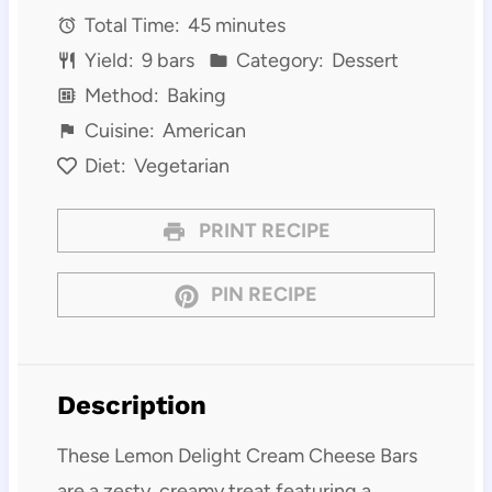
Total Time:
45 minutes
Yield:
9 bars
Category:
Dessert
Method:
Baking
Cuisine:
American
Diet:
Vegetarian
PRINT RECIPE
PIN RECIPE
Description
These Lemon Delight Cream Cheese Bars
are a zesty, creamy treat featuring a