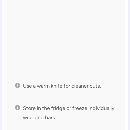
Use a warm knife for cleaner cuts.
Store in the fridge or freeze individually
wrapped bars.