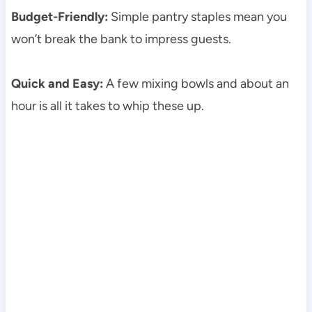
Budget-Friendly:
Simple pantry staples mean you
won’t break the bank to impress guests.
Quick and Easy:
A few mixing bowls and about an
hour is all it takes to whip these up.