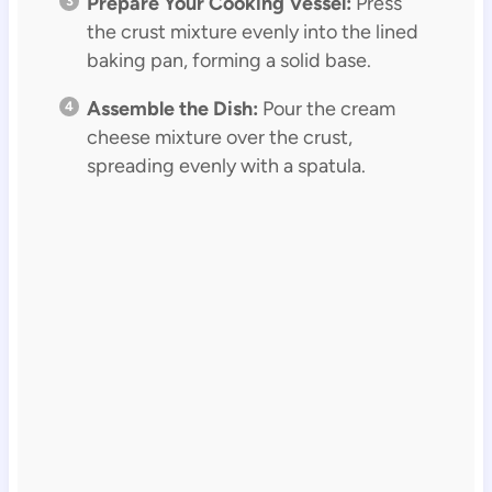
Prepare Your Cooking Vessel:
Press
the crust mixture evenly into the lined
baking pan, forming a solid base.
Assemble the Dish:
Pour the cream
cheese mixture over the crust,
spreading evenly with a spatula.