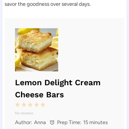
savor the goodness over several days.
Lemon Delight Cream
Cheese Bars
1
2
3
4
5
No reviews
S
S
S
S
S
Author:
Anna
Prep Time:
15 minutes
t
t
t
t
t