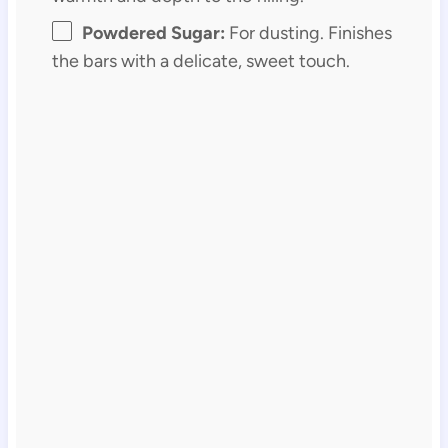
Powdered Sugar:
For dusting. Finishes
the bars with a delicate, sweet touch.