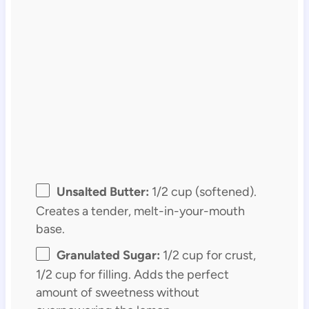
Unsalted Butter:
1/2 cup (softened).
Creates a tender, melt-in-your-mouth
base.
Granulated Sugar:
1/2 cup for crust,
1/2 cup for filling. Adds the perfect
amount of sweetness without