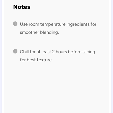
Notes
Use room temperature ingredients for
smoother blending.
Chill for at least 2 hours before slicing
for best texture.