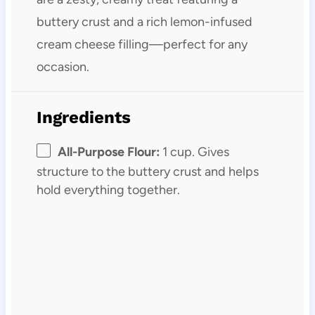
buttery crust and a rich lemon-infused
cream cheese filling—perfect for any
occasion.
Ingredients
All-Purpose Flour:
1 cup. Gives
structure to the buttery crust and helps
hold everything together.