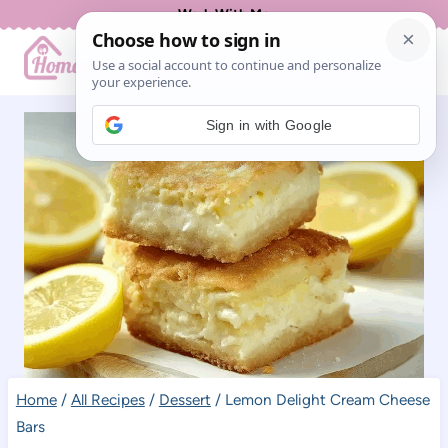
Skip
Work With Me
to
content
Sign in with Google
Home
/
All Recipes
/
Dessert
/
Lemon Delight Cream Cheese
Bars