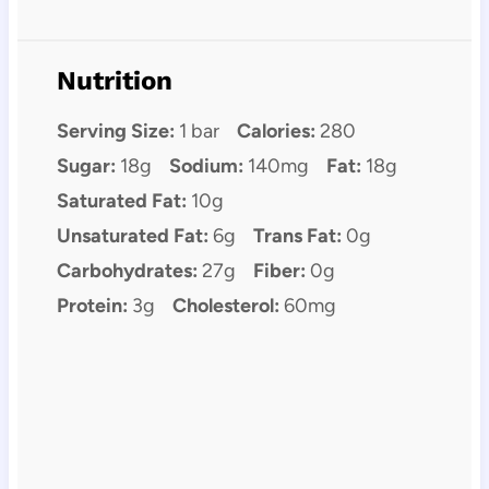
Nutrition
Serving Size:
1 bar
Calories:
280
Sugar:
18g
Sodium:
140mg
Fat:
18g
Saturated Fat:
10g
Unsaturated Fat:
6g
Trans Fat:
0g
Carbohydrates:
27g
Fiber:
0g
Protein:
3g
Cholesterol:
60mg