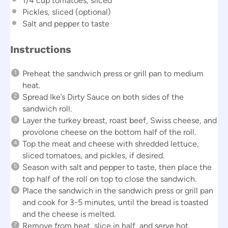
1/4 cup
tomatoes, sliced
Pickles, sliced (optional)
Salt and pepper to taste
Instructions
Preheat the sandwich press or grill pan to medium
heat.
Spread Ike’s Dirty Sauce on both sides of the
sandwich roll.
Layer the turkey breast, roast beef, Swiss cheese, and
provolone cheese on the bottom half of the roll.
Top the meat and cheese with shredded lettuce,
sliced tomatoes, and pickles, if desired.
Season with salt and pepper to taste, then place the
top half of the roll on top to close the sandwich.
Place the sandwich in the sandwich press or grill pan
and cook for 3-5 minutes, until the bread is toasted
and the cheese is melted.
Remove from heat, slice in half, and serve hot.