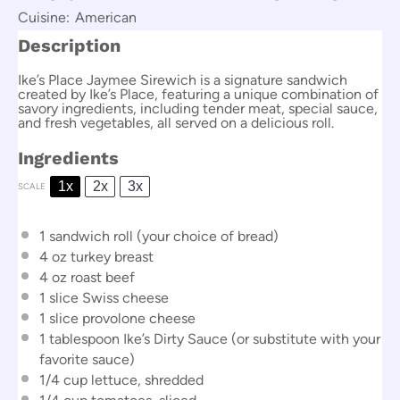
Cuisine:
American
Description
Ike’s Place Jaymee Sirewich is a signature sandwich
created by Ike’s Place, featuring a unique combination of
savory ingredients, including tender meat, special sauce,
and fresh vegetables, all served on a delicious roll.
Ingredients
1x
2x
3x
SCALE
1
sandwich roll (your choice of bread)
4 oz
turkey breast
4 oz
roast beef
1
slice Swiss cheese
1
slice provolone cheese
1 tablespoon
Ike’s Dirty Sauce (or substitute with your
favorite sauce)
1/4 cup
lettuce, shredded