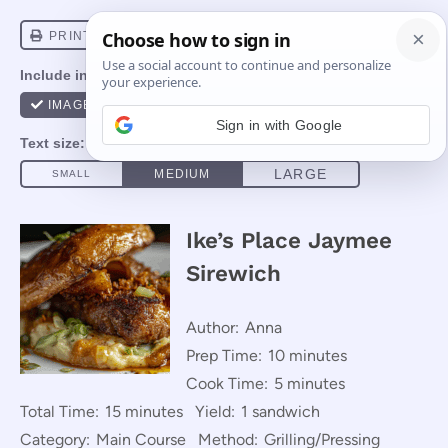
Sign in with Google
Ike’s Place Jaymee
Sirewich
Author:
Anna
Prep Time:
10 minutes
Cook Time:
5 minutes
Total Time:
15 minutes
Yield:
1 sandwich
Category:
Main Course
Method:
Grilling/Pressing