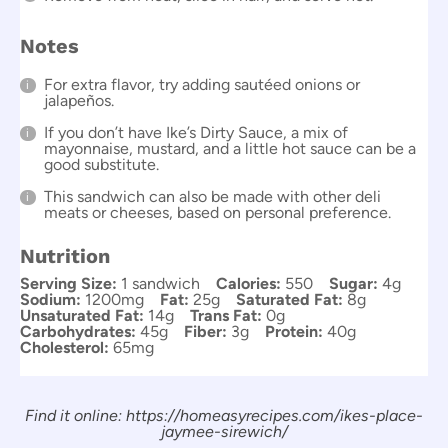
Notes
For extra flavor, try adding sautéed onions or
jalapeños.
If you don’t have Ike’s Dirty Sauce, a mix of
mayonnaise, mustard, and a little hot sauce can be a
good substitute.
This sandwich can also be made with other deli
meats or cheeses, based on personal preference.
Nutrition
Serving Size:
1 sandwich
Calories:
550
Sugar:
4g
Sodium:
1200mg
Fat:
25g
Saturated Fat:
8g
Unsaturated Fat:
14g
Trans Fat:
0g
Carbohydrates:
45g
Fiber:
3g
Protein:
40g
Cholesterol:
65mg
Find it online
:
https://homeasyrecipes.com/ikes-place-
jaymee-sirewich/